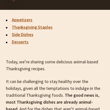
Appetizers
Thanksgiving Staples
Side Dishes
Desserts
Today, we’re sharing some delicious animal-based
Thanksgiving recipes.
It can be challenging to stay healthy over the
holidays, given all the temptations to indulge in the
traditional Thanksgiving foods.
The good news is,
most Thanksgiving dishes are already animal-
based.
And for the dishes that aren’t animal-based,