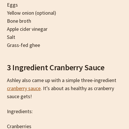
Eggs
Yellow onion (optional)
Bone broth
Apple cider vinegar
Salt
Grass-fed ghee
3 Ingredient Cranberry Sauce
Ashley also came up with a simple three-ingredient
cranberry sauce
. It’s about as healthy as cranberry
sauce gets!
Ingredients:
Cranberries