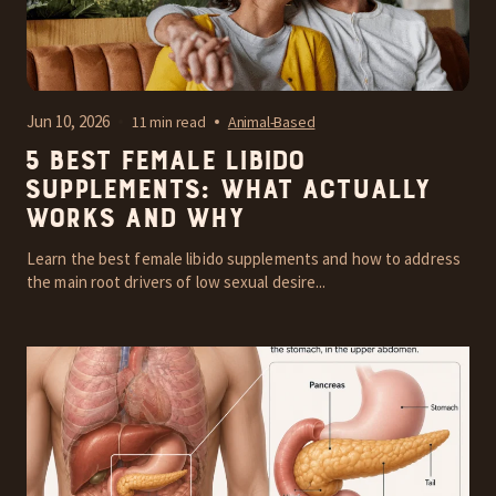
Jun 10, 2026
11 min read
Animal-Based
5 Best Female Libido
Supplements: What Actually
Works and Why
Learn the best female libido supplements and how to address
the main root drivers of low sexual desire...