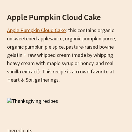
Apple Pumpkin Cloud Cake
Apple Pumpkin Cloud Cake
: this contains organic
unsweetened applesauce, organic pumpkin puree,
organic pumpkin pie spice, pasture-raised bovine
gelatin + raw whipped cream (made by whipping
heavy cream with maple syrup or honey, and real
vanilla extract). This recipe is a crowd favorite at
Heart & Soil gatherings.
Ingredients: