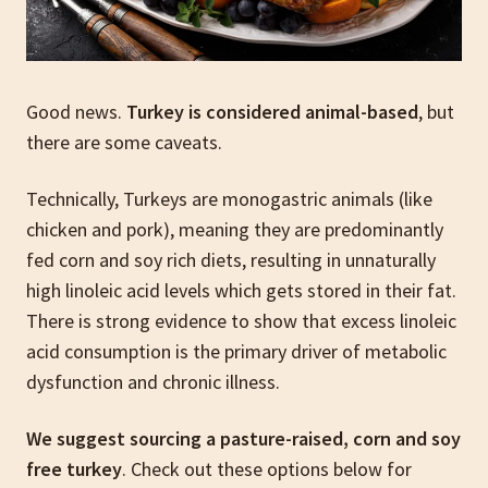
Good news.
Turkey is considered animal-based
, but
there are some caveats.
Technically, Turkeys are monogastric animals (like
chicken and pork), meaning they are predominantly
fed corn and soy rich diets, resulting in unnaturally
high linoleic acid levels which gets stored in their fat.
There is strong evidence to show that excess linoleic
acid consumption is the primary driver of metabolic
dysfunction and chronic illness.
We suggest sourcing a pasture-raised, corn and soy
free turkey
. Check out these options below for