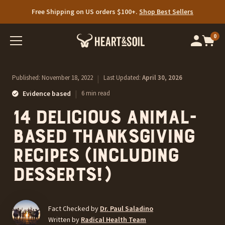
Free Shipping on US orders $100+.
Limited time: 25% off Your First Auto-Ship.
Shop Best Sellers
SHOP NOW
0
Op
cart
car
ite
Published:
November 18, 2022
|
Last Updated:
April 30, 2026
|
Evidence based
6 min read
14 Delicious Animal-
Based Thanksgiving
Recipes (Including
Desserts!)
Fact Checked by
Dr. Paul Saladino
Written by
Radical Health Team