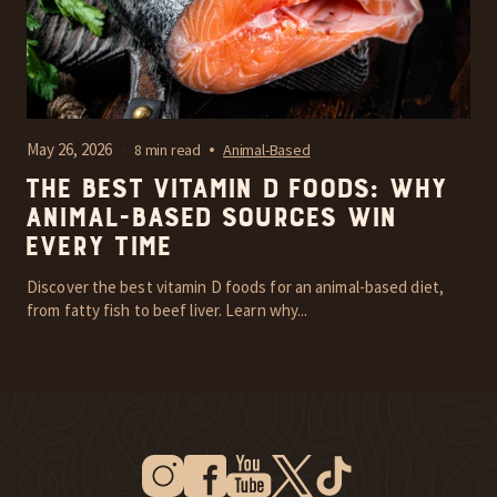
May 26, 2026
8 min read
Animal-Based
The Best Vitamin D Foods: Why
Animal-Based Sources Win
Every Time
Discover the best vitamin D foods for an animal-based diet,
from fatty fish to beef liver. Learn why...
Instagram
Facebook
Youtube
Twitter
Tiktok
New Window
New Window
New Window
New Window
New Window