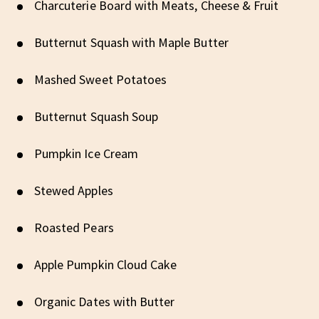
Charcuterie Board with Meats, Cheese & Fruit
Butternut Squash with Maple Butter
Mashed Sweet Potatoes
Butternut Squash Soup
Pumpkin Ice Cream
Stewed Apples
Roasted Pears
Apple Pumpkin Cloud Cake
Organic Dates with Butter