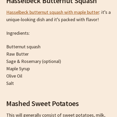
Hasselbeck Butternut Squash
Hasselbeck butternut squash with maple butter
: it’s a
unique-looking dish and it’s packed with flavor!
Ingredients:
Butternut squash
Raw Butter
Sage & Rosemary (optional)
Maple Syrup
Olive Oil
Salt
Mashed Sweet Potatoes
This will generally consist of sweet potatoes, milk,