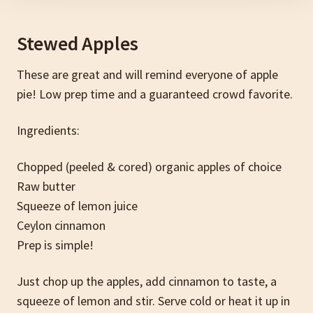
Stewed Apples
These are great and will remind everyone of apple
pie! Low prep time and a guaranteed crowd favorite.
Ingredients:
Chopped (peeled & cored) organic apples of choice
Raw butter
Squeeze of lemon juice
Ceylon cinnamon
Prep is simple!
Just chop up the apples, add cinnamon to taste, a
squeeze of lemon and stir. Serve cold or heat it up in