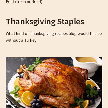
Fruit (fresh or dried)
Thanksgiving Staples
What kind of Thanksgiving recipes blog would this be
without a Turkey?