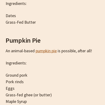
Ingredients:
Dates
Grass-Fed Butter
Pumpkin Pie
An animal-based
pumpkin pie
is possible, after all!
Ingredients:
Ground pork
Pork rinds
Eggs
Grass-fed ghee (or butter)
Maple Syrup