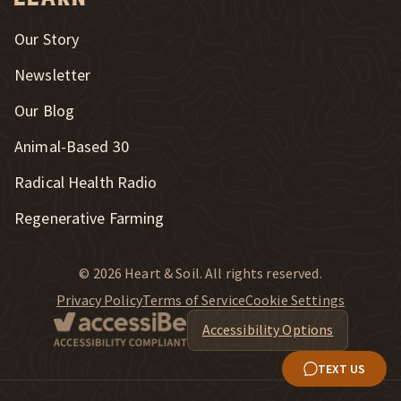
Our Story
Newsletter
Our Blog
New Window
Animal-Based 30
New Window
Radical Health Radio
Regenerative Farming
© 2026 Heart & Soil. All rights reserved.
Privacy Policy
Terms of Service
Cookie Settings
Accessibility Options
TEXT US