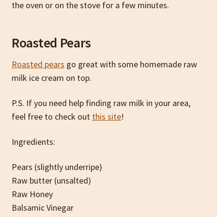
the oven or on the stove for a few minutes.
Roasted Pears
Roasted pears
go great with some homemade raw
milk ice cream on top.
P.S. If you need help finding raw milk in your area,
feel free to check out
this site
!
Ingredients:
Pears (slightly underripe)
Raw butter (unsalted)
Raw Honey
Balsamic Vinegar