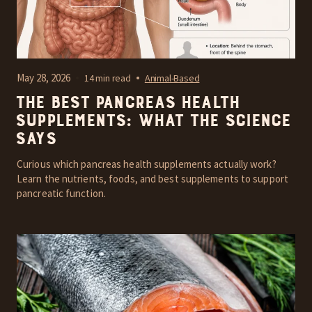
May 28, 2026
14 min read
Animal-Based
The Best Pancreas Health
Supplements: What the Science
Says
Curious which pancreas health supplements actually work?
Learn the nutrients, foods, and best supplements to support
pancreatic function.