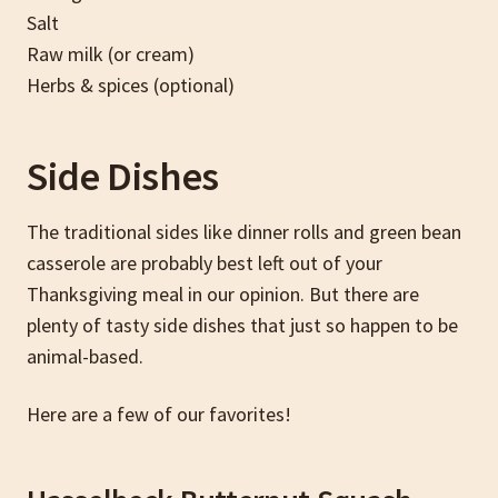
Salt
Raw milk (or cream)
Herbs & spices (optional)
Side Dishes
The traditional sides like dinner rolls and green bean
casserole are probably best left out of your
Thanksgiving meal in our opinion. But there are
plenty of tasty side dishes that just so happen to be
animal-based.
Here are a few of our favorites!