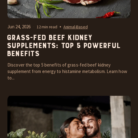
Jun 24, 2026
12 min read
Animal-Based
Grass-Fed Beef Kidney
Supplements: Top 5 Powerful
Benefits
Discover the top 5 benefits of grass-fed beef kidney
supplement from energy to histamine metabolism. Learn how
to...