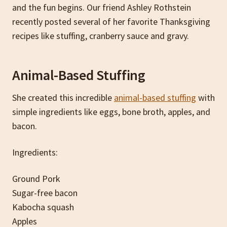
and the fun begins. Our friend Ashley Rothstein
recently posted several of her favorite Thanksgiving
recipes like stuffing, cranberry sauce and gravy.
Animal-Based Stuffing
She created this incredible
animal-based stuffing
with
simple ingredients like eggs, bone broth, apples, and
bacon.
Ingredients:
Ground Pork
Sugar-free bacon
Kabocha squash
Apples