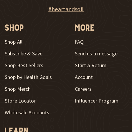
New Window
Explore Heart & Soil on Instagram
#heartandsoil
Shop
More
Shop All
FAQ
Subscribe & Save
Send us a message
New Window
Shop Best Sellers
Start a Return
Shop by Health Goals
Account
Shop Merch
Careers
New Window
Store Locator
Influencer Program
Wholesale Accounts
Learn