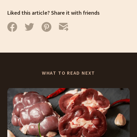
Liked this article? Share it with friends
WHAT TO READ NEXT