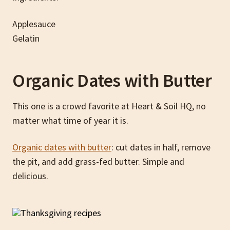
Applesauce
Gelatin
Organic Dates with Butter
This one is a crowd favorite at Heart & Soil HQ, no
matter what time of year it is.
Organic dates with butter
: cut dates in half, remove
the pit, and add grass-fed butter. Simple and
delicious.