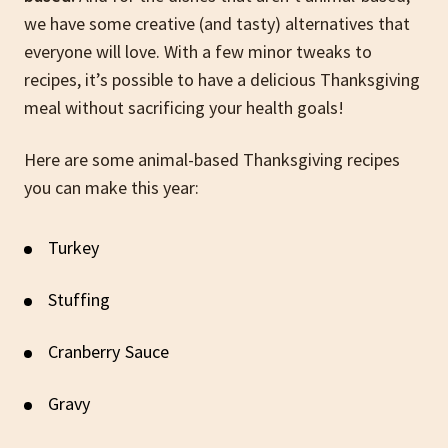
we have some creative (and tasty) alternatives that
everyone will love. With a few minor tweaks to
recipes, it’s possible to have a delicious Thanksgiving
meal without sacrificing your health goals!
Here are some animal-based Thanksgiving recipes
you can make this year:
Turkey
Stuffing
Cranberry Sauce
Gravy