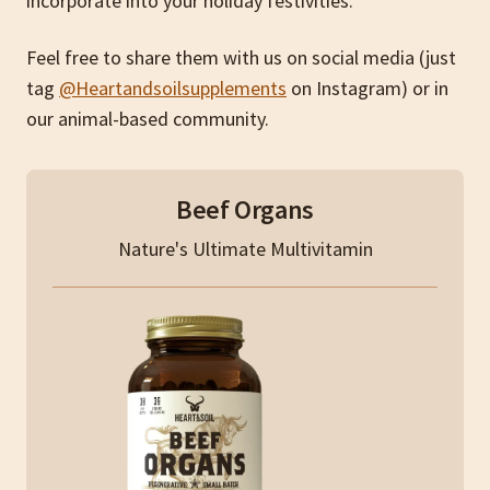
incorporate into your holiday festivities.
Feel free to share them with us on social media (just
tag
@Heartandsoilsupplements
on Instagram) or in
our animal-based community.
Beef Organs
Nature's Ultimate Multivitamin