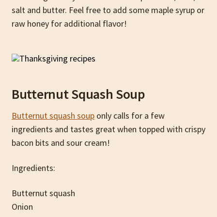
salt and butter. Feel free to add some maple syrup or
raw honey for additional flavor!
Butternut Squash Soup
Butternut squash soup
only calls for a few
ingredients and tastes great when topped with crispy
bacon bits and sour cream!
Ingredients:
Butternut squash
Onion