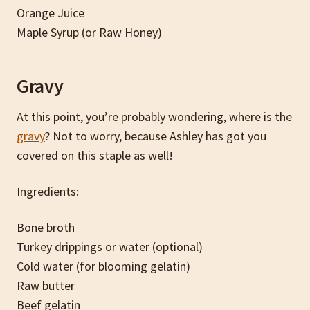
Orange Juice
Maple Syrup (or Raw Honey)
Gravy
At this point, you’re probably wondering, where is the
gravy
? Not to worry, because Ashley has got you
covered on this staple as well!
Ingredients:
Bone broth
Turkey drippings or water (optional)
Cold water (for blooming gelatin)
Raw butter
Beef gelatin