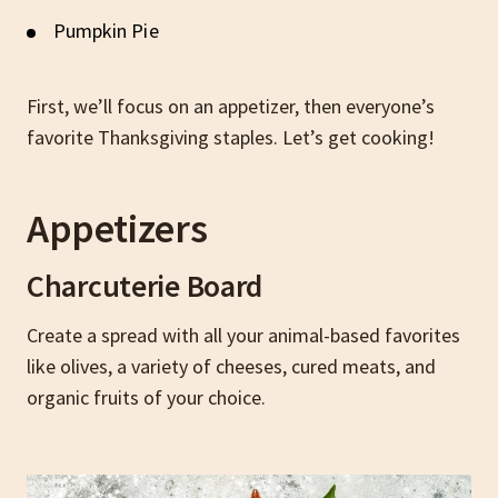
Pumpkin Pie
First, we’ll focus on an appetizer, then everyone’s
favorite Thanksgiving staples. Let’s get cooking!
Appetizers
Charcuterie Board
Create a spread with all your animal-based favorites
like olives, a variety of cheeses, cured meats, and
organic fruits of your choice.