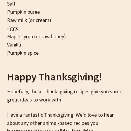
Salt
Pumpkin puree
Raw milk (or cream)
Eggs
Maple syrup (or raw honey)
Vanilla
Pumpkin spice
Happy Thanksgiving!
Hopefully, these Thanksgiving recipes give you some
great ideas to work with!
Have a fantastic Thanksgiving. We’d love to hear
about any other animal-based recipes you