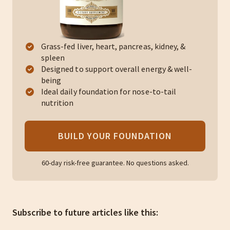
Grass-fed liver, heart, pancreas, kidney, &
spleen
Designed to support overall energy & well-
being
Ideal daily foundation for nose-to-tail
nutrition
BUILD YOUR FOUNDATION
60-day risk-free guarantee. No questions asked.
Subscribe to future articles like this: