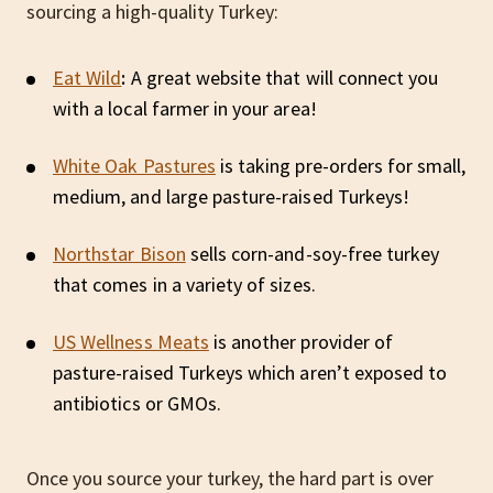
sourcing a high-quality Turkey:
Eat Wild
:
A great website that will connect you
with a local farmer in your area!
White Oak Pastures
is taking pre-orders for small,
medium, and large pasture-raised Turkeys!
Northstar Bison
sells corn-and-soy-free turkey
that comes in a variety of sizes.
US Wellness Meats
is another provider of
pasture-raised Turkeys which aren’t exposed to
antibiotics or GMOs.
Once you source your turkey, the hard part is over