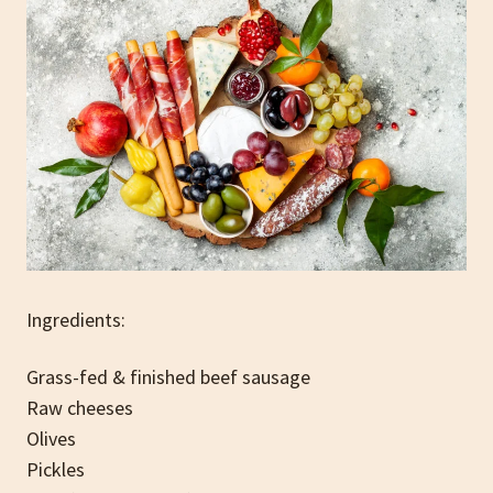
Ingredients:
Grass-fed & finished beef sausage
Raw cheeses
Olives
Pickles