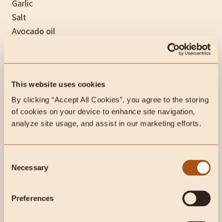
Garlic
Salt
Avocado oil
Chicken broth
Grass-fed heavy cream (preferred) or coconut milk
Apple
This website uses cookies
Bacon (optional)
By clicking “Accept All Cookies”, you agree to the storing 
of cookies on your device to enhance site navigation, 
Desserts
analyze site usage, and assist in our marketing efforts.
If you still have room left in your stomach and
Consent
haven’t fallen asleep yet from all the tryptophan…
Necessary
Selection
then it’s time for some dessert!
Preferences
Pumpkin Ice Cream