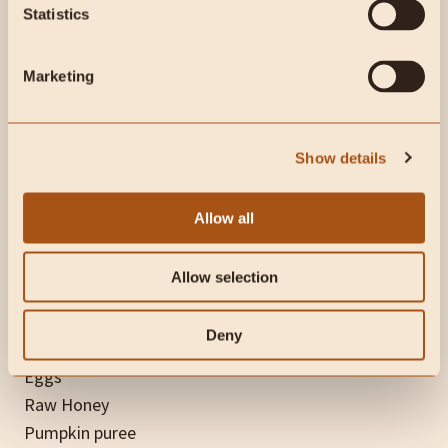
Statistics
Pumpkin Ice Cream
is made with raw milk, pastured
eggs, organic pumpkin puree, Ceylon cinnamon, and
Marketing
maple syrup or raw honey. If you don’t have an ice
cream maker, a blender can also work well – as Dr.
Paul explains in this
video
.
Show details
Allow all
Ingredients:
Allow selection
Raw Milk
Deny
Raw Cream
Eggs
Raw Honey
Pumpkin puree