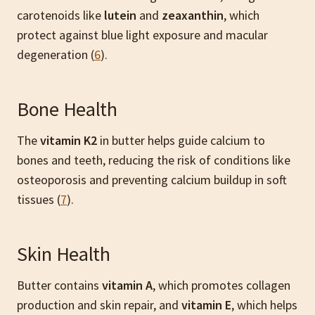
carotenoids like
lutein
and
zeaxanthin
, which
protect against blue light exposure and macular
degeneration (
6
).
Bone Health
The
vitamin K2
in butter helps guide calcium to
bones and teeth, reducing the risk of conditions like
osteoporosis and preventing calcium buildup in soft
tissues (
7
).
Skin Health
Butter contains
vitamin A
, which promotes collagen
production and skin repair, and
vitamin E
, which helps