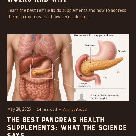
Learn the best female libido supplements and how to address
the main root drivers of low sexual desire...
May 28, 2026
14 min read
Animal-Based
The Best Pancreas Health
Supplements: What the Science