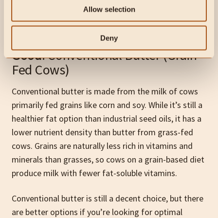
affects its nutrient profile. Here’s a quick guide to
Allow selection
help you make the best choice:
Deny
Good
: Conventional Butter (Grain-
Fed Cows)
Conventional butter is made from the milk of cows
primarily fed grains like corn and soy. While it’s still a
healthier fat option than industrial seed oils, it has a
lower nutrient density than butter from grass-fed
cows. Grains are naturally less rich in vitamins and
minerals than grasses, so cows on a grain-based diet
produce milk with fewer fat-soluble vitamins.
Conventional butter is still a decent choice, but there
are better options if you’re looking for optimal