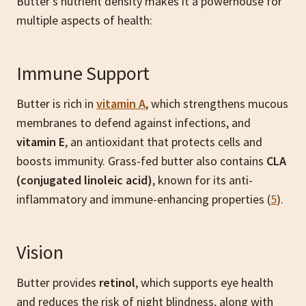
Butter’s nutrient density makes it a powerhouse for
multiple aspects of health:
Immune Support
Butter is rich in
vitamin A
, which strengthens mucous
membranes to defend against infections, and
vitamin E
, an antioxidant that protects cells and
boosts immunity. Grass-fed butter also contains
CLA
(conjugated linoleic acid)
, known for its anti-
inflammatory and immune-enhancing properties (
5
).
Vision
Butter provides
retinol
, which supports eye health
and reduces the risk of night blindness, along with