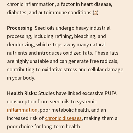
chronic inflammation, a factor in heart disease,
diabetes, and autoimmune conditions (
4
).
Processing
: Seed oils undergo heavy industrial
processing, including refining, bleaching, and
deodorizing, which strips away many natural
nutrients and introduces oxidized fats. These fats
are highly unstable and can generate free radicals,
contributing to oxidative stress and cellular damage
in your body.
Health Risks
: Studies have linked excessive PUFA
consumption from seed oils to systemic
inflammation
, poor metabolic health, and an
increased risk of
chronic diseases
, making them a
poor choice for long-term health.