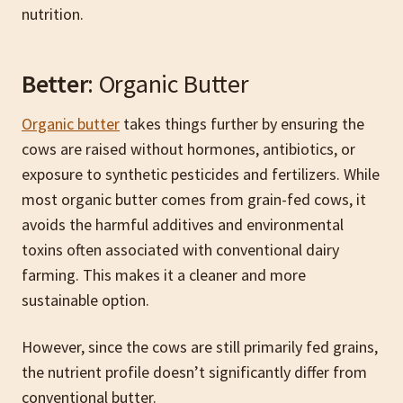
nutrition.
Better
: Organic Butter
Organic butter
takes things further by ensuring the
cows are raised without hormones, antibiotics, or
exposure to synthetic pesticides and fertilizers. While
most organic butter comes from grain-fed cows, it
avoids the harmful additives and environmental
toxins often associated with conventional dairy
farming. This makes it a cleaner and more
sustainable option.
However, since the cows are still primarily fed grains,
the nutrient profile doesn’t significantly differ from
conventional butter.