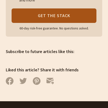
and more
GET THE STACK
60-day risk-free guarantee. No questions asked.
Subscribe to future articles like this:
Liked this article? Share it with friends