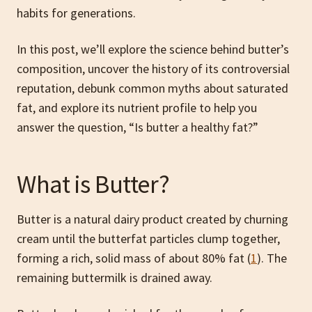
habits for generations.
In this post, we’ll explore the science behind butter’s
composition, uncover the history of its controversial
reputation, debunk common myths about saturated
fat, and explore its nutrient profile to help you
answer the question, “Is butter a healthy fat?”
What is Butter?
Butter is a natural dairy product created by churning
cream until the butterfat particles clump together,
forming a rich, solid mass of about 80% fat (
1
). The
remaining buttermilk is drained away.