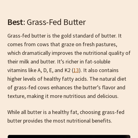
Best
: Grass-Fed Butter
Grass-fed butter is the gold standard of butter. It
comes from cows that graze on fresh pastures,
which dramatically improves the nutritional quality of
their milk and butter. It’s richer in fat-soluble
vitamins like A, D, E, and K2 (
13
). It also contains
higher levels of healthy fatty acids. The natural diet
of grass-fed cows enhances the butter’s flavor and
texture, making it more nutritious and delicious.
While all butter is a healthy fat, choosing grass-fed
butter provides the most nutritional benefits.