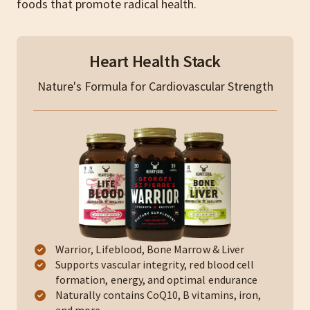
foods that promote radical health.
Heart Health Stack
Nature's Formula for Cardiovascular Strength
Warrior, Lifeblood, Bone Marrow & Liver
Supports vascular integrity, red blood cell
formation, energy, and optimal endurance
Naturally contains CoQ10, B vitamins, iron,