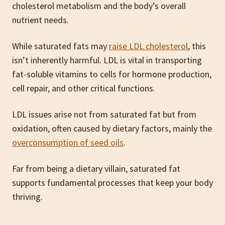
cholesterol metabolism and the body’s overall
nutrient needs.
While saturated fats may
raise LDL cholesterol
, this
isn’t inherently harmful. LDL is vital in transporting
fat-soluble vitamins to cells for hormone production,
cell repair, and other critical functions.
LDL issues arise not from saturated fat but from
oxidation, often caused by dietary factors, mainly the
overconsumption of seed oils
.
Far from being a dietary villain, saturated fat
supports fundamental processes that keep your body
thriving.