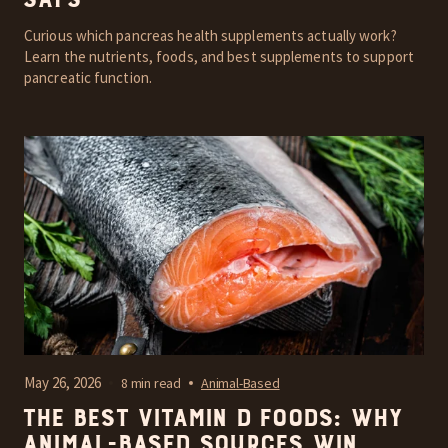
Says
Curious which pancreas health supplements actually work?
Learn the nutrients, foods, and best supplements to support
pancreatic function.
May 26, 2026
8 min read
Animal-Based
The Best Vitamin D Foods: Why
Animal-Based Sources Win