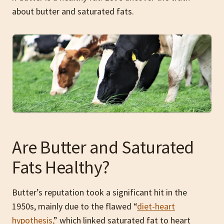
about butter and saturated fats.
Are Butter and Saturated
Fats Healthy?
Butter’s reputation took a significant hit in the
1950s, mainly due to the flawed “
diet-heart
hypothesis,
” which linked saturated fat to heart