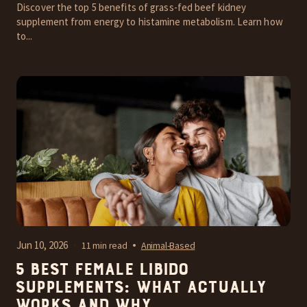
Discover the top 5 benefits of grass-fed beef kidney
supplement from energy to histamine metabolism. Learn how
to...
Jun 10, 2026
11 min read
Animal-Based
5 Best Female Libido
Supplements: What Actually
Works and Why