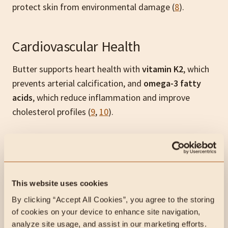
protect skin from environmental damage (
8
).
Cardiovascular Health
Butter supports heart health with
vitamin K2
, which
prevents arterial calcification, and
omega-3 fatty
acids
, which reduce inflammation and improve
cholesterol profiles (
9
,
10
).
Brain Health
The
saturated fats
in butter are vital for
brain cell
This website uses cookies
membranes
and myelin sheath production,
By clicking “Accept All Cookies”, you agree to the storing 
supporting nerve function. It also contains
vitamin D
,
of cookies on your device to enhance site navigation, 
which enhances cognitive function and mood (
11
).
analyze site usage, and assist in our marketing efforts.