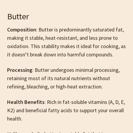
Butter
Composition
: Butter is predominantly saturated fat,
making it stable, heat-resistant, and less prone to
oxidation. This stability makes it ideal for cooking, as
it doesn’t break down into harmful compounds.
Processing
: Butter undergoes minimal processing,
retaining most of its natural nutrients without
refining, bleaching, or high-heat extraction.
Health Benefits
: Rich in fat-soluble vitamins (A, D, E,
K2) and beneficial fatty acids to support your overall
health.