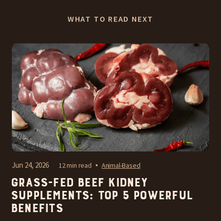
WHAT TO READ NEXT
Jun 24, 2026
12 min read
Animal-Based
Grass-Fed Beef Kidney
Supplements: Top 5 Powerful
Benefits