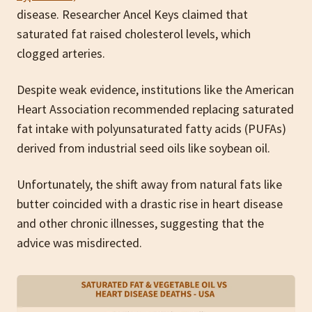
disease. Researcher Ancel Keys claimed that
saturated fat raised cholesterol levels, which
clogged arteries.
Despite weak evidence, institutions like the American
Heart Association recommended replacing saturated
fat intake with polyunsaturated fatty acids (PUFAs)
derived from industrial seed oils like soybean oil.
Unfortunately, the shift away from natural fats like
butter coincided with a drastic rise in heart disease
and other chronic illnesses, suggesting that the
advice was misdirected.