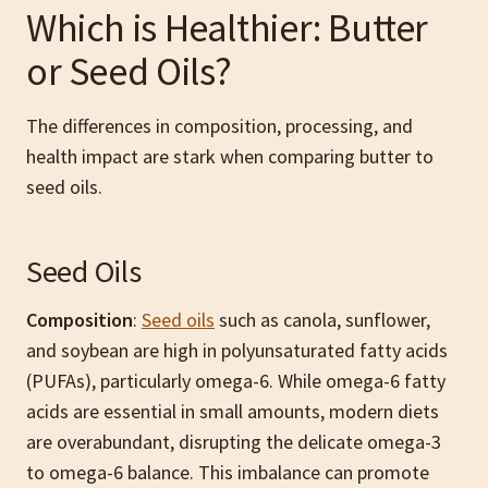
Which is Healthier: Butter
or Seed Oils?
The differences in composition, processing, and
health impact are stark when comparing butter to
seed oils.
Seed Oils
Composition
:
Seed oils
such as canola, sunflower,
and soybean are high in polyunsaturated fatty acids
(PUFAs), particularly omega-6. While omega-6 fatty
acids are essential in small amounts, modern diets
are overabundant, disrupting the delicate omega-3
to omega-6 balance. This imbalance can promote