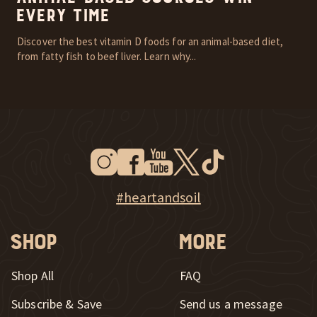
Every Time
Discover the best vitamin D foods for an animal-based diet,
from fatty fish to beef liver. Learn why...
Instagram
Facebook
Youtube
Twitter
Tiktok
New Window
New Window
New Window
New Window
New Window
New Window
Explore Heart & Soil on Instagram
#heartandsoil
Shop
More
Shop All
FAQ
Subscribe & Save
Send us a message