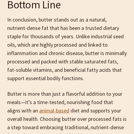
Bottom Line
In conclusion, butter stands out as a natural,
nutrient-dense fat that has been a trusted dietary
staple for thousands of years. Unlike industrial seed
oils, which are highly processed and linked to
inflammation and chronic disease, butter is minimally
processed and packed with stable saturated fats,
fat-soluble vitamins, and beneficial fatty acids that
support essential bodily functions.
Butter is more than just a flavorful addition to your
meals—it’s a time-tested, nourishing food that
aligns with an
animal-based
diet and supports your
overall health. Choosing butter over processed fats is
a step toward embracing traditional, nutrient-dense