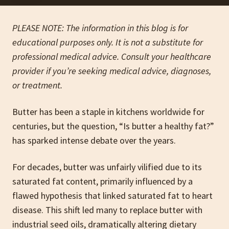
PLEASE NOTE: The information in this blog is for
educational purposes only. It is not a substitute for
professional medical advice. Consult your healthcare
provider if you’re seeking medical advice, diagnoses,
or treatment.
Butter has been a staple in kitchens worldwide for
centuries, but the question, “Is butter a healthy fat?”
has sparked intense debate over the years.
For decades, butter was unfairly vilified due to its
saturated fat content, primarily influenced by a
flawed hypothesis that linked saturated fat to heart
disease. This shift led many to replace butter with
industrial seed oils, dramatically altering dietary