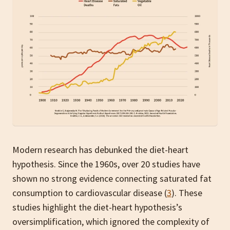
Modern research has debunked the diet-heart
hypothesis. Since the 1960s, over 20 studies have
shown no strong evidence connecting saturated fat
consumption to cardiovascular disease (
3
). These
studies highlight the diet-heart hypothesis’s
oversimplification, which ignored the complexity of