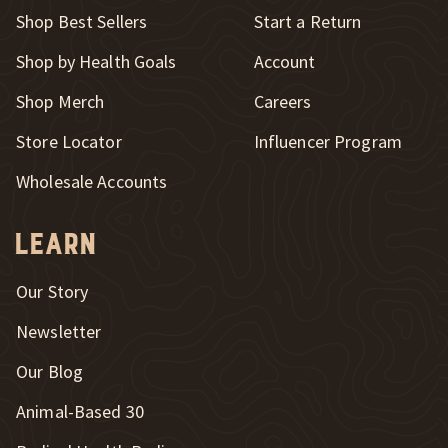
New Window
Shop Best Sellers
Start a Return
Shop by Health Goals
Account
Shop Merch
Careers
New Window
Store Locator
Influencer Program
Wholesale Accounts
Learn
Our Story
Newsletter
Our Blog
New Window
Animal-Based 30
New Window