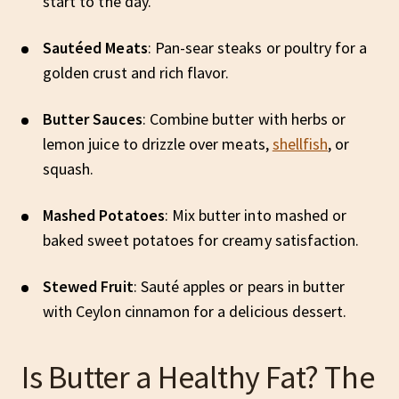
start to the day.
Sautéed Meats
: Pan-sear steaks or poultry for a
golden crust and rich flavor.
Butter Sauces
: Combine butter with herbs or
lemon juice to drizzle over meats,
shellfish
, or
squash.
Mashed Potatoes
: Mix butter into mashed or
baked sweet potatoes for creamy satisfaction.
Stewed Fruit
: Sauté apples or pears in butter
with Ceylon cinnamon for a delicious dessert.
Is Butter a Healthy Fat? The