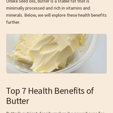
Unlike seed oils, butter is a stable fat that is
minimally processed and rich in vitamins and
minerals. Below, we will explore these health benefits
further.
Top 7 Health Benefits of
Butter