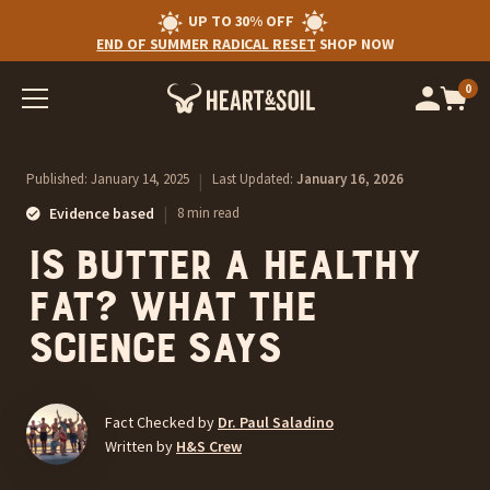
UP TO 30% OFF
END OF SUMMER RADICAL RESET
SHOP NOW
0
Op
cart
car
ite
Published:
January 14, 2025
|
Last Updated:
January 16, 2026
|
Evidence based
8 min read
Is Butter a Healthy
Fat? What The
Science Says
Fact Checked by
Dr. Paul Saladino
Written by
H&S Crew