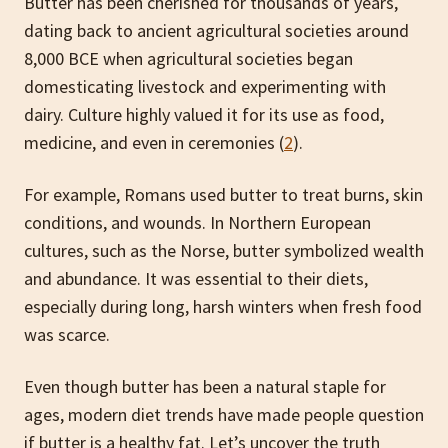
Butter has been cherished for thousands of years,
dating back to ancient agricultural societies around
8,000 BCE when agricultural societies began
domesticating livestock and experimenting with
dairy. Culture highly valued it for its use as food,
medicine, and even in ceremonies (
2
).
For example, Romans used butter to treat burns, skin
conditions, and wounds. In Northern European
cultures, such as the Norse, butter symbolized wealth
and abundance. It was essential to their diets,
especially during long, harsh winters when fresh food
was scarce.
Even though butter has been a natural staple for
ages, modern diet trends have made people question
if butter is a healthy fat. Let’s uncover the truth