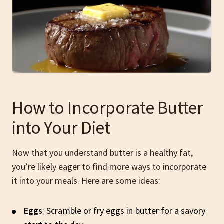
How to Incorporate Butter
into Your Diet
Now that you understand butter is a healthy fat,
you’re likely eager to find more ways to incorporate
it into your meals. Here are some ideas:
Eggs
: Scramble or fry eggs in butter for a savory