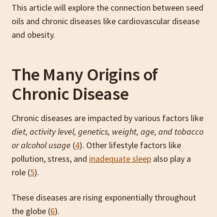
This article will explore the connection between seed
oils and chronic diseases like cardiovascular disease
and obesity.
The Many Origins of
Chronic Disease
Chronic diseases are impacted by various factors like
diet, activity level, genetics, weight, age, and tobacco
or alcohol usage
(
4
). Other lifestyle factors like
pollution, stress, and
inadequate sleep
also play a
role (
5
).
These diseases are rising exponentially throughout
the globe (
6
).