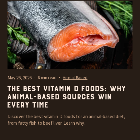
May 26, 2026
8 min read
Animal-Based
The Best Vitamin D Foods: Why
Animal-Based Sources Win
Every Time
Discover the best vitamin D foods for an animal-based diet,
from fatty fish to beef liver. Learn why...