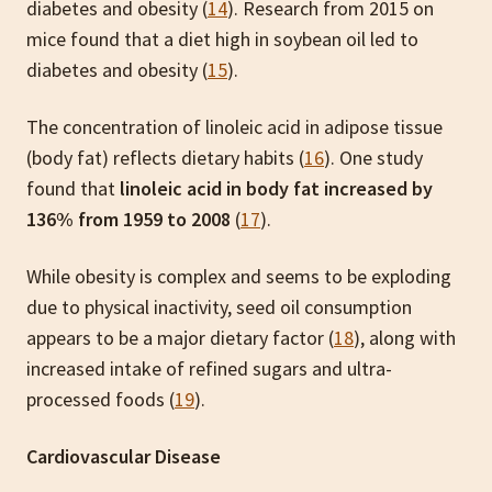
diabetes and obesity (
14
). Research from 2015 on
mice found that a diet high in soybean oil led to
diabetes and obesity (
15
).
The concentration of linoleic acid in adipose tissue
(body fat) reflects dietary habits (
16
). One study
found that
linoleic acid in body fat increased by
136% from 1959 to 2008
(
17
).
While obesity is complex and seems to be exploding
due to physical inactivity, seed oil consumption
appears to be a major dietary factor (
18
), along with
increased intake of refined sugars and ultra-
processed foods (
19
).
Cardiovascular Disease