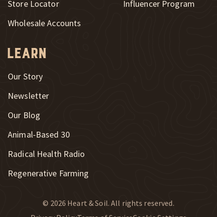
Store Locator
Influencer Program
Wholesale Accounts
Learn
Our Story
Newsletter
Our Blog
New Window
Animal-Based 30
New Window
Radical Health Radio
Regenerative Farming
© 2026 Heart & Soil. All rights reserved.