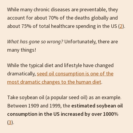
While many chronic diseases are preventable, they
account for about 70% of the deaths globally and
about 75% of total healthcare spending in the US (
2
).
What has gone so wrong?
Unfortunately, there are
many things!
While the typical diet and lifestyle have changed
dramatically,
seed oil consumption is one of the
most dramatic changes to the human diet
.
Take soybean oil (a popular seed oil) as an example.
Between 1909 and 1999, the
estimated soybean oil
consumption in the US increased by over 1000%
(
3
).