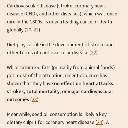
Cardiovascular disease (stroke, coronary heart
disease (CHD), and other diseases), which was once
rare in the 1800s, is now a leading cause of death
globally (
20
,
21
).
Diet plays a role in the development of stroke and
other forms of cardiovascular disease (
22
).
While saturated fats (primarily from animal foods)
get most of the attention, recent evidence has
shown that they have
no effect on heart attacks,
strokes, total mortality, or major cardiovascular
outcomes
(
23
).
Meanwhile, seed oil consumption is likely a key
dietary culprit for coronary heart disease (
24
). A