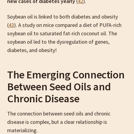
new cases of diabetes yearly
(
42
).
Soybean oil is linked to both diabetes and obesity
(
43
). A study on mice compared a diet of PUFA-rich
soybean oil to saturated fat-rich coconut oil. The
soybean oil led to the dysregulation of genes,
diabetes, and obesity!
The Emerging Connection
Between Seed Oils and
Chronic Disease
The connection between seed oils and chronic
disease is complex, but a clear relationship is
materializing.