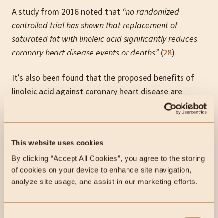
A study from 2016 noted that
“no randomized
controlled trial has shown that replacement
of
saturated fat with linoleic acid significantly reduces
coronary heart disease events or deaths”
(
28
).
It’s also been found that the proposed benefits of
linoleic acid against coronary heart disease are
clouded by the respective intakes of omega-6s and
omega-3s (
29
). This means that the benefits of
linoleic acid may be overestimated or actually from
This website uses cookies
omega-3 consumption. Some interventions
consisting specifically of omega-6 led to an
By clicking “Accept All Cookies”, you agree to the storing 
of cookies on your device to enhance site navigation, 
increased risk of CHD (
30
).
analyze site usage, and assist in our marketing efforts.
Cancer
Consent