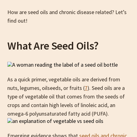
How are seed oils and chronic disease related? Let’s
find out!
What Are Seed Oils?
As a quick primer, vegetable oils are derived from
nuts, legumes, oilseeds, or fruits (
7
). Seed oils are a
type of vegetable oil that comes from the seeds of
crops and contain high levels of linoleic acid, an
omega-6 polyunsaturated fatty acid (PUFA).
Emerging evidence shows that
seed oils and chronic