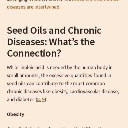
diseases are intertwined
.
Seed Oils and Chronic
Diseases: What’s the
Connection?
While linoleic acid is needed by the human body in
small amounts, the excessive quantities found in
seed oils can contribute to the most common
chronic diseases like obesity, cardiovascular disease,
and diabetes (
8
,
9
).
Obesity