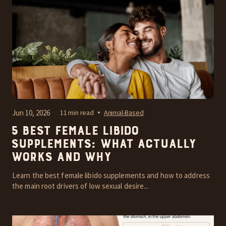
Jun 10, 2026
11 min read
Animal-Based
5 Best Female Libido
Supplements: What Actually
Works and Why
Learn the best female libido supplements and how to address
the main root drivers of low sexual desire...