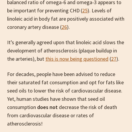
balanced ratio of omega-6 and omega-3 appears to
be important for preventing CHD (
25
). Levels of
linoleic acid in body fat are positively associated with
coronary artery disease (
26
).
It’s generally agreed upon that linoleic acid slows the
development of atherosclerosis (plaque buildup in
the arteries), but
this is now being questioned
(
27
).
For decades, people have been advised to reduce
their saturated fat consumption and opt for fats like
seed oils to lower the risk of cardiovascular disease.
Yet, human studies have shown that seed oil
consumption
does not
decrease the risk of death
from cardiovascular disease or rates of
atherosclerosis!