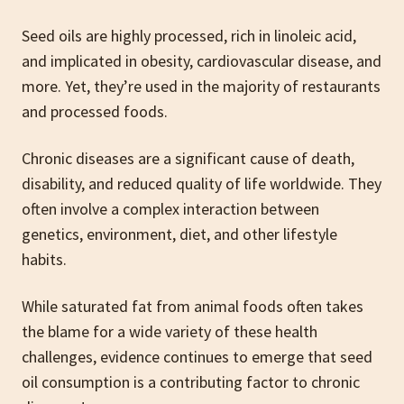
Seed oils are highly processed, rich in linoleic acid,
and implicated in obesity, cardiovascular disease, and
more. Yet, they’re used in the majority of restaurants
and processed foods.
Chronic diseases are a significant cause of death,
disability, and reduced quality of life worldwide. They
often involve a complex interaction between
genetics, environment, diet, and other lifestyle
habits.
While saturated fat from animal foods often takes
the blame for a wide variety of these health
challenges, evidence continues to emerge that seed
oil consumption is a contributing factor to chronic