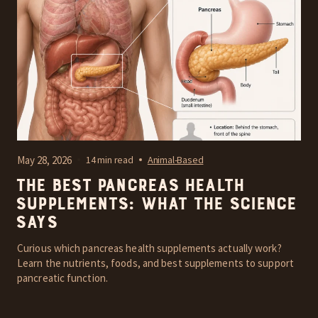
May 28, 2026
14 min read
Animal-Based
The Best Pancreas Health
Supplements: What the Science
Says
Curious which pancreas health supplements actually work?
Learn the nutrients, foods, and best supplements to support
pancreatic function.