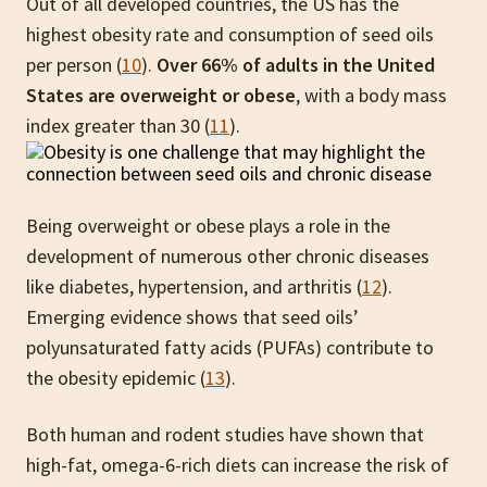
Out of all developed countries, the US has the
highest obesity rate and consumption of seed oils
per person (
10
).
Over 66% of adults in the United
States are overweight or obese
, with a body mass
index greater than 30 (
11
).
Being overweight or obese plays a role in the
development of numerous other chronic diseases
like diabetes, hypertension, and arthritis (
12
).
Emerging evidence shows that seed oils’
polyunsaturated fatty acids (PUFAs) contribute to
the obesity epidemic (
13
).
Both human and rodent studies have shown that
high-fat, omega-6-rich diets can increase the risk of