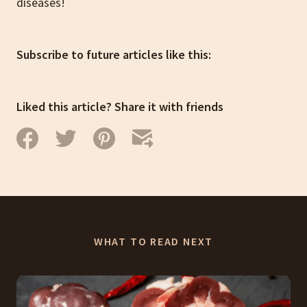
diseases!
Subscribe to future articles like this:
Liked this article? Share it with friends
WHAT TO READ NEXT