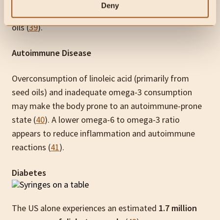
Deny
estimated 8-10% of its total energy from vegetable
oils (
39
).
Autoimmune Disease
Overconsumption of linoleic acid (primarily from
seed oils) and inadequate omega-3 consumption
may make the body prone to an autoimmune-prone
state (
40
). A lower omega-6 to omega-3 ratio
appears to reduce inflammation and autoimmune
reactions (
41
).
Diabetes
The US alone experiences an estimated
1.7 million