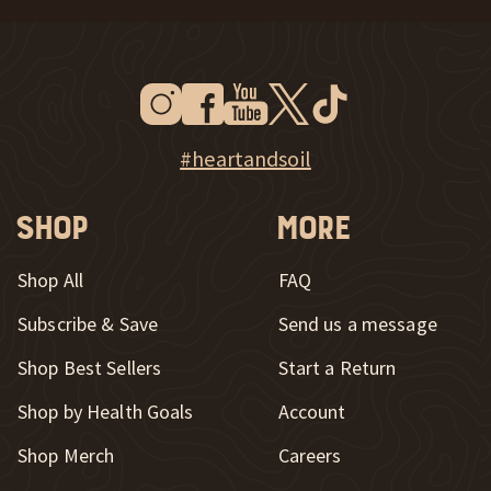
Instagram
Facebook
Youtube
Twitter
Tiktok
New Window
New Window
New Window
New Window
New Window
New Window
Explore Heart & Soil on Instagram
#heartandsoil
Shop
More
Shop All
FAQ
Subscribe & Save
Send us a message
New Window
Shop Best Sellers
Start a Return
Shop by Health Goals
Account
Shop Merch
Careers
New Window