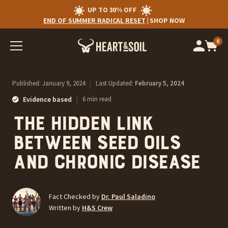
UP TO 30% OFF
END OF SUMMER RADICAL RESET
|
SHOP NOW
0
Op
cart
car
ite
Published:
January 9, 2024
|
Last Updated:
February 5, 2024
|
Evidence based
6 min read
The Hidden Link
Between Seed Oils
and Chronic Disease
Fact Checked by
Dr. Paul Saladino
Written by
H&S Crew