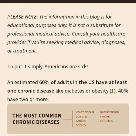
PLEASE NOTE: The information in this blog is for
educational purposes only. It is not a substitute for
professional medical advice. Consult your healthcare
provider if you’re seeking medical advice, diagnoses,
or treatment.
To put it simply, Americans are sick!
An estimated
60% of adults in the US have at least
one chronic disease
like diabetes or obesity (
1
). 40%
have two or more.