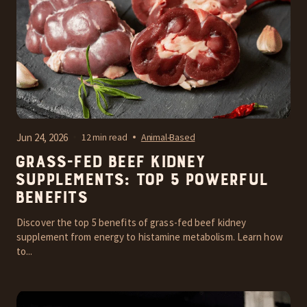
Jun 24, 2026
12 min read
Animal-Based
Grass-Fed Beef Kidney
Supplements: Top 5 Powerful
Benefits
Discover the top 5 benefits of grass-fed beef kidney
supplement from energy to histamine metabolism. Learn how
to...