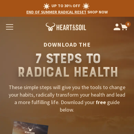
UP TO 30% OFF
END OF SUMMER RADICAL RESET
SHOP NOW
0
Op
cart
car
ite
DOWNLOAD THE
7 STEPS TO
RADICAL HEALTH
These simple steps will give you the tools to change
your habits, radically transform your health and lead
a more fulfilling life. Download your
free
guide
below.