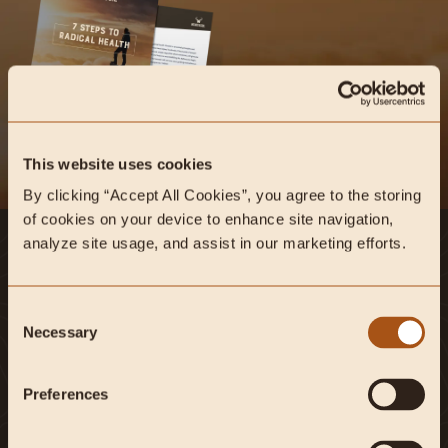
This website uses cookies
By clicking “Accept All Cookies”, you agree to the storing 
of cookies on your device to enhance site navigation, 
analyze site usage, and assist in our marketing efforts.
Instagram
Facebook
Youtube
Twitter
Tiktok
New Window
New Window
New Window
New Window
New Window
Consent
New Window
Explore Heart & Soil on Instagram
#heartandsoil
Necessary
Selection
Shop
More
Preferences
Shop All
FAQ