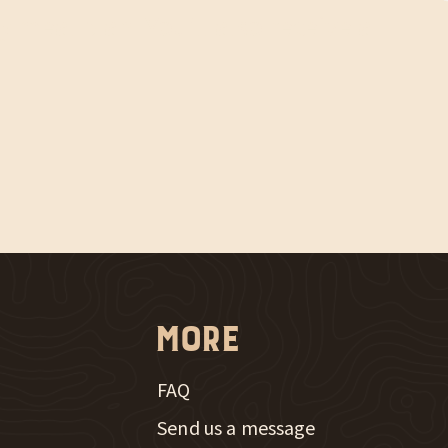
y meal plan. You'll also receive a
More
FAQ
Send us a message