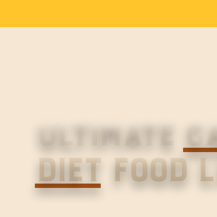
DOWNLOAD THE
ULTIMATE
C
DIET
FOOD L
This free, printable PDF shows 