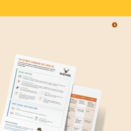
0
OPEN
LEARN
CART,
CART
ITEMS: