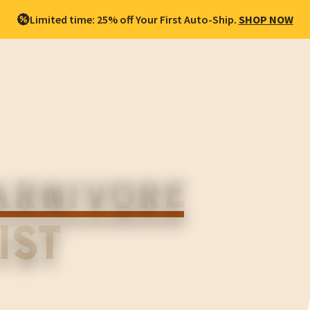
Limited time: 25% off Your First Auto-Ship.
SHOP NOW
BEST SELLERS
SHOP ALL
HEALTH GOALS
ARNIVORE
IST
you which foods to include on a