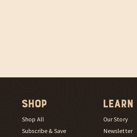
carnivore diet, along with a 5-da
special gift inside.
Shop
Learn
Shop All
Our Story
Subscribe & Save
Newsletter