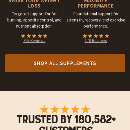
SPARK YOUR WEIGHT
MAXIMIZE
LOSS
PERFORMANCE
Targeted support for fat
Foundational support for
burning, appetite control, and
strength, recovery, and exercise
nutrient absorption.
performance.
795 Reviews
178 Reviews
SHOP ALL SUPPLEMENTS
TRUSTED BY 180,582+