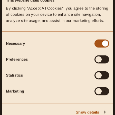
MOOD
IMMUNE SUPPORT
This website uses cookies
Support proper
Fortify your immune system,
By clicking “Accept All Cookies”, you agree to the storing 
neurotransmitter synthesis and
and strengthen your defenses.
of cookies on your device to enhance site navigation, 
balance.
analyze site usage, and assist in our marketing efforts.
Consent
SHOP ALL HEALTH GOALS
Necessary
Selection
Preferences
Shop Best Sellers
Statistics
Marketing
Show details