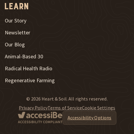
Learn
Our Story
Newsletter
Our Blog
New Window
Animal-Based 30
New Window
Radical Health Radio
Regenerative Farming
© 2026 Heart & Soil. All rights reserved.
Privacy Policy
Terms of Service
Cookie Settings
Accessibility Options