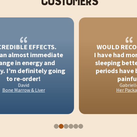
CUSTOMERS
EDIBLE EFFECTS.
WOULD RECOM
an almost immediate
I have had more 
ge in energy and
sleeping better
 I’m definitely going
periods have be
to re-order!
painful!
David
Gabrielle
ne Marrow & Liver
Her Package