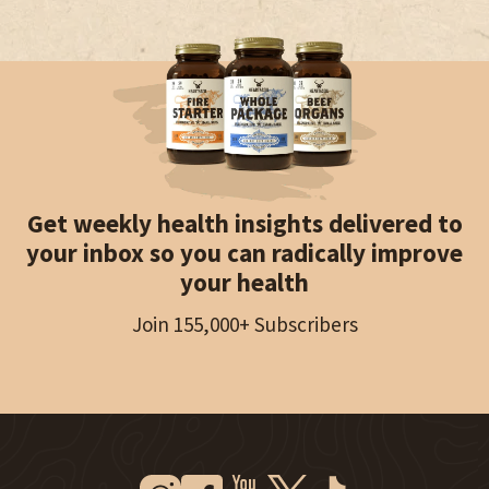
Get weekly health insights delivered to
your inbox so you can radically improve
your health
Join 155,000+ Subscribers
Instagram
Facebook
Youtube
Twitter
Tiktok
New Window
New Window
New Window
New Window
New Window