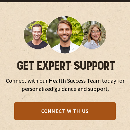
GET EXPERT SUPPORT
Connect with our Health Success Team today for
personalized guidance and support.
CONNECT WITH US