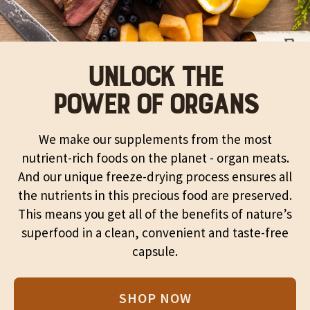
UNLOCK THE
POWER OF ORGANS
We make our supplements from the most
nutrient-rich foods on the planet - organ meats.
And our unique freeze-drying process ensures all
the nutrients in this precious food are preserved.
This means you get all of the benefits of nature’s
superfood in a clean, convenient and taste-free
capsule.
SHOP NOW