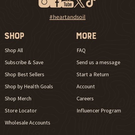
New Window
Explore Heart & Soil on Instagram
#heartandsoil
Shop
More
Shop All
FAQ
Subscribe & Save
Send us a message
New Window
Shop Best Sellers
Start a Return
Shop by Health Goals
Account
Shop Merch
Careers
New Window
Store Locator
Influencer Program
Wholesale Accounts