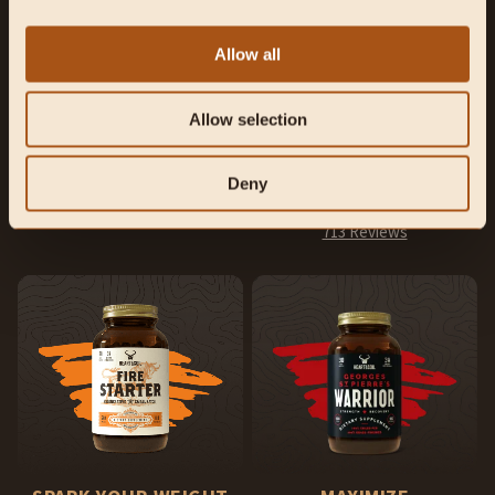
Allow all
NATURE’S
REINFORCE YOUR
MULTIVITAMIN
MANHOOD
Allow selection
Foundational support for overall
Supports exercise performance,
health, vitality, and energy.
hormone production, and sexual
health.
Deny
1,483 Reviews
713 Reviews