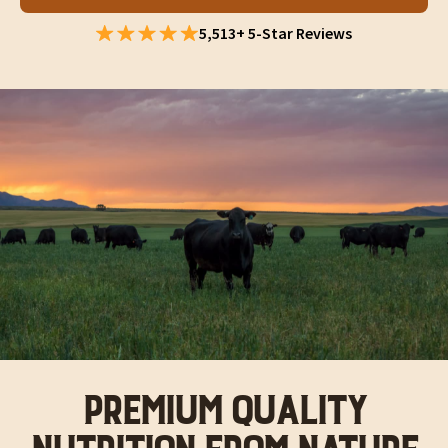
5,513+ 5-Star Reviews
PREMIUM QUALITY