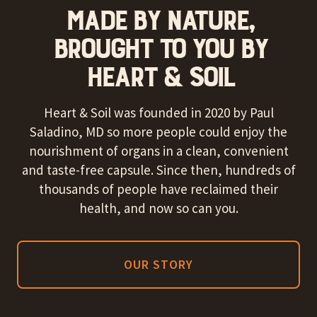
MADE BY NATURE,
BROUGHT TO YOU BY
HEART & SOIL
Heart & Soil was founded in 2020 by Paul
Saladino, MD so more people could enjoy the
nourishment of organs in a clean, convenient
and taste-free capsule. Since then, hundreds of
thousands of people have reclaimed their
health, and now so can you.
OUR STORY