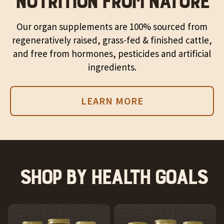
NUTRITION FROM NATURE
Our organ supplements are 100% sourced from
regeneratively raised, grass-fed & finished cattle,
and free from hormones, pesticides and artificial
ingredients.
LEARN MORE
Shop by health goals