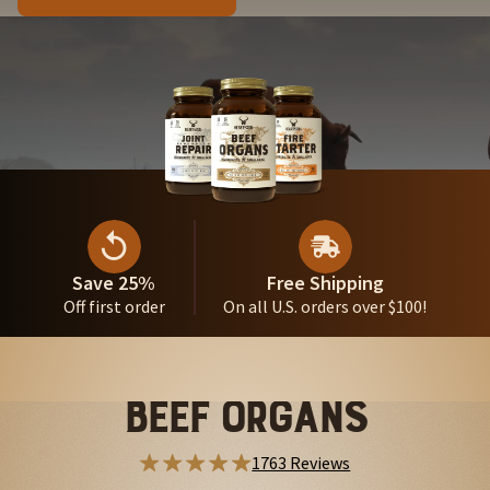
Save 25%
Free Shipping
Off first order
On all U.S. orders over $100!
Beef Organs
1763 Reviews
284 Reviews
951 Reviews
996 Reviews
212 Reviews
588 Reviews
554 Reviews
479 Reviews
325 Reviews
410 Reviews
387 Reviews
256 Reviews
256 Reviews