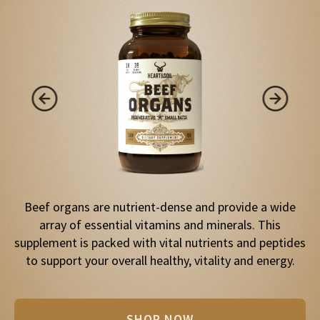
Beef organs are nutrient-dense and provide a wide
array of essential vitamins and minerals. This
supplement is packed with vital nutrients and peptides
to support your overall healthy, vitality and energy.
SHOP NOW
SHOP NOW
SHOP NOW
SHOP NOW
SHOP NOW
SHOP NOW
SHOP NOW
SHOP NOW
SHOP NOW
SHOP NOW
SHOP NOW
SHOP NOW
SHOP NOW