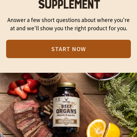
SUPPLEMENT
Answer a few short questions about where you're
at and we'll show you the right product for you.
START NOW