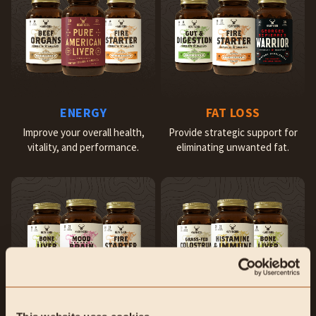
ENERGY
FAT LOSS
Improve your overall health,
Provide strategic support for
vitality, and performance.
eliminating unwanted fat.