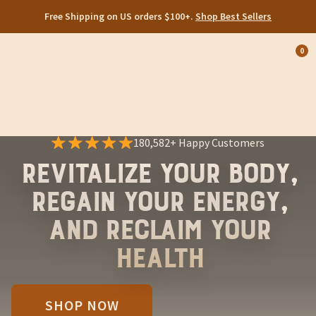
Free Shipping on US orders $100+.
Shop Best Sellers
0
Op
cart
car
ite
180,582+ Happy Customers
Revitalize Your Body,
Regain Your Energy,
and Reclaim Your
Health
SHOP NOW