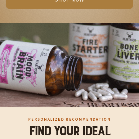
SHOP NOW
PERSONALIZED RECOMMENDATION
FIND YOUR IDEAL