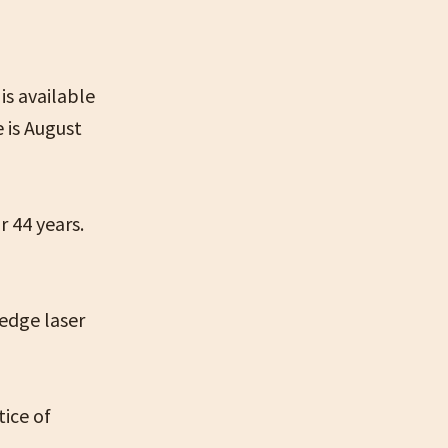
is available
 is August
r 44 years.
-edge laser
tice of