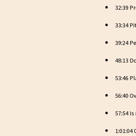
32:39 P
33:34 Pi
39:24 Pe
48:13 D
53:46 P
56:40 Ov
57:54 I
1:01:04 