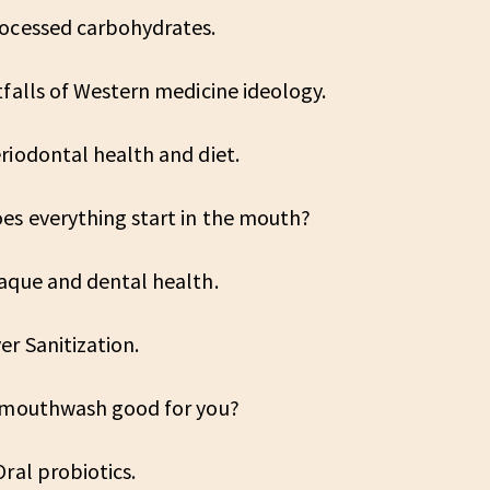
rocessed carbohydrates.
tfalls of Western medicine ideology.
riodontal health and diet.
oes everything start in the mouth?
laque and dental health.
er Sanitization.
s mouthwash good for you?
Oral probiotics.