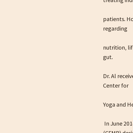
patients. H
regarding
nutrition, l
gut.
Dr. Al recei
Center for
Yoga and He
In June 2014
(CFMP) desig