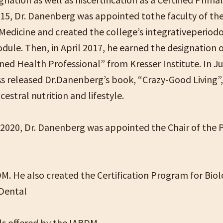
015, Dr. Danenberg was appointed tothe faculty of the
 Medicine and created the college’s integrativeperiod
dule. Then, in April 2017, he earned the designation 
ed Health Professional” from Kresser Institute. In Ju
ss released Dr.Danenberg’s book, “Crazy-Good Living”,
estral nutrition and lifestyle.
, 2020, Dr. Danenberg was appointed the Chair of the 
M. He also created the Certification Program for Biol
 Dental
ls offered by the IABDM.