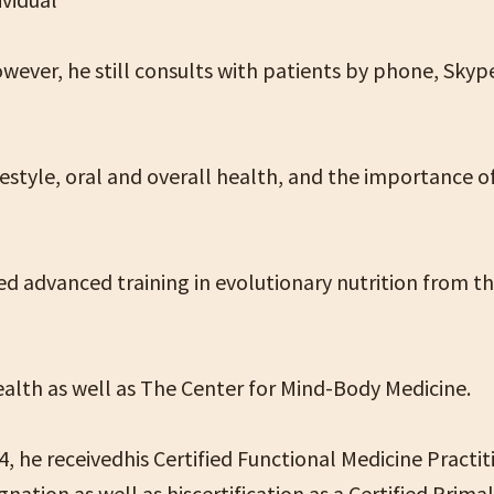
owever, he still consults with patients by phone, Sky
ifestyle, oral and overall health, and the importance o
ved advanced training in evolutionary nutrition from t
alth as well as The Center for Mind-Body Medicine.
, he receivedhis Certified Functional Medicine Practit
nation as well as hiscertification as a Certified Prima