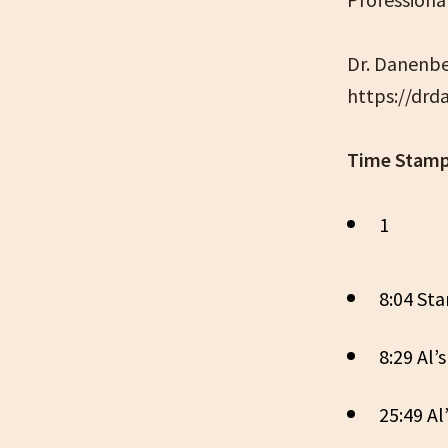
Dr. Danenbe
https://dr
Time Stamp
1
8:04 Sta
8:29 Al’
25:49 Al