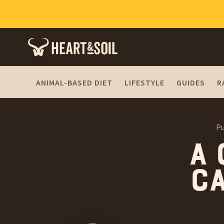
ANIMAL-BASED DIET
LIFESTYLE
GUIDES
R
Pu
A 
ca