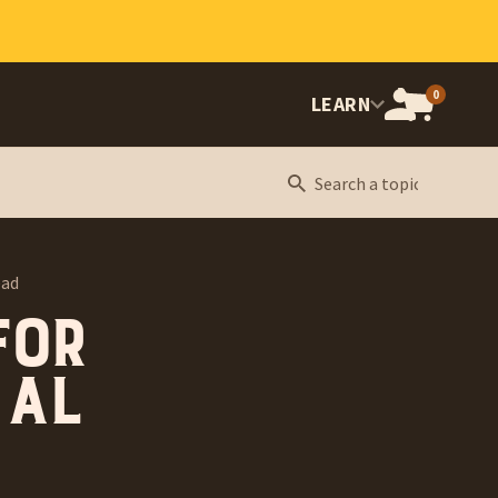
0
OPEN
LEARN
CART,
CART
ITEMS:
ead
for
 Al