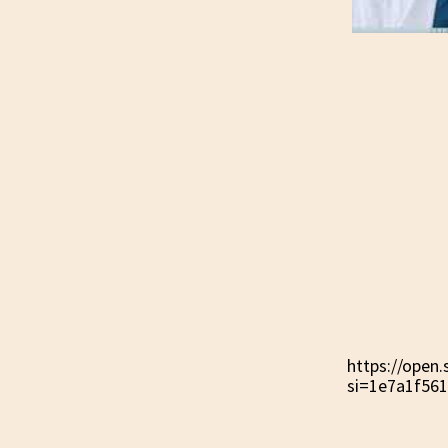
https://ope
si=1e7a1f56