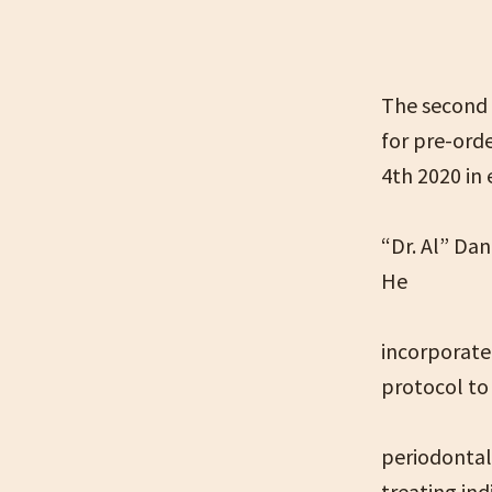
The second 
for pre-ord
4th 2020 in
“Dr. Al” Dan
He
incorporated
protocol to
periodontal
treating ind