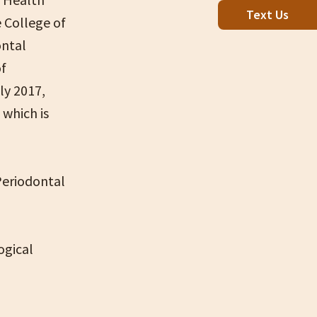
Text Us
 College of
ontal
of
ly 2017,
 which is
Periodontal
ogical