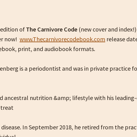
edition of
The Carnivore Code
(new cover and index!) 
er now!
www.Thecarnivorecodebook.com
release date
 ebook, print, and audiobook formats.
enberg is a periodontist and was in private practice fo
 ancestral nutrition &amp; lifestyle with his leading
 treat
 disease. In September 2018, he retired from the prac
ividual