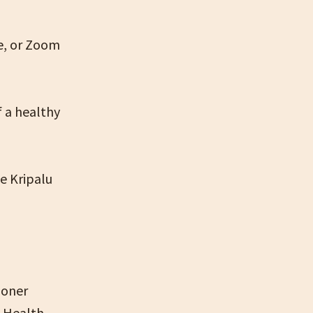
pe, or Zoom
f a healthy
he Kripalu
ioner
l Health