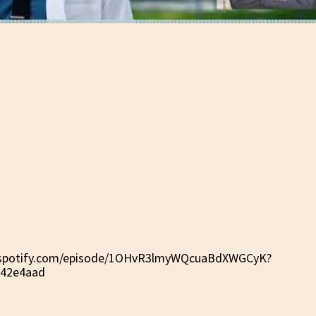
n.spotify.com/episode/1OHvR3lmyWQcuaBdXWGCyK?
142e4aad