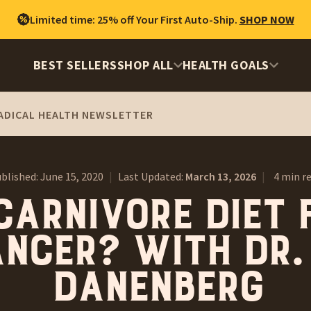
Limited time: 25% off Your First Auto-Ship.
SHOP NOW
BEST SELLERS
SHOP ALL
HEALTH GOALS
ADICAL HEALTH NEWSLETTER
blished:
June 15, 2020
|
Last Updated:
March 13, 2026
|
4 min r
carnivore diet 
ncer? With Dr.
Danenberg