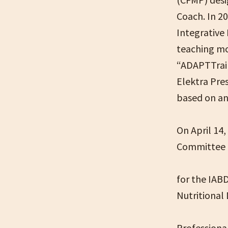
Coach. In 2
Integrative
teaching mo
“ADAPTTrain
Elektra Pre
based on anc
On April 14
Committee
for the IABD
Nutritional
Professiona