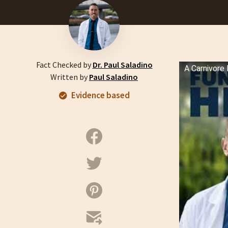
Fact Checked by
Dr. Paul Saladino
A Carnivore 
Written by
Paul Saladino
Evidence based