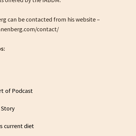
rg can be contacted from his website –
danenberg.com/contact/
s:
rt of Podcast
s Story
’s current diet