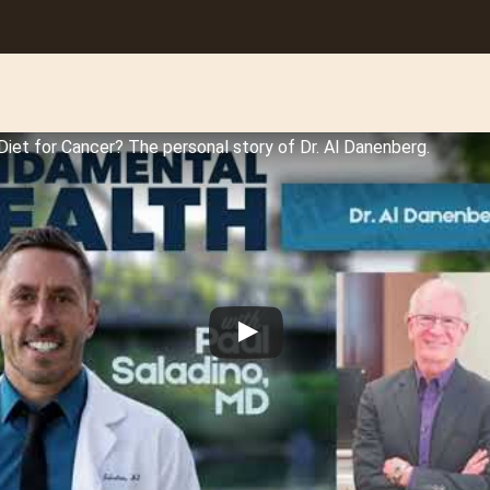
Diet for Cancer? The personal story of Dr. Al Danenberg.