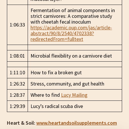
Fermentation of animal components in
strict carnivores: A comparative study
with cheetah fecal inoculum
1:06:33
https://academic.oup.com/jas/article-
abstract/90/8/2540/4702338?
redirectedFrom=fulltext
1:08:01
Microbial flexibility on a carnivore diet
1:11:10
How to fix a broken gut
1:26:32
Stress, community, and gut health
1:28:37
Where to find
Lucy Mailing
1:29:39
Lucy’s radical scuba dive
Heart & Soil:
www.heartandsoilsupplements.com