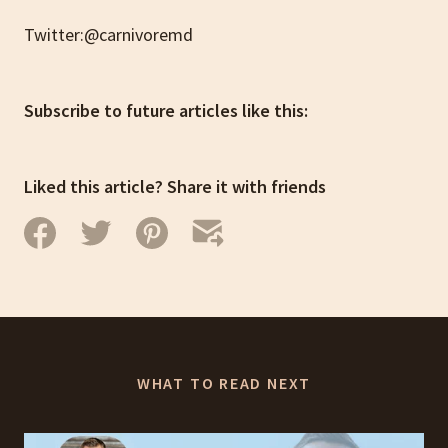
Twitter:@carnivoremd
Subscribe to future articles like this:
Liked this article? Share it with friends
WHAT TO READ NEXT