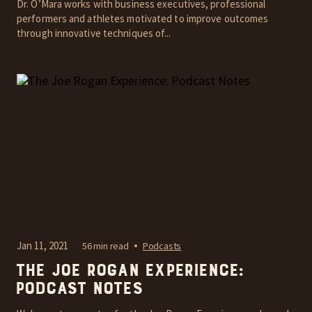
Dr. O’Mara works with business executives, professional
performers and athletes motivated to improve outcomes
through innovative techniques of...
Jan 11, 2021
56 min read
Podcasts
The Joe Rogan Experience:
Podcast Notes