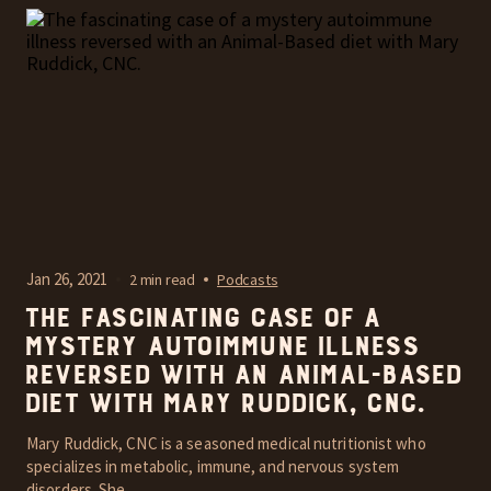
Jan 26, 2021
2 min read
Podcasts
The fascinating case of a
mystery autoimmune illness
reversed with an Animal-Based
diet with Mary Ruddick, CNC.
Mary Ruddick, CNC is a seasoned medical nutritionist who
specializes in metabolic, immune, and nervous system
disorders. She...