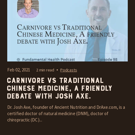
Feb 02, 2021
2 min read
Podcasts
Carnivore vs Traditional
Chinese Medicine, A friendly
debate with Josh Axe.
Dr. Josh Axe, founder of Ancient Nutrition and DrAxe.com, is a
certified doctor of natural medicine (DNM), doctor of
chiropractic (DC)...