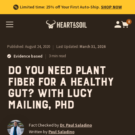
Limited time: 25% off Your First Auto-Ship.
SHOP NOW
0
Op
cart
car
ite
Published:
August 24, 2020
|
Last Updated:
March 31, 2026
|
Evidence based
3 min read
Do you need plant
fiber for a healthy
gut? With Lucy
Mailing, PhD
Fact Checked by
Dr. Paul Saladino
Written by
Paul Saladino