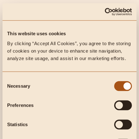
@heartandsoilsupplements on Instagram
Nutrisense (Continuous Glucose Monitor- CGM):
www.Nutrisense.io,
use the code CarnivoreMD for
This website uses cookies
20$ off.
By clicking “Accept All Cookies”, you agree to the storing 
of cookies on your device to enhance site navigation, 
analyze site usage, and assist in our marketing efforts.
BluBlox
: www.blublox.com use the code CarnivoreMD
for 15% off your order
Consent
White Oak Pastures
: Use the code CARNIVOREMD at
Necessary
Selection
www.whiteoakpastures.com
for 10% off your first
order!
Preferences
Lets Get Checked:
20% off your order at
Statistics
www.TRYLGC.com/carnivoremd