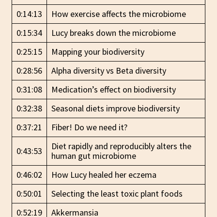
0:14:13
How exercise affects the microbiome
0:15:34
Lucy breaks down the microbiome
0:25:15
Mapping your biodiversity
0:28:56
Alpha diversity vs Beta diversity
0:31:08
Medication’s effect on biodiversity
0:32:38
Seasonal diets improve biodiversity
0:37:21
Fiber! Do we need it?
Diet rapidly and reproducibly alters the
0:43:53
human gut microbiome
0:46:02
How Lucy healed her eczema
0:50:01
Selecting the least toxic plant foods
0:52:19
Akkermansia