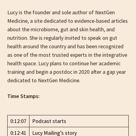
Lucy is the founder and sole author of NextGen
Medicine, a site dedicated to evidence-based articles
about the microbiome, gut and skin health, and
nutrition. She is regularly invited to speak on gut
health around the country and has been recognized
as one of the most trusted experts in the integrative
health space. Lucy plans to continue her academic
training and begin a postdoc in 2020 after a gap year
dedicated to NextGen Medicine.
Time Stamps:
0:12:07
Podcast starts
0:12:41
Lucy Mailing’s story