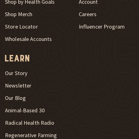
Shop by Health Goals
Account
Shop Merch
Careers
New Window
Store Locator
Influencer Program
Wholesale Accounts
Learn
Our Story
Newsletter
Our Blog
New Window
Animal-Based 30
New Window
Radical Health Radio
Regenerative Farming