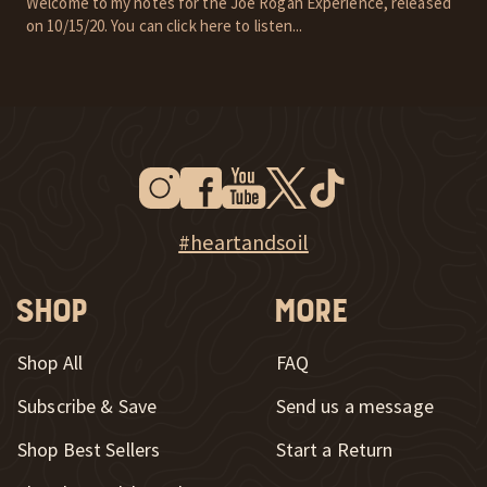
Welcome to my notes for the Joe Rogan Experience, released
on 10/15/20. You can click here to listen...
Instagram
Facebook
Youtube
Twitter
Tiktok
New Window
New Window
New Window
New Window
New Window
New Window
Explore Heart & Soil on Instagram
#heartandsoil
Shop
More
Shop All
FAQ
Subscribe & Save
Send us a message
New Window
Shop Best Sellers
Start a Return