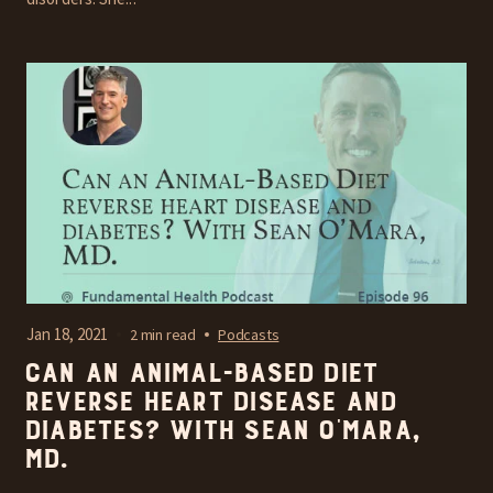
Jan 18, 2021
2 min read
Podcasts
Can an Animal-Based Diet
reverse heart disease and
diabetes? With Sean O’Mara,
MD.