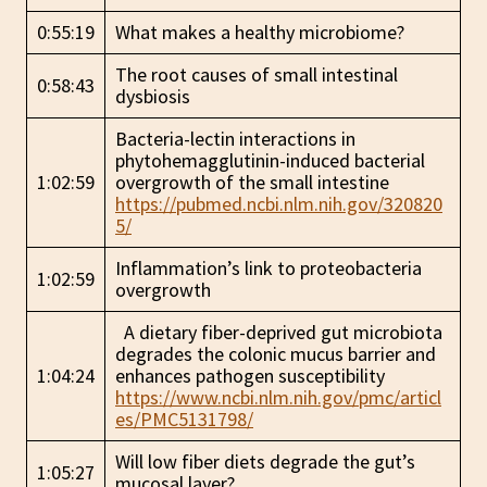
0:55:19
What makes a healthy microbiome?
The root causes of small intestinal
0:58:43
dysbiosis
Bacteria-lectin interactions in
phytohemagglutinin-induced bacterial
1:02:59
overgrowth of the small intestine
https://pubmed.ncbi.nlm.nih.gov/320820
5/
Inflammation’s link to proteobacteria
1:02:59
overgrowth
A dietary fiber-deprived gut microbiota
degrades the colonic mucus barrier and
1:04:24
enhances pathogen susceptibility
https://www.ncbi.nlm.nih.gov/pmc/articl
es/PMC5131798/
Will low fiber diets degrade the gut’s
1:05:27
mucosal layer?