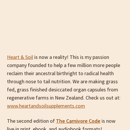
Heart & Soil
is now a reality! This is my passion
company founded to help a few million more people
reclaim their ancestral birthright to radical health
through nose to tail nutrition. We are making grass
fed, grass finished desiccated organ capsules from
regenerative farms in New Zealand. Check us out at:
www.heartandsoilsupplements.com
The second edition of
The Carnivore Code
is now
live in print, ebook, and audiobook formats!