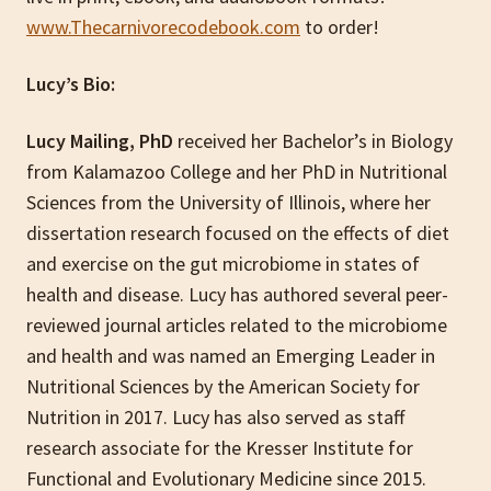
www.Thecarnivorecodebook.com
to order!
Lucy’s Bio:
Lucy Mailing, PhD
received her Bachelor’s in Biology
from Kalamazoo College and her PhD in Nutritional
Sciences from the University of Illinois, where her
dissertation research focused on the effects of diet
and exercise on the gut microbiome in states of
health and disease. Lucy has authored several peer-
reviewed journal articles related to the microbiome
and health and was named an Emerging Leader in
Nutritional Sciences by the American Society for
Nutrition in 2017. Lucy has also served as staff
research associate for the Kresser Institute for
Functional and Evolutionary Medicine since 2015.