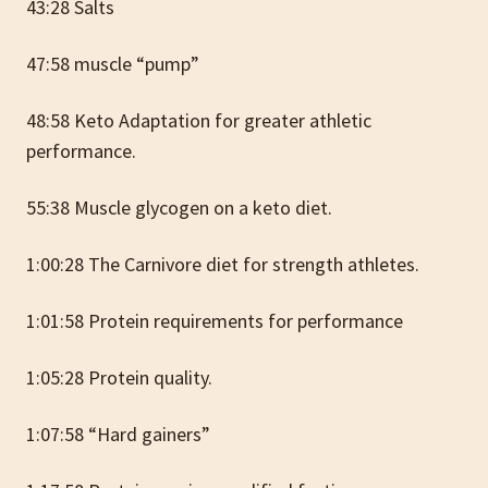
43:28 Salts
47:58 muscle “pump”
48:58 Keto Adaptation for greater athletic
performance.
55:38 Muscle glycogen on a keto diet.
1:00:28 The Carnivore diet for strength athletes.
1:01:58 Protein requirements for performance
1:05:28 Protein quality.
1:07:58 “Hard gainers”