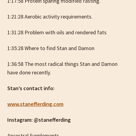
1:17:58 Protein sparing modified fasting.
1:21:28 Aerobic activity requirements.
1:31:28 Problem with oils and rendered fats
1:35:28 Where to find Stan and Damon
1:36:58 The most radical things Stan and Damon
have done recently.
Stan’s contact info:
www.stanefferding.com
Instagram: @stanefferding
Ancestral Supplements