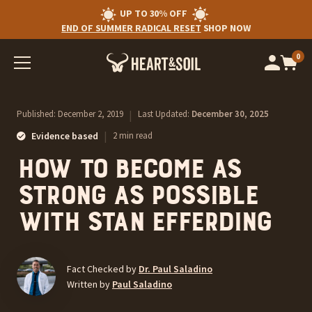
UP TO 30% OFF
END OF SUMMER RADICAL RESET
SHOP NOW
0
Op
cart
car
ite
Published:
December 2, 2019
|
Last Updated:
December 30, 2025
|
Evidence based
2 min read
How to become as
strong as possible
with Stan Efferding
Fact Checked by
Dr. Paul Saladino
Written by
Paul Saladino