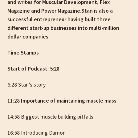
and writes for Muscular Development, Flex
Magazine and Power Magazine.Stan is also a
successful entrepreneur having built three
different start-up businesses into multi-million
dollar companies.
Time Stamps
Start of Podcast: 5:28
6:28 Stan’s story
11:28
Importance of maintaining muscle mass
14:58 Biggest muscle building pitfalls.
16:58 Introducing Damon