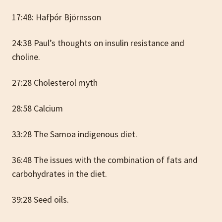
17:48: Hafþór Björnsson
24:38 Paul’s thoughts on insulin resistance and
choline.
27:28 Cholesterol myth
28:58 Calcium
33:28 The Samoa indigenous diet.
36:48 The issues with the combination of fats and
carbohydrates in the diet.
39:28 Seed oils.