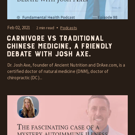
Feb 02, 2021
2 min read
Podcasts
Carnivore vs Traditional
Chinese Medicine, A friendly
debate with Josh Axe.
Dr. Josh Axe, founder of Ancient Nutrition and DrAxe.com, is a
certified doctor of natural medicine (DNM), doctor of
chiropractic (DC)...