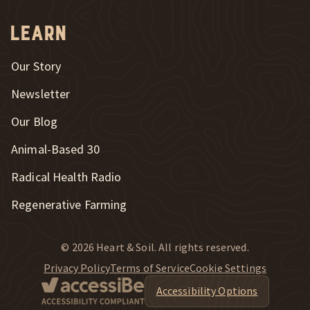
Learn
Our Story
Newsletter
Our Blog
New Window
Animal-Based 30
New Window
Radical Health Radio
Regenerative Farming
© 2026 Heart & Soil. All rights reserved.
Privacy Policy
Terms of Service
Cookie Settings
Accessibility Options