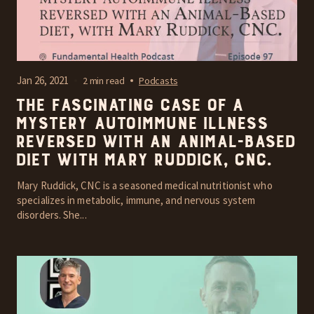
Jan 26, 2021
2 min read
Podcasts
The fascinating case of a
mystery autoimmune illness
reversed with an Animal-Based
diet with Mary Ruddick, CNC.
Mary Ruddick, CNC is a seasoned medical nutritionist who
specializes in metabolic, immune, and nervous system
disorders. She...