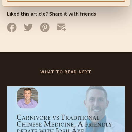
Liked this article? Share it with friends
WHAT TO READ NEXT