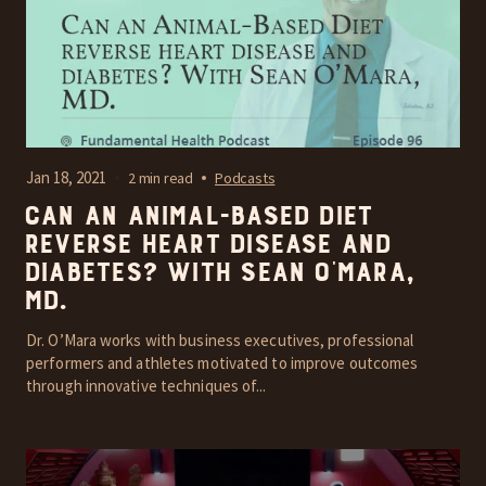
Jan 18, 2021
2 min read
Podcasts
Can an Animal-Based Diet
reverse heart disease and
diabetes? With Sean O’Mara,
MD.
Dr. O’Mara works with business executives, professional
performers and athletes motivated to improve outcomes
through innovative techniques of...