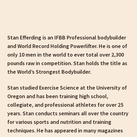
Stan Efferding is an IFBB Professional bodybuilder
and World Record Holding Powerlifter. He is one of
only 10 men in the world to ever total over 2,300
pounds raw in competition. Stan holds the title as
the World’s Strongest Bodybuilder.
Stan studied Exercise Science at the University of
Oregon and has been training high school,
collegiate, and professional athletes for over 25
years. Stan conducts seminars all over the country
for various sports and nutrition and training
techniques. He has appeared in many magazines