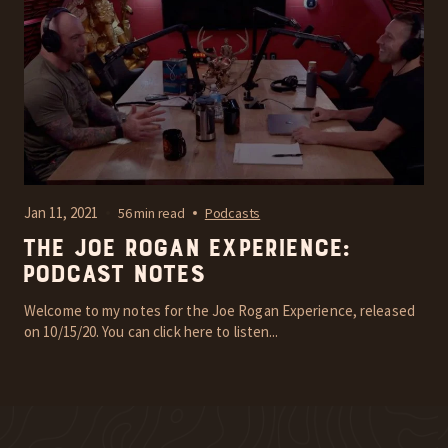
Jan 11, 2021
56 min read
Podcasts
The Joe Rogan Experience:
Podcast Notes
Welcome to my notes for the Joe Rogan Experience, released
on 10/15/20. You can click here to listen...