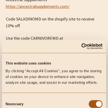
https://ancestralsupplements.com/
Code SALADINOMD on the shopify site to receive
10% off.
Use the code CARNIVOREMD at
www.whiteoakpastures.com
all month for 10% off
your order!
This website uses cookies
JOOVV:
www.joovv.com/paul
By clicking “Accept All Cookies”, you agree to the storing 
INSIDER: carnivoremd1.wpengine.com
of cookies on your device to enhance site navigation, 
analyze site usage, and assist in our marketing efforts.
My contact information:
Consent
PATREON:
Necessary
Selection