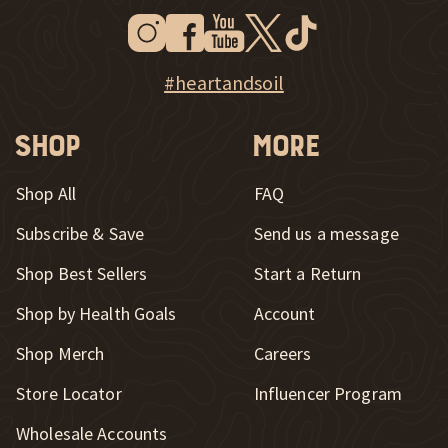
Instagram
Facebook
Youtube
Twitter
Tiktok
New Window
New Window
New Window
New Window
New Window
New Window
Explore Heart & Soil on Instagram
#heartandsoil
Shop
More
Shop All
FAQ
Subscribe & Save
Send us a message
New Window
Shop Best Sellers
Start a Return
Shop by Health Goals
Account
Shop Merch
Careers
New Window
Store Locator
Influencer Program
Wholesale Accounts