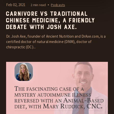
Feb 02, 2021
2 min read
Podcasts
Carnivore vs Traditional
Chinese Medicine, A friendly
debate with Josh Axe.
Dr. Josh Axe, founder of Ancient Nutrition and DrAxe.com, is a
certified doctor of natural medicine (DNM), doctor of
chiropractic (DC)...