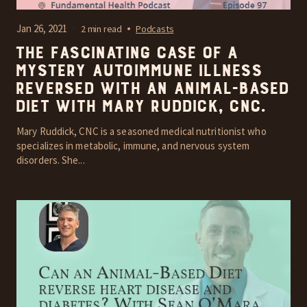
Jan 26, 2021
2 min read
Podcasts
The fascinating case of a
mystery autoimmune illness
reversed with an Animal-Based
diet with Mary Ruddick, CNC.
Mary Ruddick, CNC is a seasoned medical nutritionist who
specializes in metabolic, immune, and nervous system
disorders. She...