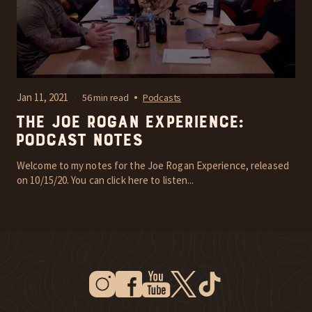
Jan 11, 2021
56 min read
Podcasts
The Joe Rogan Experience:
Podcast Notes
Welcome to my notes for the Joe Rogan Experience, released
on 10/15/20. You can click here to listen...
Instagram
Facebook
Youtube
Twitter
Tiktok
New Window
New Window
New Window
New Window
New Window
New Window