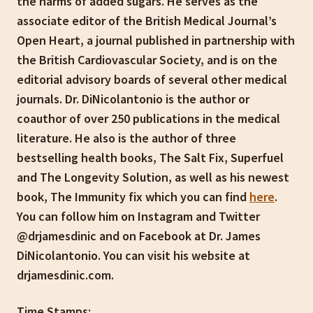
the harms of added sugars. He serves as the
associate editor of the British Medical Journal’s
Open Heart, a journal published in partnership with
the British Cardiovascular Society, and is on the
editorial advisory boards of several other medical
journals. Dr. DiNicolantonio is the author or
coauthor of over 250 publications in the medical
literature. He also is the author of three
bestselling health books, The Salt Fix, Superfuel
and The Longevity Solution, as well as his newest
book, The Immunity fix which you can find
here
.
You can follow him on Instagram and Twitter
@drjamesdinic and on Facebook at Dr. James
DiNicolantonio. You can visit his website at
drjamesdinic.com.
Time Stamps: