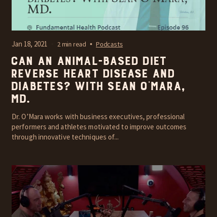
Jan 18, 2021
2 min read
Podcasts
Can an Animal-Based Diet
reverse heart disease and
diabetes? With Sean O’Mara,
MD.
Dr. O’Mara works with business executives, professional
performers and athletes motivated to improve outcomes
through innovative techniques of...