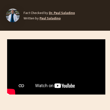
Fact Checked by
Dr. Paul Saladino
Written by
Paul Saladino