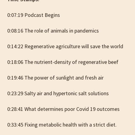
0:07:19 Podcast Begins
0:08:16 The role of animals in pandemics
0:14:22 Regenerative agriculture will save the world
0:18:06 The nutrient-density of regenerative beef
0:19:46 The power of sunlight and fresh air
0:23:29 Salty air and hypertonic salt solutions
0:28:41 What determines poor Covid 19 outcomes
0:33:45 Fixing metabolic health with a strict diet.