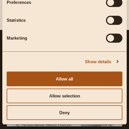
Preferences
Statistics
Marketing
WHAT TO READ NEXT
Show details
Allow all
Allow selection
Deny