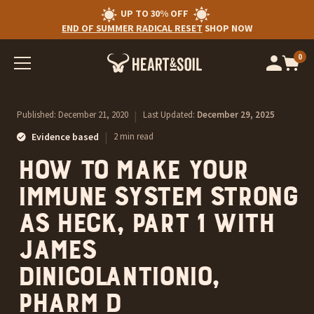
UP TO 30% OFF
END OF SUMMER RADICAL RESET
SHOP NOW
0
Op
cart
car
ite
Published:
December 21, 2020
|
Last Updated:
December 29, 2025
|
Evidence based
2 min read
How to make your
immune system strong
as heck, Part 1 with
James
DiNicolantionio,
Pharm D