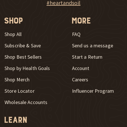
Explore Heart & Soil on Instagram
#heartandsoil
Shop
More
Shop All
FAQ
Subscribe & Save
Send us a message
New Window
Shop Best Sellers
Start a Return
Shop by Health Goals
Account
Shop Merch
Careers
New Window
Store Locator
Influencer Program
Wholesale Accounts
Learn