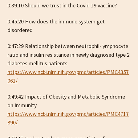
0:39:10 Should we trust in the Covid 19 vaccine?
0:45:20 How does the immune system get
disordered
0:47:29 Relationship between neutrophil-lymphocyte
ratio and insulin resistance in newly diagnosed type 2
diabetes mellitus patients
https://www.ncbi.nlm.nih.gov/pmc/articles/PMC4357
061/
0:49:42 Impact of Obesity and Metabolic Syndrome
on Immunity
https://www.ncbi.nlm.nih.gov/pmc/articles/PMC4717
890/