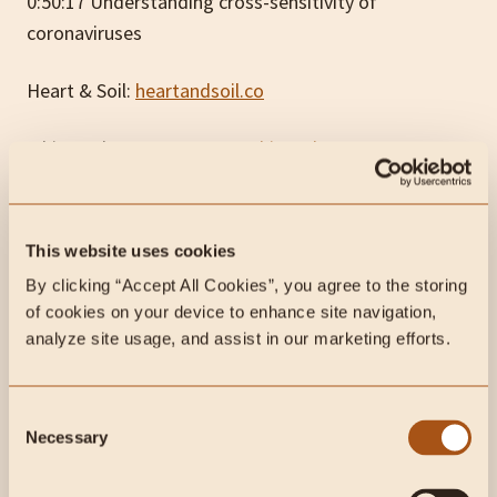
0:50:17 Understanding cross-sensitivity of
coronaviruses
Heart & Soil:
heartandsoil.co
White Oak Pastures:
www.whiteoakpastures.com
code CarnivoreMD for 10% off first order
Belcampo:
www.belcampo.com
code CarnivoreMD
This website uses cookies
for 20% off
By clicking “Accept All Cookies”, you agree to the storing 
Let’s Get Checked:
www.trylgc.com/carnivoremd
of cookies on your device to enhance site navigation, 
analyze site usage, and assist in our marketing efforts.
Subscribe to future articles like this:
Consent
Necessary
Selection
Liked this article? Share it with friends