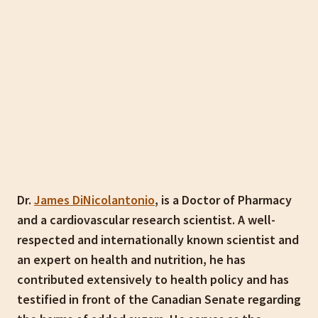
Dr.
James DiNicolantonio
, is a Doctor of Pharmacy
and a cardiovascular research scientist. A well-
respected and internationally known scientist and
an expert on health and nutrition, he has
contributed extensively to health policy and has
testified in front of the Canadian Senate regarding