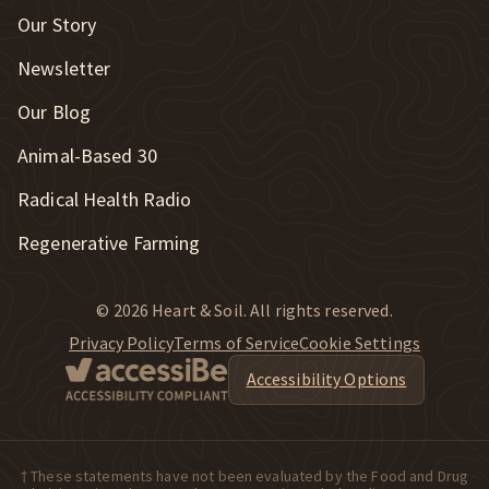
Our Story
Newsletter
Our Blog
New Window
Animal-Based 30
New Window
Radical Health Radio
Regenerative Farming
© 2026 Heart & Soil. All rights reserved.
Privacy Policy
Terms of Service
Cookie Settings
Accessibility Options
† These statements have not been evaluated by the Food and Drug