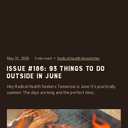
May 31, 2026
3 min read
Radical Health Newsletter
Issue #186: 93 things to do
outside in June
Hey Radical Health Seekers Tomorrow is June It’s practically
summer. The days are long and the perfect time...