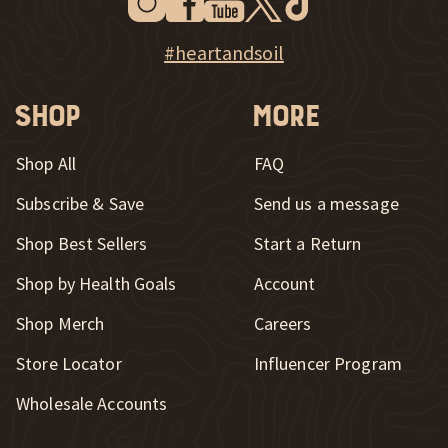
New Window
Explore Heart & Soil on Instagram
#heartandsoil
Shop
More
Shop All
FAQ
Subscribe & Save
Send us a message
New Window
Shop Best Sellers
Start a Return
Shop by Health Goals
Account
Shop Merch
Careers
New Window
Store Locator
Influencer Program
Wholesale Accounts