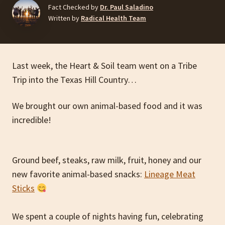
Fact Checked by
Dr. Paul Saladino
Written by
Radical Health Team
Last week, the Heart & Soil team went on a Tribe
Trip into the Texas Hill Country…
We brought our own animal-based food and it was
incredible!
Ground beef, steaks, raw milk, fruit, honey and our
new favorite animal-based snacks:
Lineage Meat
Sticks
We spent a couple of nights having fun, celebrating