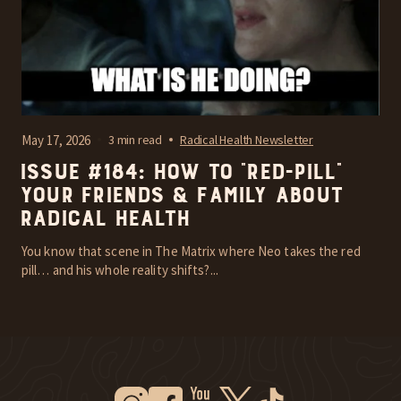
May 17, 2026
3 min read
Radical Health Newsletter
Issue #184: How To “Red-Pill”
Your Friends & Family About
Radical Health
You know that scene in The Matrix where Neo takes the red
pill… and his whole reality shifts?...
Instagram
Facebook
Youtube
Twitter
Tiktok
New Window
New Window
New Window
New Window
New Window