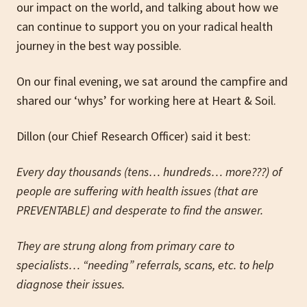
our impact on the world, and talking about how we
can continue to support you on your radical health
journey in the best way possible.
On our final evening, we sat around the campfire and
shared our ‘whys’ for working here at Heart & Soil.
Dillon (our Chief Research Officer) said it best:
Every day thousands (tens… hundreds… more???) of
people are suffering with health issues (that are
PREVENTABLE) and desperate to find the answer.
They are strung along from primary care to
specialists… “needing” referrals, scans, etc. to help
diagnose their issues.