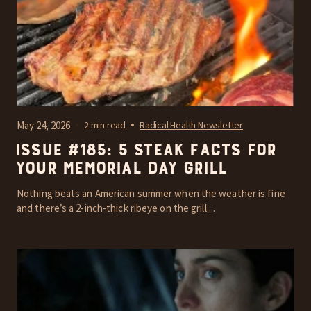
May 24, 2026
2 min read
Radical Health Newsletter
Issue #185: 5 steak facts for
your Memorial Day grill
Nothing beats an American summer when the weather is fine
and there’s a 2-inch-thick ribeye on the grill....