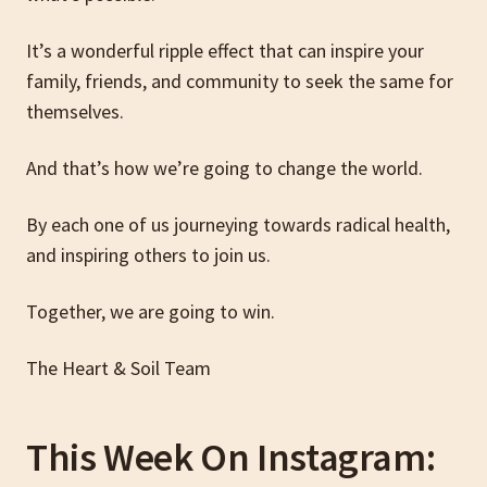
It’s a wonderful ripple effect that can inspire your
family, friends, and community to seek the same for
themselves.
And that’s how we’re going to change the world.
By each one of us journeying towards radical health,
and inspiring others to join us.
Together, we are going to win.
The Heart & Soil Team
This Week On Instagram: