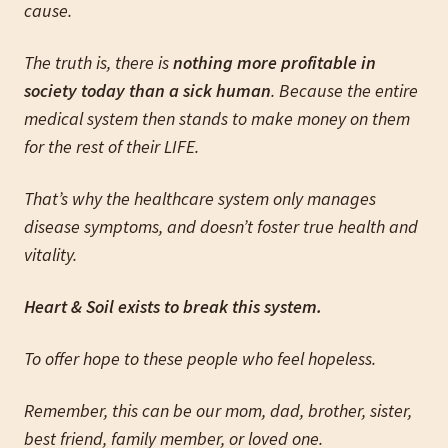
cause.
The truth is, there is
nothing more profitable in
society today than a sick human
. Because the entire
medical system then stands to make money on them
for the rest of their LIFE.
That’s why the healthcare system only manages
disease symptoms, and doesn’t foster true health and
vitality.
Heart & Soil exists to break this system.
To offer hope to these people who feel hopeless.
Remember, this can be our mom, dad, brother, sister,
best friend, family member, or loved one.