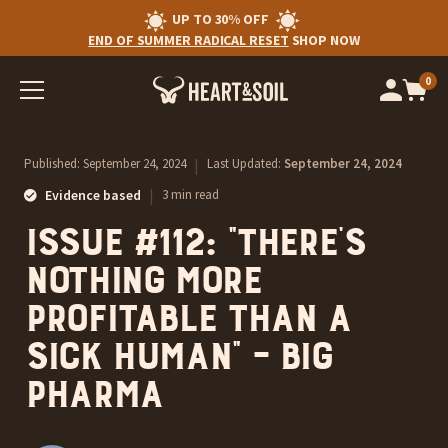
UP TO 30% OFF
END OF SUMMER RADICAL RESET
SHOP NOW
0
Op
cart
car
ite
Published:
September 24, 2024
|
Last Updated:
September 24, 2024
|
Evidence based
3 min read
Issue #112: “There’s
nothing more
profitable than a
sick human” – Big
Pharma