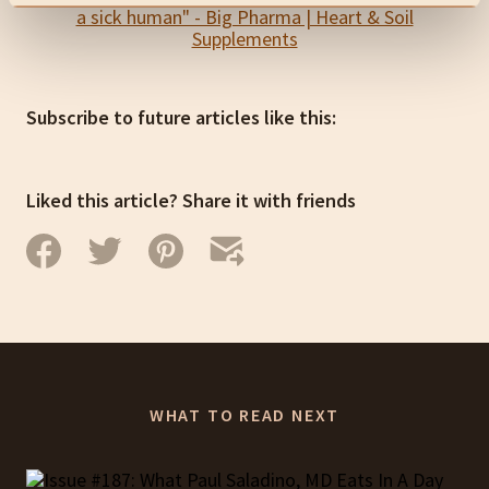
Subscribe to future articles like this:
Liked this article? Share it with friends
WHAT TO READ NEXT