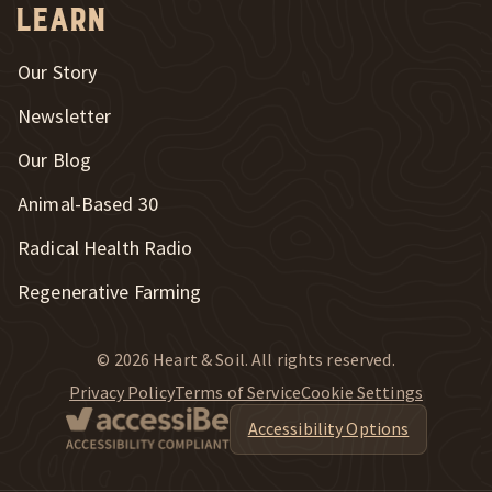
Learn
Our Story
Newsletter
Our Blog
New Window
Animal-Based 30
New Window
Radical Health Radio
Regenerative Farming
© 2026 Heart & Soil. All rights reserved.
Privacy Policy
Terms of Service
Cookie Settings
Accessibility Options