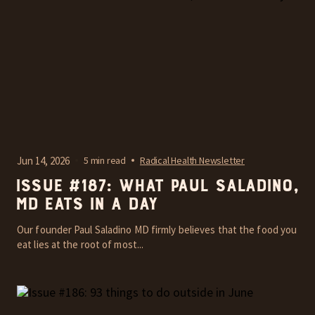
Jun 14, 2026
5 min read
Radical Health Newsletter
Issue #187: What Paul Saladino,
MD Eats In A Day
Our founder Paul Saladino MD firmly believes that the food you
eat lies at the root of most...