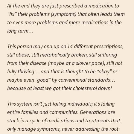
At the end they are just prescribed a medication to
“fix” their problems (symptoms) that often leads them
to even more problems and more medications in the
long term…
This person may end up on 14 different prescriptions,
still obese, still metabolically broken, still suffering
from their disease (maybe at a slower pace), still not
fully thriving… and that is thought to be “okay” or
maybe even “good” by conventional standards…
because at least we got their cholesterol down!
This system isn’t just failing individuals; it’s failing
entire families and communities. Generations are
stuck in a cycle of medications and treatments that
only manage symptoms, never addressing the root