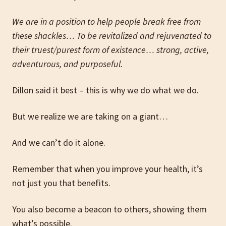
We are in a position to help people break free from
these shackles… To be revitalized and rejuvenated to
their truest/purest form of existence… strong, active,
adventurous, and purposeful.
Dillon said it best – this is why we do what we do.
But we realize we are taking on a giant…
And we can’t do it alone.
Remember that when you improve your health, it’s
not just you that benefits.
You also become a beacon to others, showing them
what’s possible.