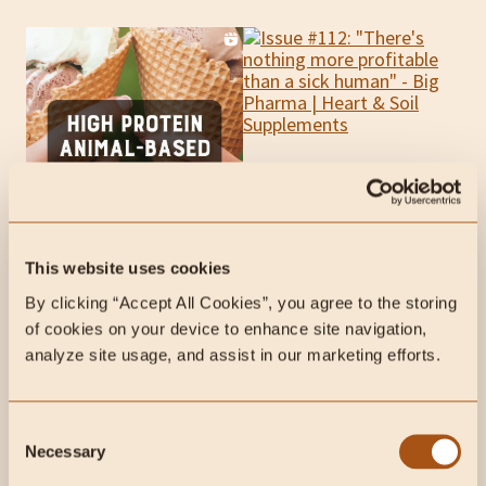
This website uses cookies
By clicking “Accept All Cookies”, you agree to the storing 
This week on Radical
of cookies on your device to enhance site navigation, 
Health Radio:
analyze site usage, and assist in our marketing efforts.
Consent
Necessary
Selection