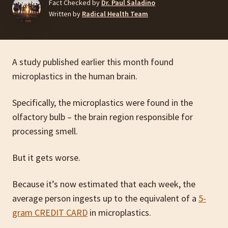
Fact Checked by
Dr. Paul Saladino
Written by
Radical Health Team
A study published earlier this month found
microplastics in the human brain.
Specifically, the microplastics were found in the
olfactory bulb – the brain region responsible for
processing smell.
But it gets worse.
Because it’s now estimated that each week, the
average person ingests up to the equivalent of a
5-
gram CREDIT CARD
in microplastics.