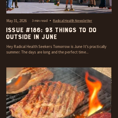
May 31, 2026
3 min read
Radical Health Newsletter
Issue #186: 93 things to do
outside in June
Hey Radical Health Seekers Tomorrow is June It’s practically
summer. The days are long and the perfect time...