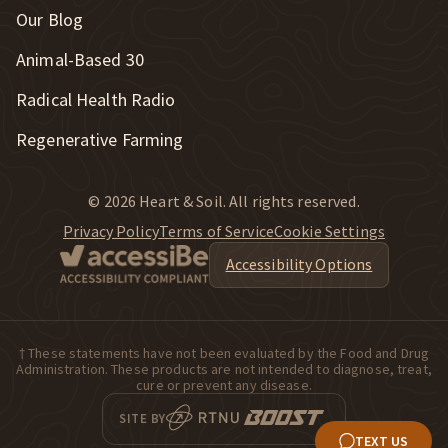
Our Blog
New Window
Animal-Based 30
New Window
Radical Health Radio
Regenerative Farming
© 2026 Heart & Soil. All rights reserved.
Privacy Policy
Terms of Service
Cookie Settings
Accessibility Options
† These statements have not been evaluated by the Food and Drug
Administration. These products are not intended to diagnose, treat,
cure or prevent any disease.
NEW
NEW
SITE BY
WINDOW,
WINDOW,
RUN
TEXT US
BOOST