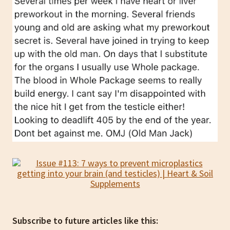
Subscribe to future articles like this: