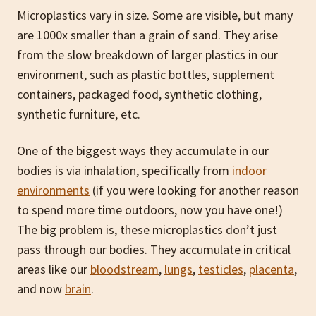
Microplastics vary in size. Some are visible, but many
are 1000x smaller than a grain of sand. They arise
from the slow breakdown of larger plastics in our
environment, such as plastic bottles, supplement
containers, packaged food, synthetic clothing,
synthetic furniture, etc.
One of the biggest ways they accumulate in our
bodies is via inhalation, specifically from
indoor
environments
(if you were looking for another reason
to spend more time outdoors, now you have one!)
The big problem is, these microplastics don’t just
pass through our bodies. They accumulate in critical
areas like our
bloodstream
,
lungs
,
testicles
,
placenta
,
and now
brain
.