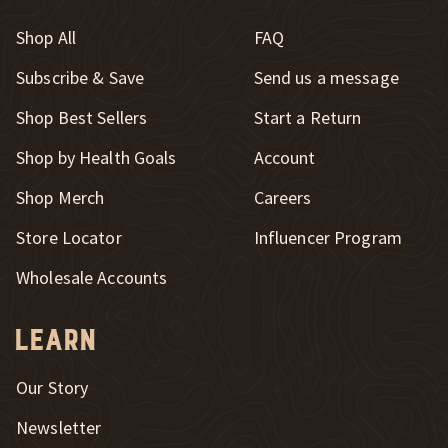
Shop All
FAQ
Subscribe & Save
Send us a message
New Window
Shop Best Sellers
Start a Return
Shop by Health Goals
Account
Shop Merch
Careers
New Window
Store Locator
Influencer Program
Wholesale Accounts
Learn
Our Story
Newsletter