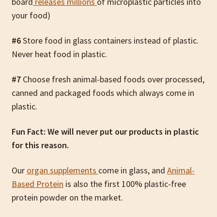
board
releases millions
of microplastic particles into
your food)
#6
Store food in glass containers instead of plastic.
Never heat food in plastic.
#7
Choose fresh animal-based foods over processed,
canned and packaged foods which always come in
plastic.
Fun Fact: We will never put our products in plastic
for this reason.
Our
organ supplements
come in glass, and
Animal-
Based Protein
is also the first 100% plastic-free
protein powder on the market.