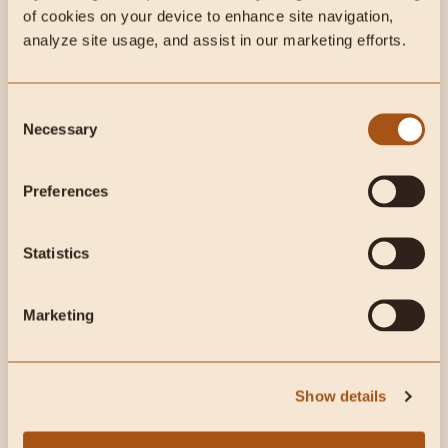
This week on Instagram:
of cookies on your device to enhance site navigation, 
analyze site usage, and assist in our marketing efforts.
Consent
Necessary
Selection
Preferences
This week on Radical
Statistics
Health Radio:
Marketing
Show details
Why MLB Pitcher “Thor” Eats an Animal-Based Diet ft.