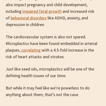
also impact pregnancy and child development,
including
impaired fetal growth
and increased risk
of
behavioral disorders
like ADHD, anxiety, and
depression in children.
The cardiovascular system is also not spared.
Microplastics have been found embedded in arterial
plaques,
correlating
with a 4.5-fold increase in the
risk of heart attacks and strokes.
Just like seed oils, microplastics will be one of the
defining health issues of our time.
But while it may feel like we’re powerless to do
anything about them, that’s not the case.