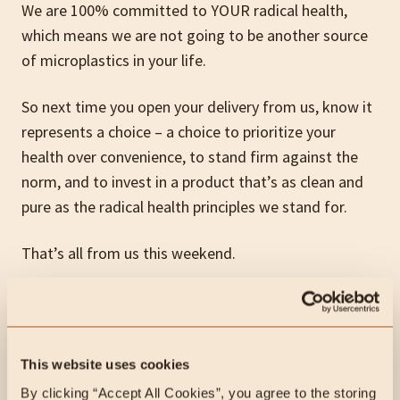
We are 100% committed to YOUR radical health,
which means we are not going to be another source
of microplastics in your life.
So next time you open your delivery from us, know it
represents a choice – a choice to prioritize your
health over convenience, to stand firm against the
norm, and to invest in a product that’s as clean and
pure as the radical health principles we stand for.
That’s all from us this weekend.
Hit us up if you’ve got any questions for us!
The Heart & Soil Team
This website uses cookies
By clicking “Accept All Cookies”, you agree to the storing 