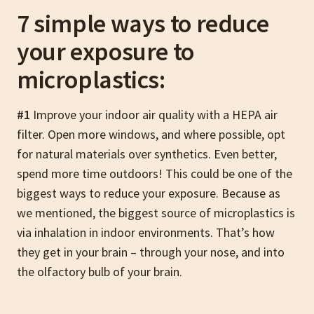
7 simple ways to reduce
your exposure to
microplastics:
#1
Improve your indoor air quality with a HEPA air
filter. Open more windows, and where possible, opt
for natural materials over synthetics. Even better,
spend more time outdoors! This could be one of the
biggest ways to reduce your exposure. Because as
we mentioned, the biggest source of microplastics is
via inhalation in indoor environments. That’s how
they get in your brain – through your nose, and into
the olfactory bulb of your brain.