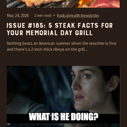
May 24, 2026
2 min read
Radical Health Newsletter
Issue #185: 5 steak facts for
your Memorial Day grill
Nothing beats an American summer when the weather is fine
and there’s a 2-inch-thick ribeye on the grill....