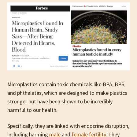
Microplastics contain toxic chemicals like BPA, BPS,
and phthalates, which are designed to make plastics
stronger but have been shown to be incredibly
harmful to our health.
Specifically, they are linked with endocrine disruption,
including harming
male
and
female fertility
. They