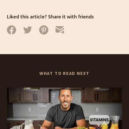
Liked this article? Share it with friends
WHAT TO READ NEXT