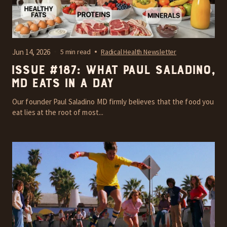
Jun 14, 2026
5 min read
Radical Health Newsletter
Issue #187: What Paul Saladino,
MD Eats In A Day
Our founder Paul Saladino MD firmly believes that the food you
eat lies at the root of most...