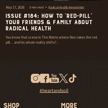
May 17, 2026
3 min read
Radical Health Newsletter
Issue #184: How To “Red-Pill”
Your Friends & Family About
Radical Health
You know that scene in The Matrix where Neo takes the red
pill… and his whole reality shifts?...
Instagram
Facebook
Youtube
Twitter
Tiktok
New Window
New Window
New Window
New Window
New Window
New Window
Explore Heart & Soil on Instagram
#heartandsoil
Shop
More