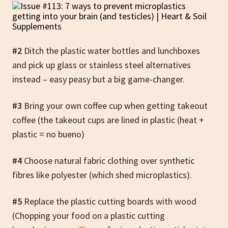
#2
Ditch the plastic water bottles and lunchboxes
and pick up glass or stainless steel alternatives
instead – easy peasy but a big game-changer.
#3
Bring your own coffee cup when getting takeout
coffee (the takeout cups are lined in plastic (heat +
plastic = no bueno)
#4
Choose natural fabric clothing over synthetic
fibres like polyester (which shed microplastics).
#5
Replace the plastic cutting boards with wood
(Chopping your food on a plastic cutting