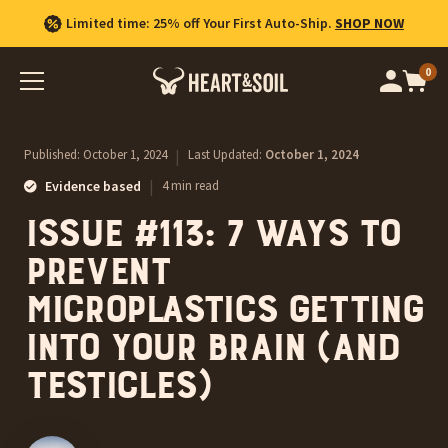
Limited time: 25% off Your First Auto-Ship.
SHOP NOW
0
Op
cart
car
ite
Published:
October 1, 2024
|
Last Updated:
October 1, 2024
|
Evidence based
4 min read
Issue #113: 7 ways to
prevent
microplastics getting
into your brain (and
testicles)