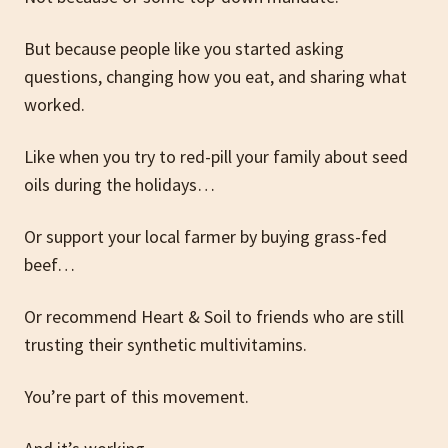
But because people like you started asking
questions, changing how you eat, and sharing what
worked.
Like when you try to red-pill your family about seed
oils during the holidays…
Or support your local farmer by buying grass-fed
beef…
Or recommend Heart & Soil to friends who are still
trusting their synthetic multivitamins.
You’re part of this movement.