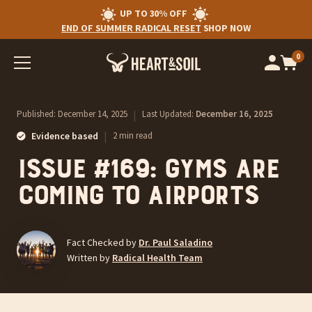
UP TO 30% OFF
END OF SUMMER RADICAL RESET
SHOP NOW
0
Op
cart
car
ite
Published:
December 14, 2025
|
Last Updated:
December 16, 2025
|
Evidence based
2 min read
Issue #169: Gyms Are
Coming To Airports
Fact Checked by
Dr. Paul Saladino
Written by
Radical Health Team