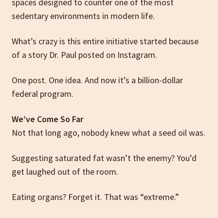
spaces designed to counter one of the most
sedentary environments in modern life.
What’s crazy is this entire initiative started because
of a story Dr. Paul posted on Instagram.
One post. One idea. And now it’s a billion-dollar
federal program.
We’ve Come So Far
Not that long ago, nobody knew what a seed oil was.
Suggesting saturated fat wasn’t the enemy? You’d
get laughed out of the room.
Eating organs? Forget it. That was “extreme.”