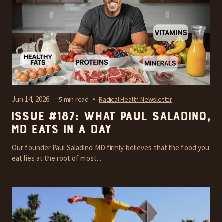
Jun 14, 2026
5 min read
Radical Health Newsletter
Issue #187: What Paul Saladino,
MD Eats In A Day
Our founder Paul Saladino MD firmly believes that the food you
eat lies at the root of most...