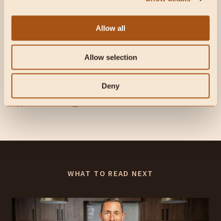
Allow all
Subscribe to future articles like this:
Allow selection
Liked this article? Share it with friends
Deny
WHAT TO READ NEXT