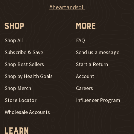
New Window
Explore Heart & Soil on Instagram
#heartandsoil
Shop
More
Shop All
FAQ
Subscribe & Save
Send us a message
New Window
Shop Best Sellers
Start a Return
Shop by Health Goals
Account
Shop Merch
Careers
New Window
Store Locator
Influencer Program
Wholesale Accounts
Learn