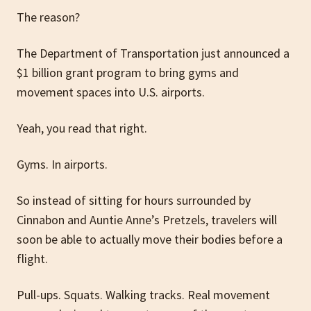
The reason?
The Department of Transportation just announced a
$1 billion grant program to bring gyms and
movement spaces into U.S. airports.
Yeah, you read that right.
Gyms. In airports.
So instead of sitting for hours surrounded by
Cinnabon and Auntie Anne’s Pretzels, travelers will
soon be able to actually move their bodies before a
flight.
Pull-ups. Squats. Walking tracks. Real movement