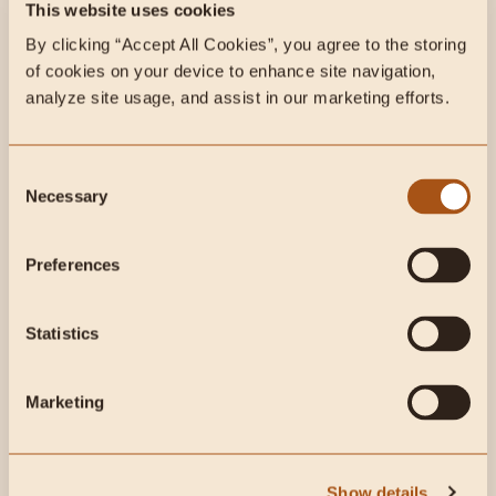
This week on Radical Health
This website uses cookies
Radio:
By clicking “Accept All Cookies”, you agree to the storing 
of cookies on your device to enhance site navigation, 
analyze site usage, and assist in our marketing efforts.
Consent
Why Modern Health Fails Women: Femininity, Faith &
Necessary
Selection
Food Freedom w/ Dr. Marley Quinn | Ep. 147
Preferences
This week in customer reviews:
Histamine & Immune
Statistics
Marketing
Show details