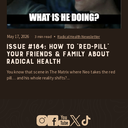
May 17, 2026
3 min read
Radical Health Newsletter
Issue #184: How To “Red-Pill”
Your Friends & Family About
Radical Health
You know that scene in The Matrix where Neo takes the red
pill… and his whole reality shifts?...
Instagram
Facebook
Youtube
Twitter
Tiktok
New Window
New Window
New Window
New Window
New Window