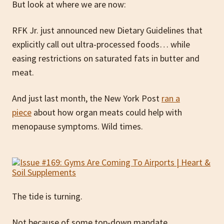
But look at where we are now:
RFK Jr. just announced new Dietary Guidelines that
explicitly call out ultra-processed foods… while
easing restrictions on saturated fats in butter and
meat.
And just last month, the New York Post
ran a
piece
about how organ meats could help with
menopause symptoms. Wild times.
The tide is turning.
Not because of some top-down mandate.