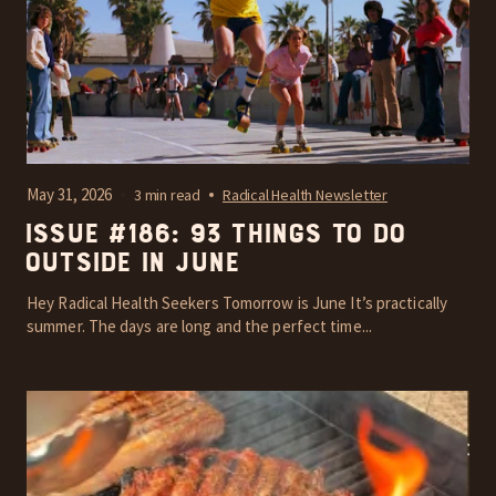
May 31, 2026
3 min read
Radical Health Newsletter
Issue #186: 93 things to do
outside in June
Hey Radical Health Seekers Tomorrow is June It’s practically
summer. The days are long and the perfect time...