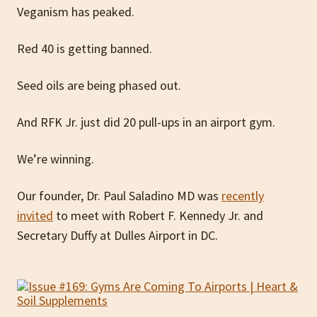
Veganism has peaked.
Red 40 is getting banned.
Seed oils are being phased out.
And RFK Jr. just did 20 pull-ups in an airport gym.
We’re winning.
Our founder, Dr. Paul Saladino MD was
recently
invited
to meet with Robert F. Kennedy Jr. and
Secretary Duffy at Dulles Airport in DC.