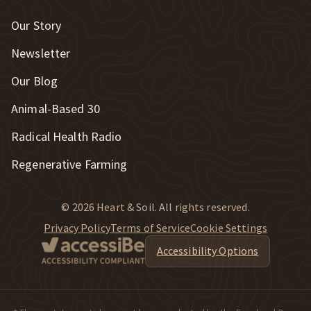
Our Story
Newsletter
Our Blog
New Window
Animal-Based 30
New Window
Radical Health Radio
Regenerative Farming
© 2026 Heart & Soil. All rights reserved.
Privacy Policy
Terms of Service
Cookie Settings
Accessibility Options