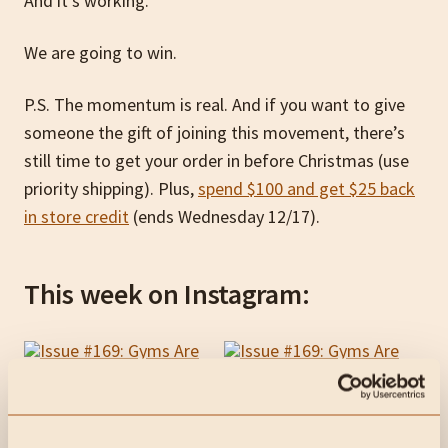
And it’s working.
We are going to win.
P.S. The momentum is real. And if you want to give
someone the gift of joining this movement, there’s
still time to get your order in before Christmas (use
priority shipping). Plus,
spend $100 and get $25 back
in store credit
(ends Wednesday 12/17).
This week on Instagram: