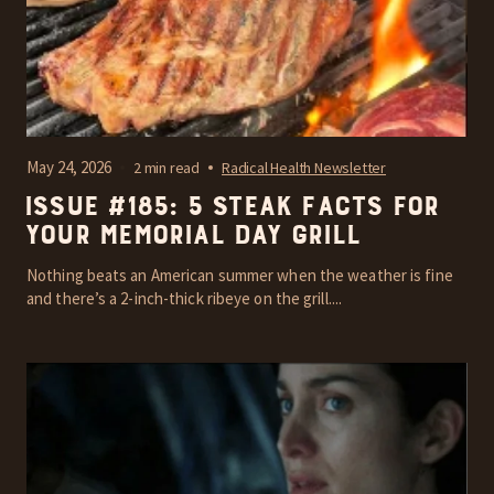
May 24, 2026
2 min read
Radical Health Newsletter
Issue #185: 5 steak facts for
your Memorial Day grill
Nothing beats an American summer when the weather is fine
and there’s a 2-inch-thick ribeye on the grill....