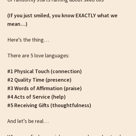
(If you just smiled, you know EXACTLY what we
mean…)
Here’s the thing…
There are 5 love languages:
#1 Physical Touch (connection)
#2 Quality Time (presence)
#3 Words of Affirmation (praise)
#4 Acts of Service (help)
#5 Receiving Gifts (thoughtfulness)
And let’s be real…