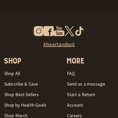
Instagram
Facebook
Youtube
Twitter
Tiktok
New Window
New Window
New Window
New Window
New Window
New Window
Explore Heart & Soil on Instagram
#heartandsoil
Shop
More
Shop All
FAQ
Subscribe & Save
Send us a message
New Window
Shop Best Sellers
Start a Return
Shop by Health Goals
Account
Shop Merch
Careers