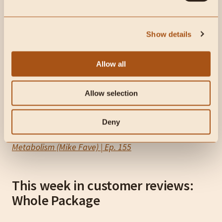
Show details
Allow all
Allow selection
Deny
Sugar Isn’t the Enemy: How to Actually Fix Your
Metabolism (Mike Fave) | Ep. 155
This week in customer reviews:
Whole Package