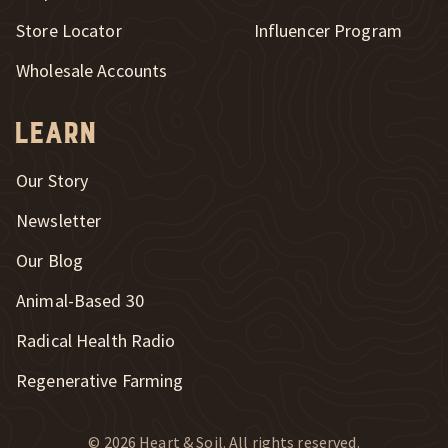
New Window
Store Locator
Influencer Program
Wholesale Accounts
Learn
Our Story
Newsletter
Our Blog
New Window
Animal-Based 30
New Window
Radical Health Radio
Regenerative Farming
© 2026 Heart & Soil. All rights reserved.