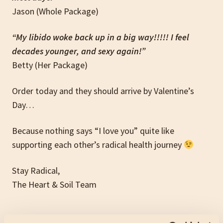
Jason (Whole Package)
“My libido woke back up in a big way!!!!! I feel
decades younger, and sexy again!”
Betty (Her Package)
Order today and they should arrive by Valentine’s
Day…
Because nothing says “I love you” quite like
supporting each other’s radical health journey
Stay Radical,
The Heart & Soil Team