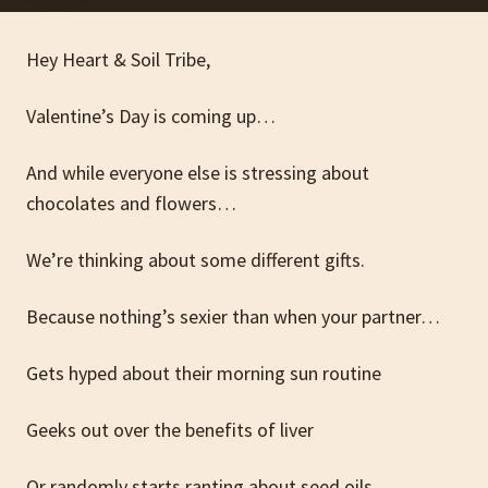
Hey Heart & Soil Tribe,
Valentine’s Day is coming up…
And while everyone else is stressing about
chocolates and flowers…
We’re thinking about some different gifts.
Because nothing’s sexier than when your partner…
Gets hyped about their morning sun routine
Geeks out over the benefits of liver
Or randomly starts ranting about seed oils