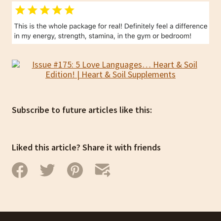
Subscribe to future articles like this:
Liked this article? Share it with friends