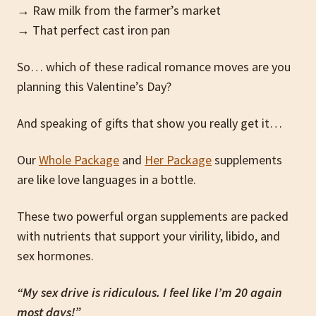
→ Raw milk from the farmer’s market
→ That perfect cast iron pan
So… which of these radical romance moves are you
planning this Valentine’s Day?
And speaking of gifts that show you really get it…
Our
Whole Package
and
Her Package
supplements
are like love languages in a bottle.
These two powerful organ supplements are packed
with nutrients that support your virility, libido, and
sex hormones.
“My sex drive is ridiculous. I feel like I’m 20 again
most days!”