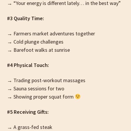
→ “Your energy is different lately… in the best way”
#3 Quality Time:
→ Farmers market adventures together
→ Cold plunge challenges
→ Barefoot walks at sunrise
#4 Physical Touch:
→ Trading post-workout massages
→ Sauna sessions for two
→ Showing proper squat form
#5 Receiving Gifts:
→ A grass-fed steak