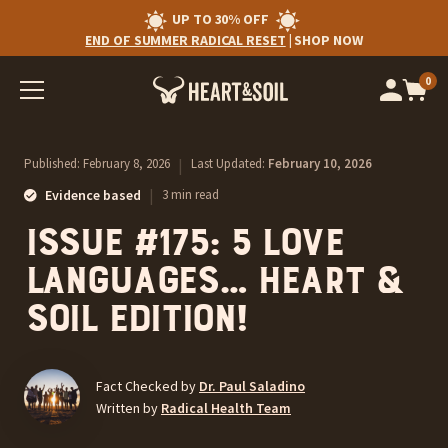
UP TO 30% OFF
END OF SUMMER RADICAL RESET
|
SHOP NOW
0
Op
cart
car
ite
Published:
February 8, 2026
|
Last Updated:
February 10, 2026
|
Evidence based
3 min read
Issue #175: 5 Love
Languages… Heart &
Soil Edition!
Fact Checked by
Dr. Paul Saladino
Written by
Radical Health Team