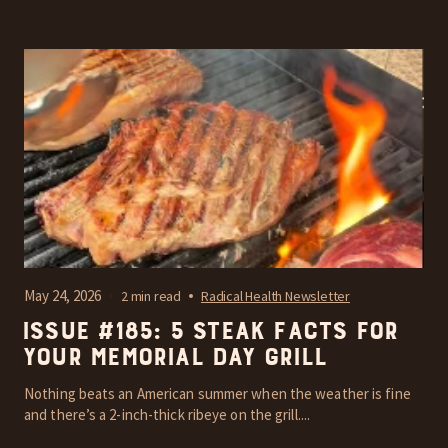
May 24, 2026
2 min read
Radical Health Newsletter
Issue #185: 5 steak facts for
your Memorial Day grill
Nothing beats an American summer when the weather is fine
and there’s a 2-inch-thick ribeye on the grill....