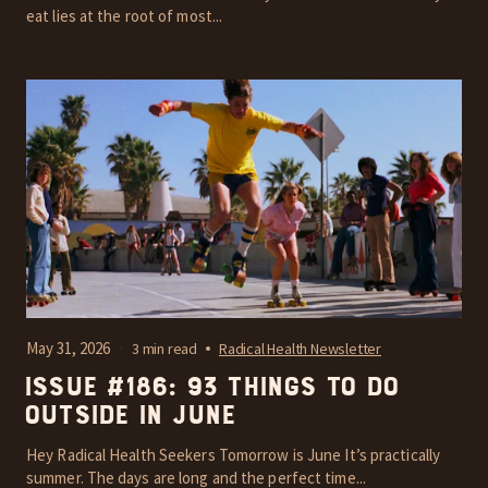
eat lies at the root of most...
May 31, 2026
3 min read
Radical Health Newsletter
Issue #186: 93 things to do
outside in June
Hey Radical Health Seekers Tomorrow is June It’s practically
summer. The days are long and the perfect time...