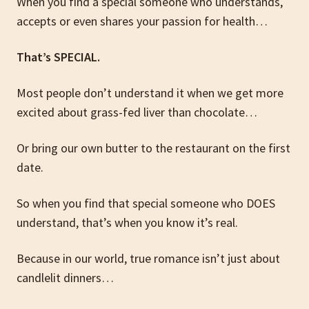
When you find a special someone who understands,
accepts or even shares your passion for health…
That’s SPECIAL.
Most people don’t understand it when we get more
excited about grass-fed liver than chocolate…
Or bring our own butter to the restaurant on the first
date.
So when you find that special someone who DOES
understand, that’s when you know it’s real.
Because in our world, true romance isn’t just about
candlelit dinners…