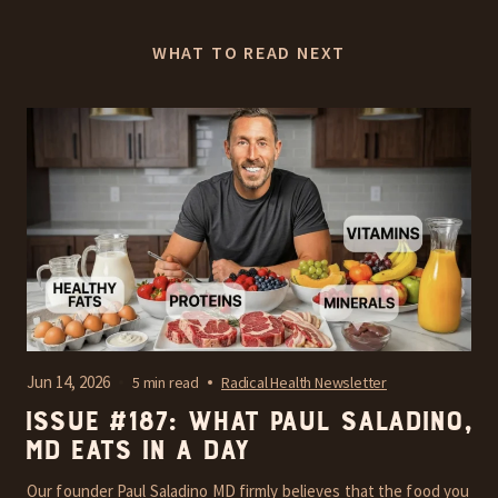
WHAT TO READ NEXT
Jun 14, 2026
5 min read
Radical Health Newsletter
Issue #187: What Paul Saladino,
MD Eats In A Day
Our founder Paul Saladino MD firmly believes that the food you