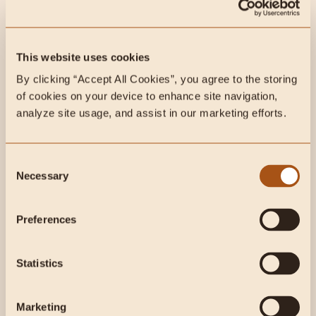
This week on Instagram:
This website uses cookies
By clicking “Accept All Cookies”, you agree to the storing 
of cookies on your device to enhance site navigation, 
analyze site usage, and assist in our marketing efforts.
Consent
Necessary
Selection
Preferences
This week on Radical Health
Statistics
Radio:
Marketing