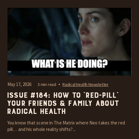
May 17, 2026
3 min read
Radical Health Newsletter
Issue #184: How To “Red-Pill”
Your Friends & Family About
Radical Health
You know that scene in The Matrix where Neo takes the red
pill… and his whole reality shifts?...