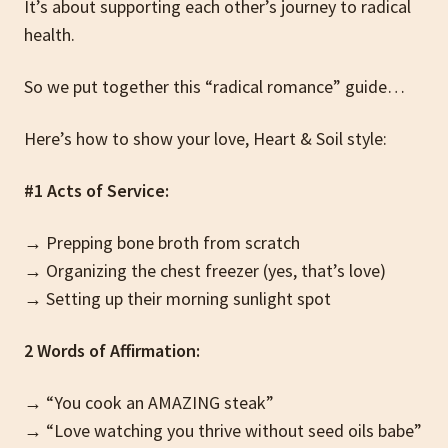
It’s about supporting each other’s journey to radical
health.
So we put together this “radical romance” guide…
Here’s how to show your love, Heart & Soil style:
#1 Acts of Service:
→ Prepping bone broth from scratch
→ Organizing the chest freezer (yes, that’s love)
→ Setting up their morning sunlight spot
2 Words of Affirmation:
→ “You cook an AMAZING steak”
→ “Love watching you thrive without seed oils babe”