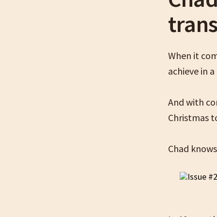
tran
When it com
achieve in 
And with co
Christmas t
Chad knows