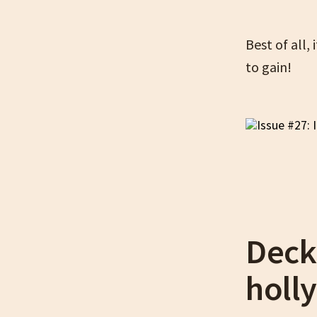
Best of all,
to gain!
Deck
holly