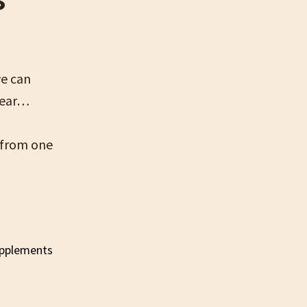
we can
year…
 from one