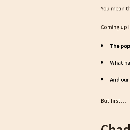
You mean th
Coming up i
The pop
What ha
And our 
But first…
Chad