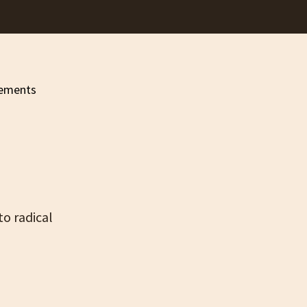
to radical