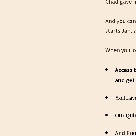
Chad gave hi
And you can
starts Janua
When you joi
Access 
and get
Exclusi
Our Qui
And Fre