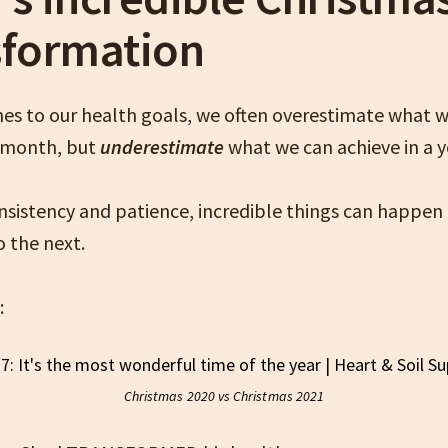
sformation
es to our health goals, we often overestimate what 
a month, but
underestimate
what we can achieve in a 
nsistency and patience, incredible things can happen
o the next.
:
Christmas 2020 vs Christmas 2021