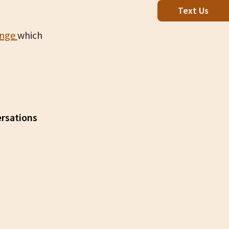
Text Us
enge
which
ersations