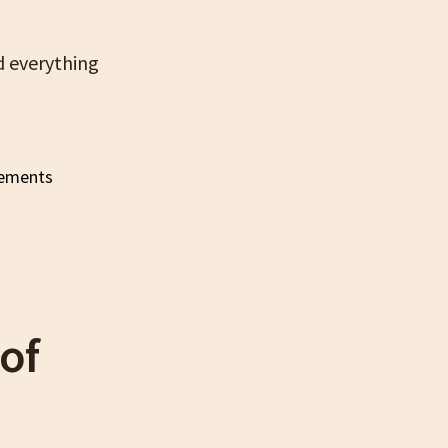
nd everything
of