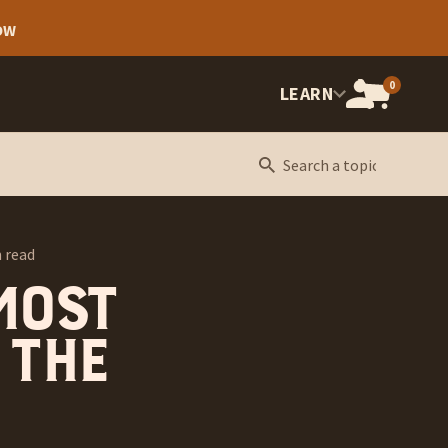
OW
0
OPEN
LEARN
CART,
CART
ITEMS:
 read
 most
 the