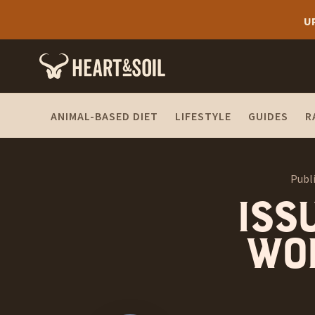
U
ANIMAL-BASED DIET
LIFESTYLE
GUIDES
R
Publ
Issu
won