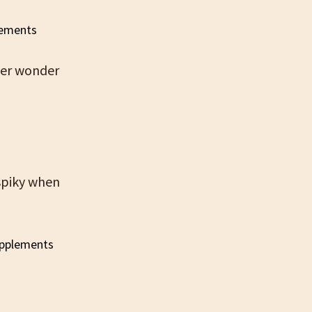
ver wonder
 spiky when