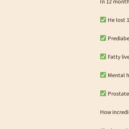
In 12 mont
He lost 1
Prediab
Fatty li
Mental h
Prostate
How incredib