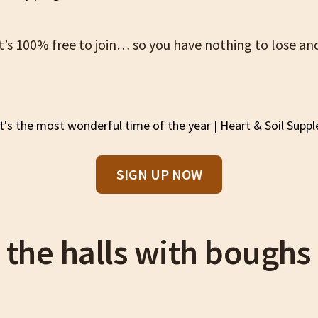
 it’s 100% free to join… so you have nothing to lose a
SIGN UP NOW
 the halls with boughs 