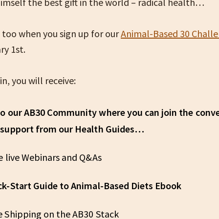
mself the best gift in the world – radical health…
 too when you sign up for our
Animal-Based 30 Chall
ry 1st.
n, you will receive:
to our AB30 Community where you can join the conv
 support from our Health Guides…
ve live Webinars and Q&As
ck-Start Guide to Animal-Based Diets Ebook
e Shipping on the AB30 Stack