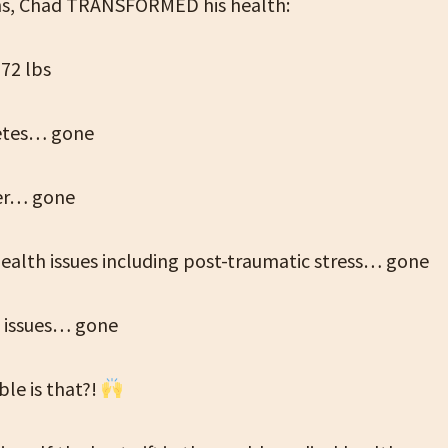
hs, Chad TRANSFORMED his health:
72 lbs
etes… gone
ver… gone
ealth issues including post-traumatic stress… gone
 issues… gone
le is that?!