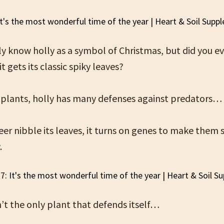
y know holly as a symbol of Christmas, but did you e
t gets its classic spiky leaves?
ll plants, holly has many defenses against predators…
er nibble its leaves, it turns on genes to make them
.
n’t the only plant that defends itself…