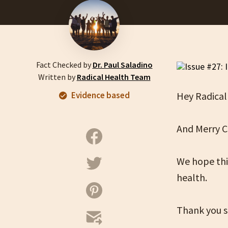
Fact Checked by
Dr. Paul Saladino
Written by
Radical Health Team
Evidence based
Hey Radical
And Merry C
We hope this
health.
Thank you s