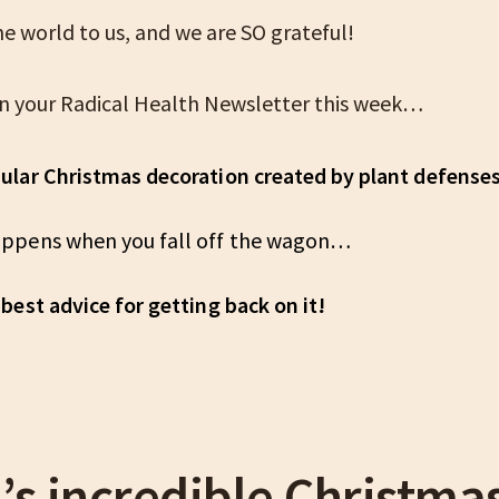
e world to us, and we are SO grateful!
n your Radical Health Newsletter this week…
ular Christmas decoration created by plant defens
ppens when you fall off the wagon…
best advice for getting back on it!
’s incredible Christma