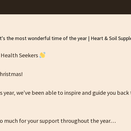
 Health Seekers
hristmas!
 year, we’ve been able to inspire and guide you back 
o much for your support throughout the year…