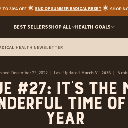
P TO 30% OFF
END OF SUMMER RADICAL RESET
SHOP N
BEST SELLERS
SHOP ALL
HEALTH GOALS
ADICAL HEALTH NEWSLETTER
ished:
December 23, 2022
|
Last Updated:
March 31, 2026
|
5 min
e #27: It’s the
derful time of
year