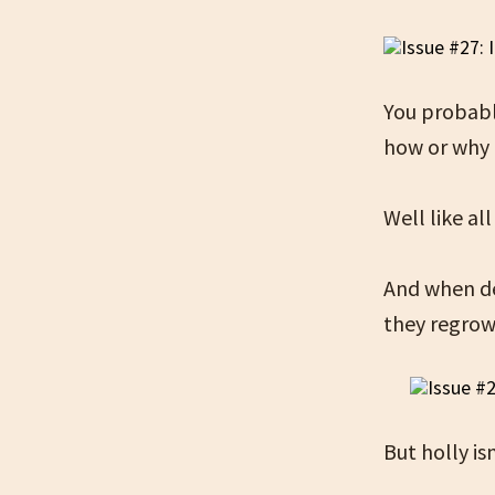
You probabl
how or why i
Well like a
And when de
they regrow
But holly is