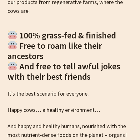
our products from regenerative farms, where the
cows are:
100% grass-fed & finished
Free to roam like their
ancestors
And free to tell awful jokes
with their best friends
It’s the best scenario for everyone.
Happy cows… a healthy environment…
And happy and healthy humans, nourished with the
most nutrient-dense foods on the planet – organs!