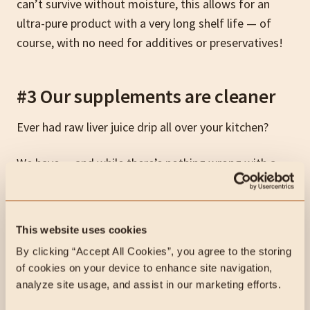
can’t survive without moisture, this allows for an
ultra-pure product with a very long shelf life — of
course, with no need for additives or preservatives!
#3 Our supplements are cleaner
Ever had raw liver juice drip all over your kitchen?
We have… and while there’s nothing wrong with a
little liver juice from time to time (the dog will lick it
up), it’s just easier and cleaner to smash back some
Lifeblood
while trying to get yourself and the kids
This website uses cookies
out the door in the morning.
By clicking “Accept All Cookies”, you agree to the storing 
of cookies on your device to enhance site navigation, 
analyze site usage, and assist in our marketing efforts.
#4 Our supplements are tasteless