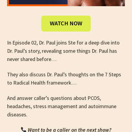
WATCH NOW
In Episode 02, Dr. Paul joins Ste for a deep dive into
Dr. Paul’s story, revealing some things Dr. Paul has
never shared before…
They also discuss Dr. Paul’s thoughts on the 7 Steps
to Radical Health framework…
And answer caller’s questions about PCOS,
headaches, stress management and autoimmune
diseases.
Want to be a caller on the next show?