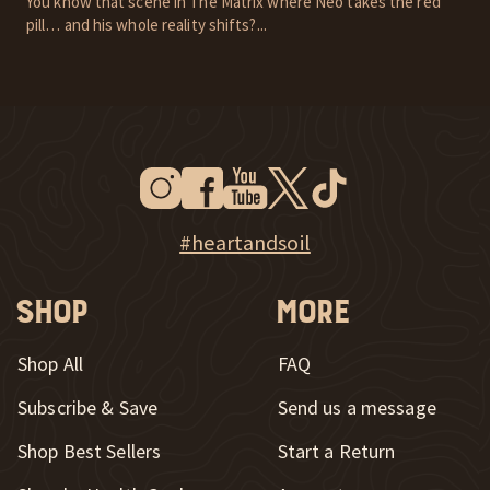
You know that scene in The Matrix where Neo takes the red
pill… and his whole reality shifts?...
Instagram
Facebook
Youtube
Twitter
Tiktok
New Window
New Window
New Window
New Window
New Window
New Window
Explore Heart & Soil on Instagram
#heartandsoil
Shop
More
Shop All
FAQ
Subscribe & Save
Send us a message
New Window
Shop Best Sellers
Start a Return