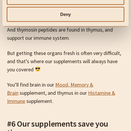
For example, phosphatidylserine is found in brain, and
supports cognitive function…
Deny
And thymosin peptides are found in thymus, and
support our immune system.
But getting these organs fresh is often very difficult,
and that’s where our supplements will always have
you covered
You’ll find brain in our
Mood, Memory &
Brain
supplement, and thymus in our
Histamine &
Immune
supplement.
#6 Our supplements save you