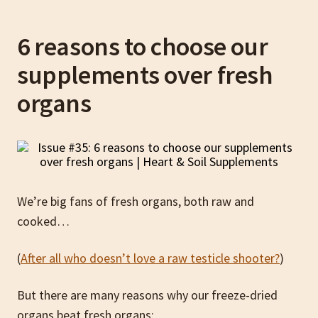
6 reasons to choose our
supplements over fresh
organs
We’re big fans of fresh organs, both raw and
cooked…
(
After all who doesn’t love a raw testicle shooter?
)
But there are many reasons why our freeze-dried
organs beat fresh organs: