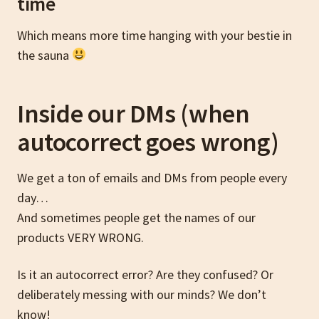
time
Which means more time hanging with your bestie in
the sauna
Inside our DMs (when
autocorrect goes wrong)
We get a ton of emails and DMs from people every
day…
And sometimes people get the names of our
products VERY WRONG.
Is it an autocorrect error? Are they confused? Or
deliberately messing with our minds? We don’t
know!