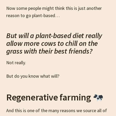
Now some people might think this is just another
reason to go plant-based…
But will a plant-based diet really
allow more cows to chill on the
grass with their best friends?
Not really.
But do you know what will?
Regenerative farming
And this is one of the many reasons we source all of