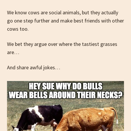
We know cows are social animals, but they actually
go one step further and make best friends with other
cows too.
We bet they argue over where the tastiest grasses
are…
And share awful jokes…