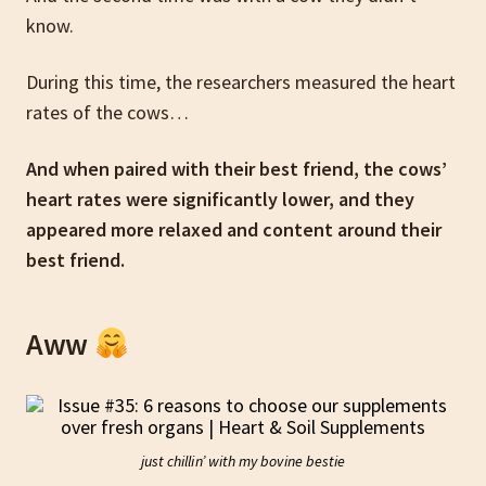
know.
During this time, the researchers measured the heart
rates of the cows…
And when paired with their best friend, the cows’
heart rates were significantly lower, and they
appeared more relaxed and content around their
best friend.
Aww
just chillin’ with my bovine bestie