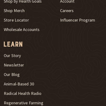
Shop by Health Goals
Account
Shop Merch
Careers
New Window
Store Locator
Influencer Program
Wholesale Accounts
Learn
Our Story
Newsletter
Our Blog
New Window
Animal-Based 30
New Window
Radical Health Radio
Regenerative Farming