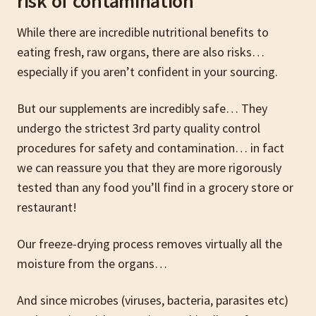
risk of contamination
While there are incredible nutritional benefits to
eating fresh, raw organs, there are also risks…
especially if you aren’t confident in your sourcing.
But our supplements are incredibly safe… They
undergo the strictest 3rd party quality control
procedures for safety and contamination… in fact
we can reassure you that they are more rigorously
tested than any food you’ll find in a grocery store or
restaurant!
Our freeze-drying process removes virtually all the
moisture from the organs…
And since microbes (viruses, bacteria, parasites etc)