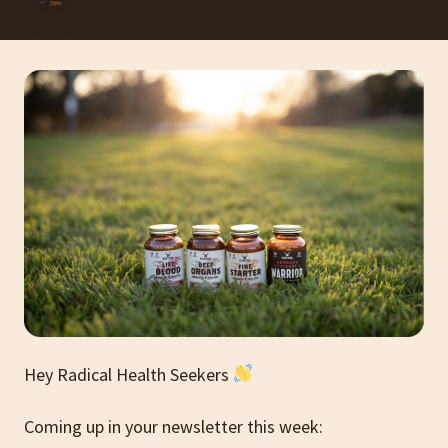
Hey Radical Health Seekers
Coming up in your newsletter this week: