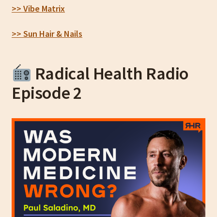
>> Vibe Matrix
>> Sun Hair & Nails
Radical Health Radio
Episode 2