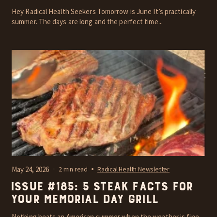
Hey Radical Health Seekers Tomorrow is June It’s practically
summer. The days are long and the perfect time...
May 24, 2026
2 min read
Radical Health Newsletter
Issue #185: 5 steak facts for
your Memorial Day grill
Nothing beats an American summer when the weather is fine