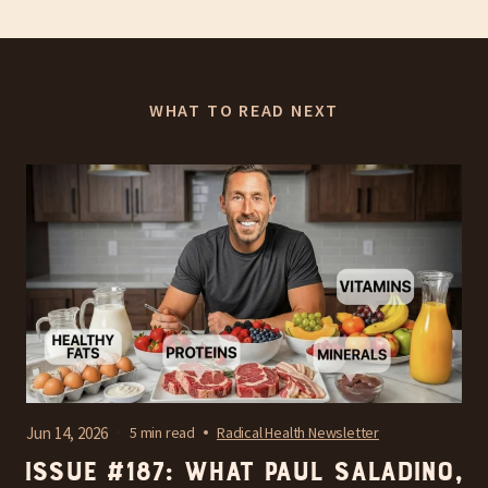
WHAT TO READ NEXT
Jun 14, 2026
5 min read
Radical Health Newsletter
Issue #187: What Paul Saladino,