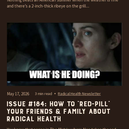
and there’s a 2-inch-thick ribeye on the grill....
May 17, 2026
3 min read
Radical Health Newsletter
Issue #184: How To “Red-Pill”
Your Friends & Family About
Radical Health