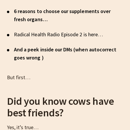
6 reasons to choose our supplements over
fresh organs…
Radical Health Radio Episode 2 is here…
And a peek inside our DMs (when autocorrect
goes wrong )
But first…
Did you know cows have
best friends?
Yes, it’s true…