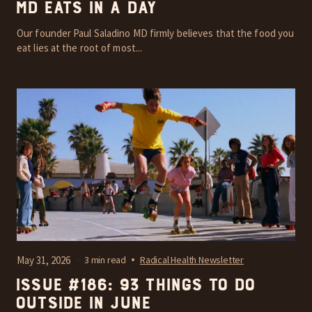
MD Eats In A Day
Our founder Paul Saladino MD firmly believes that the food you
eat lies at the root of most...
May 31, 2026
3 min read
Radical Health Newsletter
Issue #186: 93 things to do
outside in June