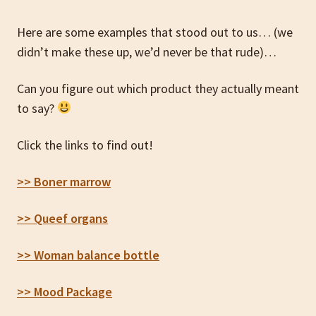
Here are some examples that stood out to us… (we
didn’t make these up, we’d never be that rude)…
Can you figure out which product they actually meant
to say?
Click the links to find out!
>> Boner marrow
>> Queef organs
>> Woman balance bottle
>> Mood Package