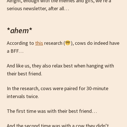
Alright, enough with the memes and gifs, we’re a
serious newsletter, after all…
*
ahem
*
According to
this
research (
), cows do indeed have
a BFF…
And like us, they also relax best when hanging with
their best friend.
In the research, cows were paired for 30-minute
intervals twice.
The first time was with their best friend…
And the second time was with a cow they didn’t