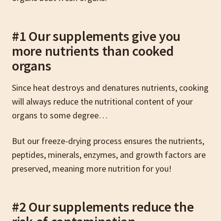
#1 Our supplements give you
more nutrients than cooked
organs
Since heat destroys and denatures nutrients, cooking
will always reduce the nutritional content of your
organs to some degree…
But our freeze-drying process ensures the nutrients,
peptides, minerals, enzymes, and growth factors are
preserved, meaning more nutrition for you!
#2 Our supplements reduce the