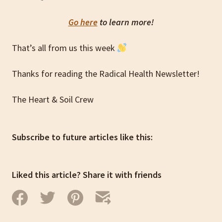
Go here
to learn more!
That’s all from us this week
Thanks for reading the Radical Health Newsletter!
The Heart & Soil Crew
Subscribe to future articles like this:
Liked this article? Share it with friends