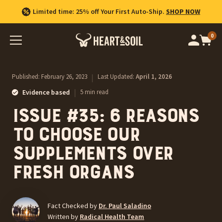
Limited time: 25% off Your First Auto-Ship.
SHOP NOW
0
Op
cart
car
ite
Published:
February 26, 2023
|
Last Updated:
April 1, 2026
|
Evidence based
5 min read
Issue #35: 6 reasons
to choose our
supplements over
fresh organs
Fact Checked by
Dr. Paul Saladino
Written by
Radical Health Team