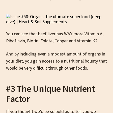
You can see that beef liver has WAY more Vitamin A,
Riboflavin, Biotin, Folate, Copper and Vitamin K2…
And by including even a modest amount of organs in
your diet, you gain access to a nutritional bounty that
would be very difficult through other foods.
#3 The Unique Nutrient
Factor
If you thought we’d be so bold as to tell you we