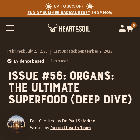
UP TO 30% OFF
END OF SUMMER RADICAL RESET
SHOP NOW
0
Op
cart
car
ite
Published:
July 22, 2023
|
Last Updated:
September 7, 2023
|
Evidence based
6 min read
Issue #56: Organs:
the ultimate
superfood (deep dive)
Fact Checked by
Dr. Paul Saladino
Written by
Radical Health Team