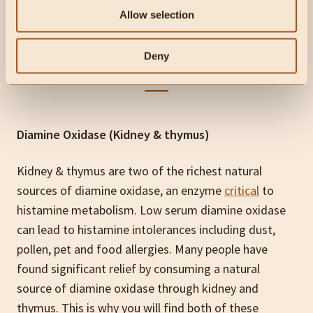
WARRIOR
has far exceeded my expectations
.”
Allow selection
– Ishmael Cox
Deny
Diamine Oxidase (Kidney & thymus)
Kidney & thymus are two of the richest natural
sources of diamine oxidase, an enzyme
critical
to
histamine metabolism. Low serum diamine oxidase
can lead to histamine intolerances including dust,
pollen, pet and food allergies. Many people have
found significant relief by consuming a natural
source of diamine oxidase through kidney and
thymus. This is why you will find both of these