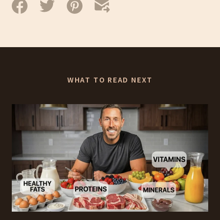
WHAT TO READ NEXT