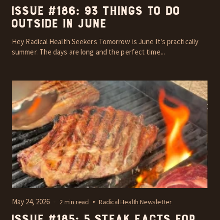
Issue #186: 93 things to do
outside in June
Hey Radical Health Seekers Tomorrow is June It’s practically
summer. The days are long and the perfect time...
May 24, 2026
2 min read
Radical Health Newsletter
Issue #185: 5 steak facts for