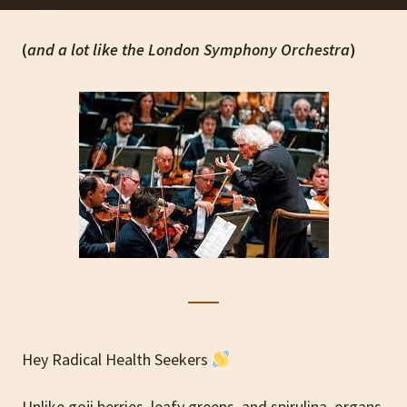
(
and a lot like the London Symphony Orchestra
)
Hey Radical Health Seekers
Unlike goji berries, leafy greens, and spirulina, organs