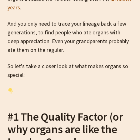
years
.
And you only need to trace your lineage back a few
generations, to find people who ate organs with
deep appreciation. Even your grandparents probably
ate them on the regular.
So let’s take a closer look at what makes organs so
special:
#1 The Quality Factor (or
why organs are like the