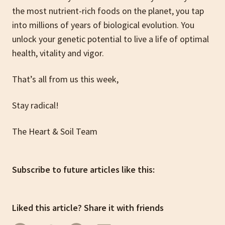
the most nutrient-rich foods on the planet, you tap
into millions of years of biological evolution. You
unlock your genetic potential to live a life of optimal
health, vitality and vigor.
That’s all from us this week,
Stay radical!
The Heart & Soil Team
Subscribe to future articles like this:
Liked this article? Share it with friends