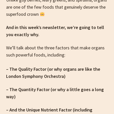
are one of the few foods that genuinely deserve the
superfood crown
And in this week’s newsletter, we’re going to tell
you exactly why.
We’ll talk about the three factors that make organs
such powerful foods, including:
– The Quality Factor (or why organs are like the
London Symphony Orchestra)
– The Quantity Factor (or why a little goes a long
way)
– And the Unique Nutrient Factor (including