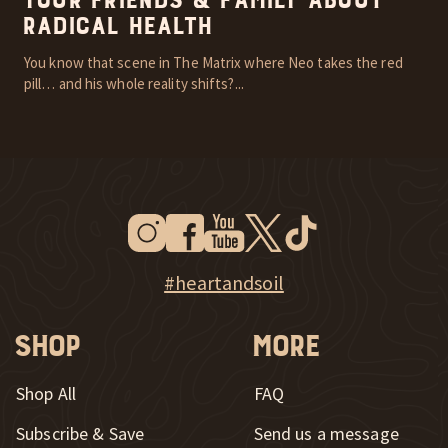
Your Friends & Family About
Radical Health
You know that scene in The Matrix where Neo takes the red
pill… and his whole reality shifts?...
Instagram
Facebook
Youtube
Twitter
Tiktok
New Window
New Window
New Window
New Window
New Window
New Window
Explore Heart & Soil on Instagram
#heartandsoil
Shop
More
Shop All
FAQ
Subscribe & Save
Send us a message