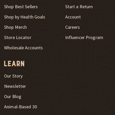
New Window
Shop Best Sellers
Start a Return
Shop by Health Goals
Account
Shop Merch
Careers
New Window
Store Locator
Influencer Program
Wholesale Accounts
Learn
Our Story
Newsletter
Our Blog
New Window
Animal-Based 30
New Window