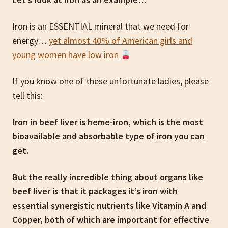
Iron is an ESSENTIAL mineral that we need for
energy…
yet almost 40% of American girls and
young women have low iron
If you know one of these unfortunate ladies, please
tell this:
Iron in beef liver is heme-iron, which is the most
bioavailable and absorbable type of iron you can
get.
But the really incredible thing about organs like
beef liver is that it packages it’s iron with
essential synergistic nutrients like Vitamin A and
Copper, both of which are important for effective