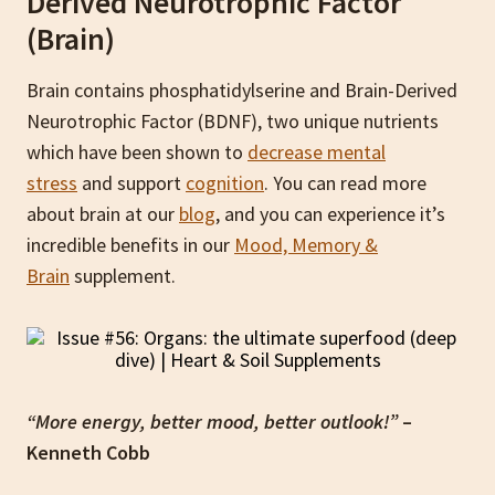
Derived Neurotrophic Factor
(Brain)
Brain contains phosphatidylserine and Brain-Derived
Neurotrophic Factor (BDNF), two unique nutrients
which have been shown to
decrease mental
stress
and support
cognition
. You can read more
about brain at our
blog
, and you can experience it’s
incredible benefits in our
Mood, Memory &
Brain
supplement.
“More energy, better mood, better outlook!”
–
Kenneth Cobb