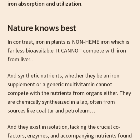
iron absorption and utilization.
Nature knows best
In contrast, iron in plants is NON-HEME iron which is
far less bioavailable. It CANNOT compete with iron
from liver…
And synthetic nutrients, whether they be an iron
supplement or a generic multivitamin cannot
compete with the nutrients from organs either. They
are chemically synthesized in a lab, often from
sources like coal tar and petroleum…
And they exist in isolation, lacking the crucial co-
factors, enzymes, and accompanying nutrients found