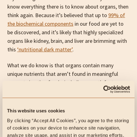
know everything there is to know about organs, then
think again. Because it’s believed that up to
99% of
the biochemical components
in our food are yet to
be discovered, and it’s likely that highly specialized
organs like kidney, brain, and liver are brimming with
this
‘nutritional dark matter’
.
What we do know is that organs contain many
unique nutrients that aren’t found in meaningful
amounts in other foods, including growth factors,
peptides and enzymes.
Let’s look at a few:
This website uses cookies
By clicking “Accept All Cookies”, you agree to the storing 
of cookies on your device to enhance site navigation, 
Coenzyme Q10 (Heart)
analyze site usage, and assist in our marketing efforts.