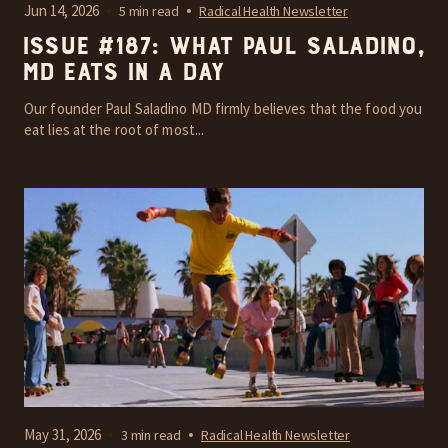
Jun 14, 2026
5 min read
Radical Health Newsletter
Issue #187: What Paul Saladino,
MD Eats In A Day
Our founder Paul Saladino MD firmly believes that the food you
eat lies at the root of most...
May 31, 2026
3 min read
Radical Health Newsletter