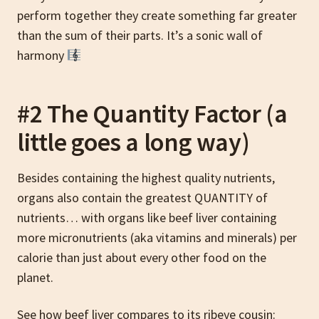
perform together they create something far greater
than the sum of their parts. It’s a sonic wall of
harmony
#2 The Quantity Factor (a
little goes a long way)
Besides containing the highest quality nutrients,
organs also contain the greatest QUANTITY of
nutrients… with organs like beef liver containing
more micronutrients (aka vitamins and minerals) per
calorie than just about every other food on the
planet.
See how beef liver compares to its ribeye cousin: