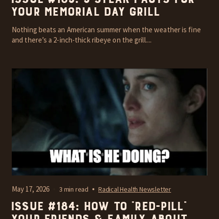
your Memorial Day grill
Nothing beats an American summer when the weather is fine
and there’s a 2-inch-thick ribeye on the grill....
May 17, 2026
3 min read
Radical Health Newsletter
Issue #184: How To “Red-Pill”