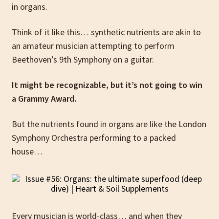
in organs.
Think of it like this… synthetic nutrients are akin to
an amateur musician attempting to perform
Beethoven’s 9th Symphony on a guitar.
It might be recognizable, but it’s not going to win
a Grammy Award.
But the nutrients found in organs are like the London
Symphony Orchestra performing to a packed
house…
Every musician is world-class… and when they