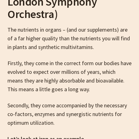
London Symphony
Orchestra)
The nutrients in organs – (and our supplements) are
of a far higher quality than the nutrients you will find
in plants and synthetic multivitamins.
Firstly, they come in the correct form our bodies have
evolved to expect over millions of years, which
means they are highly absorbable and bioavailable.
This means a little goes a long way.
Secondly, they come accompanied by the necessary
co-factors, enzymes and synergistic nutrients for
optimum utilization.
Let’s look at iron as an example…