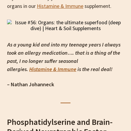
organs in our
Histamine & Immune
supplement.
As a young kid and into my teenage years I always
took an allergy medication…. that is a thing of the
past, I no longer suffer seasonal
allergies.
Histamine & Immune
is the real deal!
– Nathan Johanneck
Phosphatidylserine and Brain-