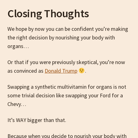
Closing Thoughts
We hope by now you can be confident you’re making
the right decision by nourishing your body with
organs…
Or that if you were previously skeptical, you’re now
as convinced as
Donald Trump
.
Swapping a synthetic multivitamin for organs is not
some trivial decision like swapping your Ford for a
Chevy…
It’s WAY bigger than that.
Because when you decide to nourish your body with