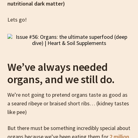
nutritional dark matter)
Lets go!
We’ve always needed
organs, and we still do.
We’re not going to pretend organs taste as good as
a seared ribeye or braised short ribs… (kidney tastes
like pee)
But there must be something incredibly special about
organs because we’ve been eating them for
2 million