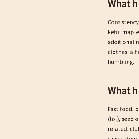
What h
Consistency,
kefir, mapl
additional 
clothes, a 
humbling.
What h
Fast food, 
(lol), seed o
related, clu
save eating