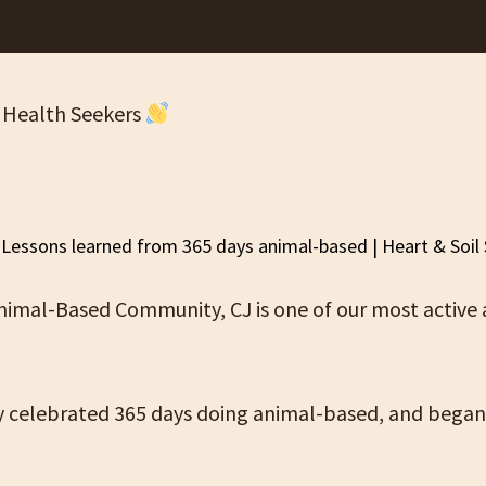
 Health Seekers
Animal-Based Community, CJ is one of our most active
y celebrated 365 days doing animal-based, and began