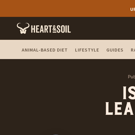
U
ANIMAL-BASED DIET
LIFESTYLE
GUIDES
R
Pub
I
lea