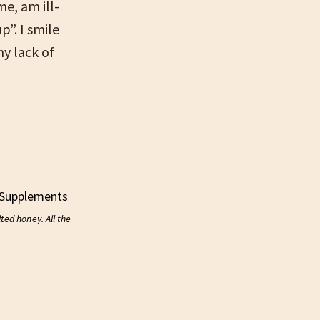
me, am ill-
p”. I smile
y lack of
ed honey. All the