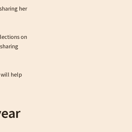
sharing her
lections on
 sharing
will help
year