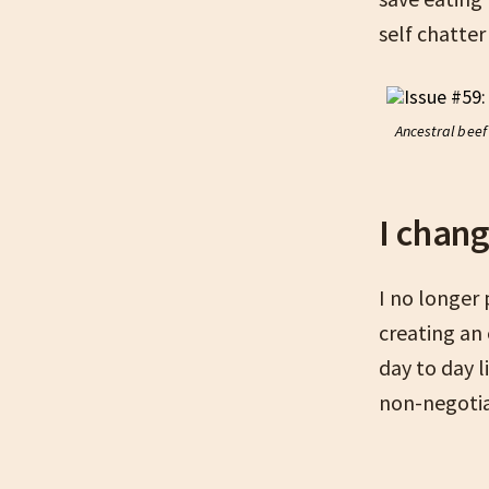
self chatter
Ancestral beef 
I chan
I no longer
creating an
day to day 
non-negotia