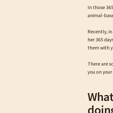
In those 36
animal-base
Recently, i
her 365 day
them with y
There are s
you on your 
What
doin