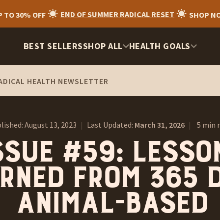
P TO 30% OFF
END OF SUMMER RADICAL RESET
SHOP N
BEST SELLERS
SHOP ALL
HEALTH GOALS
ADICAL HEALTH NEWSLETTER
lished:
August 13, 2023
|
Last Updated:
March 31, 2026
|
5 min 
ssue #59: Lesso
rned from 365 
animal-based