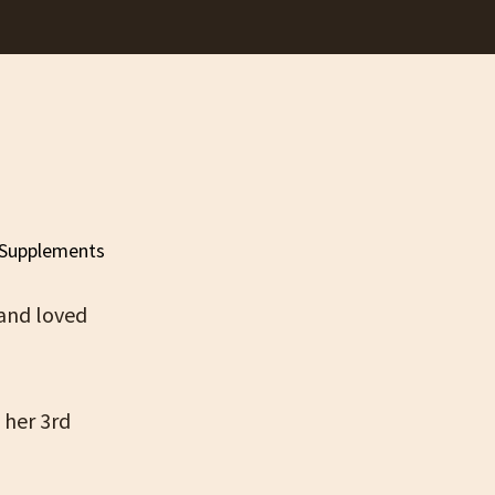
 and loved
 her 3rd