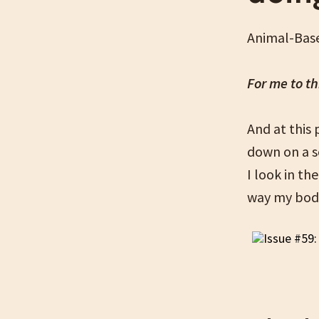
Animal-Base
For me to th
And at this
down on a sc
I look in th
way my body