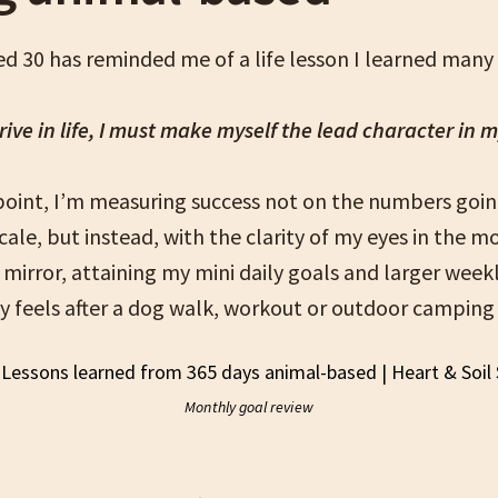
d 30 has reminded me of a life lesson I learned many 
rive in life, I must make myself the lead character in 
 point, I’m measuring success not on the numbers goin
ale, but instead, with the clarity of my eyes in the 
e mirror, attaining my mini daily goals and larger week
 feels after a dog walk, workout or outdoor camping 
Monthly goal review