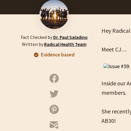
Hey Radical
Fact Checked by
Dr. Paul Saladino
Written by
Radical Health Team
Meet CJ…
Evidence based
Inside our 
members.
She recentl
AB30!