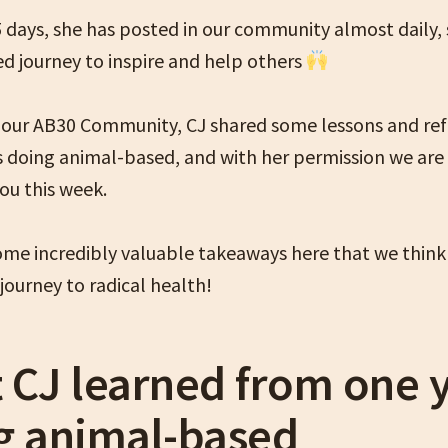
5 days, she has posted in our community almost daily, 
d journey to inspire and help others
n our AB30 Community, CJ shared some lessons and ref
s doing animal-based, and with her permission we are
ou this week.
ome incredibly valuable takeaways here that we think 
journey to radical health!
 CJ learned from one 
g animal-based