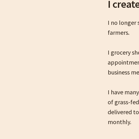
I creat
I no longer
farmers.
I grocery s
appointment
business me
I have many 
of grass-fe
delivered t
monthly.