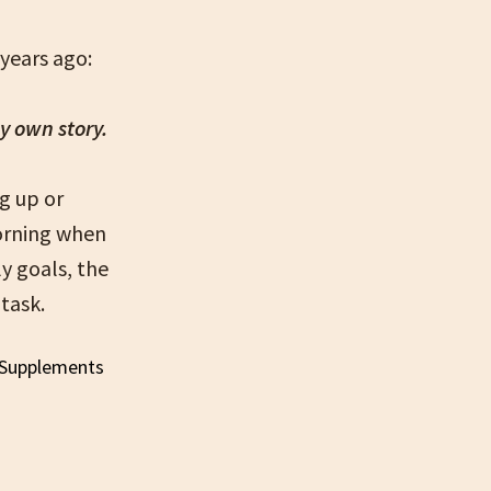
years ago:
my own story.
g up or
morning when
ly goals, the
task.