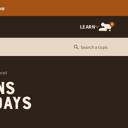
OW
0
OPEN
LEARN
CART,
CART
ITEMS:
read
ns
days