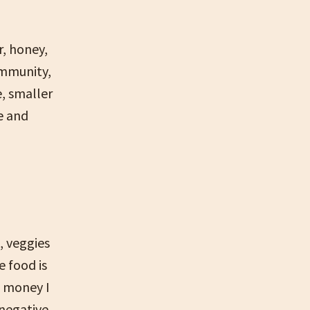
r, honey,
ommunity,
, smaller
e and
, veggies
e food is
e money I
 negative