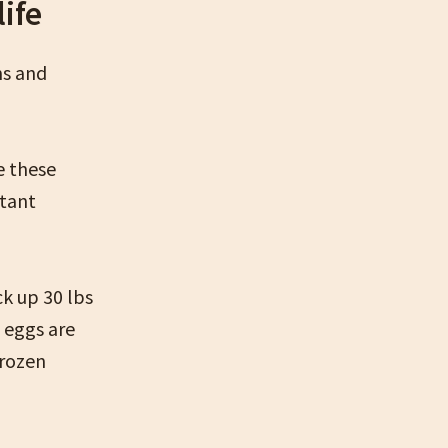
life
ms and
e these
rtant
ck up 30 lbs
 eggs are
frozen