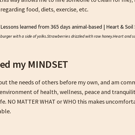
 regarding food, diets, exercise, etc.
burger with a side of yolks.
Strawberries drizzled with raw honey.
Heart and s
ged my MINDSET
 put the needs of others before my own, and am comm
 environment of health, wellness, peace and tranquili
life. NO MATTER WHAT or WHO this makes uncomfortab
ble.