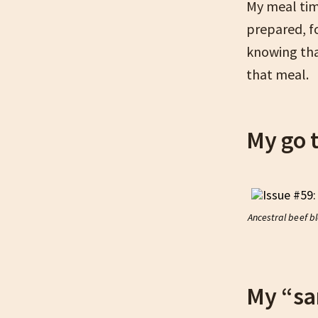
My meal time
prepared, fo
knowing tha
that meal.
My go 
Ancestral beef b
My “sa