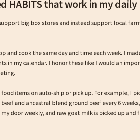
ed HABITS that work in my daily 
 support big box stores and instead support local far
hop and cook the same day and time each week. I mad
s in my calendar. I honor these like I would an impo
eting.
food items on auto-ship or pick up. For example, I pi
d beef and ancestral blend ground beef every 6 weeks,
o my door weekly, and raw goat milk is picked up and 