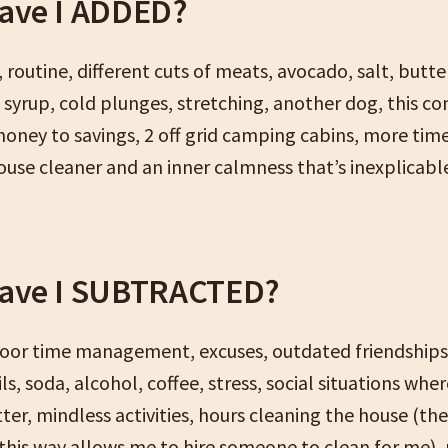
ave I ADDED?
 routine, different cuts of meats, avocado, salt, butte
e syrup, cold plunges, stretching, another dog, this c
money to savings, 2 off grid camping cabins, more time
house cleaner and an inner calmness that’s inexplicabl
ave I SUBTRACTED?
poor time management, excuses, outdated friendships
ils, soda, alcohol, coffee, stress, social situations wher
tter, mindless activities, hours cleaning the house (th
 this way allows me to hire someone to clean for me),