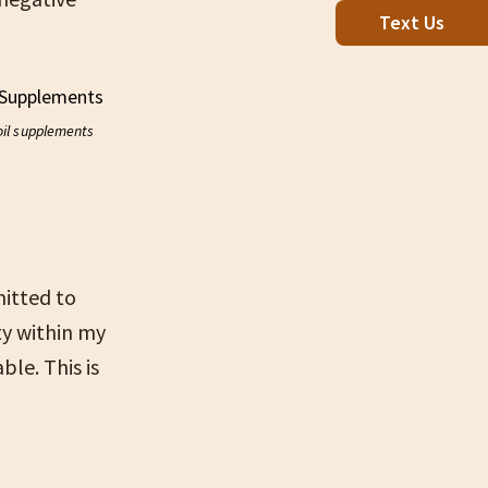
Text Us
oil supplements
itted to
ty within my
le. This is