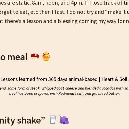
s are static. 8am, noon, and 4pm. If I lose track of ti
rget to eat, etc then I fast. I do not try and “make it u
t there’s a lesson and a blessing coming my way for m
to meal
lend, some form of steak, whipped goat cheese and blended avocados with salt
beef has been prepared with Redmond’s salt and grass-fed butter.
nity shake”