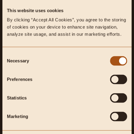
This website uses cookies
By clicking “Accept All Cookies”, you agree to the storing 
Feb 02, 2021
2 min read
Podcasts
of cookies on your device to enhance site navigation, 
Carnivore vs Traditional
analyze site usage, and assist in our marketing efforts.
Chinese Medicine, A friendly
debate with Josh Axe.
Consent
Necessary
Selection
Dr. Josh Axe, founder of Ancient Nutrition and DrAxe.com, is a
certified doctor of natural medicine (DNM), doctor of
chiropractic (DC)...
Preferences
Statistics
Marketing