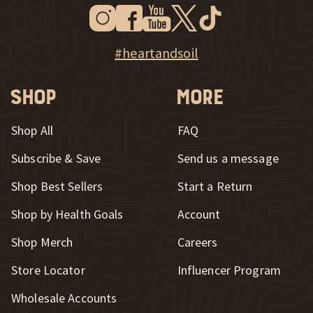
Instagram
Facebook
Youtube
Twitter
Tiktok
New Window
New Window
New Window
New Window
New Window
New Window
Explore Heart & Soil on Instagram
#heartandsoil
Shop
More
Shop All
FAQ
Subscribe & Save
Send us a message
New Window
Shop Best Sellers
Start a Return
Shop by Health Goals
Account
Shop Merch
Careers
New Window
Store Locator
Influencer Program
Wholesale Accounts