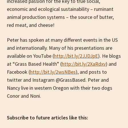
increased passion for the key to true social,
economic and ecological sustainability – ruminant
animal production systems – the source of butter,
red meat, and cheese!
Peter has spoken at many different events in the US
and internationally. Many of his presentations are
available on YouTube (
http://bit.ly/2JJDJpE
). He blogs
at “Grass Based Health” (
http://bit.ly/2XaRdxv
) and
Facebook (
http://bit.ly/2wsNBes
), and posts to
twitter and Instagram @GrassBased. Peter and
Nancy live in western Oregon with their two dogs
Conor and Noni.
Subscribe to future articles like this: