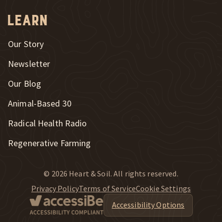
Learn
Our Story
Newsletter
Our Blog
New Window
Animal-Based 30
New Window
Radical Health Radio
Regenerative Farming
© 2026 Heart & Soil. All rights reserved.
Privacy Policy
Terms of Service
Cookie Settings
Accessibility Options