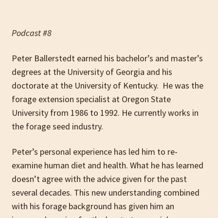
Podcast #8
Peter Ballerstedt earned his bachelor’s and master’s
degrees at the University of Georgia and his
doctorate at the University of Kentucky. He was the
forage extension specialist at Oregon State
University from 1986 to 1992. He currently works in
the forage seed industry.
Peter’s personal experience has led him to re-
examine human diet and health. What he has learned
doesn’t agree with the advice given for the past
several decades. This new understanding combined
with his forage background has given him an