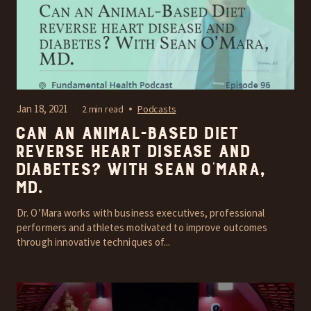
Jan 18, 2021
2 min read
Podcasts
Can an Animal-Based Diet
reverse heart disease and
diabetes? With Sean O’Mara,
MD.
Dr. O’Mara works with business executives, professional
performers and athletes motivated to improve outcomes
through innovative techniques of...