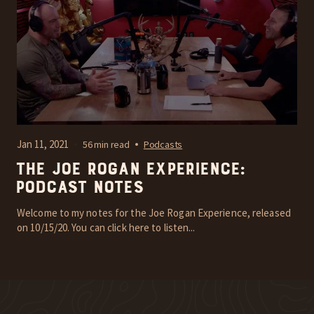
Jan 11, 2021
56 min read
Podcasts
The Joe Rogan Experience:
Podcast Notes
Welcome to my notes for the Joe Rogan Experience, released
on 10/15/20. You can click here to listen...