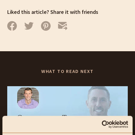
Liked this article? Share it with friends
WHAT TO READ NEXT