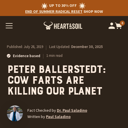
UP TO 30% OFF
END OF SUMMER RADICAL RESET
SHOP NOW
0
Op
cart
car
ite
Published:
July 28, 2019
|
Last Updated:
December 30, 2025
|
Evidence based
1 min read
Peter Ballerstedt:
Cow Farts are
Killing our Planet
Fact Checked by
Dr. Paul Saladino
Written by
Paul Saladino