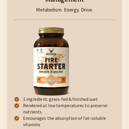
Metabolism. Energy. Drive.
1 ingredient: grass-fed & finished suet
Rendered at low temperatures to preserve
nutrients
Encourages the absorption of fat-soluble
vitamins