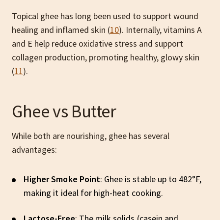
Topical ghee has long been used to support wound
healing and inflamed skin (
10
). Internally, vitamins A
and E help reduce oxidative stress and support
collagen production, promoting healthy, glowy skin
(
11
).
Ghee vs Butter
While both are nourishing, ghee has several
advantages:
Higher Smoke Point
: Ghee is stable up to 482°F,
making it ideal for high-heat cooking.
Lactose-Free
: The milk solids (casein and