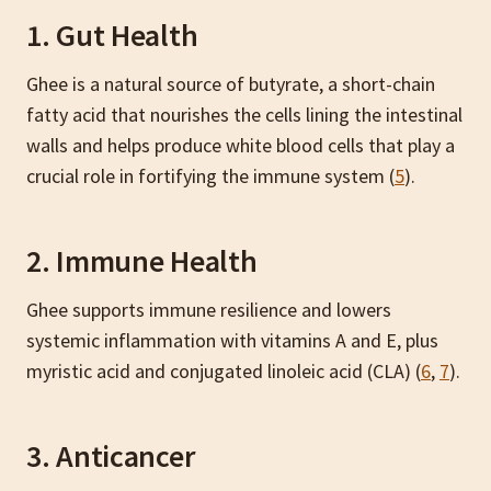
1. Gut Health
Ghee is a natural source of butyrate, a short-chain
fatty acid that nourishes the cells lining the intestinal
walls and helps produce white blood cells that play a
crucial role in fortifying the immune system (
5
).
2. Immune Health
Ghee supports immune resilience and lowers
systemic inflammation with vitamins A and E, plus
myristic acid and conjugated linoleic acid (CLA)
(
6
,
7
).
3. Anticancer