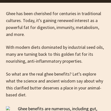
Ghee has been cherished for centuries in traditional
cultures. Today, it’s gaining renewed interest as a
powerful fat for digestion, immunity, metabolism,
and more.
With modern diets dominated by industrial seed oils,
many are turning back to this golden fat for its
nourishing, anti-inflammatory properties.
So what are the real ghee benefits? Let’s explore
what the science and ancient wisdom say about why
this clarified butter deserves a place in your animal-
based diet.