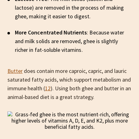
lactose) are removed in the process of making
ghee, making it easier to digest.
More Concentrated Nutrients
: Because water
and milk solids are removed, ghee is slightly
richer in fat-soluble vitamins.
Butter
does contain more caproic, capric, and lauric
saturated fatty acids, which support metabolism and
immune health (
12
). Using both ghee and butter in an
animal-based diet is a great strategy.