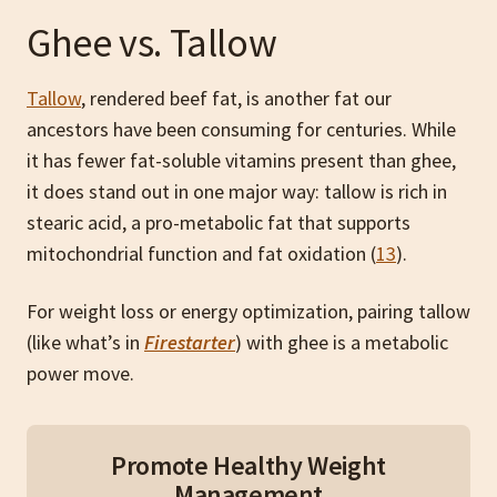
Ghee vs. Tallow
Tallow
, rendered beef fat, is another fat our
ancestors have been consuming for centuries. While
it has fewer fat-soluble vitamins present than ghee,
it does stand out in one major way: tallow is rich in
stearic acid, a pro-metabolic fat that supports
mitochondrial function and fat oxidation (
13
).
For weight loss or energy optimization, pairing tallow
(like what’s in
Firestarter
) with ghee is a metabolic
power move.
Promote Healthy Weight
Management