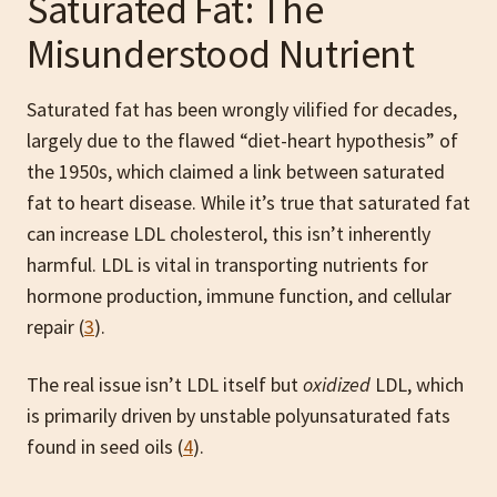
Saturated Fat: The
Misunderstood Nutrient
Saturated fat has been wrongly vilified for decades,
largely due to the flawed “diet-heart hypothesis” of
the 1950s, which claimed a link between saturated
fat to heart disease. While it’s true that saturated fat
can increase LDL cholesterol, this isn’t inherently
harmful. LDL is vital in transporting nutrients for
hormone production, immune function, and cellular
repair (
3
).
The real issue isn’t LDL itself but
oxidized
LDL, which
is primarily driven by unstable polyunsaturated fats
found in seed oils (
4
).