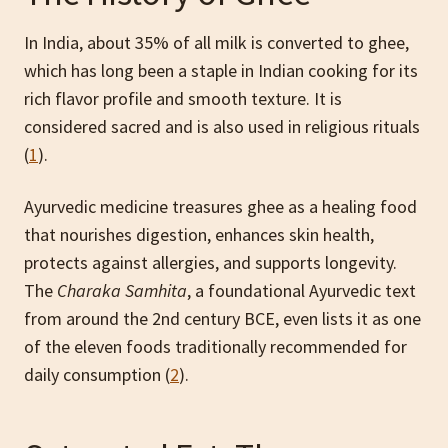
In India, about 35% of all milk is converted to ghee,
which has long been a staple in Indian cooking for its
rich flavor profile and smooth texture. It is
considered sacred and is also used in religious rituals
(
1
).
Ayurvedic medicine treasures ghee as a healing food
that nourishes digestion, enhances skin health,
protects against allergies, and supports longevity.
The
Charaka Samhita
, a foundational Ayurvedic text
from around the 2nd century BCE, even lists it as one
of the eleven foods traditionally recommended for
daily consumption (
2
).