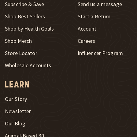
Subscribe & Save
Send us a message
New Window
Shop Best Sellers
Start a Return
Shop by Health Goals
Account
Shop Merch
Careers
New Window
Store Locator
Influencer Program
Wholesale Accounts
Learn
Our Story
Newsletter
Our Blog
New Window
Animal-Based 30