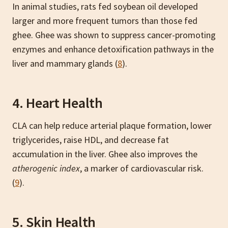
In animal studies, rats fed soybean oil developed
larger and more frequent tumors than those fed
ghee. Ghee was shown to suppress cancer-promoting
enzymes and enhance detoxification pathways in the
liver and mammary glands (
8
).
4. Heart Health
CLA can help reduce arterial plaque formation, lower
triglycerides, raise HDL, and decrease fat
accumulation in the liver. Ghee also improves the
atherogenic index
, a marker of cardiovascular risk.
(
9
).
5. Skin Health