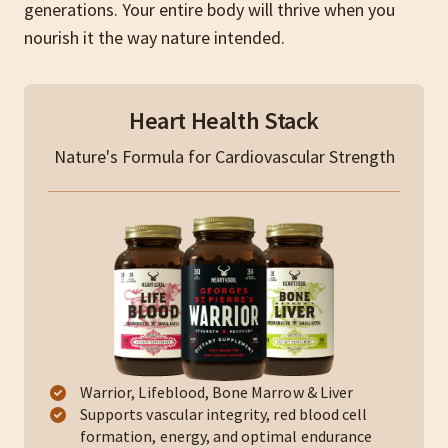
generations. Your entire body will thrive when you
nourish it the way nature intended.
Heart Health Stack
Nature's Formula for Cardiovascular Strength
Warrior, Lifeblood, Bone Marrow & Liver
Supports vascular integrity, red blood cell
formation, energy, and optimal endurance