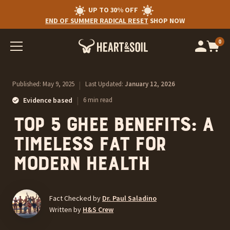
UP TO 30% OFF
END OF SUMMER RADICAL RESET
SHOP NOW
0
Op
cart
car
ite
Published:
May 9, 2025
|
Last Updated:
January 12, 2026
|
Evidence based
6 min read
Top 5 Ghee Benefits: A
Timeless Fat for
Modern Health
Fact Checked by
Dr. Paul Saladino
Written by
H&S Crew