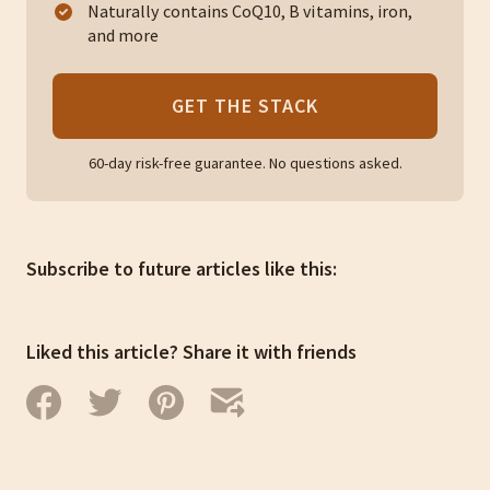
Naturally contains CoQ10, B vitamins, iron,
and more
GET THE STACK
60-day risk-free guarantee. No questions asked.
Subscribe to future articles like this:
Liked this article? Share it with friends