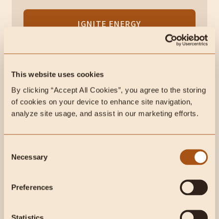
IGNITE ENERGY
60-day risk-free guarantee. No questions asked.
This website uses cookies
Choosing the Best Ghee
By clicking “Accept All Cookies”, you agree to the storing 
of cookies on your device to enhance site navigation, 
analyze site usage, and assist in our marketing efforts.
Are you ready to add ghee to your animal-based
diet? Fortunately, you can find it at most grocery
stores, typically near the cooking oils or ethnic
Consent
foods.
Necessary
Selection
The quality of ghee depends mainly on how the cows
Preferences
are raised and fed since their diet directly influences
the nutrient content of the milk.
Statistics