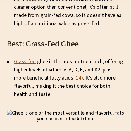
cleaner option than conventional, it’s often still
made from grain-fed cows, so it doesn’t have as
high of a nutritional value as grass-fed.
Best: Grass-Fed Ghee
Grass-fed
ghee is the most nutrient-rich, offering
higher levels of vitamins A, D, E, and K2, plus
more beneficial fatty acids (
14
). It’s also more
flavorful, making it the best choice for both
health and taste.