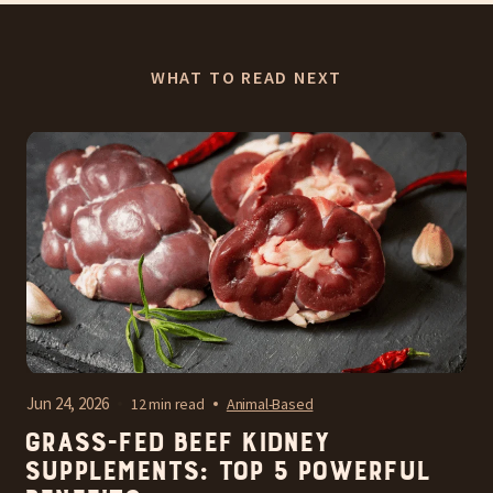
WHAT TO READ NEXT
Jun 24, 2026
12 min read
Animal-Based
Grass-Fed Beef Kidney
Supplements: Top 5 Powerful