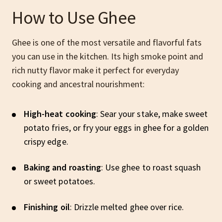
How to Use Ghee
Ghee is one of the most versatile and flavorful fats
you can use in the kitchen. Its high smoke point and
rich nutty flavor make it perfect for everyday
cooking and ancestral nourishment:
High-heat cooking
: Sear your stake, make sweet
potato fries, or fry your eggs in ghee for a golden
crispy edge.
Baking and roasting
: Use ghee to roast squash
or sweet potatoes.
Finishing oil
: Drizzle melted ghee over rice.