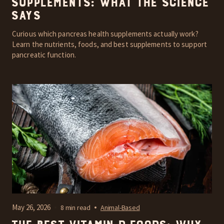
Supplements: What the Science
Says
Curious which pancreas health supplements actually work?
Learn the nutrients, foods, and best supplements to support
pancreatic function.
May 26, 2026
8 min read
Animal-Based