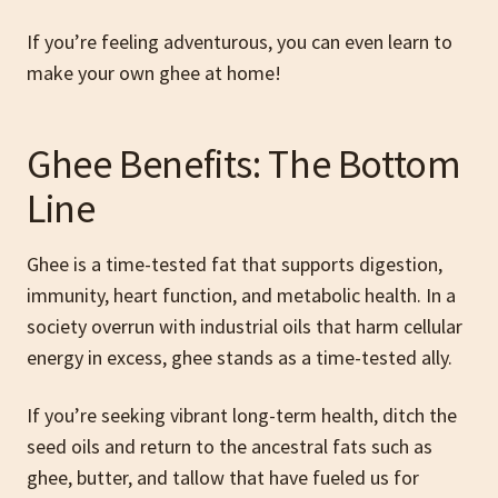
If you’re feeling adventurous, you can even learn to
make your own ghee at home!
Ghee Benefits: The Bottom
Line
Ghee is a time-tested fat that supports digestion,
immunity, heart function, and metabolic health. In a
society overrun with industrial oils that harm cellular
energy in excess, ghee stands as a time-tested ally.
If you’re seeking vibrant long-term health, ditch the
seed oils and return to the ancestral fats such as
ghee, butter, and tallow that have fueled us for