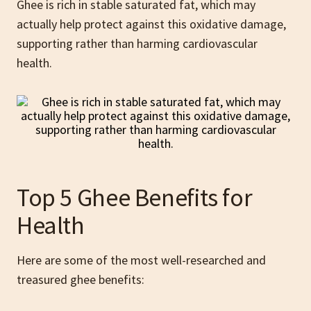
Ghee is rich in stable saturated fat, which may
actually help protect against this oxidative damage,
supporting rather than harming cardiovascular
health.
Top 5 Ghee Benefits for
Health
Here are some of the most well-researched and
treasured ghee benefits: