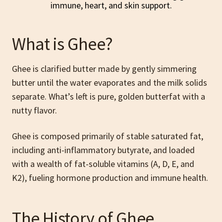
What is Ghee?
Ghee is clarified butter made by gently simmering
butter until the water evaporates and the milk solids
separate. What’s left is pure, golden butterfat with a
nutty flavor.
Ghee is composed primarily of stable saturated fat,
including anti-inflammatory butyrate, and loaded
with a wealth of fat-soluble vitamins (A, D, E, and
K2), fueling hormone production and immune health.
The History of Ghee