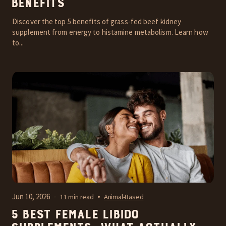
Benefits
Discover the top 5 benefits of grass-fed beef kidney
supplement from energy to histamine metabolism. Learn how
to...
Jun 10, 2026
11 min read
Animal-Based
5 Best Female Libido