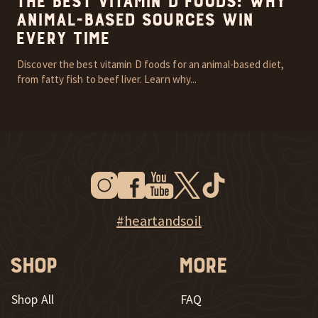
The Best Vitamin D Foods: Why
Animal-Based Sources Win
Every Time
Discover the best vitamin D foods for an animal-based diet,
from fatty fish to beef liver. Learn why...
Instagram
Facebook
Youtube
Twitter
Tiktok
New Window
New Window
New Window
New Window
New Window
New Window
Explore Heart & Soil on Instagram
#heartandsoil
Shop
More
Shop All
FAQ