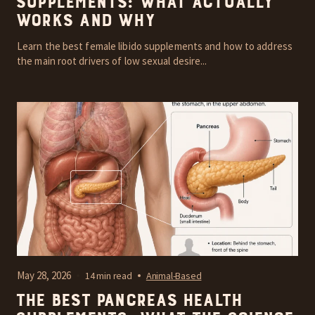
Supplements: What Actually
Works and Why
Learn the best female libido supplements and how to address
the main root drivers of low sexual desire...
May 28, 2026
14 min read
Animal-Based
The Best Pancreas Health