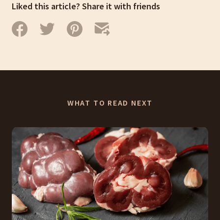
Liked this article? Share it with friends
WHAT TO READ NEXT