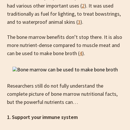
had various other important uses (
2
). It was used
traditionally as fuel for lighting, to treat bowstrings,
and to waterproof animal skins (
3
).
The bone marrow benefits don’t stop there. It is also
more nutrient-dense compared to muscle meat and
can be used to make bone broth (
4
).
Researchers still do not fully understand the
complete picture of bone marrow nutritional facts,
but the powerful nutrients can…
1. Support your immune system