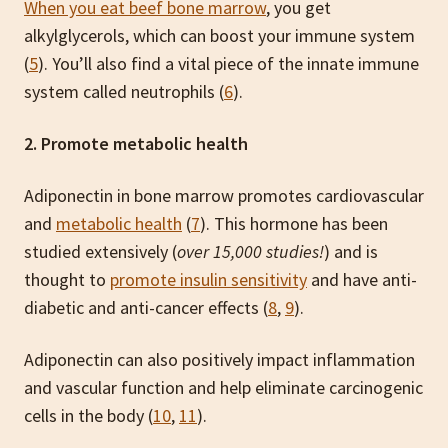
When you eat beef bone marrow
, you get
alkylglycerols, which can boost your immune system
(
5
). You’ll also find a vital piece of the innate immune
system called neutrophils (
6
).
2. Promote metabolic health
Adiponectin in bone marrow promotes cardiovascular
and
metabolic health
(
7
). This hormone has been
studied extensively (
over 15,000 studies!
) and is
thought to
promote insulin sensitivity
and have anti-
diabetic and anti-cancer effects (
8
,
9
).
Adiponectin can also positively impact inflammation
and vascular function and help eliminate carcinogenic
cells in the body (
10
,
11
).