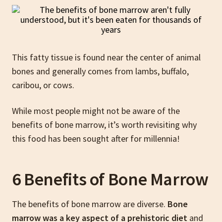
This fatty tissue is found near the center of animal
bones and generally comes from lambs, buffalo,
caribou, or cows.
While most people might not be aware of the
benefits of bone marrow, it’s worth revisiting why
this food has been sought after for millennia!
6 Benefits of Bone Marrow
The benefits of bone marrow are diverse.
Bone
marrow was a key aspect of a prehistoric diet
and