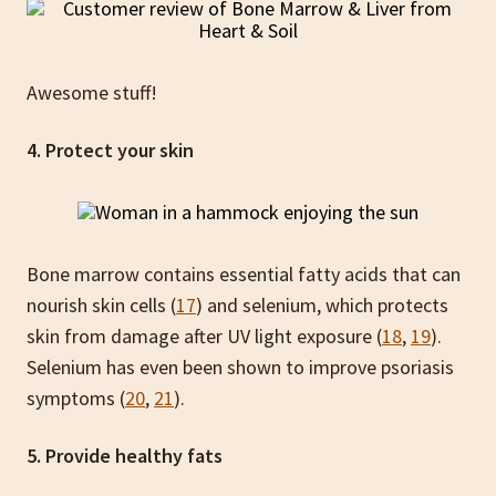
Awesome stuff!
4. Protect your skin
Bone marrow contains essential fatty acids that can
nourish skin cells (
17
) and selenium, which protects
skin from damage after UV light exposure (
18
,
19
).
Selenium has even been shown to improve psoriasis
symptoms (
20
,
21
).
5. Provide healthy fats