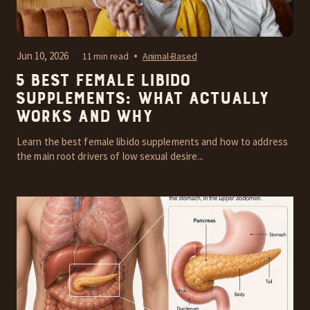
Jun 10, 2026
11 min read
Animal-Based
5 Best Female Libido
Supplements: What Actually
Works and Why
Learn the best female libido supplements and how to address
the main root drivers of low sexual desire...