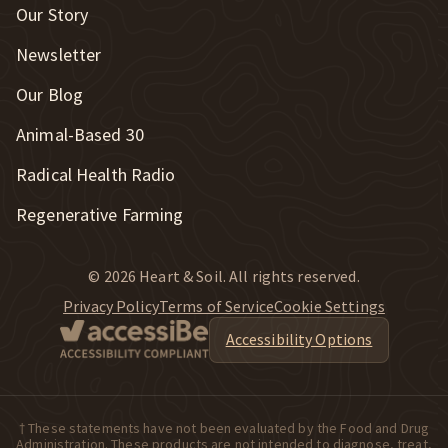
Our Story
Newsletter
Our Blog
New Window
Animal-Based 30
New Window
Radical Health Radio
Regenerative Farming
© 2026 Heart & Soil. All rights reserved.
Privacy Policy
Terms of Service
Cookie Settings
Accessibility Options
† These statements have not been evaluated by the Food and Drug
Administration. These products are not intended to diagnose, treat,