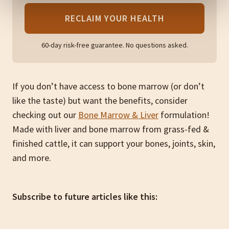
RECLAIM YOUR HEALTH
60-day risk-free guarantee. No questions asked.
If you don’t have access to bone marrow (or don’t
like the taste) but want the benefits, consider
checking out our
Bone Marrow & Liver
formulation!
Made with liver and bone marrow from grass-fed &
finished cattle, it can support your bones, joints, skin,
and more.
Subscribe to future articles like this: