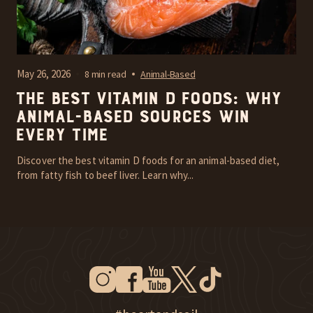
May 26, 2026
8 min read
Animal-Based
The Best Vitamin D Foods: Why
Animal-Based Sources Win
Every Time
Discover the best vitamin D foods for an animal-based diet,
from fatty fish to beef liver. Learn why...
Instagram
Facebook
Youtube
Twitter
Tiktok
New Window
New Window
New Window
New Window
New Window
New Window
Explore Heart & Soil on Instagram