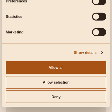
Preferences
Statistics
Marketing
Show details
Allow all
Organ-based nutrition for bone strength, skin
Allow selection
health, & emotional well-being
Helps maintain energy levels and a healthy
libido
Deny
Delivers bioavailable vitamins, minerals, and
nutrients for overall vitality