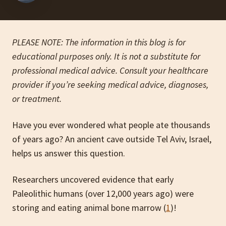
PLEASE NOTE: The information in this blog is for
educational purposes only. It is not a substitute for
professional medical advice. Consult your healthcare
provider if you’re seeking medical advice, diagnoses,
or treatment.
Have you ever wondered what people ate thousands
of years ago?
An ancient cave outside Tel Aviv, Israel,
helps us answer this question.
Researchers uncovered evidence that early
Paleolithic humans (over 12,000 years ago) were
storing and eating animal bone marrow (
1
)!