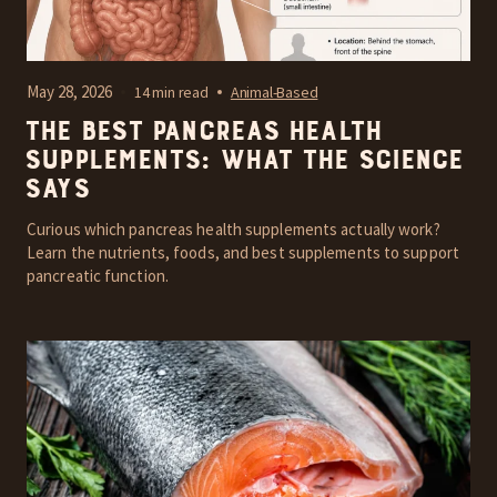
May 28, 2026
14 min read
Animal-Based
The Best Pancreas Health
Supplements: What the Science
Says
Curious which pancreas health supplements actually work?
Learn the nutrients, foods, and best supplements to support
pancreatic function.