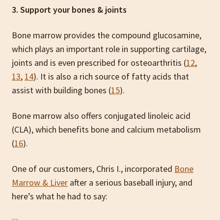
3. Support your bones & joints
Bone marrow provides the compound glucosamine,
which plays an important role in supporting cartilage,
joints and is even prescribed for osteoarthritis (
12
,
13
,
14
). It is also a rich source of fatty acids that
assist with building bones (
15
).
Bone marrow also offers conjugated linoleic acid
(CLA), which benefits bone and calcium metabolism
(
16
).
One of our customers, Chris I., incorporated
Bone
Marrow & Liver
after a serious baseball injury, and
here’s what he had to say: