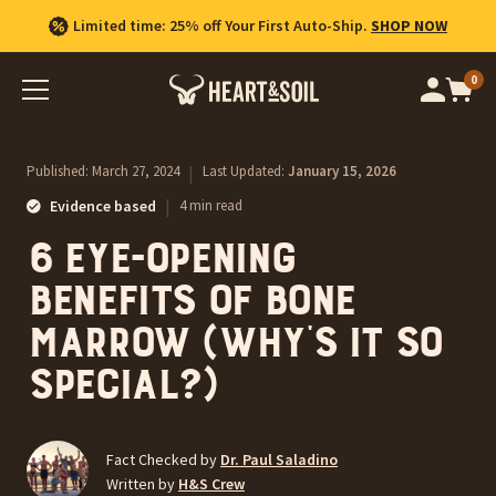
Limited time: 25% off Your First Auto-Ship.
SHOP NOW
0
Op
cart
car
ite
Published:
March 27, 2024
|
Last Updated:
January 15, 2026
|
Evidence based
4 min read
6 Eye-Opening
Benefits of Bone
Marrow (Why’s It So
Special?)
Fact Checked by
Dr. Paul Saladino
Written by
H&S Crew