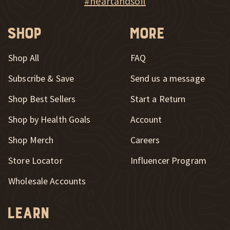
#heartandsoil
Shop
More
Shop All
FAQ
Subscribe & Save
Send us a message
New Window
Shop Best Sellers
Start a Return
Shop by Health Goals
Account
Shop Merch
Careers
New Window
Store Locator
Influencer Program
Wholesale Accounts
Learn