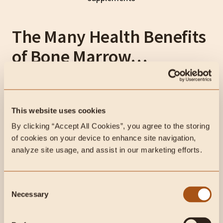
The Many Health Benefits
of Bone Marrow…
As a fantastic source of fat, peptides, and more, the
nutrients in bone marrow have been treasured for
thousands of years.
This website uses cookies
By clicking “Accept All Cookies”, you agree to the storing 
Bone marrow is not only delicious, but it’s also highly
of cookies on your device to enhance site navigation, 
accessible. You can find bone marrow at your local
analyze site usage, and assist in our marketing efforts.
butcher shop, Whole Foods, or
farmers markets
.
Consent
Necessary
Selection
Fuel Your Body with Nature's Best
Grass-Fed Bone Marrow & Liver