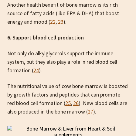
Another health benefit of bone marrow is its rich
source of fatty acids (like EPA & DHA) that boost
energy and mood (
22
,
23
).
6. Support blood cell production
Not only do alkylglycerols support the immune
system, but they also play a role in red blood cell
formation (
24
).
The nutritional value of cow bone marrow is boosted
by growth factors and peptides that can promote
red blood cell formation (
25
,
26
). New blood cells are
also produced in the bone marrow (
27
).