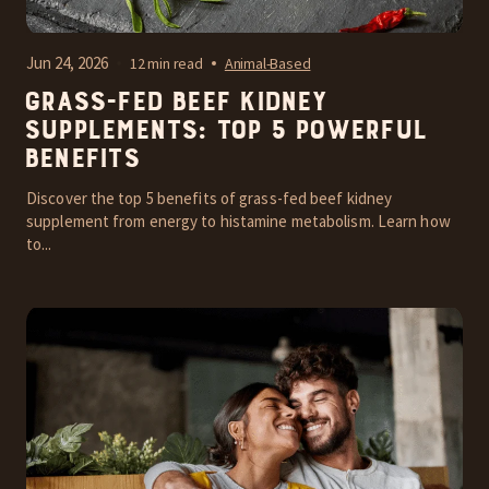
Jun 24, 2026
12 min read
Animal-Based
Grass-Fed Beef Kidney
Supplements: Top 5 Powerful
Benefits
Discover the top 5 benefits of grass-fed beef kidney
supplement from energy to histamine metabolism. Learn how
to...