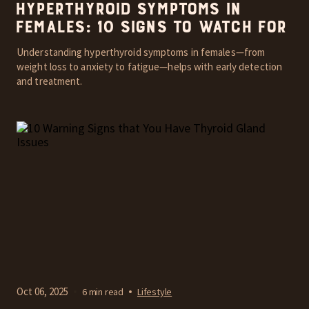
Hyperthyroid Symptoms in
Females: 10 Signs to Watch For
Understanding hyperthyroid symptoms in females—from
weight loss to anxiety to fatigue—helps with early detection
and treatment.
Oct 06, 2025
6 min read
Lifestyle