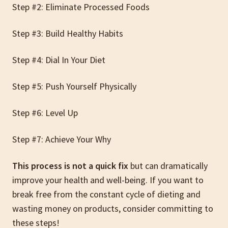
Step #2: Eliminate Processed Foods
Step #3: Build Healthy Habits
Step #4: Dial In Your Diet
Step #5: Push Yourself Physically
Step #6: Level Up
Step #7: Achieve Your Why
This process is not a quick fix
but can dramatically
improve your health and well-being.
If you want to
break free from the constant cycle of dieting and
wasting money on products, consider committing to
these steps!