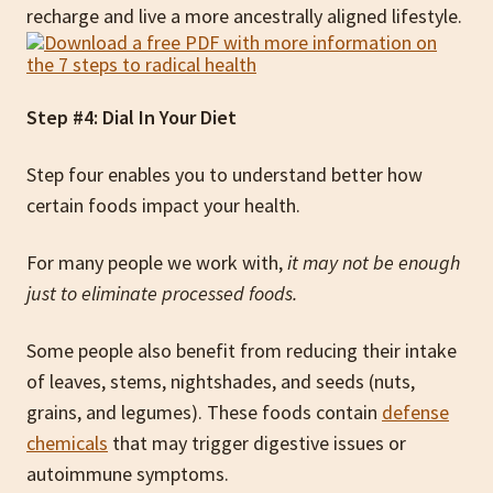
recharge and live a more ancestrally aligned lifestyle.
Step #4: Dial In Your Diet
Step four enables you to understand better how
certain foods impact your health.
For many people we work with,
it may not be enough
just to eliminate processed foods.
Some people also benefit from reducing their intake
of leaves, stems, nightshades, and seeds (nuts,
grains, and legumes). These foods contain
defense
chemicals
that may trigger digestive issues or
autoimmune symptoms.