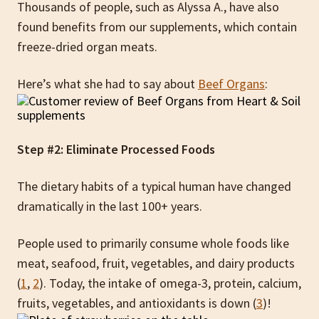
Thousands of people, such as Alyssa A., have also
found benefits from our supplements, which contain
freeze-dried organ meats.
Here’s what she had to say about
Beef Organs
:
Step #2: Eliminate Processed Foods
The dietary habits of a typical human have changed
dramatically in the last 100+ years.
People used to primarily consume whole foods like
meat, seafood, fruit, vegetables, and dairy products
(
1
,
2
). Today, the intake of omega-3, protein, calcium,
fruits, vegetables, and antioxidants is down (
3
)!