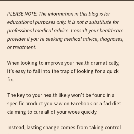
PLEASE NOTE: The information in this blog is for
educational purposes only. It is not a substitute for
professional medical advice. Consult your healthcare
provider if you’re seeking medical advice, diagnoses,
or treatment.
When looking to improve your health dramatically,
it’s easy to fall into the trap of looking for a quick
fix.
The key to your health likely won’t be found in a
specific product you saw on Facebook or a fad diet
claiming to cure all of your woes quickly.
Instead, lasting change comes from taking control