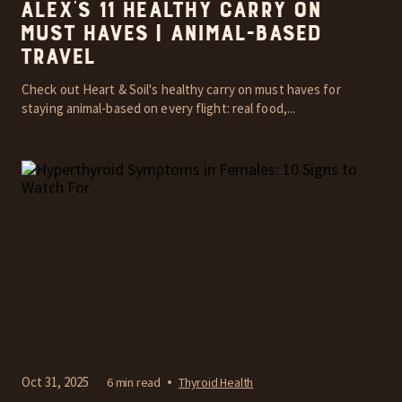
Alex’s 11 Healthy Carry On
Must Haves | Animal-Based
Travel
Check out Heart & Soil's healthy carry on must haves for
staying animal-based on every flight: real food,...
Oct 31, 2025
6 min read
Thyroid Health