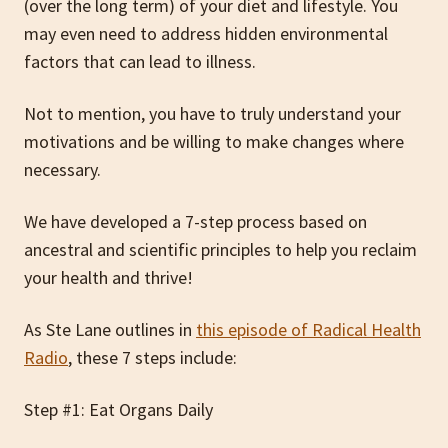
(over the long term) of your diet and lifestyle. You
may even need to address hidden environmental
factors that can lead to illness.
Not to mention, you have to truly understand your
motivations and be willing to make changes where
necessary.
We have developed a 7-step process based on
ancestral and scientific principles to help you reclaim
your health and thrive!
As Ste Lane outlines in
this episode of Radical Health
Radio
, these 7 steps include:
Step #1: Eat Organs Daily