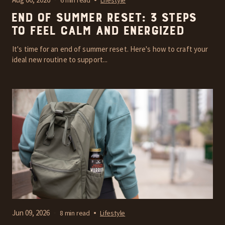
End of Summer Reset: 3 Steps
to Feel Calm and Energized
It's time for an end of summer reset. Here's how to craft your
ideal new routine to support...
Jun 09, 2026
8 min read
Lifestyle