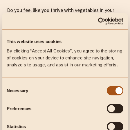
Do you feel like you thrive with vegetables in your
diet? That’s totally fine!
But, if you’ve already cut out processed foods and
are still experiencing significant issues, taking a
This website uses cookies
closer look at certain plant foods or even the type of
By clicking “Accept All Cookies”, you agree to the storing 
meat you’re consuming may be helpful.
of cookies on your device to enhance site navigation, 
analyze site usage, and assist in our marketing efforts.
We primarily suggest
the animal-based diet
, which
prioritizes well-raised meat and organs along with
Consent
low-toxicity carbohydrate sources
like fruit, honey,
Necessary
Selection
and dairy.
Preferences
Step #5: Push Yourself Physically
Statistics
It’s important to be intentional with your workout