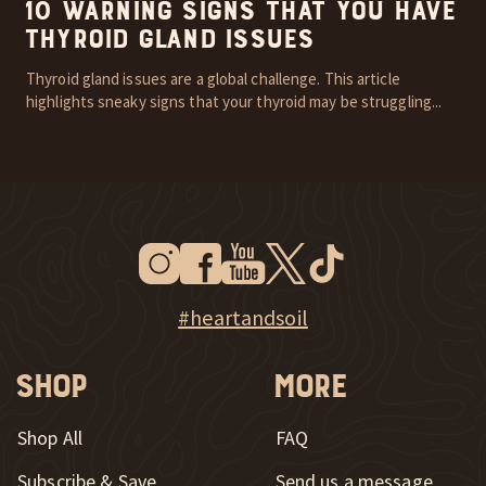
10 Warning Signs that You Have
Thyroid Gland Issues
Thyroid gland issues are a global challenge. This article
highlights sneaky signs that your thyroid may be struggling...
Instagram
Facebook
Youtube
Twitter
Tiktok
New Window
New Window
New Window
New Window
New Window
New Window
Explore Heart & Soil on Instagram
#heartandsoil
Shop
More
Shop All
FAQ
Subscribe & Save
Send us a message