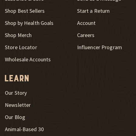
New Window
Shop Best Sellers
Start a Return
Shop by Health Goals
Account
Shop Merch
Careers
New Window
Store Locator
Influencer Program
Wholesale Accounts
Learn
Our Story
Newsletter
Our Blog
New Window
Animal-Based 30