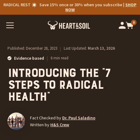
RADICAL REST
Save 15% once or 30% when you subscribe |
SHOP
NOW
0
Op
cart
car
ite
Published:
December 28, 2023
|
Last Updated:
March 13, 2026
|
Evidence based
6 min read
Introducing the “7
Steps to Radical
Health”
Fact Checked by
Dr. Paul Saladino
Written by
H&S Crew