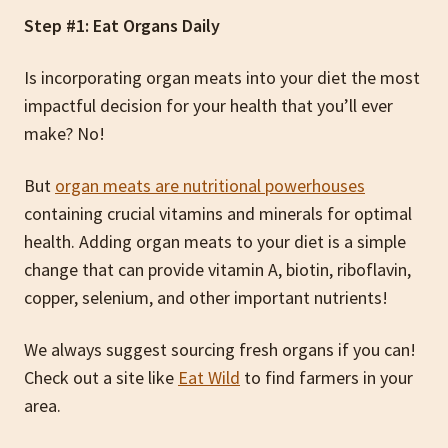
Step #1: Eat Organs Daily
Is incorporating organ meats into your diet the most
impactful decision for your health that you’ll ever
make? No!
But
organ meats are nutritional powerhouses
containing crucial vitamins and minerals for optimal
health. Adding organ meats to your diet is a simple
change that can provide vitamin A, biotin, riboflavin,
copper, selenium, and other important nutrients!
We always suggest sourcing fresh organs if you can!
Check out a site like
Eat Wild
to find farmers in your
area.