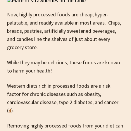
Now, highly processed foods are cheap, hyper-
palatable, and readily available in most areas. Chips,
breads, pastries, artificially sweetened beverages,
and candies line the shelves of just about every
grocery store.
While they may be delicious, these foods are known
to harm your health!
Western diets rich in processed foods are a risk
factor for chronic diseases such as obesity,
cardiovascular disease, type 2 diabetes, and cancer
(
4
).
Removing highly processed foods from your diet can