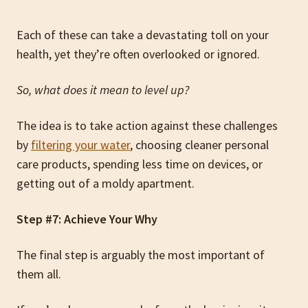
Each of these can take a devastating toll on your
health, yet they’re often overlooked or ignored.
So, what does it mean to level up?
The idea is to take action against these challenges
by
filtering your water
, choosing cleaner personal
care products, spending less time on devices, or
getting out of a moldy apartment.
Step #7: Achieve Your Why
The final step is arguably the most important of
them all.