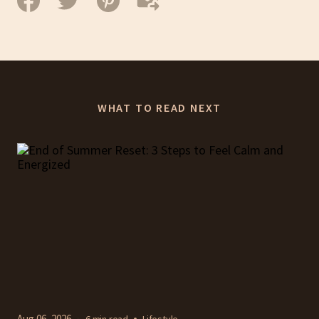
WHAT TO READ NEXT
Aug 06, 2026
6 min read
Lifestyle