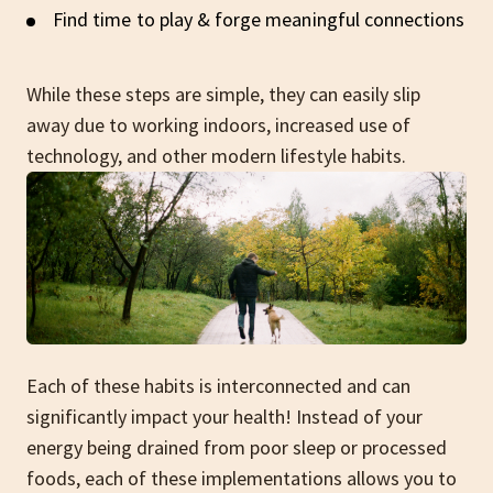
Find time to play & forge meaningful connections
While these steps are simple, they can easily slip
away due to working indoors, increased use of
technology, and other modern lifestyle habits.
Each of these habits is interconnected and can
significantly impact your health! Instead of your
energy being drained from poor sleep or processed
foods, each of these implementations allows you to