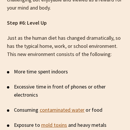
your mind and body.
Step #6: Level Up
Just as the human diet has changed dramatically, so
has the typical home, work, or school environment.
This new environment consists of the following:
More time spent indoors
Excessive time in front of phones or other
electronics
Consuming
contaminated water
or food
Exposure to
mold toxins
and heavy metals