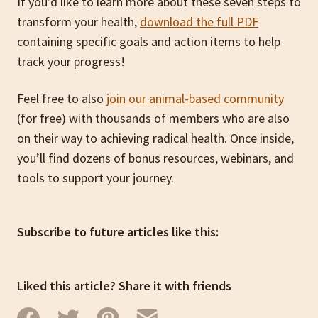
If you’d like to learn more about these seven steps to
transform your health,
download the full PDF
containing specific goals and action items to help
track your progress!
Feel free to also
join our animal-based community
(for free) with thousands of members who are also
on their way to achieving radical health. Once inside,
you’ll find dozens of bonus resources, webinars, and
tools to support your journey.
Subscribe to future articles like this:
Liked this article? Share it with friends