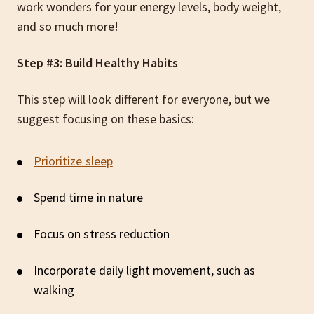
work wonders for your energy levels, body weight,
and so much more!
Step #3: Build Healthy Habits
This step will look different for everyone, but we
suggest focusing on these basics:
Prioritize sleep
Spend time in nature
Focus on stress reduction
Incorporate daily light movement, such as
walking