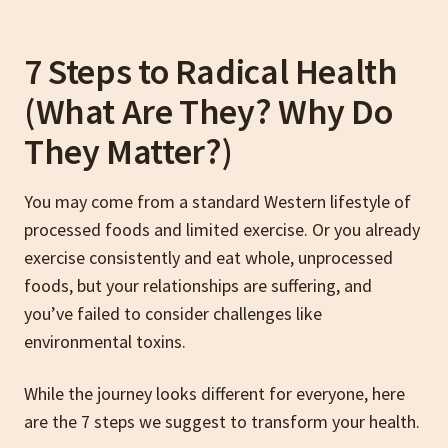
7 Steps to Radical Health
(What Are They? Why Do
They Matter?)
You may come from a standard Western lifestyle of
processed foods and limited exercise. Or you already
exercise consistently and eat whole, unprocessed
foods, but your relationships are suffering, and
you’ve failed to consider challenges like
environmental toxins.
While the journey looks different for everyone, here
are the 7 steps we suggest to transform your health.