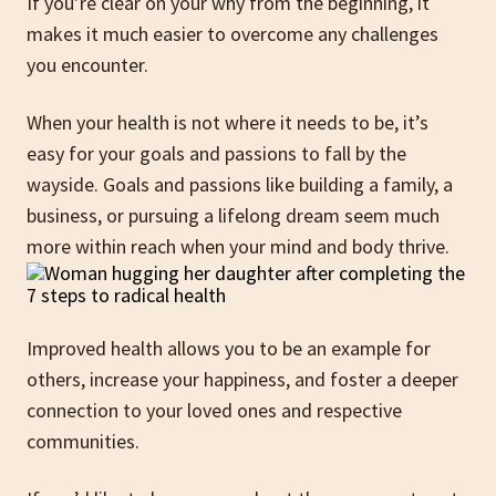
If you’re clear on your why from the beginning, it
makes it much easier to overcome any challenges
you encounter.
When your health is not where it needs to be, it’s
easy for your goals and passions to fall by the
wayside. Goals and passions like building a family, a
business, or pursuing a lifelong dream seem much
more within reach when your mind and body thrive.
Improved health allows you to be an example for
others, increase your happiness, and foster a deeper
connection to your loved ones and respective
communities.