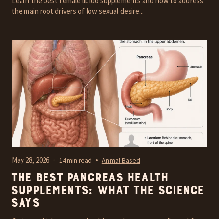
Learn the best female libido supplements and how to address
the main root drivers of low sexual desire...
May 28, 2026
14 min read
Animal-Based
The Best Pancreas Health
Supplements: What the Science
Says