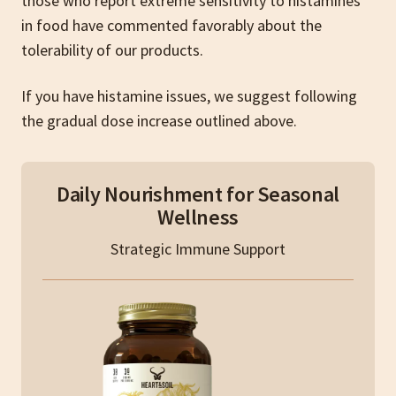
those who report extreme sensitivity to histamines
in food have commented favorably about the
tolerability of our products.
If you have histamine issues, we suggest following
the gradual dose increase outlined above.
Daily Nourishment for Seasonal
Wellness
Strategic Immune Support