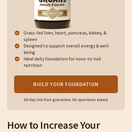
Grass-fed liver, heart, pancreas, kidney, &
spleen
Designed to support overall energy & well-
being
Ideal daily foundation for nose-to-tail
nutrition
BUILD YOUR FOUNDATION
60-day risk-free guarantee. No questions asked.
How to Increase Your