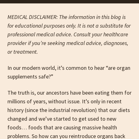
MEDICAL DISCLAIMER: The information in this blog is
for educational purposes only. It is not a substitute for
professional medical advice. Consult your healthcare
provider if you’re seeking medical advice, diagnoses,
or treatment.
In our modern world, it’s common to hear “are organ
supplements safe?”
The truth is, our ancestors have been eating them for
millions of years, without issue. It’s only in recent
history (since the industrial revolution) that our diets
changed and we’ve started to get used to new
foods… foods that are causing massive health
problems. So how can you reintroduce organs back