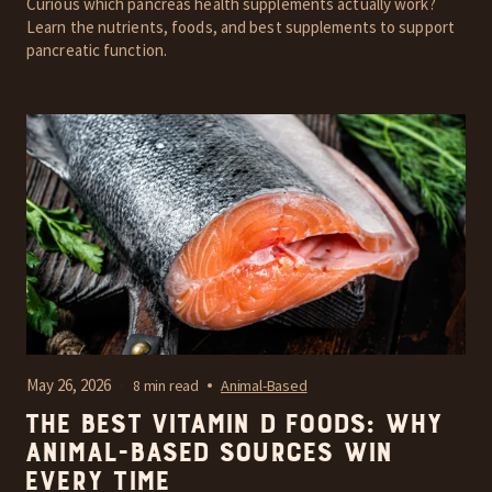
Curious which pancreas health supplements actually work?
Learn the nutrients, foods, and best supplements to support
pancreatic function.
May 26, 2026
8 min read
Animal-Based
The Best Vitamin D Foods: Why
Animal-Based Sources Win
Every Time