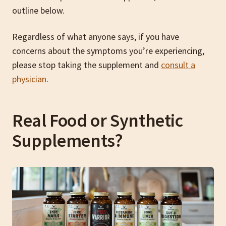
outline below.
Regardless of what anyone says, if you have
concerns about the symptoms you’re experiencing,
please stop taking the supplement and
consult a
physician
.
Real Food or Synthetic
Supplements?