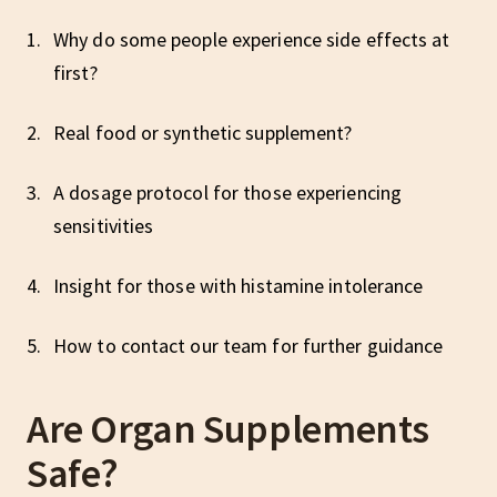
Why do some people experience side effects at
first?
Real food or synthetic supplement?
A dosage protocol for those experiencing
sensitivities
Insight for those with histamine intolerance
How to contact our team for further guidance
Are Organ Supplements
Safe?