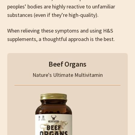
peoples’ bodies are highly reactive to unfamiliar
substances (even if they’re high-quality).
When relieving these symptoms and using H&S
supplements, a thoughtful approach is the best.
Beef Organs
Nature's Ultimate Multivitamin