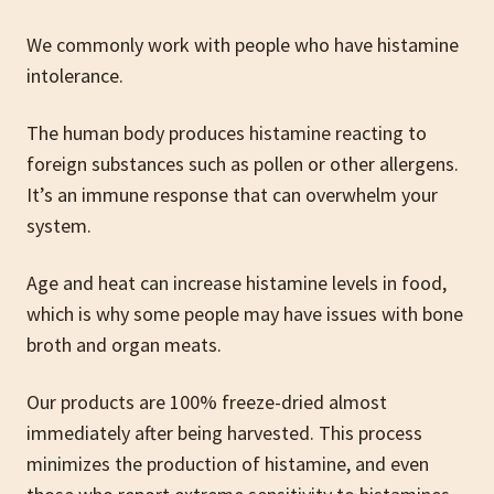
We commonly work with people who have histamine
intolerance.
The human body produces histamine reacting to
foreign substances such as pollen or other allergens.
It’s an immune response that can overwhelm your
system.
Age and heat can increase histamine levels in food,
which is why some people may have issues with bone
broth and organ meats.
Our products are 100% freeze-dried almost
immediately after being harvested. This process
minimizes the production of histamine, and even