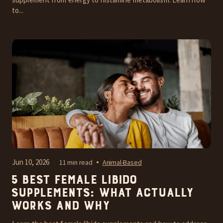
to...
Jun 10, 2026
11 min read
Animal-Based
5 Best Female Libido
Supplements: What Actually
Works and Why