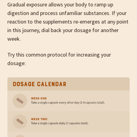
Gradual exposure allows your body to ramp up
digestion and process unfamiliar substances. If your
reaction to the supplements re-emerges at any point
in this journey, dial back your dosage for another
week.
Try this common protocol for increasing your
dosage: