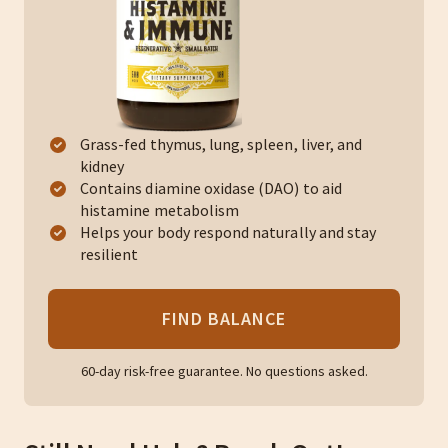
Grass-fed thymus, lung, spleen, liver, and
kidney
Contains diamine oxidase (DAO) to aid
histamine metabolism
Helps your body respond naturally and stay
resilient
FIND BALANCE
60-day risk-free guarantee. No questions asked.