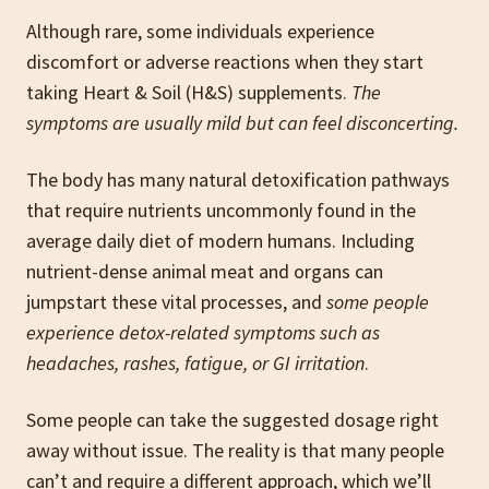
Although rare, some individuals experience
discomfort or adverse reactions when they start
taking Heart & Soil (H&S) supplements.
The
symptoms are usually mild but can feel disconcerting.
The body has many natural detoxification pathways
that require nutrients uncommonly found in the
average daily diet of modern humans. Including
nutrient-dense animal meat and organs can
jumpstart these vital processes, and
some people
experience detox-related symptoms such as
headaches, rashes, fatigue, or GI irritation
.
Some people can take the suggested dosage right
away without issue. The reality is that many people
can’t and require a different approach, which we’ll