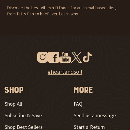
Discover the best vitamin D foods for an animal-based diet,
from fatty fish to beef liver. Learn why...
Instagram
Facebook
Youtube
Twitter
Tiktok
New Window
New Window
New Window
New Window
New Window
New Window
Explore Heart & Soil on Instagram
#heartandsoil
Shop
More
Shop All
FAQ
Subscribe & Save
Send us a message
New Window
Shop Best Sellers
Start a Return