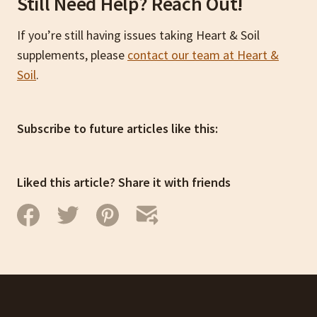
Still Need Help? Reach Out!
If you’re still having issues taking Heart & Soil
supplements, please
contact our team at Heart &
Soil
.
Subscribe to future articles like this:
Liked this article? Share it with friends