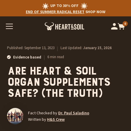
UP TO 30% OFF
END OF SUMMER RADICAL RESET
SHOP NOW
0
Op
cart
car
ite
Published:
September 13, 2023
|
Last Updated:
January 15, 2026
|
Evidence based
6 min read
Are Heart & Soil
Organ Supplements
Safe? (The Truth)
Fact Checked by
Dr. Paul Saladino
Written by
H&S Crew