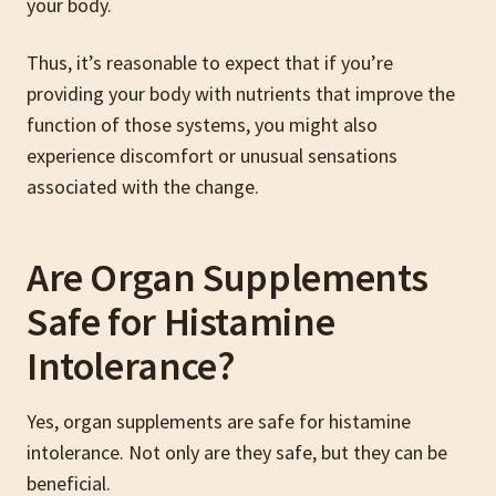
your body.
Thus, it’s reasonable to expect that if you’re
providing your body with nutrients that improve the
function of those systems, you might also
experience discomfort or unusual sensations
associated with the change.
Are Organ Supplements
Safe for Histamine
Intolerance?
Yes, organ supplements are safe for histamine
intolerance. Not only are they safe, but they can be
beneficial.