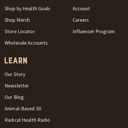
Shop by Health Goals
Account
Shop Merch
Careers
New Window
Store Locator
Influencer Program
Wholesale Accounts
Learn
Our Story
Newsletter
Our Blog
New Window
Animal-Based 30
New Window
Radical Health Radio