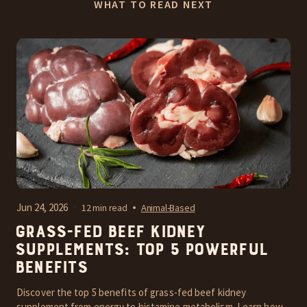
WHAT TO READ NEXT
Jun 24, 2026
12 min read
Animal-Based
Grass-Fed Beef Kidney
Supplements: Top 5 Powerful
Benefits
Discover the top 5 benefits of grass-fed beef kidney
supplement from energy to histamine metabolism. Learn how