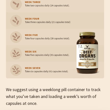
We suggest using a
weeklong pill container to track
what you’ve taken and loading a week’s worth of
capsules at once.