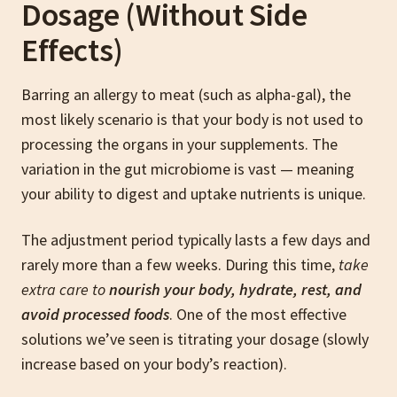
Dosage (Without Side
Effects)
Barring an allergy to meat (such as alpha-gal), the
most likely scenario is that your body is not used to
processing the organs in your supplements. The
variation in the gut microbiome is vast — meaning
your ability to digest and uptake nutrients is unique.
The adjustment period typically lasts a few days and
rarely more than a few weeks. During this time,
take
extra care to
nourish your body, hydrate, rest, and
avoid processed foods
. One of the most effective
solutions we’ve seen is titrating your dosage (slowly
increase based on your body’s reaction).