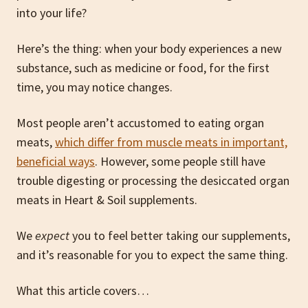
into your life?
Here’s the thing: when your body experiences a new
substance, such as medicine or food, for the first
time, you may notice changes.
Most people aren’t accustomed to eating organ
meats,
which differ from muscle meats in important,
beneficial ways
. However, some people still have
trouble digesting or processing the desiccated organ
meats in Heart & Soil supplements.
We
expect
you to feel better taking our supplements,
and it’s reasonable for you to expect the same thing.
What this article covers…