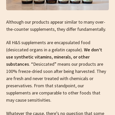
Although our products appear similar to many over-
the-counter supplements, they differ fundamentally.
All H&S supplements are encapsulated food
(desiccated organs in a gelatin capsule).
We don’t
use synthetic vitamins, minerals, or other
substances
. “Desiccated” means our products are
100% freeze-dried soon after being harvested. They
are fresh and never treated with chemicals or
preservatives. From that standpoint, our
supplements are comparable to other foods that
may cause sensitivities.
Whatever the cause, there’s no question that some