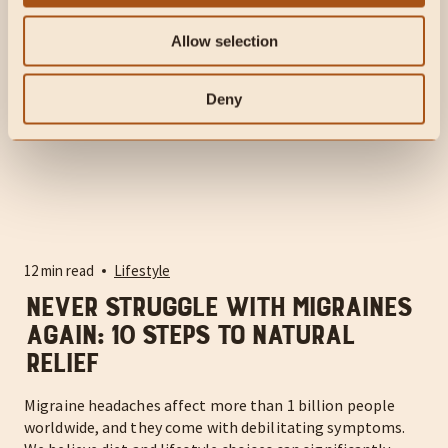
Allow selection
Deny
12 min read
Lifestyle
Never Struggle With Migraines
Again: 10 Steps to Natural
Relief
Migraine headaches affect more than 1 billion people
worldwide, and they come with debilitating symptoms.