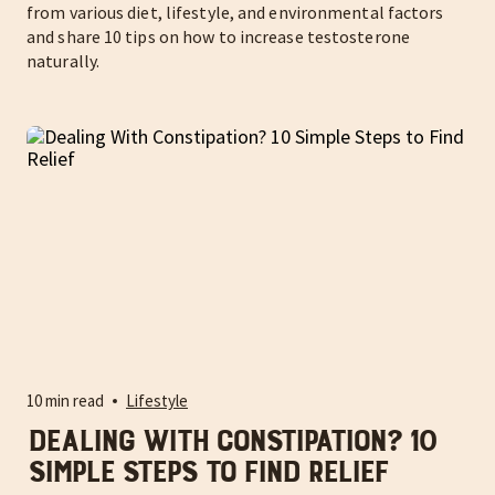
from various diet, lifestyle, and environmental factors
and share 10 tips on how to increase testosterone
naturally.
10 min read
Lifestyle
Dealing With Constipation? 10
Simple Steps to Find Relief