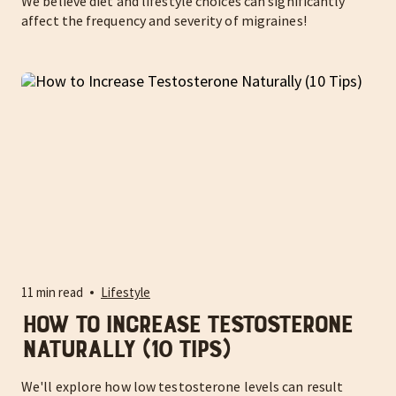
We believe diet and lifestyle choices can significantly
affect the frequency and severity of migraines!
11 min read
Lifestyle
How to Increase Testosterone
Naturally (10 Tips)
We'll explore how low testosterone levels can result