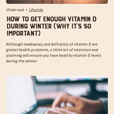
10 min read
Lifestyle
How to Get Enough Vitamin D
During Winter (Why It’s So
Important)
Although inadequacy and deficiency of vitamin D are
global health problems, a little bit of intention and
planning will ensure you have healthy vitamin D levels
during the winter.