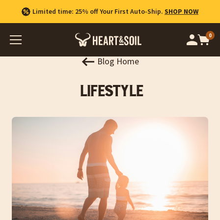
Limited time: 25% off Your First Auto-Ship.
SHOP NOW
0
Op
cart
car
ite
Blog Home
Lifestyle