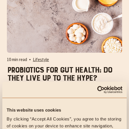
10 min read
Lifestyle
Probiotics for Gut Health: Do
They Live Up to the Hype?
People often ask, "Should I take supplemental
probiotics?" when addressing gut health. Supplementing
with probiotics may be less effective than you'd think,
given their popularity.
This website uses cookies
By clicking “Accept All Cookies”, you agree to the storing 
of cookies on your device to enhance site navigation, 