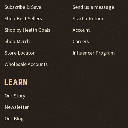
Subscribe & Save
Send us a message
New Window
Shop Best Sellers
Start a Return
Shop by Health Goals
Account
Shop Merch
Careers
New Window
Store Locator
Influencer Program
Wholesale Accounts
Learn
Our Story
Newsletter
Our Blog
New Window