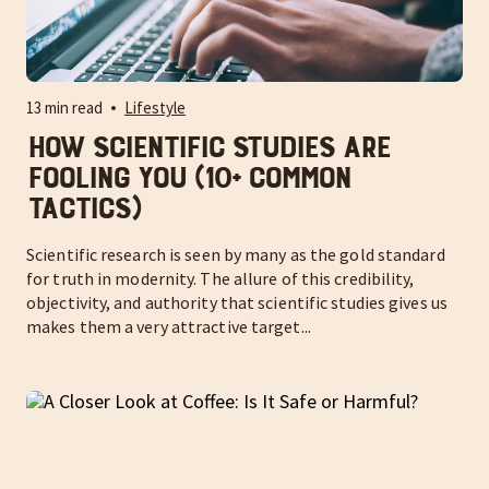
13 min read
Lifestyle
How Scientific Studies are
Fooling You (10+ Common
Tactics)
Scientific research is seen by many as the gold standard
for truth in modernity. The allure of this credibility,
objectivity, and authority that scientific studies gives us
makes them a very attractive target...