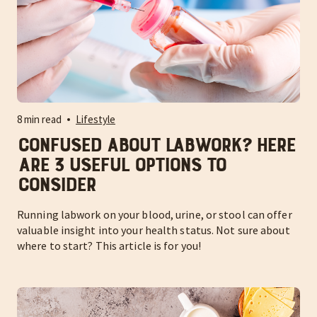
8 min read
Lifestyle
Confused About Labwork? Here
Are 3 Useful Options to
Consider
Running labwork on your blood, urine, or stool can offer
valuable insight into your health status. Not sure about
where to start? This article is for you!