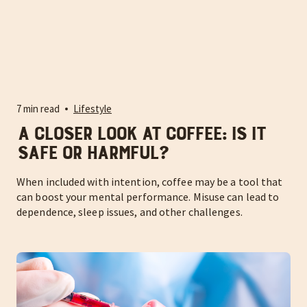
7 min read
Lifestyle
A Closer Look at Coffee: Is It
Safe or Harmful?
When included with intention, coffee may be a tool that
can boost your mental performance. Misuse can lead to
dependence, sleep issues, and other challenges.