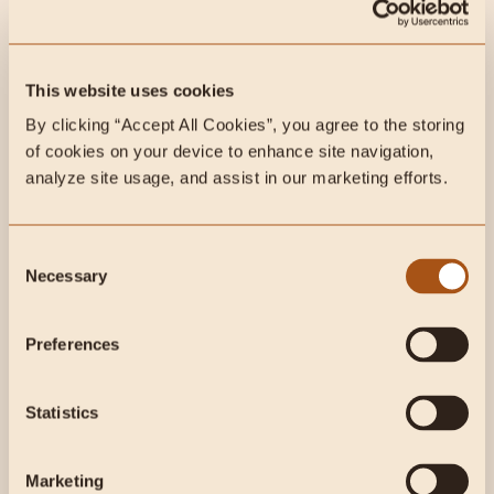
Max Lugavere is a filmmaker, health and science
journalist and the author of the international sensation
and New...
This website uses cookies
By clicking “Accept All Cookies”, you agree to the storing 
of cookies on your device to enhance site navigation, 
analyze site usage, and assist in our marketing efforts.
Consent
Necessary
Selection
Preferences
3 min read
Podcasts
Statistics
CarnivoreMD vs Coronavirus!
Thoughts, concerns, how to
Marketing