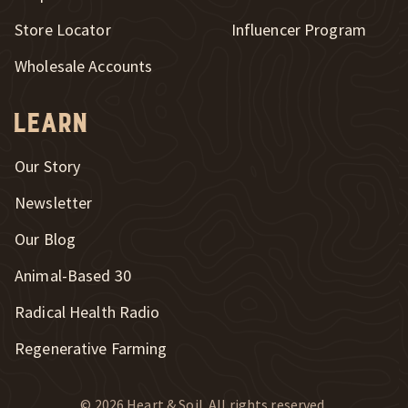
New Window
Store Locator
Influencer Program
Wholesale Accounts
Learn
Our Story
Newsletter
Our Blog
New Window
Animal-Based 30
New Window
Radical Health Radio
Regenerative Farming
© 2026 Heart & Soil. All rights reserved.