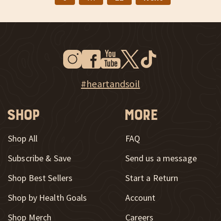
Instagram
Facebook
Youtube
Twitter
Tiktok
New Window
New Window
New Window
New Window
New Window
New Window
Explore Heart & Soil on Instagram
#heartandsoil
Shop
More
Shop All
FAQ
Subscribe & Save
Send us a message
New Window
Shop Best Sellers
Start a Return
Shop by Health Goals
Account
Shop Merch
Careers