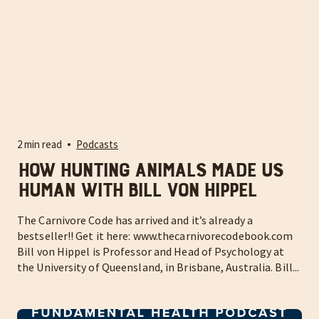
2 min read
Podcasts
How hunting animals made us
human with Bill Von Hippel
The Carnivore Code has arrived and it’s already a
bestseller!! Get it here: www.thecarnivorecodebook.com
Bill von Hippel is Professor and Head of Psychology at
the University of Queensland, in Brisbane, Australia. Bill...