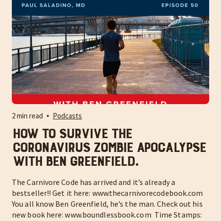
2 min read
Podcasts
How to survive the
Coronavirus Zombie apocalypse
with Ben Greenfield.
The Carnivore Code has arrived and it’s already a
bestseller!! Get it here: www.thecarnivorecodebook.com
You all know Ben Greenfield, he’s the man. Check out his
new book here: www.boundlessbook.com Time Stamps: