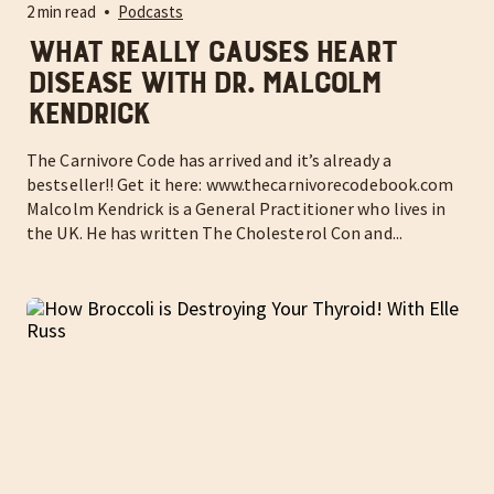
2 min read
Podcasts
What really causes heart
disease with Dr. Malcolm
Kendrick
The Carnivore Code has arrived and it’s already a
bestseller!! Get it here: www.thecarnivorecodebook.com
Malcolm Kendrick is a General Practitioner who lives in
the UK. He has written The Cholesterol Con and...