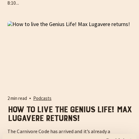
8:10...
2 min read
Podcasts
How to live the Genius Life! Max
Lugavere returns!
The Carnivore Code has arrived and it’s already a
bestseller!! Get it here: www.thecarnivorecodebook.com