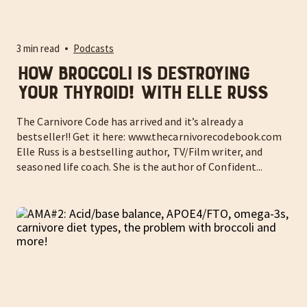
3 min read
Podcasts
How Broccoli is Destroying
Your Thyroid! With Elle Russ
The Carnivore Code has arrived and it’s already a
bestseller!! Get it here: www.thecarnivorecodebook.com
Elle Russ is a bestselling author, TV/Film writer, and
seasoned life coach. She is the author of Confident...