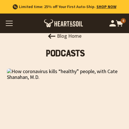
Limited time: 25% off Your First Auto-Ship.
SHOP NOW
0
Op
cart
car
ite
Blog Home
Podcasts