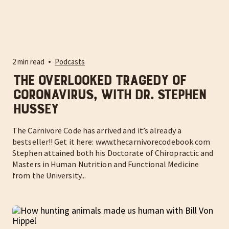
2 min read
Podcasts
The overlooked tragedy of
coronavirus, with Dr. Stephen
Hussey
The Carnivore Code has arrived and it’s already a
bestseller!! Get it here: www.thecarnivorecodebook.com
Stephen attained both his Doctorate of Chiropractic and
Masters in Human Nutrition and Functional Medicine
from the University...