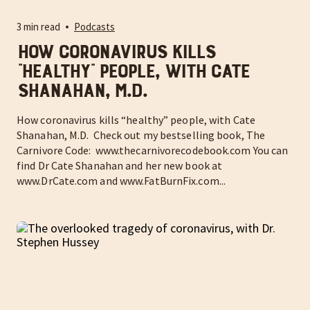
3 min read
Podcasts
How coronavirus kills
“healthy” people, with Cate
Shanahan, M.D.
How coronavirus kills “healthy” people, with Cate
Shanahan, M.D. Check out my bestselling book, The
Carnivore Code: www.thecarnivorecodebook.com You can
find Dr Cate Shanahan and her new book at
www.DrCate.com and www.FatBurnFix.com...