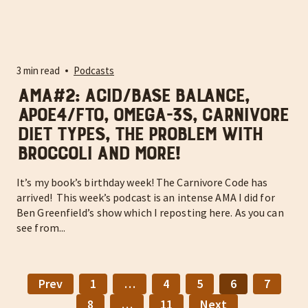
3 min read
Podcasts
AMA#2: Acid/base balance,
APOE4/FTO, omega-3s, carnivore
diet types, the problem with
broccoli and more!
It’s my book’s birthday week! The Carnivore Code has
arrived! This week’s podcast is an intense AMA I did for
Ben Greenfield’s show which I reposting here. As you can
see from...
Prev
1
…
4
5
6
7
8
…
11
Next