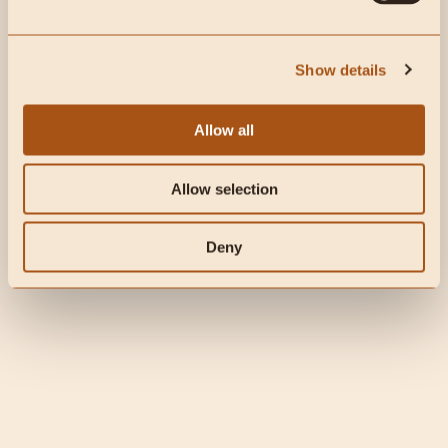
create the healthiest immune
system possible.
Show details
The Carnivore Code has arrived and it’s already a
bestseller!! Get it here: www.thecarnivorecodebook.com
There’s been so much happening so rapidly recently that
Allow all
I wanted to do a detailed episode about Coronavirus...
Allow selection
Deny