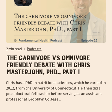
2 min read
Podcasts
The carnivore vs omnivore
friendly debate with Chris
Masterjohn, PhD., part I
Chris has a PhD in nutritional sciences, which he earned in
2012, from the University of Connecticut. He then did a
post-doctoral fellowship before serving as an assistant
professor at Brooklyn College...