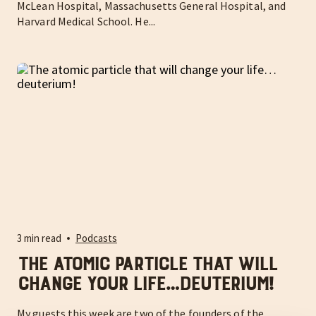
McLean Hospital, Massachusetts General Hospital, and
Harvard Medical School. He...
3 min read
Podcasts
The atomic particle that will
change your life…deuterium!
My guests this week are two of the founders of the