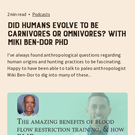
2 min read
Podcasts
Did humans evolve to be
Carnivores or Omnivores? With
Miki Ben-Dor PhD
I’ve always found anthropological questions regarding
human origins and hunting practices to be fascinating.
Happy to have been able to talk to paleo anthropologist
Miki Ben-Dor to dig into many of these...