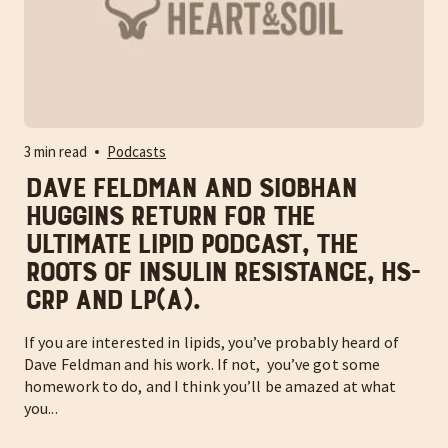
3 min read
Podcasts
Dave Feldman and Siobhan
Huggins return for the
ULTIMATE lipid podcast, the
roots of insulin resistance, hs-
CRP and Lp(a).
If you are interested in lipids, you’ve probably heard of
Dave Feldman and his work. If not, you’ve got some
homework to do, and I think you’ll be amazed at what
you...