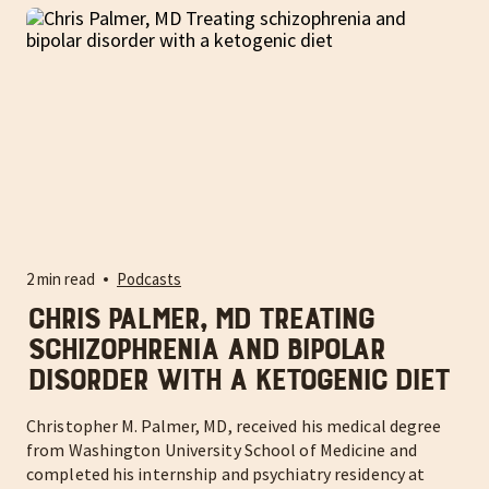
2 min read
Podcasts
Chris Palmer, MD Treating
schizophrenia and bipolar
disorder with a ketogenic diet
Christopher M. Palmer, MD, received his medical degree
from Washington University School of Medicine and
completed his internship and psychiatry residency at