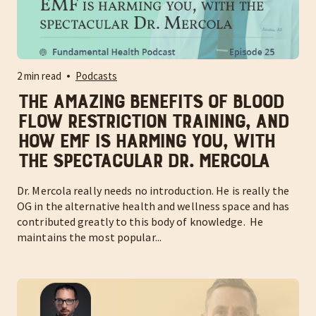
2 min read
Podcasts
The amazing benefits of blood
flow restriction training, and
how EMF is harming you, with
the spectacular Dr. Mercola
Dr. Mercola really needs no introduction. He is really the
OG in the alternative health and wellness space and has
contributed greatly to this body of knowledge. He
maintains the most popular...