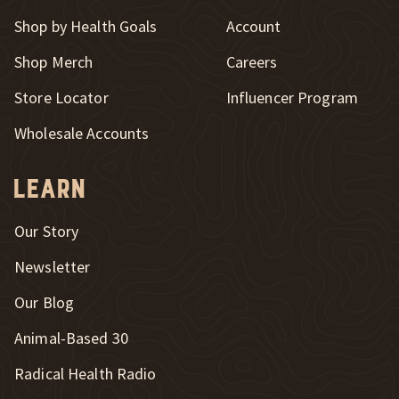
Shop by Health Goals
Account
Shop Merch
Careers
New Window
Store Locator
Influencer Program
Wholesale Accounts
Learn
Our Story
Newsletter
Our Blog
New Window
Animal-Based 30
New Window
Radical Health Radio