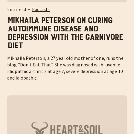
2 min read
Podcasts
Mikhaila Peterson on curing
autoimmune disease and
depression with the carnivore
diet
Mikhaila Peterson, a 27 year old mother of one, runs the
blog “Don’t Eat That”. She was diagnosed with juvenile
idiopathic arthritis at age 7, severe depression at age 10
and idiopathic...