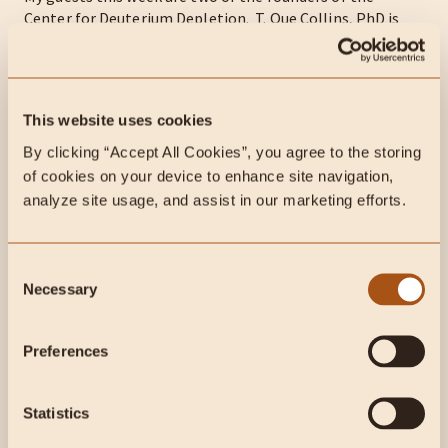
Center for Deuterium Depletion. T. Que Collins, PhD is
co-Founder and Principal Investigator, Cignature Health
Metabolic Clinic – the first clinic...
This website uses cookies
By clicking “Accept All Cookies”, you agree to the storing 
of cookies on your device to enhance site navigation, 
analyze site usage, and assist in our marketing efforts.
Consent
Necessary
Selection
Preferences
1 min read
Podcasts
Zsofia Clemens on reversing
Statistics
Type 1 diabetes, Crohns, and