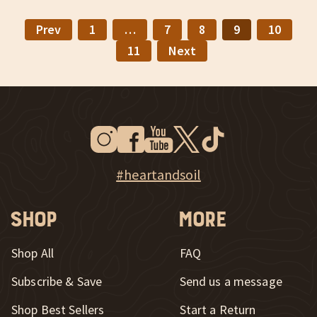
Prev
1
…
7
8
9
10
11
Next
Instagram
Facebook
Youtube
Twitter
Tiktok
New Window
New Window
New Window
New Window
New Window
New Window
Explore Heart & Soil on Instagram
#heartandsoil
Shop
More
Shop All
FAQ
Subscribe & Save
Send us a message
New Window
Shop Best Sellers
Start a Return