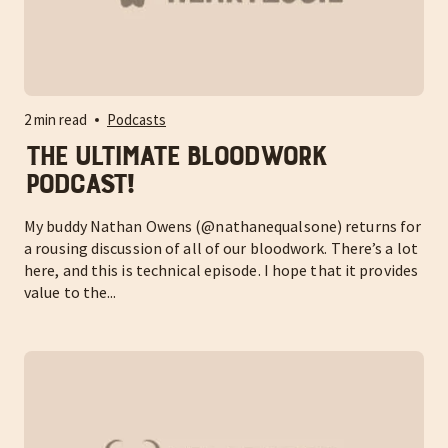
2 min read
Podcasts
The ULTIMATE Bloodwork
Podcast!
My buddy Nathan Owens (@nathanequalsone) returns for
a rousing discussion of all of our bloodwork. There’s a lot
here, and this is technical episode. I hope that it provides
value to the...