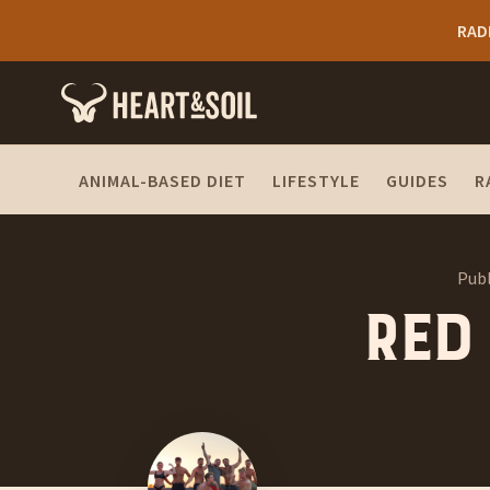
RAD
ANIMAL-BASED DIET
LIFESTYLE
GUIDES
R
Publ
Red 