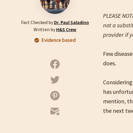
PLEASE NOTE:
Fact Checked by
Dr. Paul Saladino
not a substi
Written by
H&S Crew
provider if 
Evidence based
Few diseases
does.
Considerin
has unfortu
mention, th
the next tw