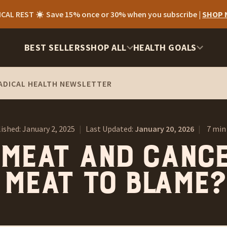
ICAL REST
Save 15% once or 30% when you subscribe |
SHOP
BEST SELLERS
SHOP ALL
HEALTH GOALS
ADICAL HEALTH NEWSLETTER
ished:
January 2, 2025
|
Last Updated:
January 20, 2026
|
7 min
Meat and Cance
Meat To Blame?