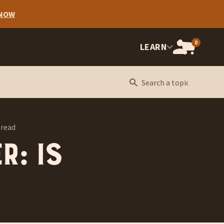
 NOW
0
OPEN
LEARN
CART,
CART
ITEMS:
 read
r: Is