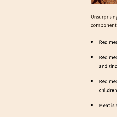
Unsurprisin
components 
Red meat
Red meat
and zinc
Red meat
children
Meat is 