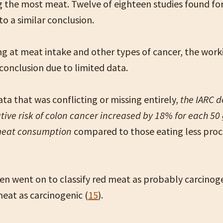
g the most meat. Twelve of eighteen studies found fo
o a similar conclusion.
g at meat intake and other types of cancer, the wor
conclusion due to limited data.
ta that was conflicting or missing entirely,
the IARC 
ative risk of colon cancer increased by 18% for each 50
meat consumption
compared to those eating less pro
en went on to classify red meat as probably carcinog
eat as carcinogenic (
15
).