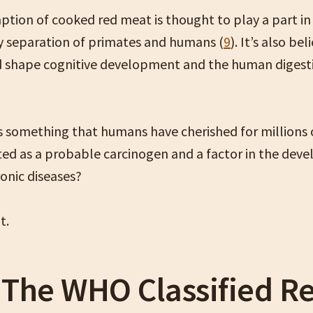
tion of cooked red meat is thought to play a part in
y separation of primates and humans (
9
). It’s also be
 shape cognitive development and the human digesti
 something that humans have cherished for millions 
sted as a probable carcinogen and a factor in the dev
onic diseases?
ut.
The WHO Classified R