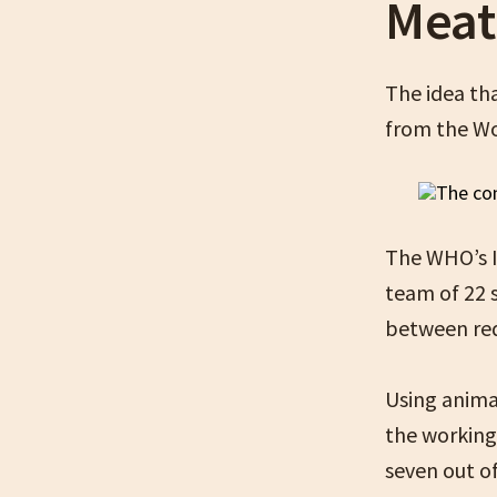
Meat
The idea th
from the Wo
The WHO’s I
team of 22 
between red
Using anima
the working
seven out of