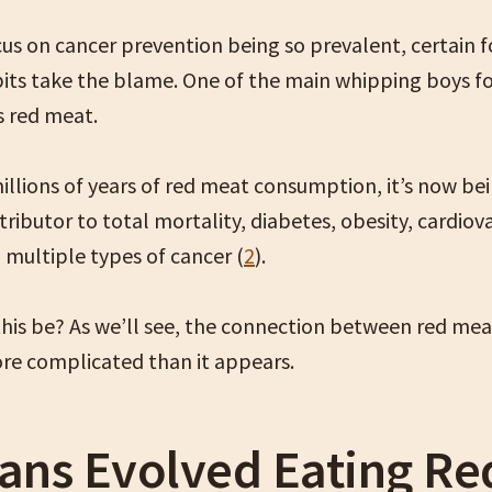
cus on cancer prevention being so prevalent, certain 
abits take the blame. One of the main whipping boys f
is red meat.
millions of years of red meat consumption, it’s now b
tributor to total mortality, diabetes, obesity, cardiov
 multiple types of cancer (
2
).
his be? As we’ll see, the connection between red me
ore complicated than it appears.
ns Evolved Eating Re