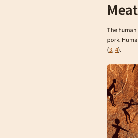
Meat
The human b
pork. Human
(
3
,
4
).