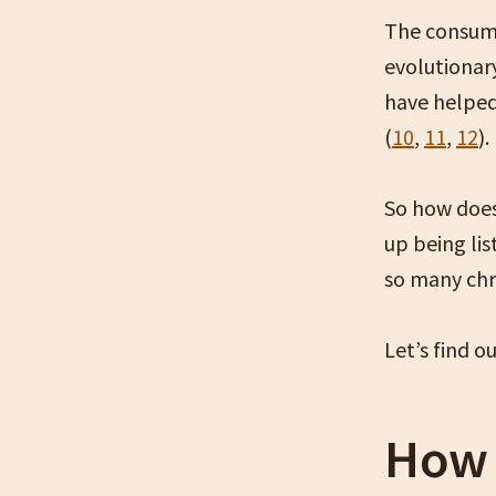
The consump
evolutionar
have helped
(
10
,
11
,
12
).
So how does
up being li
so many chr
Let’s find o
How 