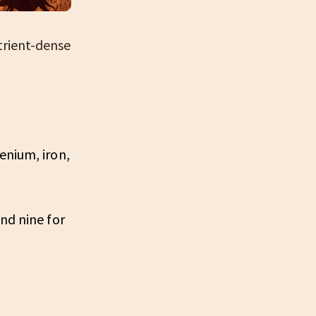
trient-dense
:
enium, iron,
nd nine for