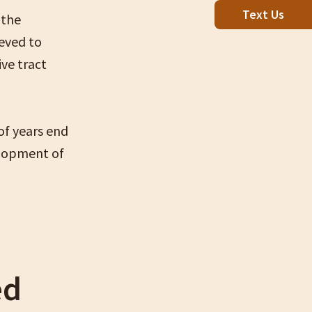
Text Us
 the
lieved to
ve tract
of years end
elopment of
ed