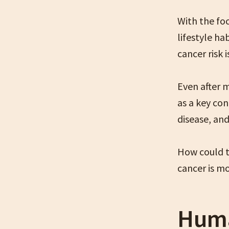
With the fo
lifestyle h
cancer risk 
Even after 
as a key con
disease, and
How could t
cancer is m
Huma