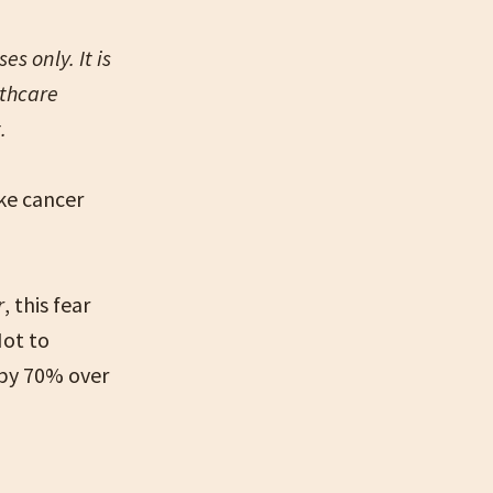
s only. It is
lthcare
t.
ike cancer
r
, this fear
Not to
 by 70% over