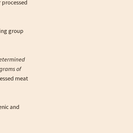
r processed
king group
determined
 grams of
cessed meat
enic and