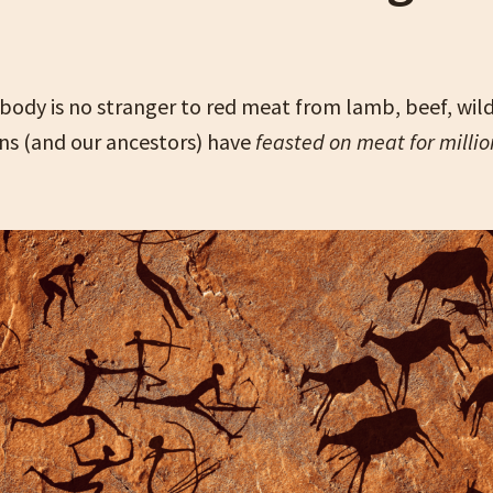
ody is no stranger to red meat from lamb, beef, wil
s (and our ancestors) have
feasted on meat for millio