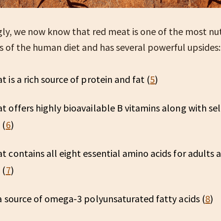
gly, we now know that red meat is one of the most nu
of the human diet and has several powerful upsides
 is a rich source of protein and fat (
5
)
 offers highly bioavailable B vitamins along with sel
 (
6
)
 contains all eight essential amino acids for adults a
 (
7
)
a source of omega-3 polyunsaturated fatty acids (
8
)