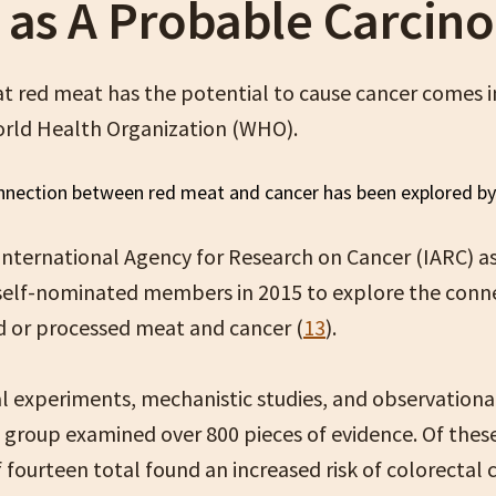
 as A Probable Carcin
at red meat has the potential to cause cancer comes i
rld Health Organization (WHO).
nternational Agency for Research on Cancer (IARC) 
self-nominated members in 2015 to explore the conn
 or processed meat and cancer (
13
).
l experiments, mechanistic studies, and observational
 group examined over 800 pieces of evidence. Of these
 fourteen total found an increased risk of colorectal 