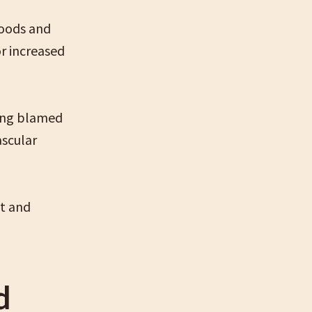
foods and
or increased
eing blamed
ascular
at and
d