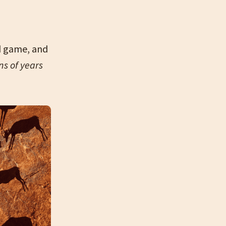
d game, and
ns of years