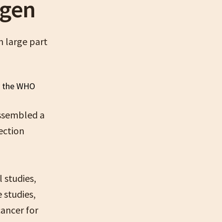
ogen
n large part
assembled a
ection
 studies,
 studies,
cancer for