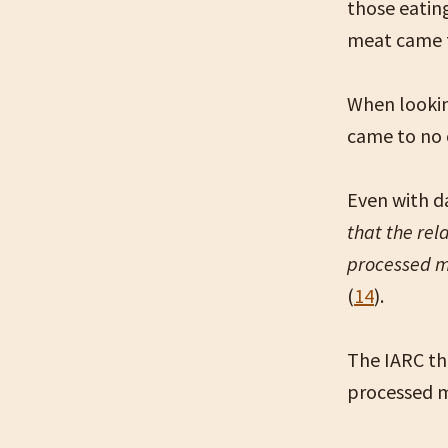
those eatin
meat came t
When lookin
came to no 
Even with da
that the rel
processed 
(
14
).
The IARC th
processed m