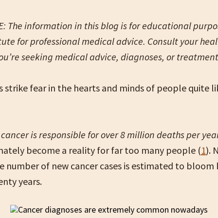
 The information in this blog is for educational purpose
tute for professional medical advice. Consult your hea
you’re seeking medical advice, diagnoses, or treatmen
 strike fear in the hearts and minds of people quite l
g
cancer is responsible for over 8 million deaths per yea
nately become a reality for far too many people (
1
). 
e number of new cancer cases is estimated to bloom
enty years.