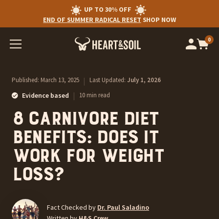
UP TO 30% OFF
END OF SUMMER RADICAL RESET
SHOP NOW
0
Op
cart
car
ite
Published:
March 13, 2025
|
Last Updated:
July 1, 2026
|
Evidence based
10 min read
8 Carnivore Diet
Benefits: Does it
Work For Weight
Loss?
Fact Checked by
Dr. Paul Saladino
Written by
H&S Crew