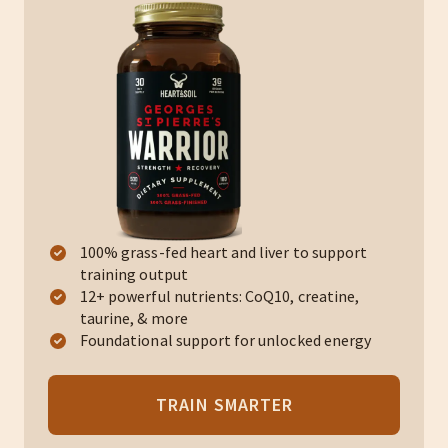
100% grass-fed heart and liver to support
training output
12+ powerful nutrients: CoQ10, creatine,
taurine, & more
Foundational support for unlocked energy
TRAIN SMARTER