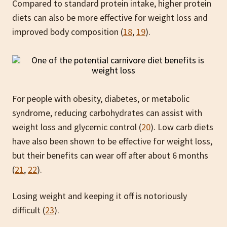
Compared to standard protein intake, higher protein
diets can also be more effective for weight loss and
improved body composition (
18
,
19
).
For people with obesity, diabetes, or metabolic
syndrome, reducing carbohydrates can assist with
weight loss and glycemic control (
20
). Low carb diets
have also been shown to be effective for weight loss,
but their benefits can wear off after about 6 months
(
21
,
22
).
Losing weight and keeping it off is notoriously
difficult (
23
).