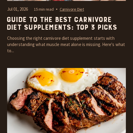
Jul 01, 2026
15 min read
Carnivore Diet
Guide to the Best Carnivore
Diet Supplements: Top 3 Picks
Choosing the right carnivore diet supplement starts with
understanding what muscle meat alone is missing. Here's what
to...