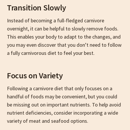
Transition Slowly
Instead of becoming a full-fledged carnivore
overnight, it can be helpful to slowly remove foods.
This enables your body to adapt to the changes, and
you may even discover that you don’t need to follow
a fully carnivorous diet to feel your best.
Focus on Variety
Following a carnivore diet that only focuses on a
handful of foods may be convenient, but you could
be missing out on important nutrients. To help avoid
nutrient deficiencies, consider incorporating a wide
variety of meat and seafood options.