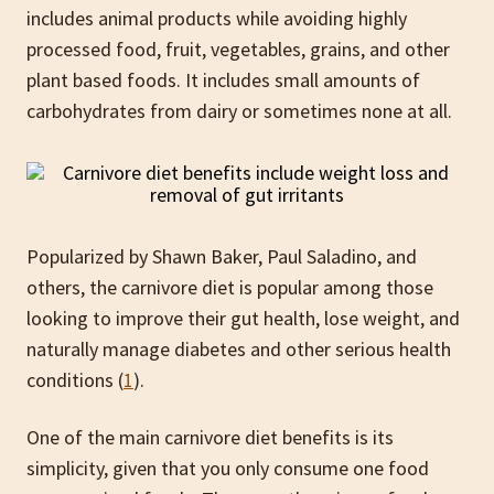
includes animal products while avoiding highly
processed food, fruit, vegetables, grains, and other
plant based foods. It includes small amounts of
carbohydrates from dairy or sometimes none at all.
Popularized by Shawn Baker, Paul Saladino, and
others, the carnivore diet is popular among those
looking to improve their gut health, lose weight, and
naturally manage diabetes and other serious health
conditions (
1
).
One of the main carnivore diet benefits is its
simplicity, given that you only consume one food