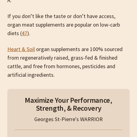
A.
If you don’t like the taste or don’t have access,
organ meat supplements are popular on low-carb
diets (
47
).
Heart & Soil
organ supplements are 100% sourced
from regeneratively raised, grass-fed & finished
cattle, and free from hormones, pesticides and
artificial ingredients.
Maximize Your Performance,
Strength, & Recovery
Georges St-Pierre's WARRIOR