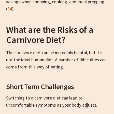
savings when shopping, cooking, and meal prepping
(
34
).
What are the Risks of a
Carnivore Diet?
The carnivore diet can be incredibly helpful, but it’s
not the ideal human diet. A number of difficulties can
come from this way of eating.
Short Term Challenges
Switching to a carnivore diet can lead to
uncomfortable symptoms as your body adjusts.