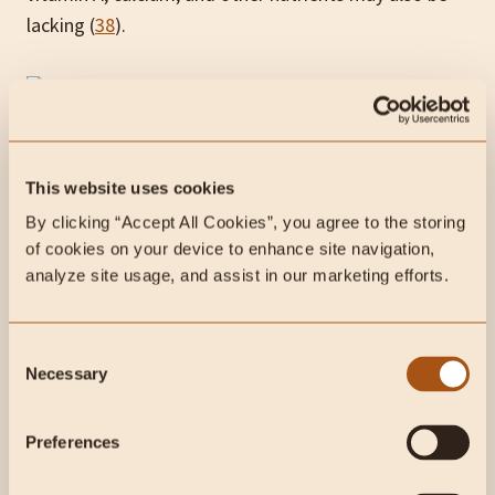
lacking (
38
).
Due to the lack of carbohydrates, a carnivore diet can
This website uses cookies
also deplete your glycogen stores (
39
).
By clicking “Accept All Cookies”, you agree to the storing 
Carbohydrates are usually the main source of energy
of cookies on your device to enhance site navigation, 
production in your body, and glycogen stores can be
analyze site usage, and assist in our marketing efforts.
eliminated within 24-48 hours of no carbs (
40
,
41
).
For some, this can lead to fatigue and difficulty
Consent
exercising.
Necessary
Selection
Some long-term, low-carb diets have also been
connected to kidney damage, impairment of physical
Preferences
activity, and osteoporosis (
42
).