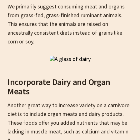
We primarily suggest consuming meat and organs
from grass-fed, grass-finished ruminant animals.
This ensures that the animals are raised on
ancestrally consistent diets instead of grains like
corn or soy.
Incorporate Dairy and Organ
Meats
Another great way to increase variety on a carnivore
diet is to include organ meats and dairy products.
These foods offer you added nutrients that may be
lacking in muscle meat, such as calcium and vitamin