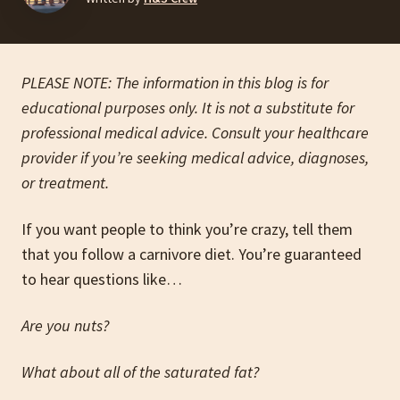
PLEASE NOTE: The information in this blog is for
educational purposes only. It is not a substitute for
professional medical advice. Consult your healthcare
provider if you’re seeking medical advice, diagnoses,
or treatment.
If you want people to think you’re crazy, tell them
that you follow a carnivore diet. You’re guaranteed
to hear questions like…
Are you nuts?
What about all of the saturated fat?