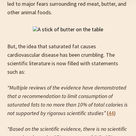
led to major fears surrounding red meat, butter, and
other animal foods.
But, the idea that saturated fat causes
cardiovascular disease has been crumbling. The
scientific literature is now filled with statements
such as:
“Multiple reviews of the evidence have demonstrated
that a recommendation to limit consumption of
saturated fats to no more than 10% of total calories is
not supported by rigorous scientific studies”
(
44
)
“Based on the scientific evidence, there is no scientific