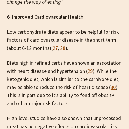
change the way of eating”
6. Improved Cardiovascular Health
Low carbohydrate diets appear to be helpful for risk
factors of cardiovascular disease in the short term
(about 6-12 months)(
27
,
28
).
Diets high in refined carbs have shown an association
with heart disease and hypertension (
29
). While the
ketogenic diet, which is similar to the carnivore diet,
may be able to reduce the risk of heart disease (
30
).
This is in part due to it’s ability to fend off obesity
and other major risk factors.
High-level studies have also shown that unprocessed
meat has no negative effects on cardiovascular risk