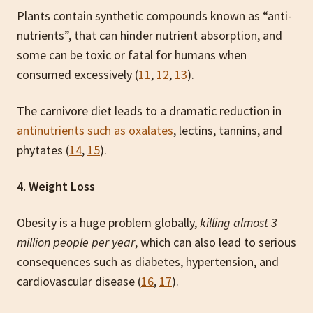
Plants contain synthetic compounds known as “anti-
nutrients”, that can hinder nutrient
absorption, and
some can be toxic or fatal for humans when
consumed excessively (
11
,
12
,
13
).
The carnivore diet leads to a dramatic reduction in
antinutrients such as oxalates
, lectins, tannins, and
phytates (
14
,
15
).
4. Weight Loss
Obesity is a huge problem globally,
killing almost 3
million people per year
, which can also lead to serious
consequences such as diabetes, hypertension, and
cardiovascular disease (
16
,
17
).