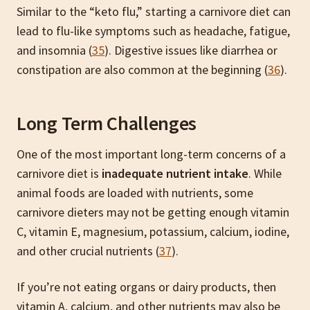
Similar to the “keto flu,” starting a carnivore diet can
lead to flu-like symptoms such as headache, fatigue,
and insomnia (
35
). Digestive issues like diarrhea or
constipation are also common at the beginning (
36
).
Long Term Challenges
One of the most important long-term concerns of a
carnivore diet is
inadequate nutrient intake
. While
animal foods are loaded with nutrients, some
carnivore dieters may not be getting enough vitamin
C, vitamin E, magnesium, potassium, calcium, iodine,
and other crucial nutrients (
37
).
If you’re not eating organs or dairy products, then
vitamin A, calcium, and other nutrients may also be