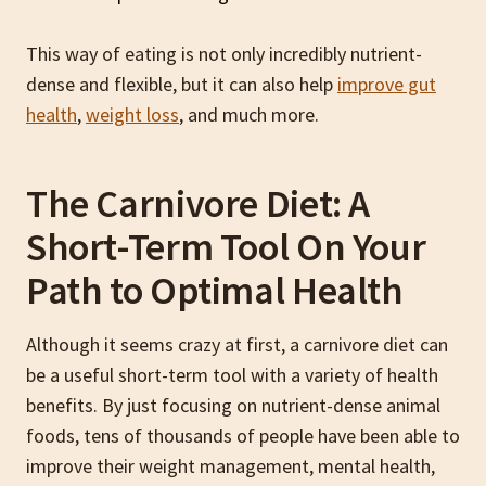
This way of eating is not only incredibly nutrient-
dense and flexible, but it can also help
improve gut
health
,
weight loss
, and much more.
The Carnivore Diet: A
Short-Term Tool On Your
Path to Optimal Health
Although it seems crazy at first, a carnivore diet can
be a useful short-term tool with a variety of health
benefits. By just focusing on nutrient-dense animal
foods, tens of thousands of people have been able to
improve their weight management, mental health,