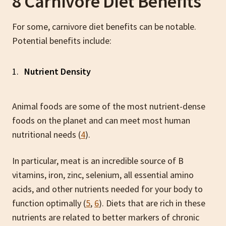
8 Carnivore Diet Benefits
For some, carnivore diet benefits can be notable.
Potential benefits include:
Nutrient Density
Animal foods are some of the most nutrient-dense
foods on the planet and can meet most human
nutritional needs (
4
).
In particular, meat is an incredible source of B
vitamins, iron, zinc, selenium, all essential amino
acids, and other nutrients needed for your body to
function optimally (
5
,
6
). Diets that are rich in these
nutrients are related to better markers of chronic