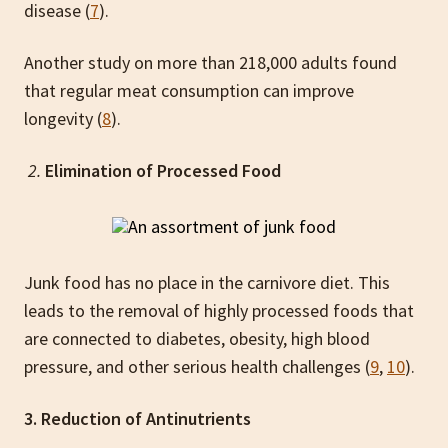
disease (
7
).
Another study on more than 218,000 adults found
that regular meat consumption can improve
longevity (
8
).
2.
Elimination of Processed Food
Junk food has no place in the carnivore diet. This
leads to the removal of highly processed foods that
are connected to diabetes, obesity, high blood
pressure, and other serious health challenges (
9
,
10
).
3. Reduction of Antinutrients