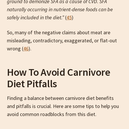
ground to demonize SFA as a cause of
CVD. SFA
naturally occurring in nutrient-dense foods can be
safely included in the diet.”
(
45
)
So, many of the negative claims about meat are
misleading, contradictory, exaggerated, or flat-out
wrong (
46
).
How To Avoid Carnivore
Diet Pitfalls
Finding a balance between carnivore diet benefits
and pitfalls is crucial. Here are some tips to help you
avoid common roadblocks from this diet.