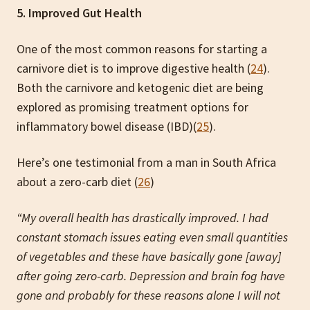
5. Improved Gut Health
One of the most common reasons for starting a
carnivore diet is to improve digestive health (
24
).
Both the carnivore and ketogenic diet are being
explored as promising treatment options for
inflammatory bowel disease (IBD)(
25
).
Here’s one testimonial from a man in South Africa
about a zero-carb diet (
26
)
“My overall health has drastically improved. I had
constant stomach issues eating even small quantities
of vegetables and these have basically gone [away]
after going zero-carb. Depression and brain fog have
gone and probably for these reasons alone I will not