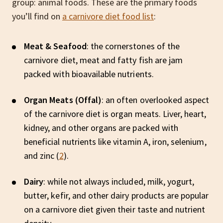
group: animal foods. These are the primary foods
you’ll find on
a carnivore diet food list
:
Meat & Seafood
: the cornerstones of the
carnivore diet, meat and fatty fish are jam
packed with bioavailable nutrients.
Organ Meats (Offal)
: an often overlooked aspect
of the carnivore diet is organ meats. Liver, heart,
kidney, and other organs are packed with
beneficial nutrients like vitamin A, iron, selenium,
and zinc (
2
).
Dairy
: while not always included, milk, yogurt,
butter, kefir, and other dairy products are popular
on a carnivore diet given their taste and nutrient