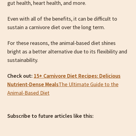
gut health, heart health, and more.
Even with all of the benefits, it can be difficult to
sustain a carnivore diet over the long term.
For these reasons, the animal-based diet shines
bright as a better alternative due to its flexibility and
sustainability.
Check out:
15+ Carnivore Diet Recipes: Delicious
Nutrient-Dense Meals
The Ultimate Guide to the
Animal-Based Diet
Subscribe to future articles like this: