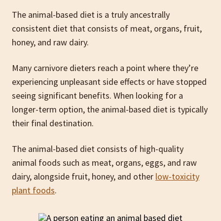
The animal-based diet is a truly ancestrally
consistent diet that consists of meat, organs, fruit,
honey, and raw dairy.
Many carnivore dieters reach a point where they’re
experiencing unpleasant side effects or have stopped
seeing significant benefits. When looking for a
longer-term option, the animal-based diet is typically
their final destination.
The animal-based diet consists of high-quality
animal foods such as meat, organs, eggs, and raw
dairy, alongside fruit, honey, and other
low-toxicity
plant foods
.