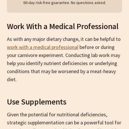
60-day risk-free guarantee. No questions asked.
Work With a Medical Professional
As with any major dietary change, it can be helpful to
work with a medical professional
before or during
your carnivore experiment. Conducting lab work may
help you identify nutrient deficiencies or underlying
conditions that may be worsened by a meat-heavy
diet.
Use Supplements
Given the potential for nutritional deficiencies,
strategic supplementation can be a powerful tool for