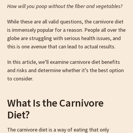
How will you poop without the fiber and vegetables?
While these are all valid questions, the carnivore diet
is immensely popular for a reason. People all over the
globe are struggling with serious health issues, and
this is one avenue that can lead to actual results.
In this article, we’ll examine carnivore diet benefits
and risks and determine whether it’s the best option
to consider.
What Is the Carnivore
Diet?
The carnivore diet is a way of eating that only