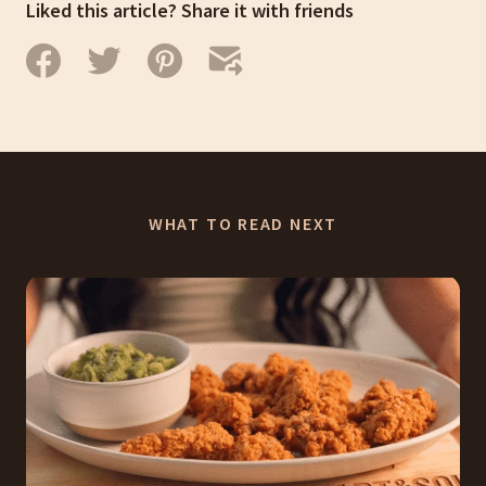
Liked this article? Share it with friends
WHAT TO READ NEXT