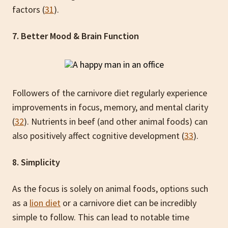
factors (
31
).
7. Better Mood & Brain Function
Followers of the carnivore diet regularly experience
improvements in focus, memory, and mental clarity
(
32
). Nutrients in beef (and other animal foods) can
also positively affect cognitive development (
33
).
8. Simplicity
As the focus is solely on animal foods, options such
as a
lion diet
or a carnivore diet can be incredibly
simple to follow. This can lead to notable time