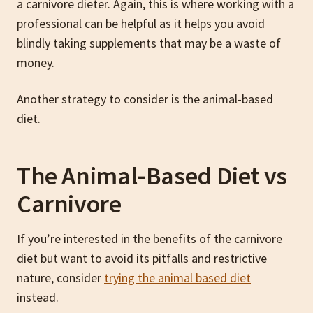
a carnivore dieter. Again, this is where working with a
professional can be helpful as it helps you avoid
blindly taking supplements that may be a waste of
money.
Another strategy to consider is the animal-based
diet.
The Animal-Based Diet vs
Carnivore
If you’re interested in the benefits of the carnivore
diet but want to avoid its pitfalls and restrictive
nature, consider
trying the animal based diet
instead.