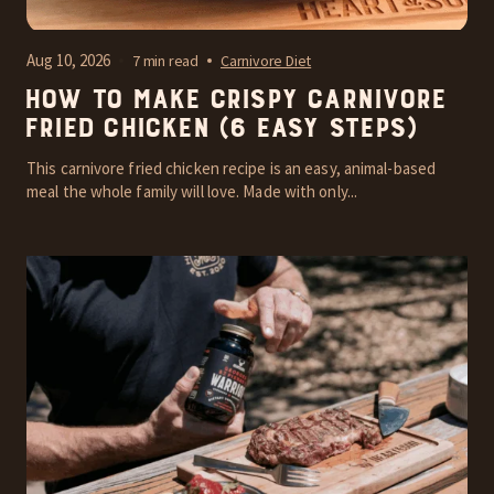
Aug 10, 2026
7 min read
Carnivore Diet
How to Make Crispy Carnivore
Fried Chicken (6 Easy Steps)
This carnivore fried chicken recipe is an easy, animal-based
meal the whole family will love. Made with only...