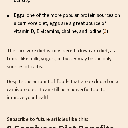
density.
Eggs
: one of the more popular protein sources on
a carnivore diet, eggs are a great source of
vitamin D, B vitamins, choline, and iodine (
3
).
The carnivore diet is considered a low carb diet, as
foods like milk, yogurt, or butter may be the only
sources of carbs.
Despite the amount of foods that are excluded on a
carnivore diet, it can still be a powerful tool to
improve your health.
Subscribe to future articles like this: