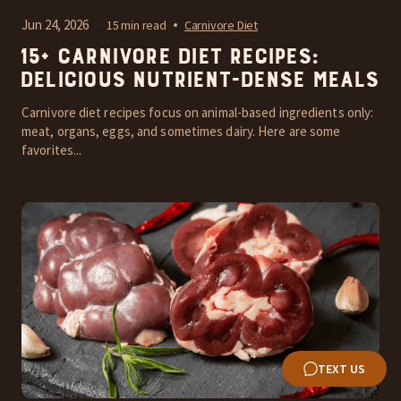
Jun 24, 2026
15 min read
Carnivore Diet
15+ Carnivore Diet Recipes:
Delicious Nutrient-Dense Meals
Carnivore diet recipes focus on animal-based ingredients only:
meat, organs, eggs, and sometimes dairy. Here are some
favorites...
TEXT US