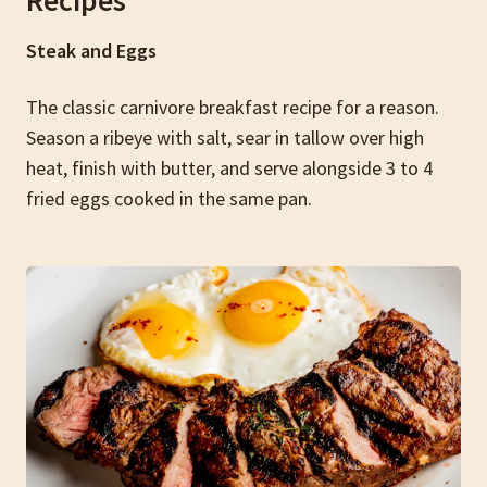
Recipes
Steak and Eggs
The classic carnivore breakfast recipe for a reason.
Season a ribeye with salt, sear in tallow over high
heat, finish with butter, and serve alongside 3 to 4
fried eggs cooked in the same pan.