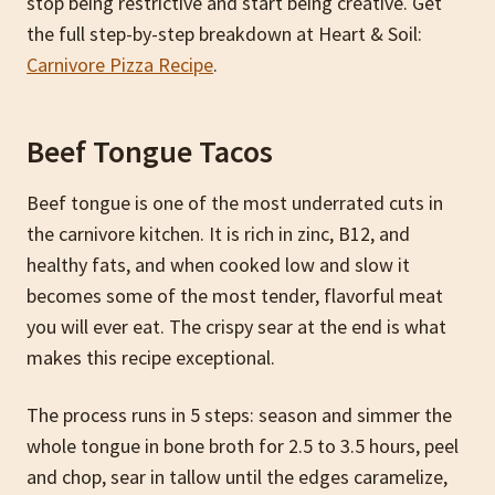
stop being restrictive and start being creative. Get
the full step-by-step breakdown at Heart & Soil:
Carnivore Pizza Recipe
.
Beef Tongue Tacos
Beef tongue is one of the most underrated cuts in
the carnivore kitchen. It is rich in zinc, B12, and
healthy fats, and when cooked low and slow it
becomes some of the most tender, flavorful meat
you will ever eat. The crispy sear at the end is what
makes this recipe exceptional.
The process runs in 5 steps: season and simmer the
whole tongue in bone broth for 2.5 to 3.5 hours, peel
and chop, sear in tallow until the edges caramelize,