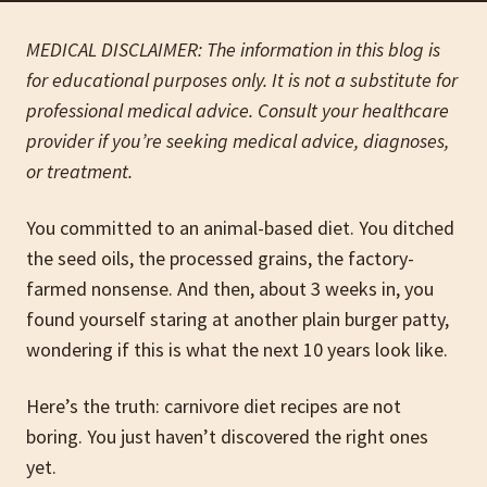
MEDICAL DISCLAIMER: The information in this blog is
for educational purposes only. It is not a substitute for
professional medical advice. Consult your healthcare
provider if you’re seeking medical advice, diagnoses,
or treatment.
You committed to an animal-based diet. You ditched
the seed oils, the processed grains, the factory-
farmed nonsense. And then, about 3 weeks in, you
found yourself staring at another plain burger patty,
wondering if this is what the next 10 years look like.
Here’s the truth: carnivore diet recipes are not
boring. You just haven’t discovered the right ones
yet.