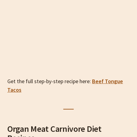
Get the full step-by-step recipe here:
Beef Tongue
Tacos
Organ Meat Carnivore Diet