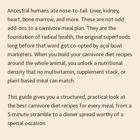
Ancestral humans ate nose-to-tail. Liver, kidney,
heart, bone marrow, and more. These are not odd
add-ons to a carnivore meal plan. They are the
foundation of radical health, the original superfoods
long before that word got co-opted by açaí bowl
marketers. When you build your carnivore diet recipes
around the whole animal, you unlock a nutritional
density that no multivitamin, supplement stack, or
plant-based meal can match.
This guide gives you a structured, practical look at
the best carnivore diet recipes for every meal, from a
5-minute scramble to a dinner spread worthy of a
special occasion.