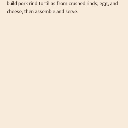
build pork rind tortillas from crushed rinds, egg, and
cheese, then assemble and serve.