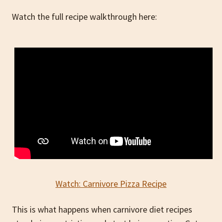
Watch the full recipe walkthrough here:
Watch: Carnivore Pizza Recipe
This is what happens when carnivore diet recipes