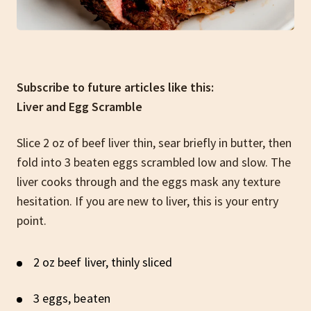
Subscribe to future articles like this:
Liver and Egg Scramble
Slice 2 oz of beef liver thin, sear briefly in butter, then
fold into 3 beaten eggs scrambled low and slow. The
liver cooks through and the eggs mask any texture
hesitation. If you are new to liver, this is your entry
point.
2 oz beef liver, thinly sliced
3 eggs, beaten