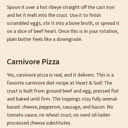
Spoon it over a hot ribeye straight off the cast iron
and let it melt into the crust. Use it to finish
scrambled eggs, stir it into a bone broth, or spread it
on a slice of beef heart. Once this is in your rotation,
plain butter feels like a downgrade.
Carnivore Pizza
Yes, carnivore pizza is real, and it delivers. This is a
favorite carnivore diet recipe at Heart & Soil! The
crust is built from ground beef and egg, pressed flat
and baked until firm. The toppings stay fully animal-
based: cheese, pepperoni, sausage, and bacon. No
tomato sauce, no wheat crust, no seed oil-laden
processed cheese substitutes.