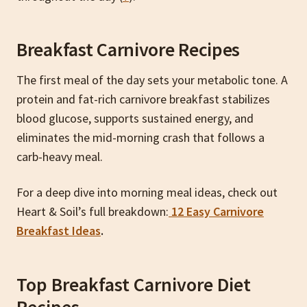
Breakfast Carnivore Recipes
The first meal of the day sets your metabolic tone. A
protein and fat-rich carnivore breakfast stabilizes
blood glucose, supports sustained energy, and
eliminates the mid-morning crash that follows a
carb-heavy meal.
For a deep dive into morning meal ideas, check out
Heart & Soil’s full breakdown:
12 Easy Carnivore
Breakfast Ideas
.
Top Breakfast Carnivore Diet