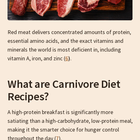
Red meat delivers concentrated amounts of protein,
essential amino acids, and the exact vitamins and
minerals the world is most deficient in, including
vitamin A, iron, and zinc (
6
)
.
What are Carnivore Diet
Recipes?
A high-protein breakfast is significantly more
satiating than a high-carbohydrate, low-protein meal,
making it the smarter choice for hunger control
throughout the day (
7
).