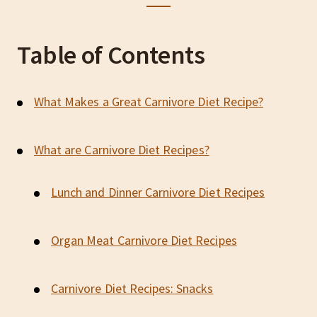
Table of Contents
What Makes a Great Carnivore Diet Recipe?
What are Carnivore Diet Recipes?
Lunch and Dinner Carnivore Diet Recipes
Organ Meat Carnivore Diet Recipes
Carnivore Diet Recipes: Snacks