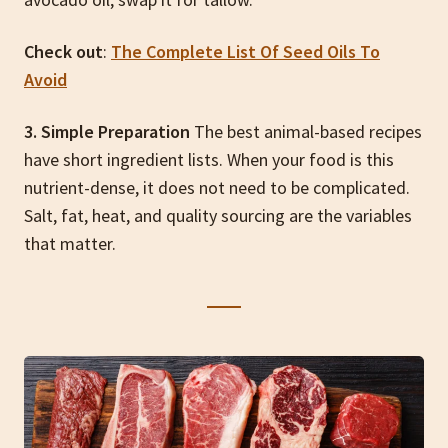
Check out
:
The Complete List Of Seed Oils To
Avoid
3. Simple Preparation
The best animal-based recipes
have short ingredient lists. When your food is this
nutrient-dense, it does not need to be complicated.
Salt, fat, heat, and quality sourcing are the variables
that matter.