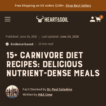
Free Shipping on US orders $100+.
Shop Best Sellers
0
Op
cart
car
ite
Published:
June 24, 2026
|
Last Updated:
June 24, 2026
|
Evidence based
15 min read
15+ Carnivore Diet
Recipes: Delicious
Nutrient-Dense Meals
Fact Checked by
Dr. Paul Saladino
Written by
H&S Crew