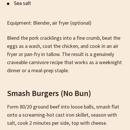
Sea salt
Equipment: Blender, air fryer (optional)
Blend the pork cracklings into a fine crumb, beat the
eggs as a wash, coat the chicken, and cook in an air
fryer or pan-fry in tallow. The result is a genuinely
craveable carnivore recipe that works as a weeknight
dinner or a meal-prep staple.
Smash Burgers (No Bun)
Form 80/20 ground beef into loose balls, smash flat
onto a screaming-hot cast iron skillet, season with
salt, cook 2 minutes per side, top with cheese.