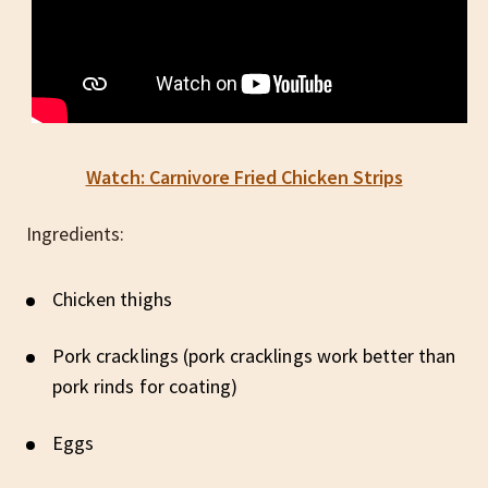
Watch: Carnivore Fried Chicken Strips
Ingredients:
Chicken thighs
Pork cracklings (pork cracklings work better than
pork rinds for coating)
Eggs