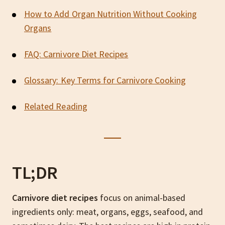
How to Add Organ Nutrition Without Cooking
Organs
FAQ: Carnivore Diet Recipes
Glossary: Key Terms for Carnivore Cooking
Related Reading
TL;DR
Carnivore diet recipes
focus on animal-based
ingredients only: meat, organs, eggs, seafood, and