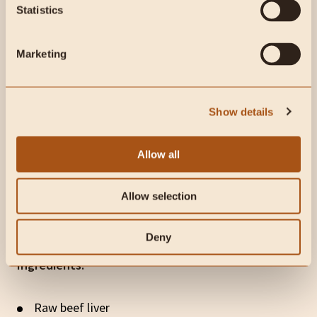
Statistics
Marketing
Show details
Allow all
Allow selection
Watch: Carnivore Liver Pancakes
Deny
Ingredients:
Raw beef liver