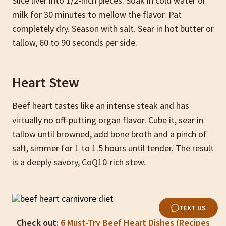
Slice liver into 1/2-inch pieces. Soak in cold water or
milk for 30 minutes to mellow the flavor. Pat
completely dry. Season with salt. Sear in hot butter or
tallow, 60 to 90 seconds per side.
Heart Stew
Beef heart tastes like an intense steak and has
virtually no off-putting organ flavor. Cube it, sear in
tallow until browned, add bone broth and a pinch of
salt, simmer for 1 to 1.5 hours until tender. The result
is a deeply savory, CoQ10-rich stew.
TEXT US
Check out:
6 Must-Try Beef Heart Dishes (Recipes