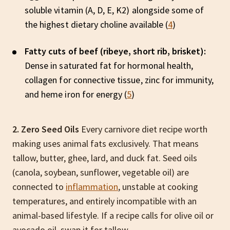
soluble vitamin (A, D, E, K2) alongside some of
the highest dietary choline available (
4
)
Fatty cuts of beef (ribeye, short rib, brisket):
Dense in saturated fat for hormonal health,
collagen for connective tissue, zinc for immunity,
and heme iron for energy (
5
)
2. Zero Seed Oils
Every carnivore diet recipe worth
making uses animal fats exclusively. That means
tallow, butter, ghee, lard, and duck fat. Seed oils
(canola, soybean, sunflower, vegetable oil) are
connected to
inflammation
, unstable at cooking
temperatures, and entirely incompatible with an
animal-based lifestyle. If a recipe calls for olive oil or
avocado oil, swap it for tallow.