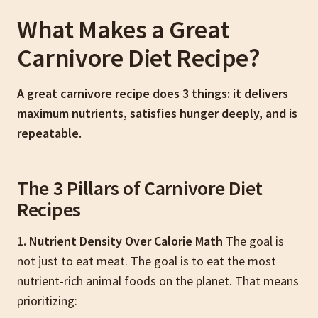
What Makes a Great
Carnivore Diet Recipe?
A great carnivore recipe does 3 things: it delivers
maximum nutrients, satisfies hunger deeply, and is
repeatable.
The 3 Pillars of Carnivore Diet
Recipes
1. Nutrient Density Over Calorie Math
The goal is
not just to eat meat. The goal is to eat the most
nutrient-rich animal foods on the planet. That means
prioritizing: