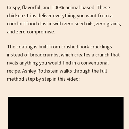
Crispy, flavorful, and 100% animal-based. These
chicken strips deliver everything you want from a
comfort food classic with zero seed oils, zero grains,
and zero compromise.
The coating is built from crushed pork cracklings
instead of breadcrumbs, which creates a crunch that
rivals anything you would find in a conventional
recipe. Ashley Rothstein walks through the full
method step by step in this video: