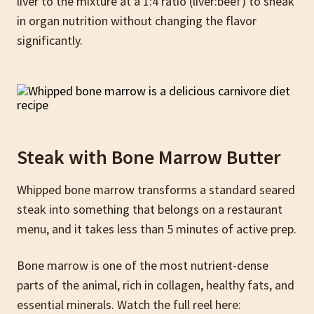
liver to the mixture at a 1:4 ratio (liver:beef) to sneak
in organ nutrition without changing the flavor
significantly.
Steak with Bone Marrow Butte
r
Whipped bone marrow transforms a standard seared
steak into something that belongs on a restaurant
menu, and it takes less than 5 minutes of active prep.
Bone marrow is one of the most nutrient-dense
parts of the animal, rich in collagen, healthy fats, and
essential minerals. Watch the full reel here: