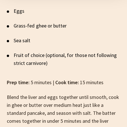
Eggs
Grass-fed ghee or butter
Sea salt
Fruit of choice (optional, for those not following
strict carnivore)
Prep time:
5 minutes |
Cook time:
15 minutes
Blend the liver and eggs together until smooth, cook
in ghee or butter over medium heat just like a
standard pancake, and season with salt. The batter
comes together in under 5 minutes and the liver