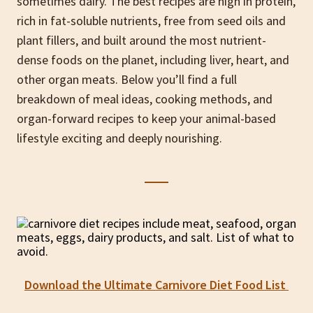
sometimes dairy. The best recipes are high in protein,
rich in fat-soluble nutrients, free from seed oils and
plant fillers, and built around the most nutrient-
dense foods on the planet, including liver, heart, and
other organ meats. Below you’ll find a full
breakdown of meal ideas, cooking methods, and
organ-forward recipes to keep your animal-based
lifestyle exciting and deeply nourishing.
Download the Ultimate Carnivore Diet Food List