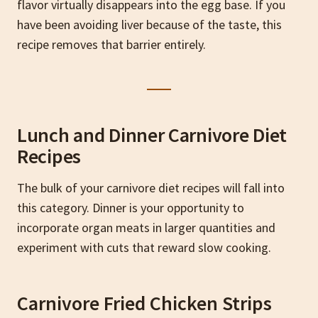
flavor virtually disappears into the egg base. If you
have been avoiding liver because of the taste, this
recipe removes that barrier entirely.
Lunch and Dinner Carnivore Diet
Recipes
The bulk of your carnivore diet recipes will fall into
this category. Dinner is your opportunity to
incorporate organ meats in larger quantities and
experiment with cuts that reward slow cooking.
Carnivore Fried Chicken Strips