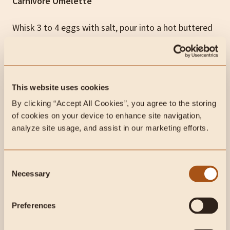
Carnivore Omelette
Whisk 3 to 4 eggs with salt, pour into a hot buttered
pan, fill with cooked ground beef or breakfast
sausage and shredded cheese, fold, and serve.
Carnivore Liver Pancakes
This website uses cookies
By clicking “Accept All Cookies”, you agree to the storing 
The most nutrient-dense breakfast recipe on this list,
of cookies on your device to enhance site navigation, 
disguised as comfort food. These pancakes are
analyze site usage, and assist in our marketing efforts.
100% animal-based, pack 40g of protein and 74g of
fat per serving, and contain zero carbohydrates. The
Consent
liver taste is effectively hidden, which makes this the
Necessary
Selection
ideal entry point for anyone still working up to eating
organ meats straight.
Preferences
Watch the full recipe here: