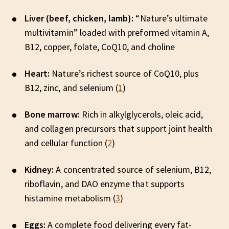
Liver (beef, chicken, lamb):
“Nature’s ultimate
multivitamin” loaded with preformed vitamin A,
B12, copper, folate, CoQ10, and choline
Heart:
Nature’s richest source of CoQ10, plus
B12, zinc, and selenium (
1
)
Bone marrow:
Rich in alkylglycerols, oleic acid,
and collagen precursors that support joint health
and cellular function (
2
)
Kidney:
A concentrated source of selenium, B12,
riboflavin, and DAO enzyme that supports
histamine metabolism (
3
)
Eggs:
A complete food delivering every fat-