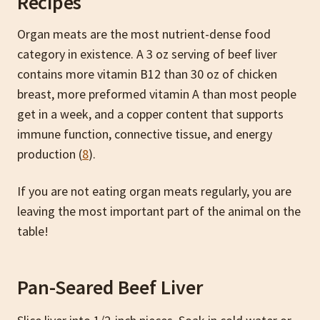
Recipes
Organ meats are the most nutrient-dense food
category in existence. A 3 oz serving of beef liver
contains more vitamin B12 than 30 oz of chicken
breast, more preformed vitamin A than most people
get in a week, and a copper content that supports
immune function, connective tissue, and energy
production (
8
).
If you are not eating organ meats regularly, you are
leaving the most important part of the animal on the
table!
Pan-Seared Beef Liver