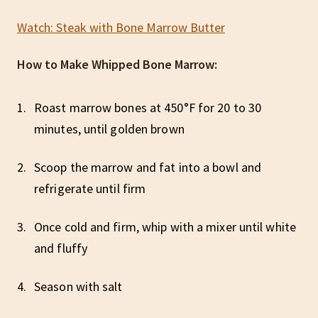
Watch: Steak with Bone Marrow Butter
How to Make Whipped Bone Marrow:
Roast marrow bones at 450°F for 20 to 30
minutes, until golden brown
Scoop the marrow and fat into a bowl and
refrigerate until firm
Once cold and firm, whip with a mixer until white
and fluffy
Season with salt