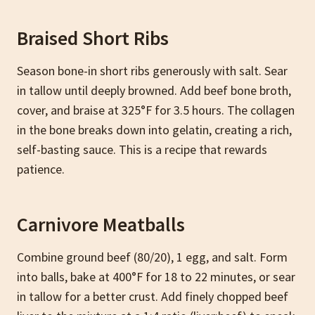
Braised Short Ribs
Season bone-in short ribs generously with salt. Sear
in tallow until deeply browned. Add beef bone broth,
cover, and braise at 325°F for 3.5 hours. The collagen
in the bone breaks down into gelatin, creating a rich,
self-basting sauce. This is a recipe that rewards
patience.
Carnivore Meatballs
Combine ground beef (80/20), 1 egg, and salt. Form
into balls, bake at 400°F for 18 to 22 minutes, or sear
in tallow for a better crust. Add finely chopped beef