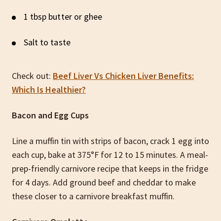
1 tbsp butter or ghee
Salt to taste
Check out:
Beef Liver Vs Chicken Liver Benefits:
Which Is Healthier?
Bacon and Egg Cups
Line a muffin tin with strips of bacon, crack 1 egg into
each cup, bake at 375°F for 12 to 15 minutes. A meal-
prep-friendly carnivore recipe that keeps in the fridge
for 4 days. Add ground beef and cheddar to make
these closer to a carnivore breakfast muffin.