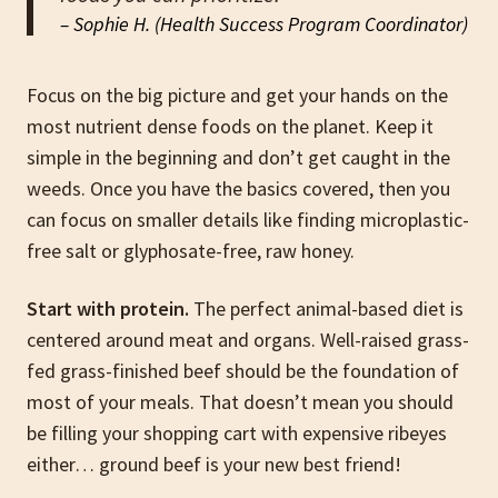
– Sophie H. (Health Success Program Coordinator)
Focus on the big picture and get your hands on the
most nutrient dense foods on the planet. Keep it
simple in the beginning and don’t get caught in the
weeds. Once you have the basics covered, then you
can focus on smaller details like finding microplastic-
free salt or glyphosate-free, raw honey.
Start with protein.
The perfect animal-based diet is
centered around meat and organs. Well-raised grass-
fed grass-finished beef should be the foundation of
most of your meals. That doesn’t mean you should
be filling your shopping cart with expensive ribeyes
either… ground beef is your new best friend!