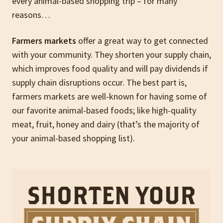
every animal-based shopping trip – for many
reasons…
Farmers markets
offer a great way to get connected
with your community. They shorten your supply chain,
which improves food quality and will pay dividends if
supply chain disruptions occur. The best part is,
farmers markets are well-known for having some of
our favorite animal-based foods; like high-quality
meat, fruit, honey and dairy (that’s the majority of
your animal-based shopping list).