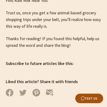
Find Raw Milk Near You
Trust us, once you get a few animal-based grocery
shopping trips under your belt, you’ll realize how easy
this way of life really is.
Thanks for reading! If you found this helpful, help us
spread the word and share the blog!
Subscribe to future articles like this:
Liked this article? Share it with friends
TEXT US