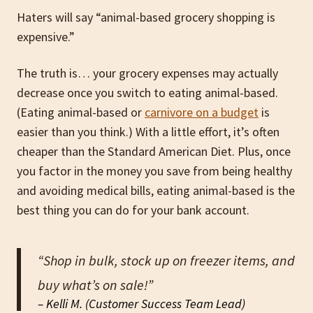
Haters will say “animal-based grocery shopping is
expensive.”
The truth is… your grocery expenses may actually
decrease once you switch to eating animal-based.
(Eating animal-based or
carnivore on a budget
is
easier than you think.) With a little effort, it’s often
cheaper than the Standard American Diet. Plus, once
you factor in the money you save from being healthy
and avoiding medical bills, eating animal-based is the
best thing you can do for your bank account.
“Shop in bulk, stock up on freezer items, and
buy what’s on sale!”
– Kelli M. (Customer Success Team Lead)