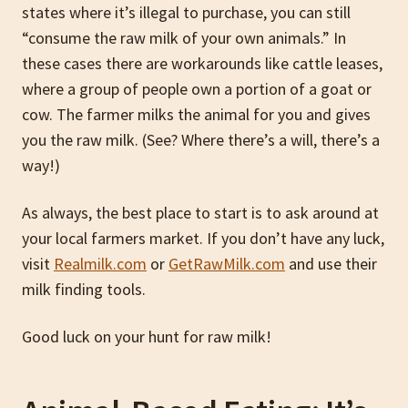
states where it’s illegal to purchase, you can still
“consume the raw milk of your own animals.” In
these cases there are workarounds like cattle leases,
where a group of people own a portion of a goat or
cow. The farmer milks the animal for you and gives
you the raw milk. (See? Where there’s a will, there’s a
way!)
As always, the best place to start is to ask around at
your local farmers market. If you don’t have any luck,
visit
Realmilk.com
or
GetRawMilk.com
and use their
milk finding tools.
Good luck on your hunt for raw milk!