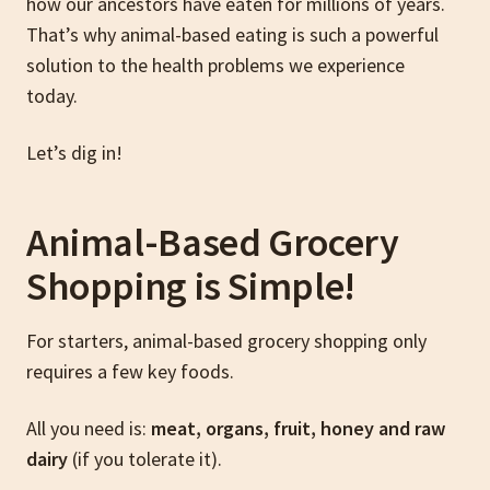
how our ancestors have eaten for millions of years.
That’s why animal-based eating is such a powerful
solution to the health problems we experience
today.
Let’s dig in!
Animal-Based Grocery
Shopping is Simple!
For starters, animal-based grocery shopping only
requires a few key foods.
All you need is:
meat, organs, fruit, honey and raw
dairy
(if you tolerate it).