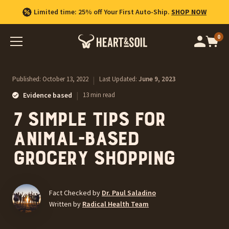
Free Shipping on US orders $100+.
Limited time: 25% off Your First Auto-Ship.
Shop Best Sellers
SHOP NOW
0
Op
cart
car
ite
Published:
October 13, 2022
|
Last Updated:
June 9, 2023
|
Evidence based
13 min read
7 Simple Tips for
Animal-Based
Grocery Shopping
Fact Checked by
Dr. Paul Saladino
Written by
Radical Health Team