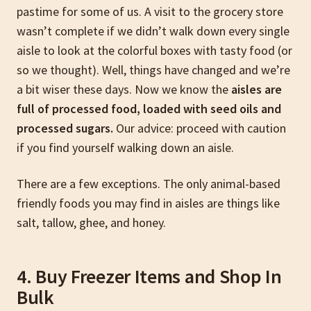
pastime for some of us. A visit to the grocery store
wasn’t complete if we didn’t walk down every single
aisle to look at the colorful boxes with tasty food (or
so we thought). Well, things have changed and we’re
a bit wiser these days. Now we know the
aisles are
full of processed food, loaded with seed oils and
processed sugars.
Our advice: proceed with caution
if you find yourself walking down an aisle.
There are a few exceptions. The only animal-based
friendly foods you may find in aisles are things like
salt, tallow, ghee, and honey.
4. Buy Freezer Items and Shop In
Bulk