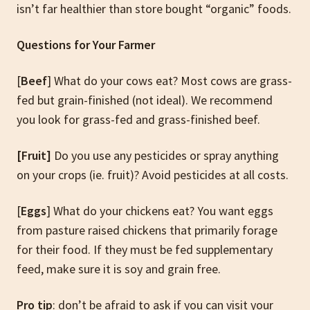
isn’t far healthier than store bought “organic” foods.
Questions for Your Farmer
[
Beef
] What do your cows eat? Most cows are grass-
fed but grain-finished (not ideal). We recommend
you look for grass-fed and grass-finished beef.
[Fruit]
Do you use any pesticides or spray anything
on your crops (ie. fruit)? Avoid pesticides at all costs.
[
Eggs
] What do your chickens eat? You want eggs
from pasture raised chickens that primarily forage
for their food. If they must be fed supplementary
feed, make sure it is soy and grain free.
Pro tip
: don’t be afraid to ask if you can visit your