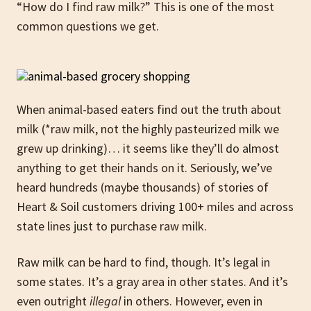
“How do I find raw milk?” This is one of the most
common questions we get.
When animal-based eaters find out the truth about
milk (*raw milk, not the highly pasteurized milk we
grew up drinking)… it seems like they’ll do almost
anything to get their hands on it. Seriously, we’ve
heard hundreds (maybe thousands) of stories of
Heart & Soil customers driving 100+ miles and across
state lines just to purchase raw milk.
Raw milk can be hard to find, though. It’s legal in
some states. It’s a gray area in other states. And it’s
even outright
illegal
in others. However, even in