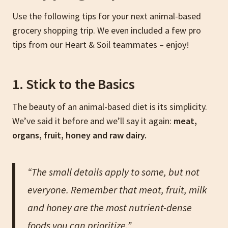
Use the following tips for your next animal-based
grocery shopping trip. We even included a few pro
tips from our Heart & Soil teammates – enjoy!
1. Stick to the Basics
The beauty of an animal-based diet is its simplicity.
We’ve said it before and we’ll say it again:
meat,
organs, fruit, honey and raw dairy.
“The small details apply to some, but not
everyone. Remember that meat, fruit, milk
and honey are the most nutrient-dense
foods you can prioritize.”