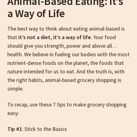
Animal-Based Eating: It’s
a Way of Life
The best way to think about eating animal-based is
that
it’s not a diet, it’s a way of life.
Your food
should give you strength, power and above all…
health. We believe in fueling our bodies with the most
nutrient-dense foods on the planet, the foods that
nature intended for us to eat. And the truth is, with
the right habits, animal-based grocery shopping is
simple.
To recap, use these 7 tips to make grocery shopping
easy:
Tip #1
: Stick to the Basics