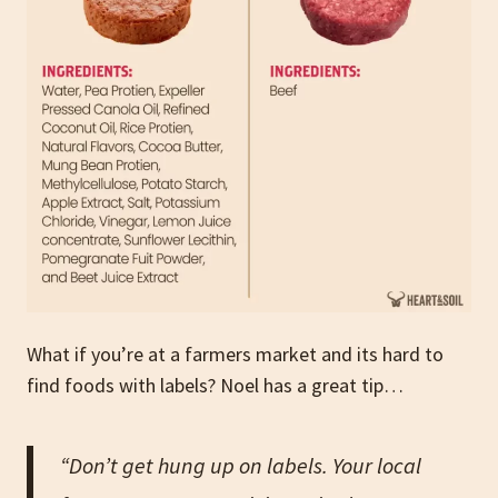
What if you’re at a farmers market and its hard to
find foods with labels? Noel has a great tip…
“Don’t get hung up on labels. Your local