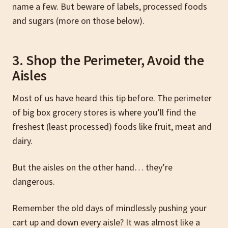
name a few. But beware of labels, processed foods
and sugars (more on those below).
3. Shop the Perimeter, Avoid the
Aisles
Most of us have heard this tip before. The perimeter
of big box grocery stores is where you’ll find the
freshest (least processed) foods like fruit, meat and
dairy.
But the aisles on the other hand… they’re
dangerous.
Remember the old days of mindlessly pushing your
cart up and down every aisle? It was almost like a