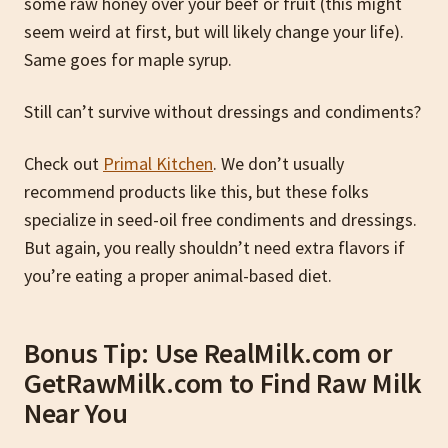
some raw honey over your beef or fruit (this might
seem weird at first, but will likely change your life).
Same goes for maple syrup.
Still can’t survive without dressings and condiments?
Check out
Primal Kitchen
. We don’t usually
recommend products like this, but these folks
specialize in seed-oil free condiments and dressings.
But again, you really shouldn’t need extra flavors if
you’re eating a proper animal-based diet.
Bonus Tip: Use RealMilk.com or
GetRawMilk.com to Find Raw Milk
Near You