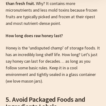
than fresh fruit.
Why? It contains more
micronutrients and less mold toxins because frozen
fruits are typically picked and frozen at their ripest
and most nutrient-dense point.
How long does raw honey last?
Honey is the ‘undisputed champ’ of storage foods. It
has an incredibly long shelf life. How long? Let’s just
say honey can last for decades… as long as you
follow some basic rules. Keep it in a cool
environment and tightly sealed in a glass container
(we love mason jars).
5. Avoid Packaged Foods and