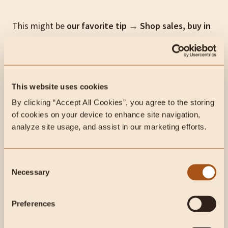
This might be
our favorite tip
→
Shop sales, buy in
bulk and stock up on freezer items.
From time to
time… meat producers and stores will run sales on
beef. Take advantage of them and fill your freezer!
This will save you money and time in the long run.
This website uses cookies
Plus, meat, organs, fruit and honey are great items
By clicking “Accept All Cookies”, you agree to the storing 
for longer-term food storage.
of cookies on your device to enhance site navigation, 
analyze site usage, and assist in our marketing efforts.
We always recommend shopping local before turning
to online alternatives… but if you have trouble
Consent
finding high-quality beef near you, check out two of
Necessary
Selection
our favorite online regenerative farms in the U.S.:
Preferences
Force of Nature Meats