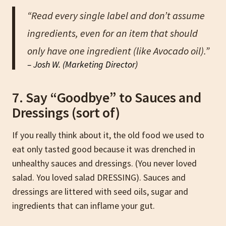
“Read every single label and don’t assume
ingredients, even for an item that should
only have one ingredient (like Avocado oil).”
– Josh W. (Marketing Director)
7. Say “Goodbye” to Sauces and
Dressings (sort of)
If you really think about it, the old food we used to
eat only tasted good because it was drenched in
unhealthy sauces and dressings. (You never loved
salad. You loved salad DRESSING). Sauces and
dressings are littered with seed oils, sugar and
ingredients that can inflame your gut.