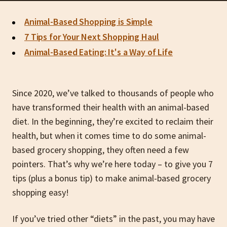
Animal-Based Shopping is Simple
7 Tips for Your Next Shopping Haul
Animal-Based Eating: It's a Way of Life
Since 2020, we’ve talked to thousands of people who
have transformed their health with an animal-based
diet. In the beginning, they’re excited to reclaim their
health, but when it comes time to do some animal-
based grocery shopping, they often need a few
pointers. That’s why we’re here today – to give you 7
tips (plus a bonus tip) to make animal-based grocery
shopping easy!
If you’ve tried other “diets” in the past, you may have