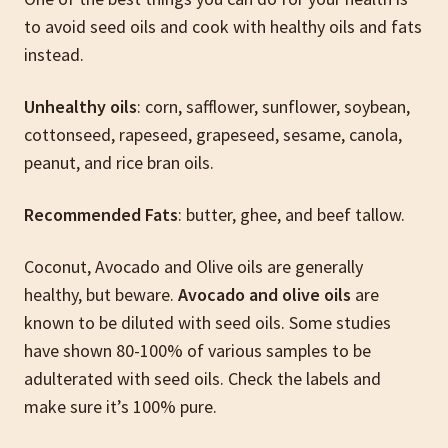
to avoid seed oils and cook with healthy oils and fats
instead.
Unhealthy oils
: corn, safflower, sunflower, soybean,
cottonseed, rapeseed, grapeseed, sesame, canola,
peanut, and rice bran oils.
Recommended Fats
: butter, ghee, and beef tallow.
Coconut, Avocado and Olive oils are generally
healthy, but beware.
Avocado and olive oils
are
known to be diluted with seed oils. Some studies
have shown 80-100% of various samples to be
adulterated with seed oils. Check the labels and
make sure it’s 100% pure.