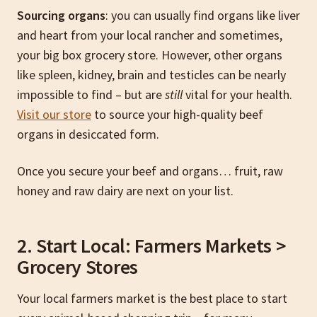
Sourcing organs
: you can usually find organs like liver
and heart from your local rancher and sometimes,
your big box grocery store. However, other organs
like spleen, kidney, brain and testicles can be nearly
impossible to find – but are
still
vital for your health.
Visit our store
to source your high-quality beef
organs in desiccated form.
Once you secure your beef and organs… fruit, raw
honey and raw dairy are next on your list.
2. Start Local: Farmers Markets >
Grocery Stores
Your local farmers market is the best place to start