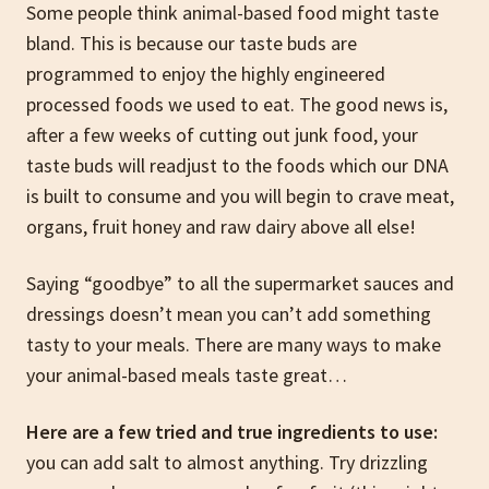
Some people think animal-based food might taste
bland. This is because our taste buds are
programmed to enjoy the highly engineered
processed foods we used to eat. The good news is,
after a few weeks of cutting out junk food, your
taste buds will readjust to the foods which our DNA
is built to consume and you will begin to crave meat,
organs, fruit honey and raw dairy above all else!
Saying “goodbye” to all the supermarket sauces and
dressings doesn’t mean you can’t add something
tasty to your meals. There are many ways to make
your animal-based meals taste great…
Here are a few tried and true ingredients to use:
you can add salt to almost anything. Try drizzling