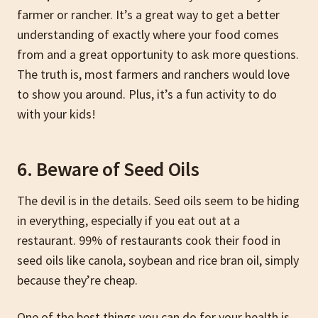
farmer or rancher. It’s a great way to get a better
understanding of exactly where your food comes
from and a great opportunity to ask more questions.
The truth is, most farmers and ranchers would love
to show you around. Plus, it’s a fun activity to do
with your kids!
6. Beware of Seed Oils
The devil is in the details. Seed oils seem to be hiding
in everything, especially if you eat out at a
restaurant. 99% of restaurants cook their food in
seed oils like canola, soybean and rice bran oil, simply
because they’re cheap.
One of the best things you can do for your health is