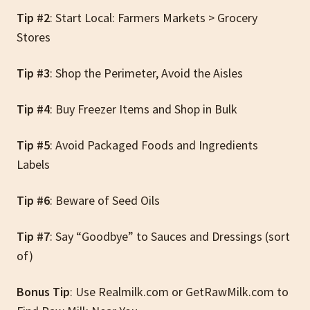
Tip #2
: Start Local: Farmers Markets > Grocery
Stores
Tip #3
: Shop the Perimeter, Avoid the Aisles
Tip #4
: Buy Freezer Items and Shop in Bulk
Tip #5
: Avoid Packaged Foods and Ingredients
Labels
Tip #6
: Beware of Seed Oils
Tip #7
: Say “Goodbye” to Sauces and Dressings (sort
of)
Bonus Tip
: Use Realmilk.com or GetRawMilk.com to