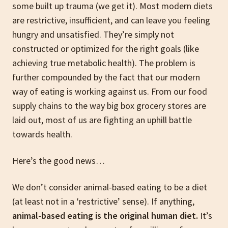
some built up trauma (we get it). Most modern diets
are restrictive, insufficient, and can leave you feeling
hungry and unsatisfied. They’re simply not
constructed or optimized for the right goals (like
achieving true metabolic health). The problem is
further compounded by the fact that our modern
way of eating is working against us. From our food
supply chains to the way big box grocery stores are
laid out, most of us are fighting an uphill battle
towards health.
Here’s the good news…
We don’t consider animal-based eating to be a diet
(at least not in a ‘restrictive’ sense). If anything,
animal-based eating is the original human diet.
It’s