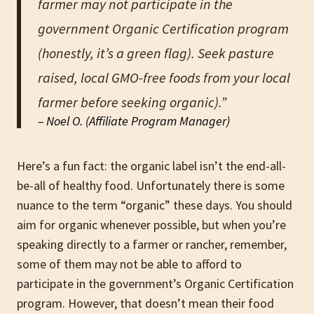
farmer may not participate in the
government Organic Certification program
(honestly, it’s a green flag). Seek pasture
raised, local GMO-free foods from your local
farmer before seeking organic).”
– Noel O. (Affiliate Program Manager)
Here’s a fun fact: the organic label isn’t the end-all-
be-all of healthy food. Unfortunately there is some
nuance to the term “organic” these days. You should
aim for organic whenever possible, but when you’re
speaking directly to a farmer or rancher, remember,
some of them may not be able to afford to
participate in the government’s Organic Certification
program. However, that doesn’t mean their food