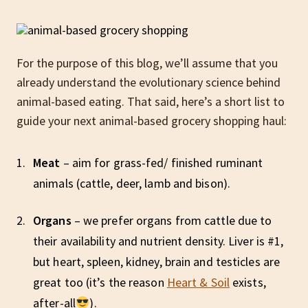
For the purpose of this blog, we’ll assume that you
already understand the evolutionary science behind
animal-based eating. That said, here’s a short list to
guide your next animal-based grocery shopping haul:
Meat
– aim for grass-fed/ finished ruminant
animals (cattle, deer, lamb and bison).
Organs
– we prefer organs from cattle due to
their availability and nutrient density. Liver is #1,
but heart, spleen, kidney, brain and testicles are
great too (it’s the reason
Heart & Soil
exists,
after-all
).