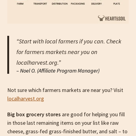
“Start with local farmers if you can. Check
for farmers markets near you on
localharvest.org.”
– Noel O. (Affiliate Program Manager)
Not sure which farmers markets are near you? Visit
localharvest.org
Big box grocery stores
are good for helping you fill
in those last remaining items on your list like raw
cheese, grass-fed grass-finished butter, and salt – to