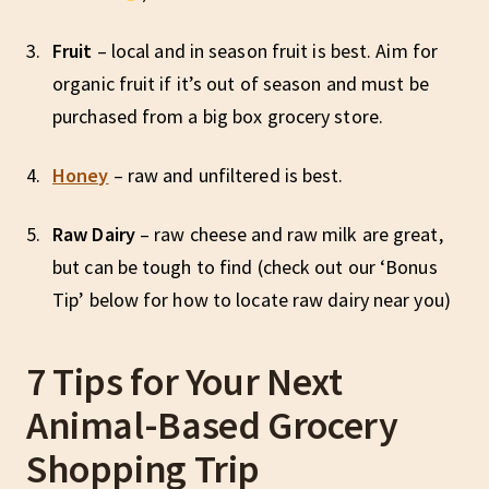
Fruit
– local and in season fruit is best. Aim for
organic fruit if it’s out of season and must be
purchased from a big box grocery store.
Honey
– raw and unfiltered is best.
Raw
Dairy
– raw cheese and raw milk are great,
but can be tough to find (check out our ‘Bonus
Tip’ below for how to locate raw dairy near you)
7 Tips for Your Next
Animal-Based Grocery
Shopping Trip