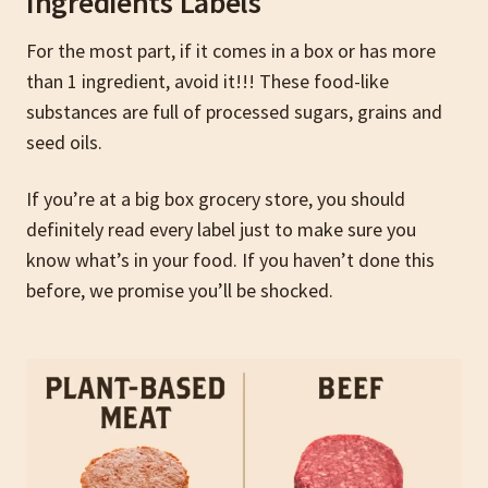
Ingredients Labels
For the most part, if it comes in a box or has more
than 1 ingredient, avoid it!!! These food-like
substances are full of processed sugars, grains and
seed oils.
If you’re at a big box grocery store, you should
definitely read every label just to make sure you
know what’s in your food. If you haven’t done this
before, we promise you’ll be shocked.