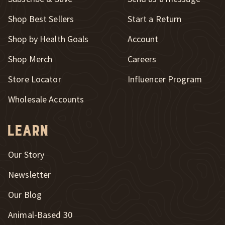
New Window
Shop Best Sellers
Start a Return
Shop by Health Goals
Account
Shop Merch
Careers
New Window
Store Locator
Influencer Program
Wholesale Accounts
Learn
Our Story
Newsletter
Our Blog
New Window
Animal-Based 30