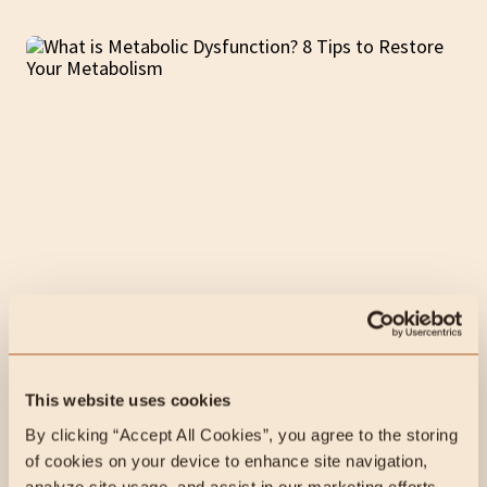
13 min read
Animal-Based
What is Metabolic
Dysfunction? 8 Tips to Restore
Your Metabolism
This website uses cookies
By clicking “Accept All Cookies”, you agree to the storing 
Metabolic Dysfunction can lead to insulin resistance, pre-
of cookies on your device to enhance site navigation, 
diabetes, diabetes, and high fasting insulin levels but
analyze site usage, and assist in our marketing efforts.