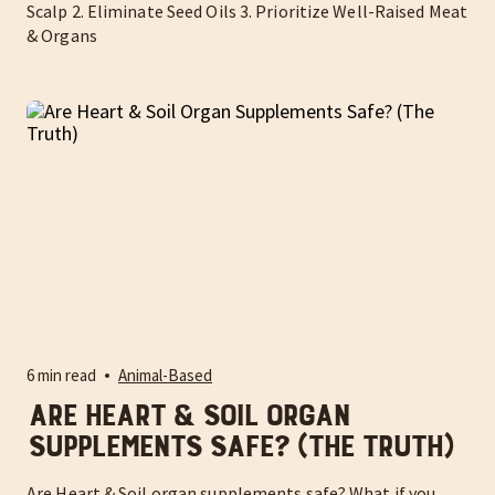
Scalp 2. Eliminate Seed Oils 3. Prioritize Well-Raised Meat
& Organs
6 min read
Animal-Based
Are Heart & Soil Organ
Supplements Safe? (The Truth)
Are Heart & Soil organ supplements safe? What if you