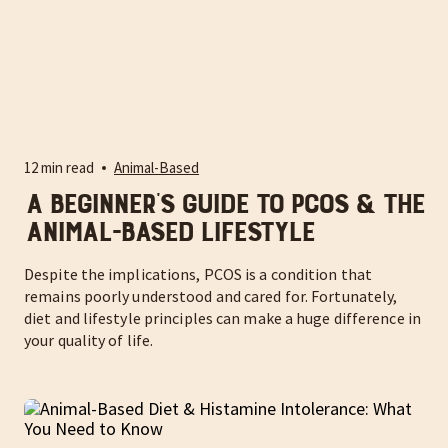
12 min read
Animal-Based
A Beginner’s Guide to PCOS & the
Animal-Based Lifestyle
Despite the implications, PCOS is a condition that
remains poorly understood and cared for. Fortunately,
diet and lifestyle principles can make a huge difference in
your quality of life.