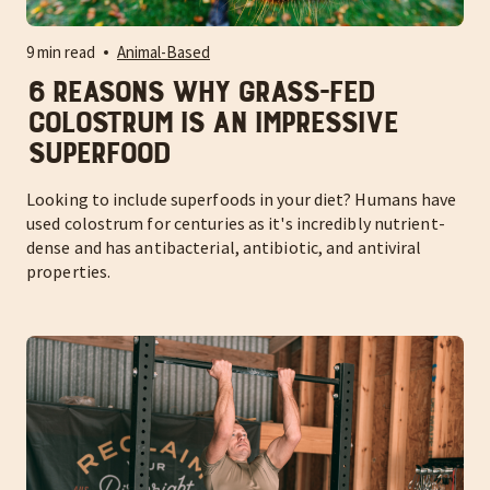
9 min read
Animal-Based
6 Reasons Why Grass-Fed
Colostrum is an Impressive
Superfood
Looking to include superfoods in your diet? Humans have
used colostrum for centuries as it's incredibly nutrient-
dense and has antibacterial, antibiotic, and antiviral
properties.