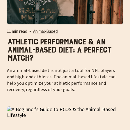
11 min read
Animal-Based
Athletic Performance & an
Animal-Based Diet: A Perfect
Match?
An animal-based diet is not just a tool for NFL players
and high-end athletes. The animal-based lifestyle can
help you optimize your athletic performance and
recovery, regardless of your goals.