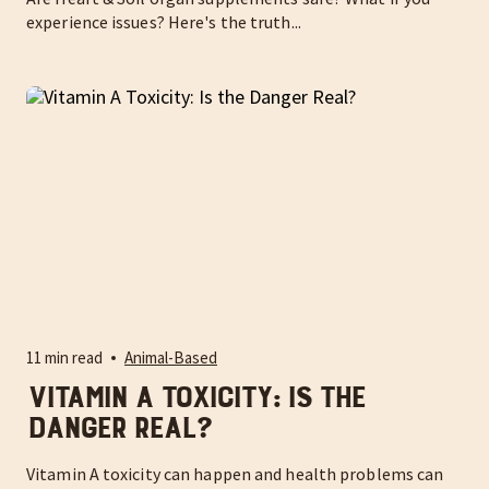
experience issues? Here's the truth...
11 min read
Animal-Based
Vitamin A Toxicity: Is the
Danger Real?
Vitamin A toxicity can happen and health problems can