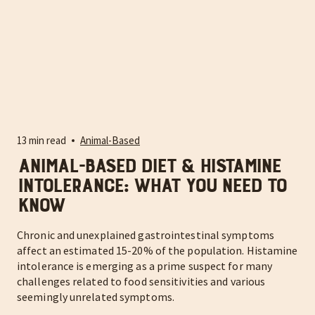
13 min read
Animal-Based
Animal-Based Diet & Histamine
Intolerance: What You Need to
Know
Chronic and unexplained gastrointestinal symptoms
affect an estimated 15-20% of the population. Histamine
intolerance is emerging as a prime suspect for many
challenges related to food sensitivities and various
seemingly unrelated symptoms.