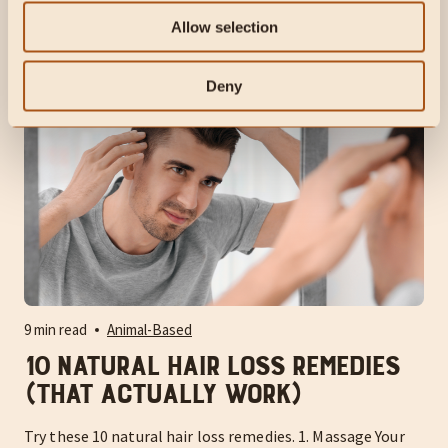
but mainstream medicine seems to villainize the wrong
root cause.
Allow selection
Deny
9 min read
Animal-Based
10 Natural Hair Loss Remedies
(That Actually Work)
Try these 10 natural hair loss remedies. 1. Massage Your