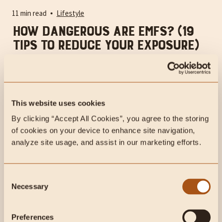
11 min read
Lifestyle
How Dangerous Are EMFs? (19
Tips to Reduce Your Exposure)
EMF exposure can be extremely harmful to our health but
hardly anyone talks about it.
This website uses cookies
By clicking “Accept All Cookies”, you agree to the storing 
of cookies on your device to enhance site navigation, 
analyze site usage, and assist in our marketing efforts.
Consent
Necessary
Selection
Preferences