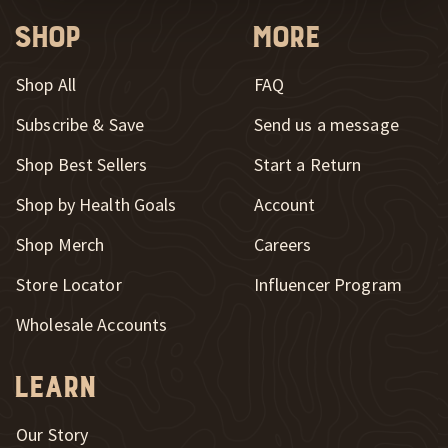
Shop
More
Shop All
FAQ
Subscribe & Save
Send us a message
New Window
Shop Best Sellers
Start a Return
Shop by Health Goals
Account
Shop Merch
Careers
New Window
Store Locator
Influencer Program
Wholesale Accounts
Learn
Our Story