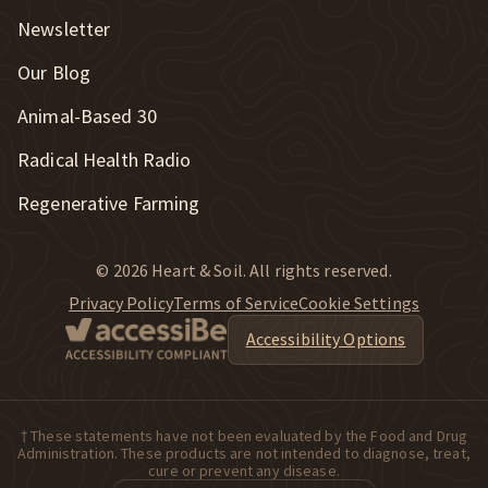
Newsletter
Our Blog
New Window
Animal-Based 30
New Window
Radical Health Radio
Regenerative Farming
© 2026 Heart & Soil. All rights reserved.
Privacy Policy
Terms of Service
Cookie Settings
Accessibility Options
† These statements have not been evaluated by the Food and Drug
Administration. These products are not intended to diagnose, treat,
cure or prevent any disease.