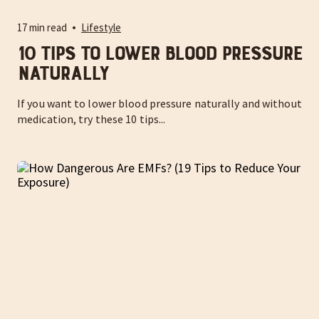
17 min read
Lifestyle
10 Tips to Lower Blood Pressure
Naturally
If you want to lower blood pressure naturally and without
medication, try these 10 tips...