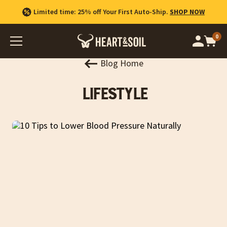
Limited time: 25% off Your First Auto-Ship.
SHOP NOW
0
Op
cart
car
ite
Blog Home
Lifestyle