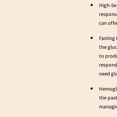
High-Sen
respons
can offe
Fasting
the gluc
to produ
respondi
need glu
Hemoglo
the past
managin