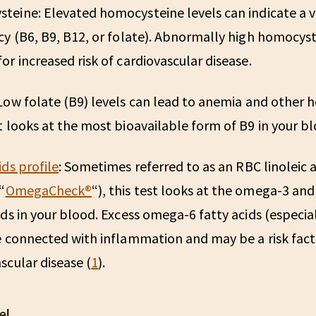
steine:
Elevated homocysteine levels can indicate a 
cy (B6, B9, B12, or folate). Abnormally high homocyste
or increased risk of cardiovascular disease.
Low folate (B9) levels can lead to anemia and other he
t looks at the most bioavailable form of B9 in your bl
ids profile
:
Sometimes referred to as an RBC linoleic 
“
OmegaCheck®️
“), this test looks at the omega-3 a
ids in your blood. Excess omega-6 fatty acids (especial
e connected with inflammation and may be a risk fact
scular disease (
1
).
el