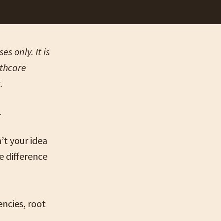
s only. It is
lthcare
t.
n’t your idea
 difference
encies, root
.