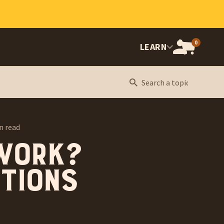
0
OPEN
LEARN
CART,
CART
ITEMS:
n read
work?
ptions