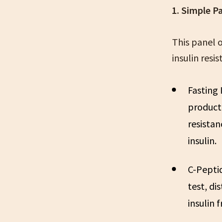
1. Simple P
This panel 
insulin resi
Fasting 
producti
resistan
insulin.
C-Pepti
test, di
insulin 