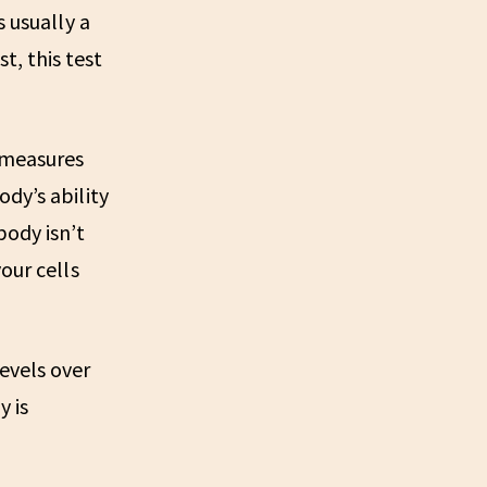
s usually a
, this test
t measures
dy’s ability
body isn’t
our cells
levels over
y is