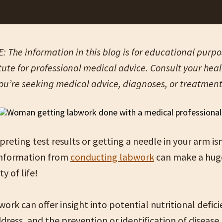
 The information in this blog is for educational purpose
tute for professional medical advice. Consult your hea
you’re seeking medical advice, diagnoses, or treatmen
rpreting test results or getting a needle in your arm is
 information from
conducting labwork
can make a huge
ty of life!
ork can offer insight into potential nutritional defici
dress, and the prevention or identification of disease