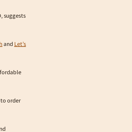
D, suggests
h
and
Let’s
ffordable
 to order
and