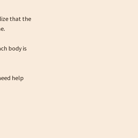
lize that the
e.
ach body is
 need help