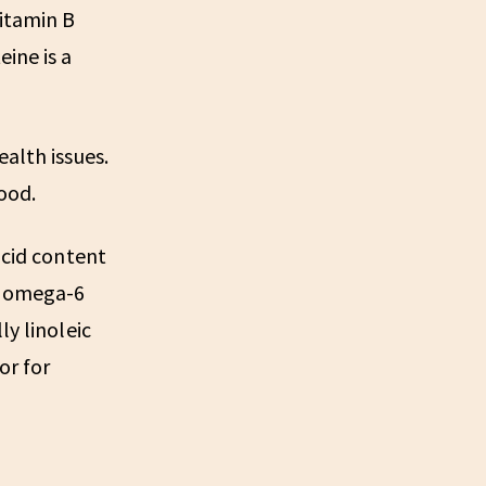
vitamin B
ine is a
alth issues.
ood.
acid content
nd omega-6
ly linoleic
or for