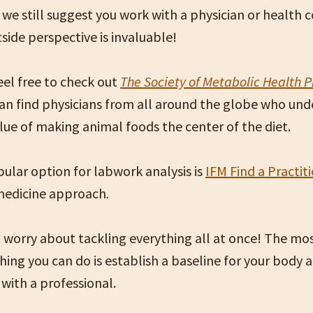
 we still suggest you work with a physician or health 
tside perspective is invaluable!
eel free to check out
The Society of Metabolic Health P
an find physicians from all around the globe who und
ue of making animal foods the center of the diet.
ular option for labwork analysis is
IFM Find a Practit
medicine approach
.
 worry about tackling everything all at once!
The mo
hing you can do is establish a baseline for your body
 with a professional.