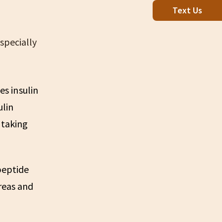
Text Us
specially
es insulin
ulin
 taking
-peptide
reas and