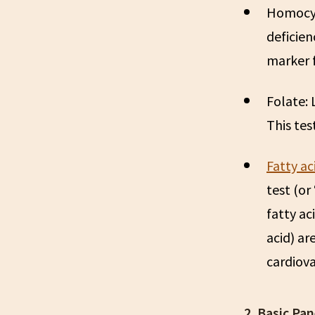
Homocy
deficien
marker f
Folate:
This tes
Fatty ac
test (or 
fatty ac
acid) ar
cardiova
2. Basic Pan