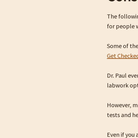
The followin
for people 
Some of the
Get Checke
Dr. Paul ev
labwork op
However, mo
tests and he
Even if you