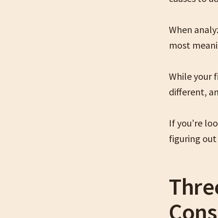
When analyzi
most meanin
While your 
different, a
If you’re l
figuring out 
Thre
Cons