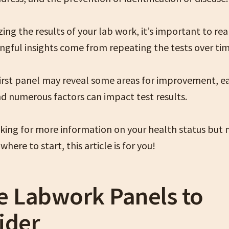
ng the results of your lab work, it’s important to rea
gful insights come from repeating the tests over tim
first panel may reveal some areas for improvement, e
nd numerous factors can impact test results.
ooking for more information on your health status but
where to start, this article is for you!
e Labwork Panels to
ider