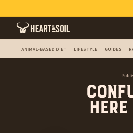
ANIMAL-BASED DIET
LIFESTYLE
GUIDES
R
Publi
Conf
Here 