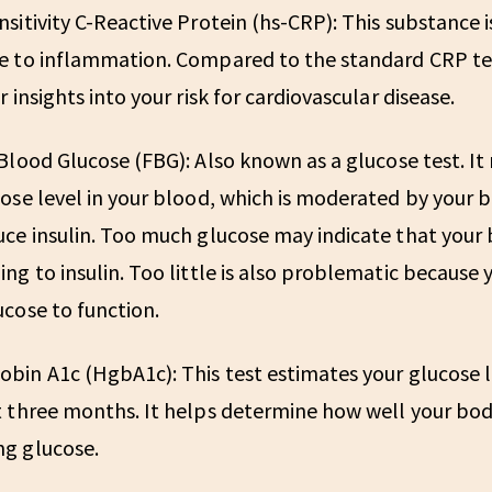
sitivity C-Reactive Protein (hs-CRP):
This substance i
e to inflammation. Compared to the standard CRP test
r insights into your risk for cardiovascular disease.
 Blood Glucose (FBG):
Also known as a glucose test. I
ose level in your blood, which is moderated by your bo
ce insulin. Too much glucose may indicate that your 
ng to insulin. Too little is also problematic because y
cose to function.
bin A1c (HgbA1c):
This test estimates your glucose 
 three months. It helps determine how well your bod
g glucose.