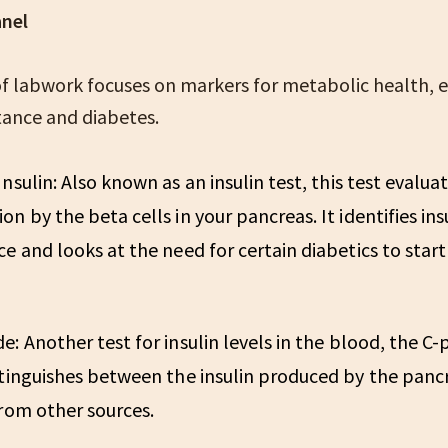
anel
of labwork focuses on markers for metabolic health, e
stance and diabetes.
Insulin:
Also known as an insulin test, this test evaluat
on by the beta cells in your pancreas. It identifies ins
ce and looks at the need for certain diabetics to start
de:
Another test for insulin levels in the blood, the C
stinguishes between the insulin produced by the panc
from other sources.