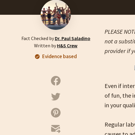
PLEASE NOTE:
Fact Checked by
Dr. Paul Saladino
not a substi
Written by
H&S Crew
provider if 
Evidence based
Even if inte
of fun, the
in your quali
Regular labw
causes to ad