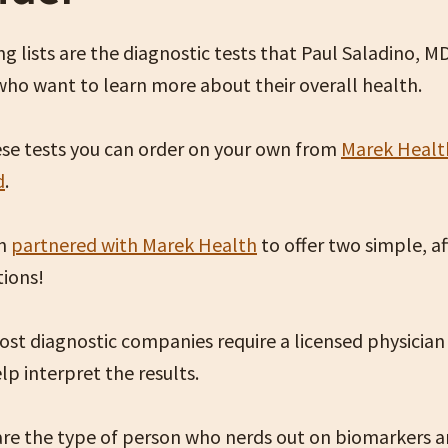
g lists are the diagnostic tests that Paul Saladino, M
who want to learn more about their overall health.
se tests you can order on your own from
Marek Healt
d
.
en
partnered with Marek Health
to offer two simple, a
tions!
st diagnostic companies require a licensed physician
lp interpret the results.
 are the type of person who nerds out on biomarkers 