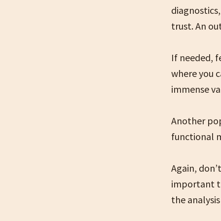
diagnostics,
trust. An ou
If needed, f
where you c
immense val
Another pop
functional 
Again, don’t
important t
the analysis