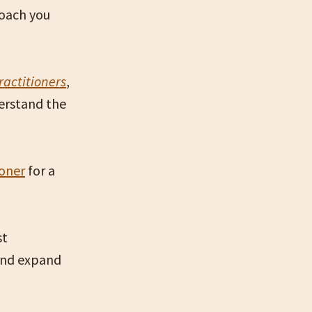
coach you
ractitioners
,
erstand the
ioner
for a
st
 and expand