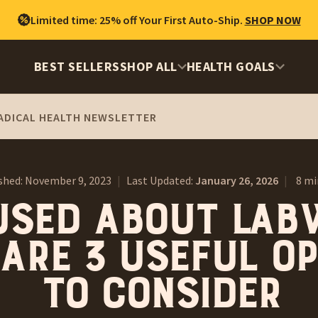
Limited time: 25% off Your First Auto-Ship.
SHOP NOW
BEST SELLERS
SHOP ALL
HEALTH GOALS
ADICAL HEALTH NEWSLETTER
shed:
November 9, 2023
|
Last Updated:
January 26, 2026
|
8 mi
used About Lab
Are 3 Useful O
to Consider