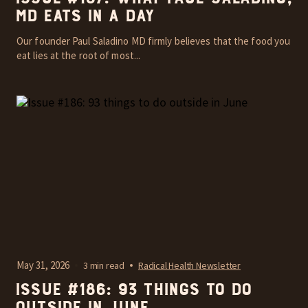
MD Eats In A Day
Our founder Paul Saladino MD firmly believes that the food you
eat lies at the root of most...
May 31, 2026
3 min read
Radical Health Newsletter
Issue #186: 93 things to do