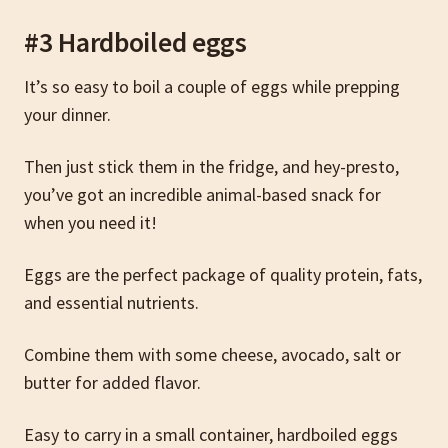
#3 Hardboiled eggs
It’s so easy to boil a couple of eggs while prepping
your dinner.
Then just stick them in the fridge, and hey-presto,
you’ve got an incredible animal-based snack for
when you need it!
Eggs are the perfect package of quality protein, fats,
and essential nutrients.
Combine them with some cheese, avocado, salt or
butter for added flavor.
Easy to carry in a small container, hardboiled eggs