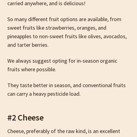
carried anywhere, and is delicious!
So many different fruit options are available, from
sweet fruits like strawberries, oranges, and
pineapples to non-sweet fruits like olives, avocados,
and tarter berries.
We always suggest opting for in-season organic
fruits where possible.
They taste better in season, and conventional fruits
can carry a heavy pesticide load.
#2 Cheese
Cheese, preferably of the raw kind, is an excellent