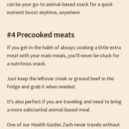
can be your go-to animal-based snack for a quick
nutrient boost anytime, anywhere.
#4 Precooked meats
If you get in the habit of always cooking a little extra
meat with your main meals, you’ll never be stuck for
a nutritious snack.
Just keep the leftover steak or ground beef in the
fridge and grab it when needed.
It’s also perfect if you are traveling and need to bring
a more substantial animal-based meal.
One of our Health Guides Zach never travels without