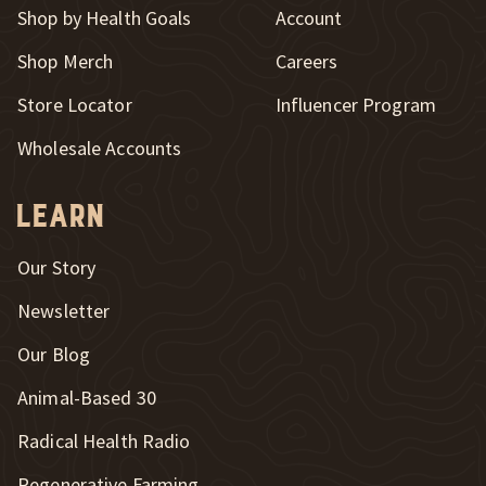
Shop by Health Goals
Account
Shop Merch
Careers
New Window
Store Locator
Influencer Program
Wholesale Accounts
Learn
Our Story
Newsletter
Our Blog
New Window
Animal-Based 30
New Window
Radical Health Radio
Regenerative Farming