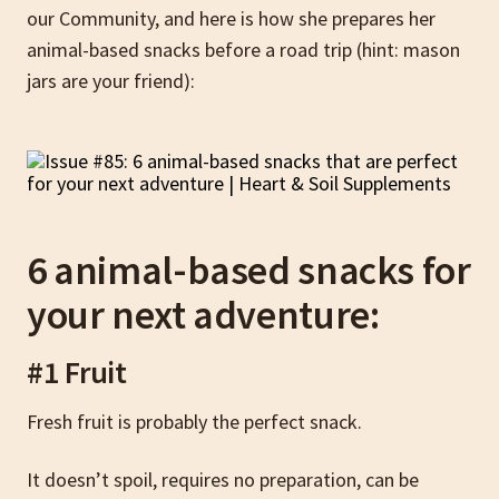
our Community, and here is how she prepares her
animal-based snacks before a road trip (hint: mason
jars are your friend):
6 animal-based snacks for
your next adventure:
#1 Fruit
Fresh fruit is probably the perfect snack.
It doesn’t spoil, requires no preparation, can be