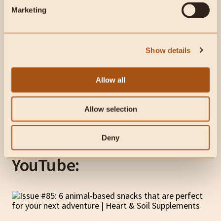
Marketing
Show details
Allow all
Allow selection
Deny
This week on Heart & Soil
YouTube: