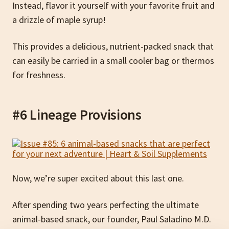
Instead, flavor it yourself with your favorite fruit and
a drizzle of maple syrup!
This provides a delicious, nutrient-packed snack that
can easily be carried in a small cooler bag or thermos
for freshness.
#6 Lineage Provisions
Now, we’re super excited about this last one.
After spending two years perfecting the ultimate
animal-based snack, our founder, Paul Saladino M.D.