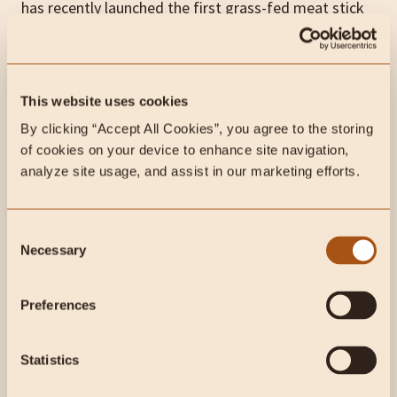
has recently launched the first grass-fed meat stick
with liver and heart.
Lineage contains nothing but grass-fed meat, liver,
This website uses cookies
heart, sea salt, and vinegar in a beef collagen casing,
and we can tell you firsthand that they taste
By clicking “Accept All Cookies”, you agree to the storing 
of cookies on your device to enhance site navigation, 
amazing
analyze site usage, and assist in our marketing efforts.
The first batch has sold out, but if you want to stock
your cupboard with these incredible animal-based
Consent
snacks,
go here to be notified
when they are back in
Necessary
Selection
stock!
Preferences
This week on Instagram:
Statistics