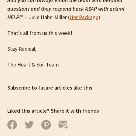
And you can always email the team with detailed
questions and they respond back ASAP with actual
HELP!
”
– Julie Hahn-Miller (
Her Package
)
That’s all from us this week!
Stay Radical,
The Heart & Soil Team
Subscribe to future articles like this:
Liked this article? Share it with friends