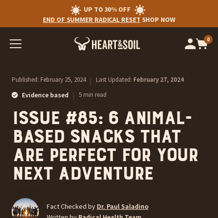
UP TO 30% OFF
END OF SUMMER RADICAL RESET
SHOP NOW
0
Op
cart
car
ite
Published:
February 25, 2024
|
Last Updated:
February 27, 2024
|
Evidence based
5 min read
Issue #85: 6 animal-
based snacks that
are perfect for your
next adventure
Fact Checked by
Dr. Paul Saladino
Written by
Radical Health Team