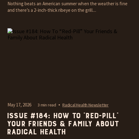
Nothing beats an American summer when the weather is fine
and there’s a 2-inch-thick ribeye on the grill....
May 17, 2026
3 min read
Radical Health Newsletter
Issue #184: How To “Red-Pill”
Your Friends & Family About
Radical Health