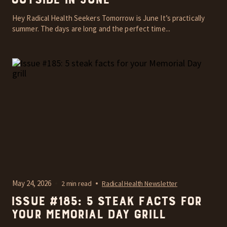
outside in June
Hey Radical Health Seekers Tomorrow is June It’s practically
summer. The days are long and the perfect time...
May 24, 2026
2 min read
Radical Health Newsletter
Issue #185: 5 steak facts for
your Memorial Day grill