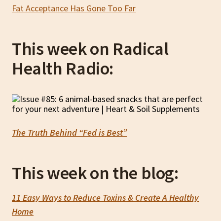
Fat Acceptance Has Gone Too Far
This week on Radical
Health Radio:
The Truth Behind “Fed is Best”
This week on the blog:
11 Easy Ways to Reduce Toxins & Create A Healthy
Home