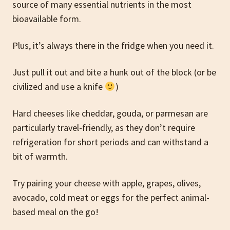
source of many essential nutrients in the most
bioavailable form.
Plus, it’s always there in the fridge when you need it.
Just pull it out and bite a hunk out of the block (or be
civilized and use a knife
)
Hard cheeses like cheddar, gouda, or parmesan are
particularly travel-friendly, as they don’t require
refrigeration for short periods and can withstand a
bit of warmth.
Try pairing your cheese with apple, grapes, olives,
avocado, cold meat or eggs for the perfect animal-
based meal on the go!