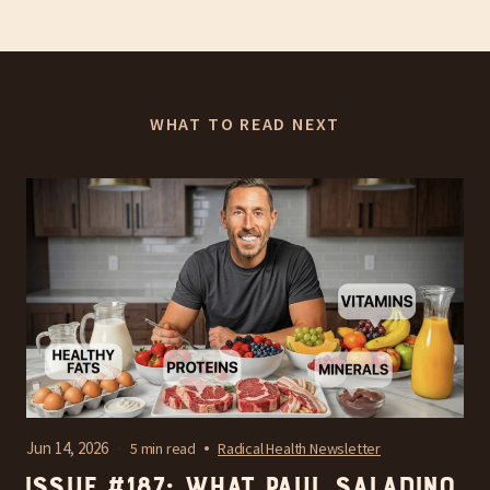
WHAT TO READ NEXT
Jun 14, 2026
5 min read
Radical Health Newsletter
Issue #187: What Paul Saladino,