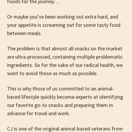
foods for the journey…
Or maybe you’ve been working out extra hard, and
your appetite is screaming out for some tasty food
between meals.
The problem is that almost all snacks on the market
are ultra-processed, containing multiple problematic
ingredients. So for the sake of our radical health, we
want to avoid those as much as possible.
This is why those of us committed to an animal-
based lifestyle quickly become experts at identifying
our favorite go-to snacks and preparing them in
advance for travel and work.
CJ is one of the original animal-based veterans from