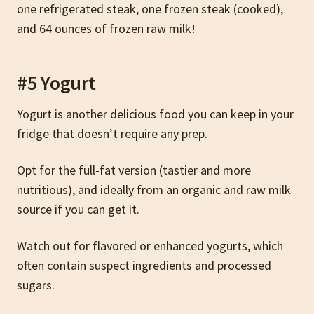
one refrigerated steak, one frozen steak (cooked),
and 64 ounces of frozen raw milk!
#5 Yogurt
Yogurt is another delicious food you can keep in your
fridge that doesn’t require any prep.
Opt for the full-fat version (tastier and more
nutritious), and ideally from an organic and raw milk
source if you can get it.
Watch out for flavored or enhanced yogurts, which
often contain suspect ingredients and processed
sugars.