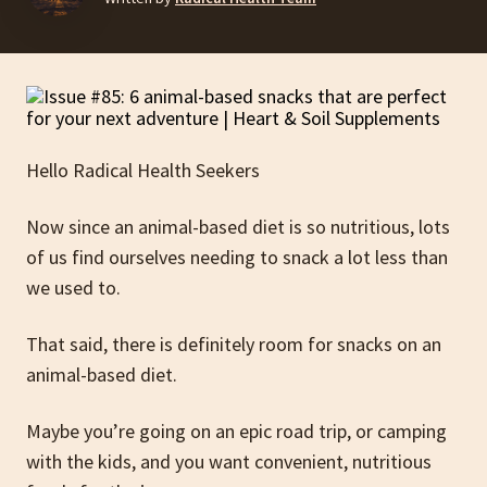
Hello Radical Health Seekers
Now since an animal-based diet is so nutritious, lots
of us find ourselves needing to snack a lot less than
we used to.
That said, there is definitely room for snacks on an
animal-based diet.
Maybe you’re going on an epic road trip, or camping
with the kids, and you want convenient, nutritious