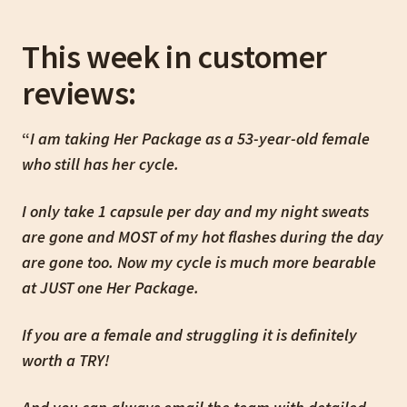
This week in customer
reviews:
“
I am taking Her Package as a 53-year-old female
who still has her cycle.
I only take 1 capsule per day and my night sweats
are gone and MOST of my hot flashes during the day
are gone too. Now my cycle is much more bearable
at JUST one Her Package.
If you are a female and struggling it is definitely
worth a TRY!