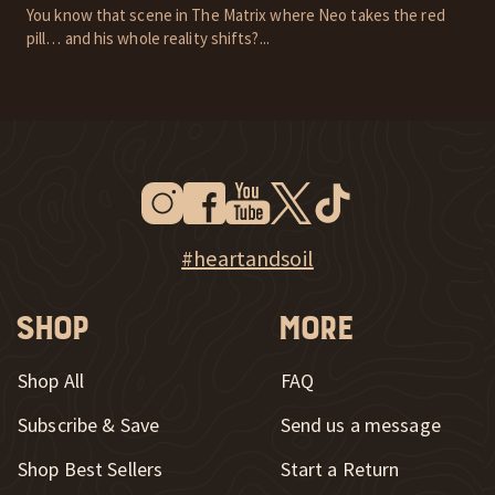
You know that scene in The Matrix where Neo takes the red
pill… and his whole reality shifts?...
Instagram
Facebook
Youtube
Twitter
Tiktok
New Window
New Window
New Window
New Window
New Window
New Window
Explore Heart & Soil on Instagram
#heartandsoil
Shop
More
Shop All
FAQ
Subscribe & Save
Send us a message
New Window
Shop Best Sellers
Start a Return