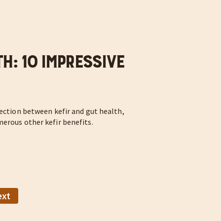
h: 10 Impressive
nection between kefir and gut health,
merous other kefir benefits.
ext