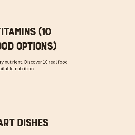
itamins (10
od Options)
y nutrient. Discover 10 real food
ilable nutrition.
art Dishes