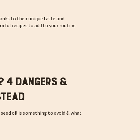
anks to their unique taste and
vorful recipes to add to your routine.
y? 4 Dangers &
stead
r seed oil is something to avoid & what