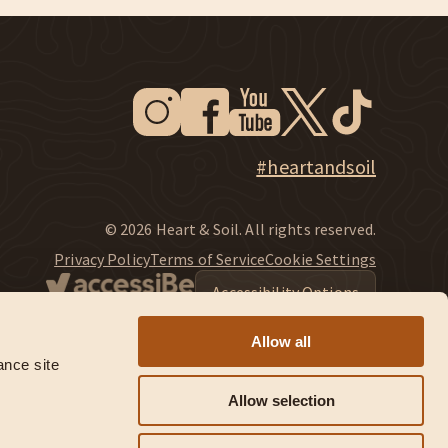
Instagram
Facebook
Youtube
Twitter
Tiktok
New Window
New Window
New Window
New Window
New Window
New Window
Explore Heart & Soil on Instagram
#heartandsoil
© 2026 Heart & Soil. All rights reserved.
Privacy Policy
Terms of Service
Cookie Settings
Accessibility Options
Allow all
nce site 
Allow selection