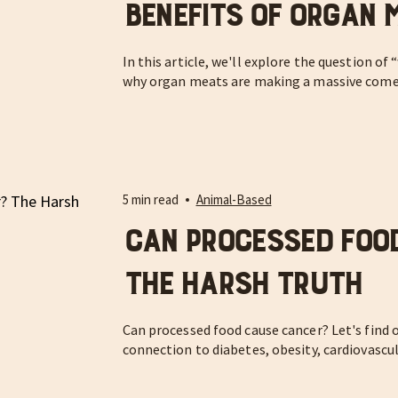
Benefits of Organ 
In this article, we'll explore the question of
why organ meats are making a massive com
5 min read
Animal-Based
Can Processed Foo
The Harsh Truth
Can processed food cause cancer? Let's find 
connection to diabetes, obesity, cardiovascu