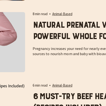
8 min read
Animal-Based
Natural Prenatal V
Powerful Whole Fo
Pregnancy increases your need for nearly ever
sources to nourish mom and baby with bioava
6 min read
Animal-Based
6 Must-Try Beef He