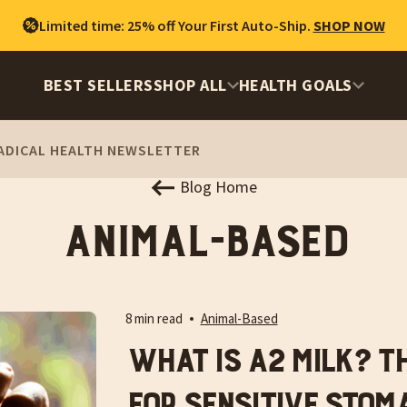
Limited time: 25% off Your First Auto-Ship.
SHOP NOW
BEST SELLERS
SHOP ALL
HEALTH GOALS
ADICAL HEALTH NEWSLETTER
Blog Home
Animal-Based
8 min read
Animal-Based
What is A2 Milk? T
for Sensitive Stom