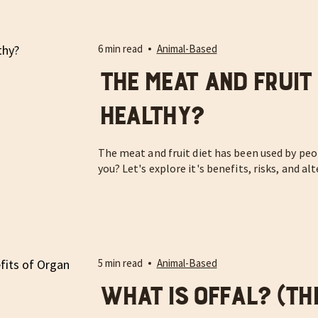
6 min read
Animal-Based
The Meat and Fruit D
Healthy?
The meat and fruit diet has been used by peop
you? Let's explore it's benefits, risks, and al
5 min read
Animal-Based
What is Offal? (Th