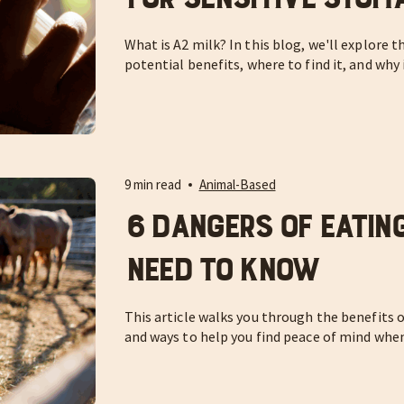
What is A2 milk? In this blog, we'll explore t
potential benefits, where to find it, and why 
9 min read
Animal-Based
6 Dangers of Eatin
Need to Know
This article walks you through the benefits of
and ways to help you find peace of mind whe