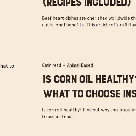
(Recipes Included)
Beef heart dishes are cherished worldwide th
nutritional benefits. This article offers 6 fla
6 min read
Animal-Based
Is Corn Oil Health
What to Choose In
Is corn oil healthy? Find out why this popula
to use instead.