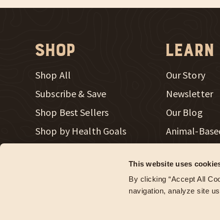
Shop
Learn
Shop All
Our Story
Subscribe & Save
Newsletter
Shop Best Sellers
Our Blog
New Window
Shop by Health Goals
Animal-Base
New Window
Shop Merch
Radical Heal
This website uses cookie
Store Locator
Regenerativ
By clicking “Accept All Coo
Wholesale Accounts
navigation, analyze site us