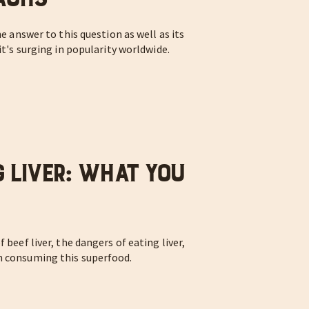
he answer to this question as well as its
it's surging in popularity worldwide.
g Liver: What You
 beef liver, the dangers of eating liver,
n consuming this superfood.