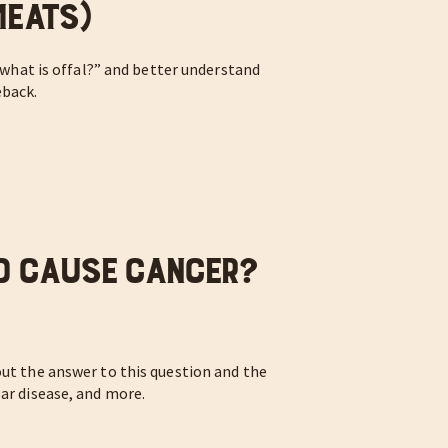
Meats)
 “what is offal?” and better understand
eback.
d Cause Cancer?
out the answer to this question and the
lar disease, and more.