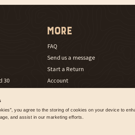
More
FAQ
Send us a message
New Window
Start a Return
d 30
Account
th Radio
Careers
New Window
s
e Farming
Influencer Program
kies”, you agree to the storing of cookies on your device to enha
age, and assist in our marketing efforts.