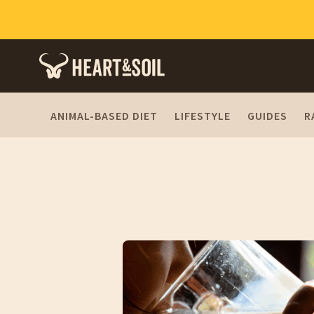
ANIMAL-BASED DIET
LIFESTYLE
GUIDES
R