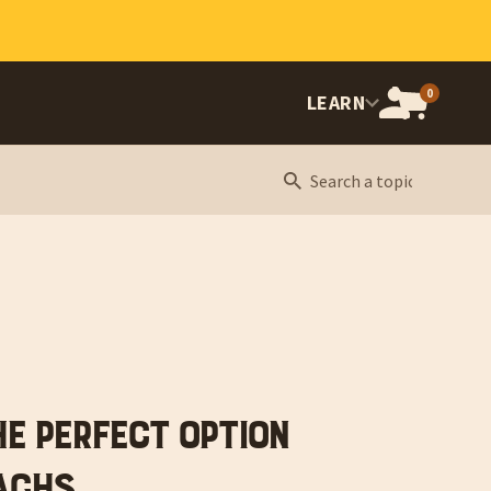
0
OPEN
LEARN
CART,
CART
ITEMS:
he Perfect Option
achs