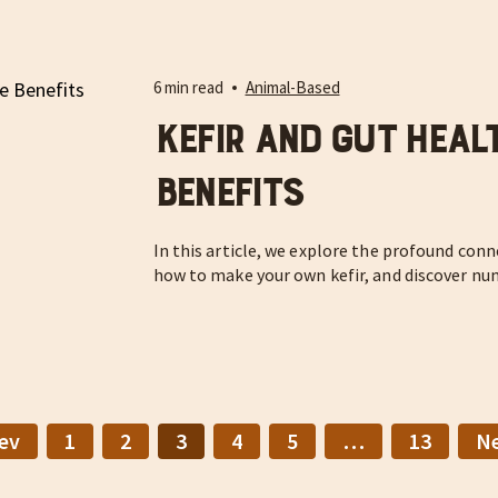
6 min read
Animal-Based
Kefir and Gut Healt
Benefits
In this article, we explore the profound con
how to make your own kefir, and discover nu
ev
1
2
3
4
5
…
13
N