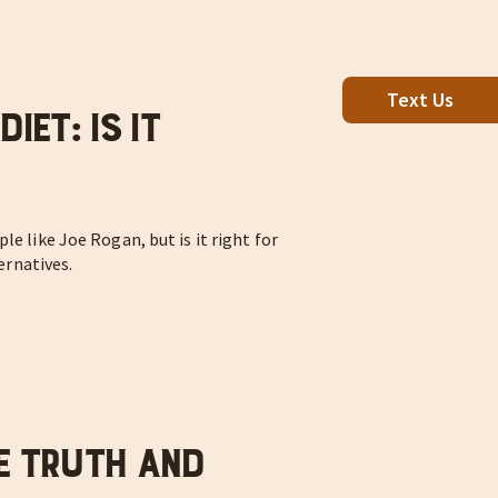
Text Us
iet: Is It
le like Joe Rogan, but is it right for
ternatives.
e Truth and