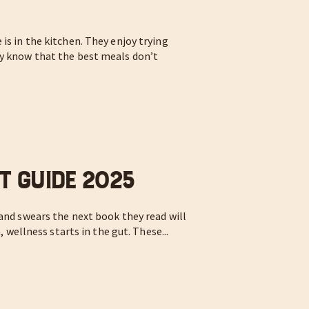
is in the kitchen. They enjoy trying
ey know that the best meals don’t
t Guide 2025
 and swears the next book they read will
, wellness starts in the gut. These...