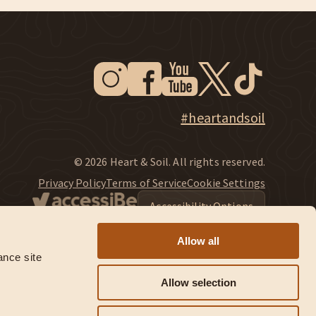
Instagram
Facebook
Youtube
Twitter
Tiktok
New Window
New Window
New Window
New Window
New Window
New Window
Explore Heart & Soil on Instagram
#heartandsoil
© 2026 Heart & Soil. All rights reserved.
Privacy Policy
Terms of Service
Cookie Settings
Accessibility Options
Allow all
nce site 
Allow selection