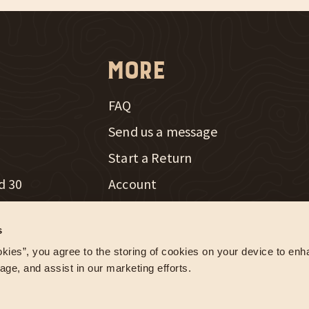
More
FAQ
Send us a message
New Window
Start a Return
d 30
Account
th Radio
Careers
New Window
s
e Farming
Influencer Program
kies”, you agree to the storing of cookies on your device to enha
age, and assist in our marketing efforts.