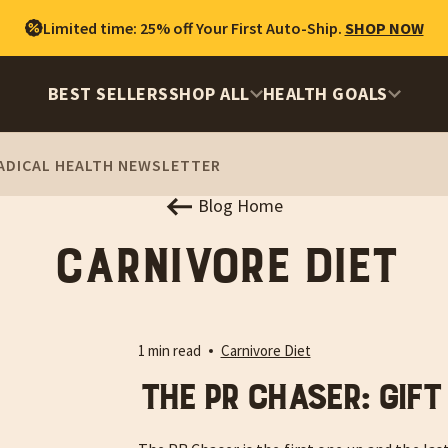
Limited time: 25% off Your First Auto-Ship.
SHOP NOW
BEST SELLERS
SHOP ALL
HEALTH GOALS
ADICAL HEALTH NEWSLETTER
Blog Home
Carnivore Diet
1 min read
Carnivore Diet
The PR Chaser: Gift