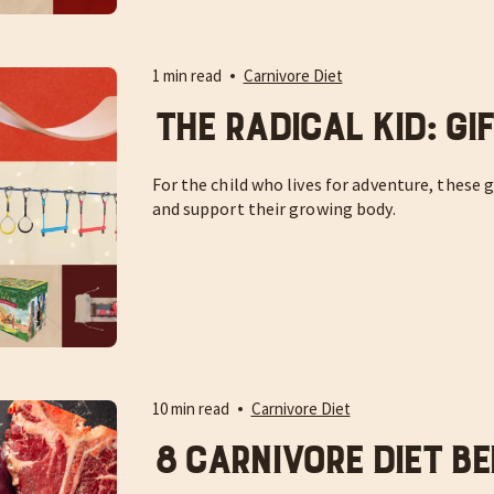
1 min read
Carnivore Diet
The Radical Kid: Gi
For the child who lives for adventure, these g
and support their growing body.
10 min read
Carnivore Diet
8 Carnivore Diet Be