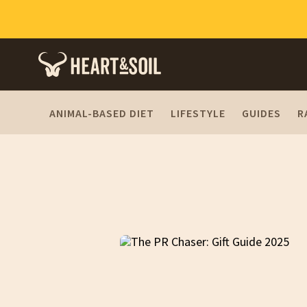
ANIMAL-BASED DIET
LIFESTYLE
GUIDES
R