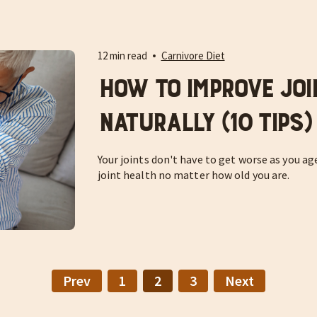
12 min read
Carnivore Diet
How to Improve Joi
Naturally (10 Tips)
Your joints don't have to get worse as you ag
joint health no matter how old you are.
Prev
1
2
3
Next