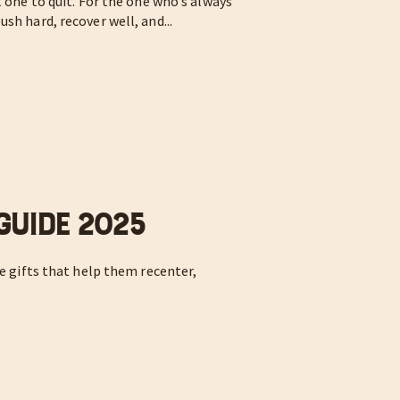
t one to quit. For the one who’s always
sh hard, recover well, and...
 Guide 2025
he gifts that help them recenter,