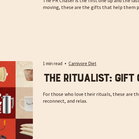
The PR Chaser is the first one up and the las
moving, these are the gifts that help them pu
1 min read
Carnivore Diet
The Ritualist: Gift
For those who love their rituals, these are t
reconnect, and relax.