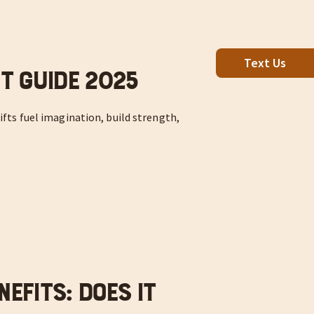
Text Us
ft Guide 2025
ifts fuel imagination, build strength,
nefits: Does it