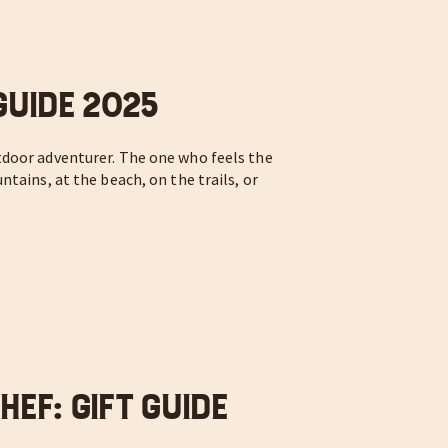
Guide 2025
door adventurer. The one who feels the
tains, at the beach, on the trails, or
ef: Gift Guide