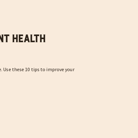
nt Health
e. Use these 10 tips to improve your