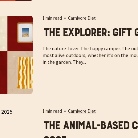
1 min read
Carnivore Diet
The Explorer: Gift 
The nature-lover. The happy camper. The out
most alive outdoors, whether it’s on the moun
in the garden. They...
1 min read
Carnivore Diet
The Animal-Based Ch