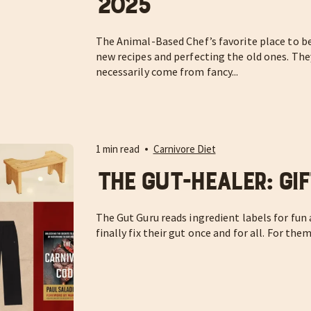
2025
The Animal-Based Chef’s favorite place to be 
new recipes and perfecting the old ones. Th
necessarily come from fancy...
1 min read
Carnivore Diet
The Gut-Healer: Gif
The Gut Guru reads ingredient labels for fun
finally fix their gut once and for all. For them