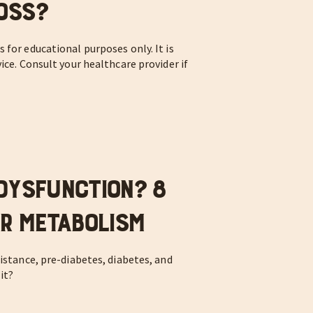
oss?
 for educational purposes only. It is
ice. Consult your healthcare provider if
.
Dysfunction? 8
ur Metabolism
istance, pre-diabetes, diabetes, and
it?