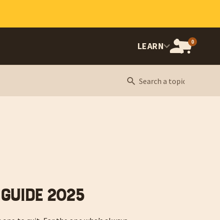
0
OPEN
LEARN
CART,
CART
ITEMS:
 Guide 2025