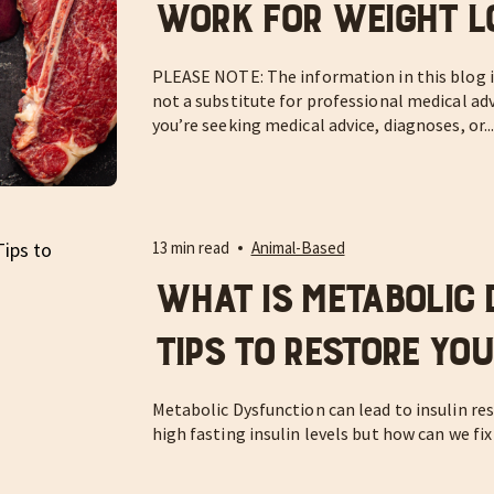
Work For Weight L
PLEASE NOTE: The information in this blog is
not a substitute for professional medical adv
you’re seeking medical advice, diagnoses, or..
13 min read
Animal-Based
What is Metabolic 
Tips to Restore Yo
Metabolic Dysfunction can lead to insulin res
high fasting insulin levels but how can we fix 