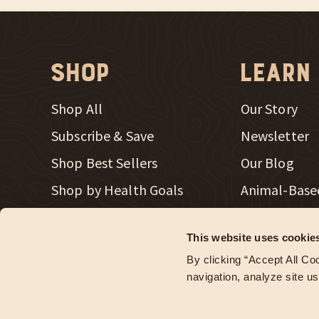
Shop
Learn
Shop All
Our Story
Subscribe & Save
Newsletter
Shop Best Sellers
Our Blog
New Window
Shop by Health Goals
Animal-Base
New Window
Shop Merch
Radical Heal
This website uses cookie
Store Locator
Regenerativ
By clicking “Accept All Coo
Wholesale Accounts
navigation, analyze site us