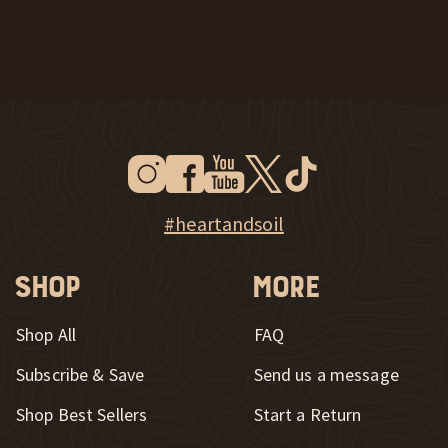
Instagram
Facebook
Youtube
Twitter
Tiktok
New Window
New Window
New Window
New Window
New Window
New Window
Explore Heart & Soil on Instagram
#heartandsoil
Shop
More
Shop All
FAQ
Subscribe & Save
Send us a message
New Window
Shop Best Sellers
Start a Return