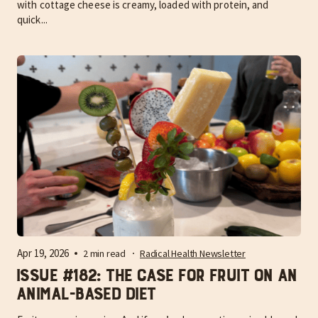
with cottage cheese is creamy, loaded with protein, and
quick...
Apr 19, 2026
2 min read
Radical Health Newsletter
Issue #182: The case for fruit on an
Animal-Based Diet