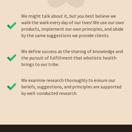
We might talk about it, but you best believe we
walk the walk every day of our lives! We use our own
products, implement our own principles, and abide
by the same suggestions we provide clients.
We define success as the sharing of knowledge and
the pursuit of fulfillment that wholistic health
brings to our tribe.
We examine research thoroughly to ensure our
beliefs, suggestions, and principles are supported
by well-conducted research.