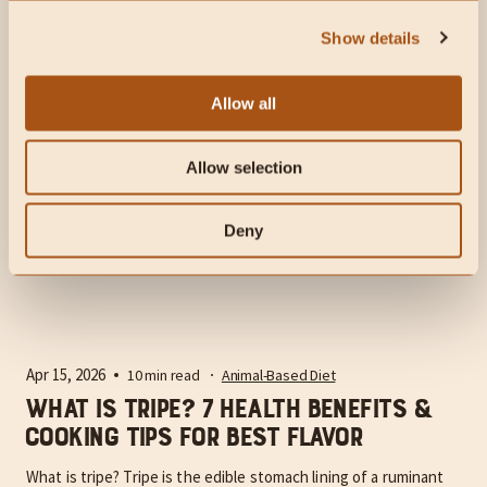
eat. Here's our favorite easy recipe for...
Show details
Allow all
Allow selection
Deny
Apr 15, 2026
10 min read
Animal-Based Diet
What Is Tripe? 7 Health Benefits &
Cooking Tips for Best Flavor
What is tripe? Tripe is the edible stomach lining of a ruminant