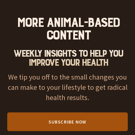
More Animal-Based
Content
Weekly Insights to help you
improve your health
We tip you off to the small changes you
can make to your lifestyle to get radical
health results.
SUBSCRIBE NOW