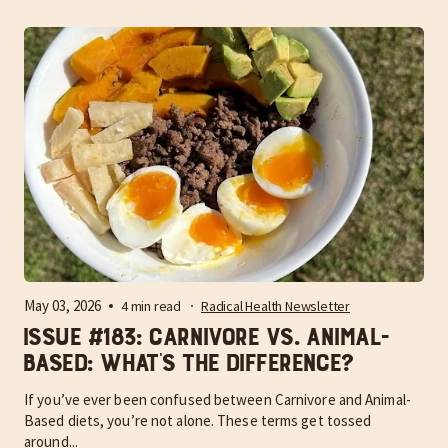
May 03, 2026
4 min read
Radical Health Newsletter
Issue #183: Carnivore vs. Animal-
Based: What’s the difference?
If you’ve ever been confused between Carnivore and Animal-
Based diets, you’re not alone. These terms get tossed
around...