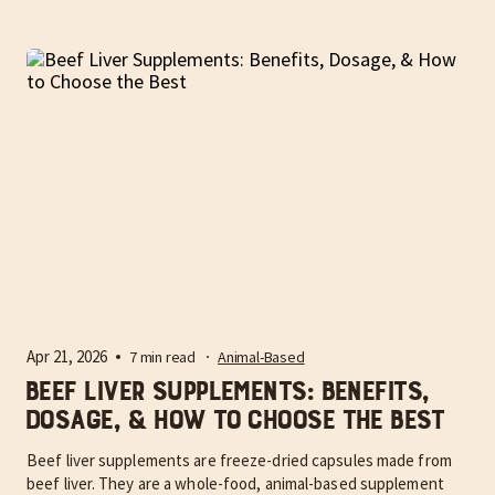
Apr 21, 2026
7 min read
Animal-Based
Beef Liver Supplements: Benefits,
Dosage, & How to Choose the Best
Beef liver supplements are freeze-dried capsules made from
beef liver. They are a whole-food, animal-based supplement