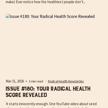
make) Ever notice how the healthiest people don’t...
Mar 31, 2026
2 min read
Radical Health Newsletter
Issue #180: Your Radical Health
Score Revealed
It starts innocently enough. One YouTube video about seed