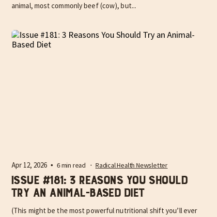
animal, most commonly beef (cow), but...
Apr 12, 2026
6 min read
Radical Health Newsletter
Issue #181: 3 Reasons You Should
Try an Animal-Based Diet
(This might be the most powerful nutritional shift you’ll ever