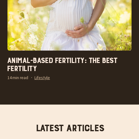
Animal-Based Fertility: The Best
Fertility
14 min read
Lifestyle
Latest articles