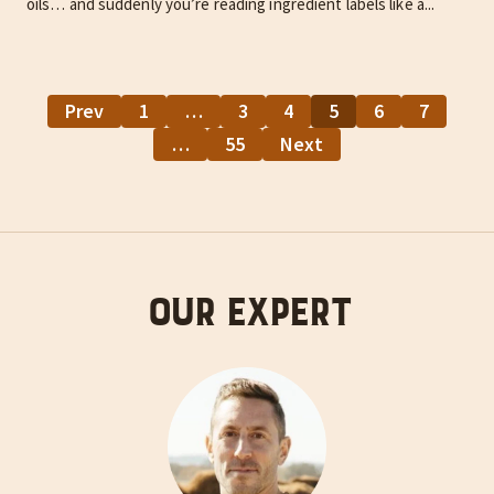
oils… and suddenly you’re reading ingredient labels like a...
Prev
1
…
3
4
5
6
7
…
55
Next
Our Expert