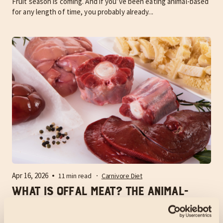
Fruit season is coming. And if you’ve been eating animal-based
for any length of time, you probably already...
Apr 16, 2026
11 min read
Carnivore Diet
What is Offal Meat? The Animal-
Based Guide to Nature’s Multivitamin
What is offal meat? It is the internal organs and non-muscle