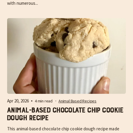
with numerous...
Apr 20, 2026
4 min read
Animal Based Recipes
Animal-Based Chocolate Chip Cookie
Dough Recipe
This animal-based chocolate chip cookie dough recipe made