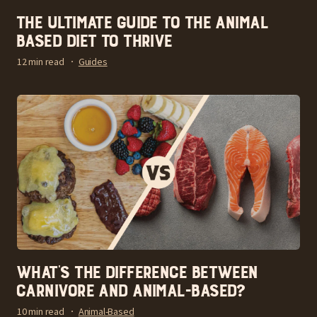
The Ultimate Guide to the Animal
Based Diet to Thrive
12 min read
Guides
What’s the Difference Between
Carnivore and Animal-Based?
10 min read
Animal-Based