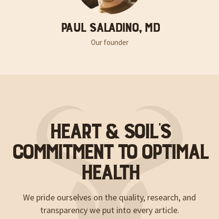
Paul Saladino, MD
Our founder
Heart & Soil’s
Commitment to Optimal
Health
We pride ourselves on the quality, research, and
transparency we put into every article.