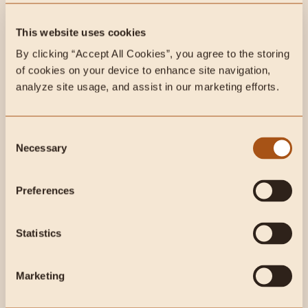
cuts of an animal. Learn the different...
This website uses cookies
By clicking “Accept All Cookies”, you agree to the storing 
of cookies on your device to enhance site navigation, 
analyze site usage, and assist in our marketing efforts.
Consent
Necessary
Selection
Preferences
Statistics
Apr 15, 2026
4 min read
Animal-Based
Beef Tongue Tacos: A Delicious High-
Protein, Animal-Based Recipe
Marketing
Beef tongue is one of the most nutrient-dense cuts you can