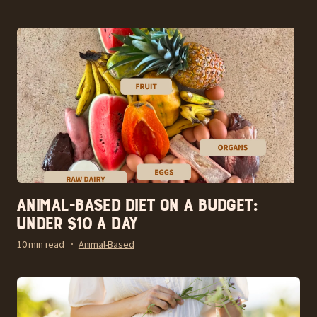
Animal-Based Diet on a Budget:
Under $10 a Day
10 min read
Animal-Based