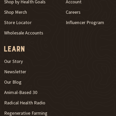
Shop by Health Goals
Account
Shop Merch
Careers
New Window
Store Locator
Influencer Program
Wholesale Accounts
Learn
Our Story
Newsletter
Our Blog
New Window
Animal-Based 30
New Window
Radical Health Radio
Regenerative Farming